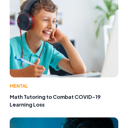
MENTAL
Math Tutoring to Combat COVID-19
Learning Loss