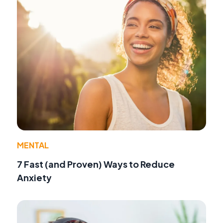
MENTAL
7 Fast (and Proven) Ways to Reduce
Anxiety