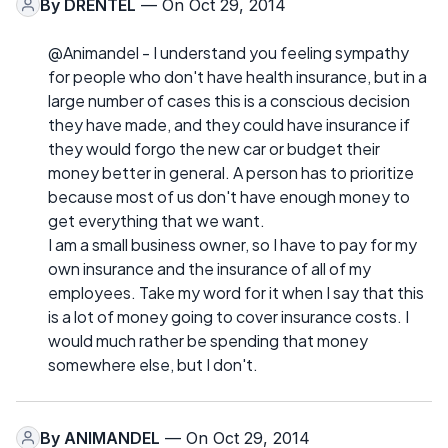
By
DRENTEL
— On Oct 29, 2014
@Animandel - I understand you feeling sympathy
for people who don't have health insurance, but in a
large number of cases this is a conscious decision
they have made, and they could have insurance if
they would forgo the new car or budget their
money better in general. A person has to prioritize
because most of us don't have enough money to
get everything that we want.
I am a small business owner, so I have to pay for my
own insurance and the insurance of all of my
employees. Take my word for it when I say that this
is a lot of money going to cover insurance costs. I
would much rather be spending that money
somewhere else, but I don't.
By
ANIMANDEL
— On Oct 29, 2014