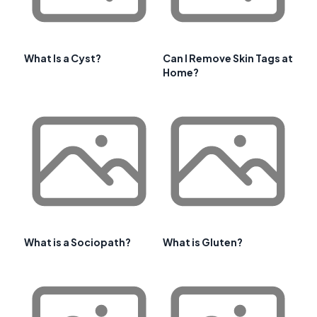
What Is a Cyst?
Can I Remove Skin Tags at
Home?
What is a Sociopath?
What is Gluten?