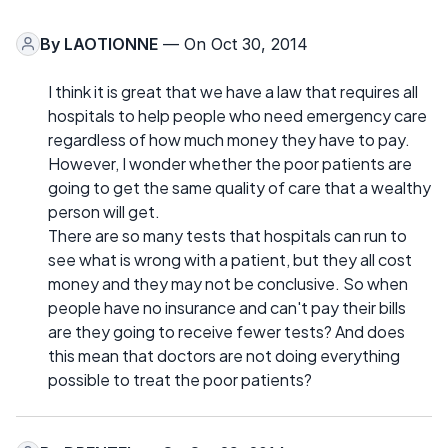
By
LAOTIONNE
— On Oct 30, 2014
I think it is great that we have a law that requires all
hospitals to help people who need emergency care
regardless of how much money they have to pay.
However, I wonder whether the poor patients are
going to get the same quality of care that a wealthy
person will get.
There are so many tests that hospitals can run to
see what is wrong with a patient, but they all cost
money and they may not be conclusive. So when
people have no insurance and can't pay their bills
are they going to receive fewer tests? And does
this mean that doctors are not doing everything
possible to treat the poor patients?