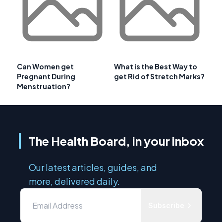
Can Women get
What is the Best Way to
Pregnant During
get Rid of Stretch Marks?
Menstruation?
The Health Board, in your inbox
Our latest articles, guides, and
more, delivered daily.
Subscribe