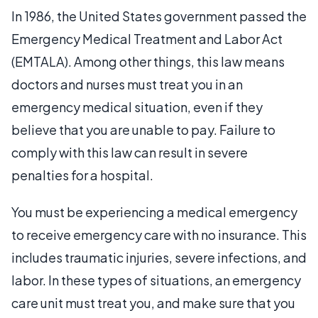
In 1986, the United States government passed the
Emergency Medical Treatment and Labor Act
(EMTALA). Among other things, this law means
doctors and nurses must treat you in an
emergency medical situation, even if they
believe that you are unable to pay. Failure to
comply with this law can result in severe
penalties for a hospital.
You must be experiencing a medical emergency
to receive emergency care with no insurance. This
includes traumatic injuries, severe infections, and
labor. In these types of situations, an emergency
care unit must treat you, and make sure that you