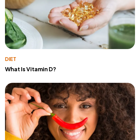
DIET
What Is Vitamin D?