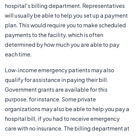
hospital's billing department. Representatives
will usually be able to help you set up a payment
plan. This would require you to make scheduled
payments to the facility, which is often
determined by how much you are able to pay
each time.
Low-income emergency patients may also
qualify for assistance in paying their bill.
Government grants are available for this
purpose, for instance. Some private
organizations may also be able to help you pay a
hospital bill, if you had to receive emergency
care with no insurance. The billing department at