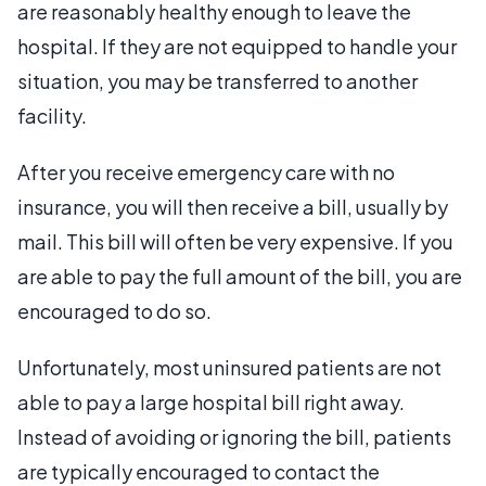
are reasonably healthy enough to leave the
hospital. If they are not equipped to handle your
situation, you may be transferred to another
facility.
After you receive emergency care with no
insurance, you will then receive a bill, usually by
mail. This bill will often be very expensive. If you
are able to pay the full amount of the bill, you are
encouraged to do so.
Unfortunately, most uninsured patients are not
able to pay a large hospital bill right away.
Instead of avoiding or ignoring the bill, patients
are typically encouraged to contact the