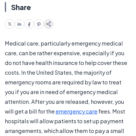
Share
Medical care, particularly emergency medical
care, can be rather expensive, especially if you
do not have health insurance to help cover these
costs. In the United States, the majority of
emergency rooms are required by law to treat
you if you are in need of emergency medical
attention. After you are released, however, you
will get a bill for the
emergency care
fees. Most
hospitals will allow patients to set up payment
arrangements, which allow them to pay a small