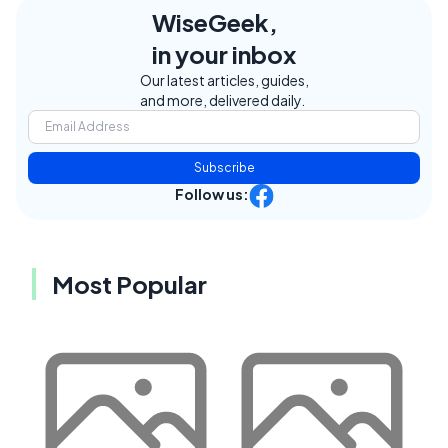
WiseGeek,
in your inbox
Our latest articles, guides,
and more, delivered daily.
Subscribe
Follow us:
Most Popular