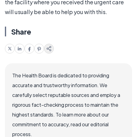
the facility where you received the urgent care
will usually be able to help you with this.
Share
The Health Board is dedicated to providing
accurate and trustworthy information. We
carefully select reputable sources and employ a
rigorous fact-checking process to maintain the
highest standards. To learn more about our
commitment to accuracy, read our editorial
process.