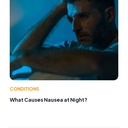
CONDITIONS
What Causes Nausea at Night?