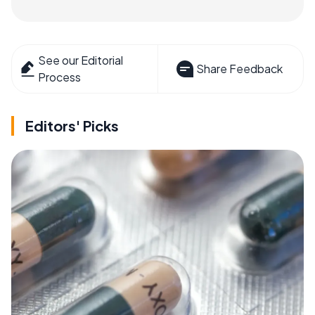
See our Editorial
Share Feedback
Process
Editors' Picks