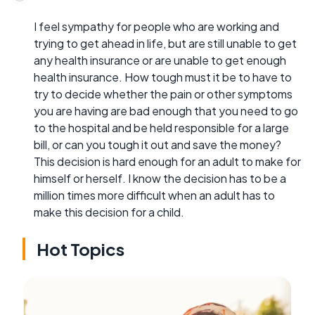
I feel sympathy for people who are working and
trying to get ahead in life, but are still unable to get
any health insurance or are unable to get enough
health insurance. How tough must it be to have to
try to decide whether the pain or other symptoms
you are having are bad enough that you need to go
to the hospital and be held responsible for a large
bill, or can you tough it out and save the money?
This decision is hard enough for an adult to make for
himself or herself. I know the decision has to be a
million times more difficult when an adult has to
make this decision for a child.
Hot Topics