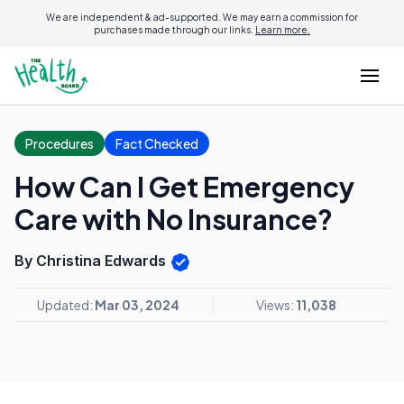
We are independent & ad-supported. We may earn a commission for
purchases made through our links.
Learn more.
Procedures
Fact Checked
How Can I Get Emergency
Care with No Insurance?
By Christina Edwards
Updated:
Mar 03, 2024
Views:
11,038