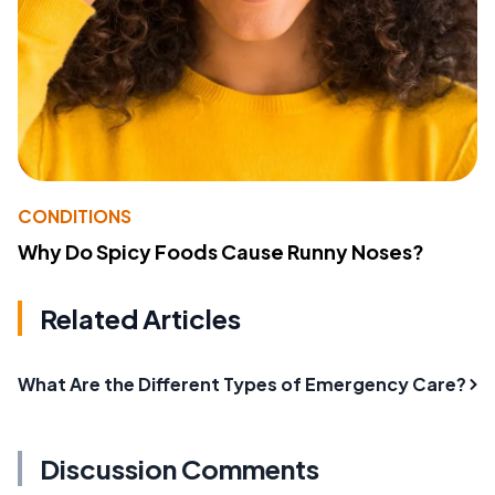
CONDITIONS
Why Do Spicy Foods Cause Runny Noses?
Related Articles
What Are the Different Types of Emergency Care?
Discussion Comments