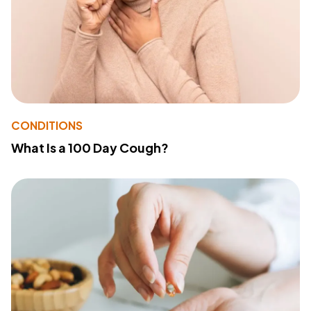
CONDITIONS
What Is a 100 Day Cough?