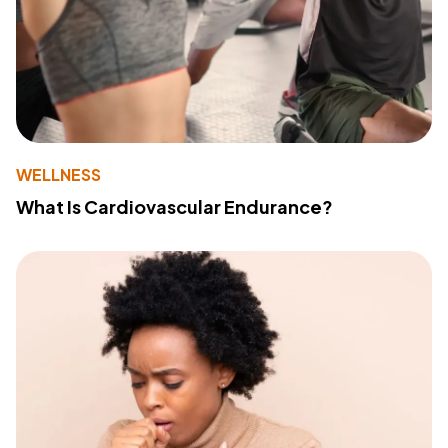
WELLNESS
What Is Cardiovascular Endurance?