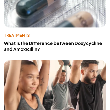
TREATMENTS
What Is the Difference between Doxycycline
and Amoxicillin?