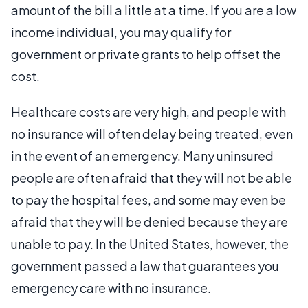
amount of the bill a little at a time. If you are a low
income individual, you may qualify for
government or private grants to help offset the
cost.
Healthcare costs are very high, and people with
no insurance will often delay being treated, even
in the event of an emergency. Many uninsured
people are often afraid that they will not be able
to pay the hospital fees, and some may even be
afraid that they will be denied because they are
unable to pay. In the United States, however, the
government passed a law that guarantees you
emergency care with no insurance.