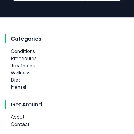
Categories
Conditions
Procedures
Treatments
Wellness
Diet
Mental
Get Around
About
Contact