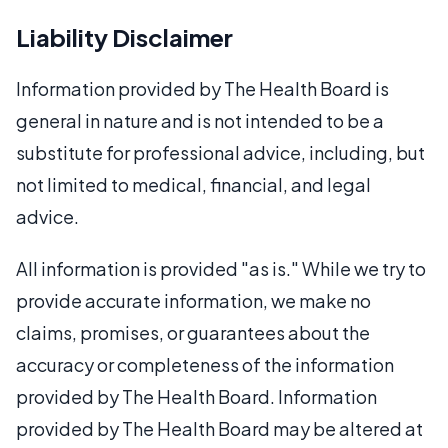
Liability Disclaimer
Information provided by The Health Board is
general in nature and is not intended to be a
substitute for professional advice, including, but
not limited to medical, financial, and legal
advice.
All information is provided "as is." While we try to
provide accurate information, we make no
claims, promises, or guarantees about the
accuracy or completeness of the information
provided by The Health Board. Information
provided by The Health Board may be altered at