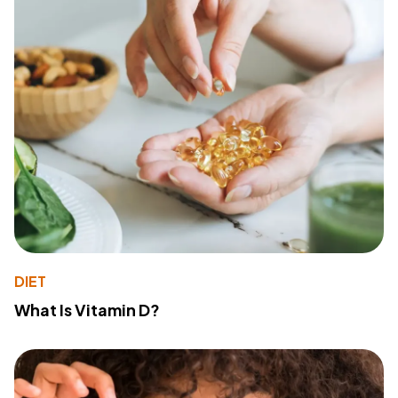
DIET
What Is Vitamin D?