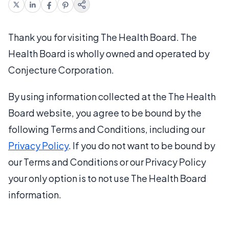
Thank you for visiting The Health Board. The
Health Board is wholly owned and operated by
Conjecture Corporation.
By using information collected at the The Health
Board website, you agree to be bound by the
following Terms and Conditions, including our
Privacy Policy
. If you do not want to be bound by
our Terms and Conditions or our Privacy Policy
your only option is to not use The Health Board
information.