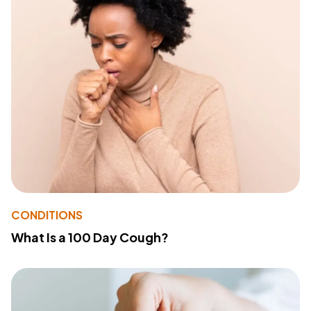
CONDITIONS
What Is a 100 Day Cough?