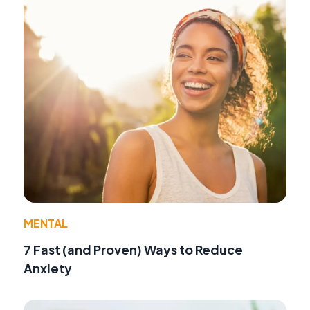
MENTAL
7 Fast (and Proven) Ways to Reduce
Anxiety