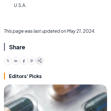
U.S.A.
This page was last updated on May 21, 2024.
Share
Editors' Picks