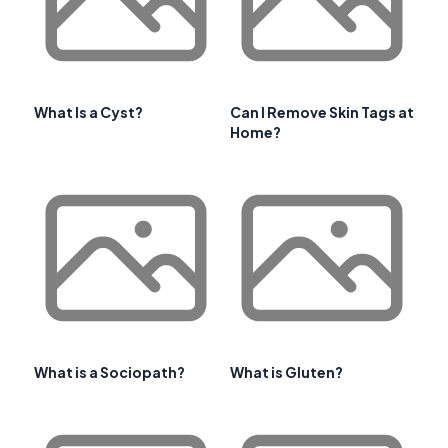
What Is a Cyst?
Can I Remove Skin Tags at
Home?
What is a Sociopath?
What is Gluten?