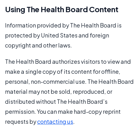
Using The Health Board Content
Information provided by The Health Board is
protected by United States and foreign
copyright and other laws.
The Health Board authorizes visitors to view and
make a single copy of its content for offline,
personal, non-commercial use. The Health Board
material may not be sold, reproduced, or
distributed without The Health Board’s
permission. You can make hard-copy reprint
requests by
contacting us
.