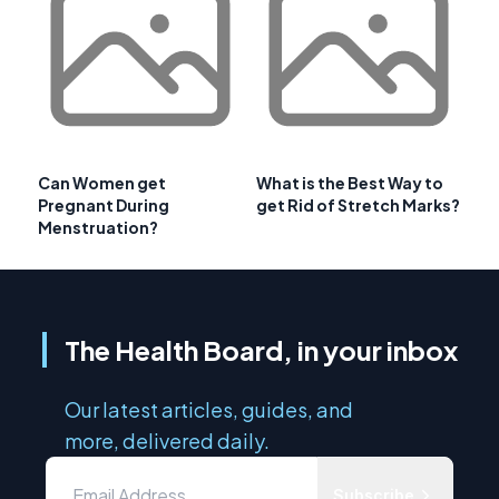
Can Women get
What is the Best Way to
Pregnant During
get Rid of Stretch Marks?
Menstruation?
The Health Board, in your inbox
Our latest articles, guides, and
more, delivered daily.
Subscribe