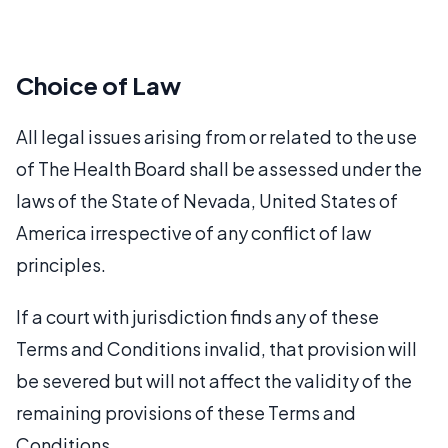
Choice of Law
All legal issues arising from or related to the use
of The Health Board shall be assessed under the
laws of the State of Nevada, United States of
America irrespective of any conflict of law
principles.
If a court with jurisdiction finds any of these
Terms and Conditions invalid, that provision will
be severed but will not affect the validity of the
remaining provisions of these Terms and
Conditions.