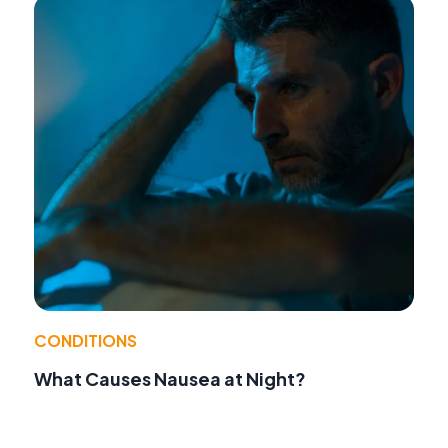
CONDITIONS
What Causes Nausea at Night?