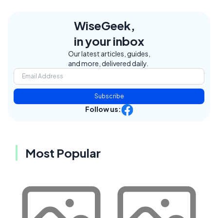
WiseGeek,
in your inbox
Our latest articles, guides,
and more, delivered daily.
Subscribe
Follow us:
Most Popular