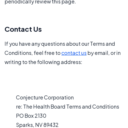
periodically review this page.
Contact Us
If you have any questions about our Terms and
Conditions, feel free to
contact us
by email, or in
writing to the following address:
Conjecture Corporation
re: The Health Board Terms and Conditions
PO Box 2130
Sparks, NV 89432