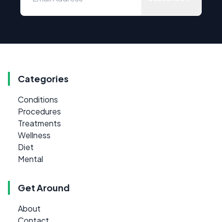
Categories
Conditions
Procedures
Treatments
Wellness
Diet
Mental
Get Around
About
Contact