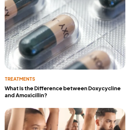
TREATMENTS
What Is the Difference between Doxycycline
and Amoxicillin?