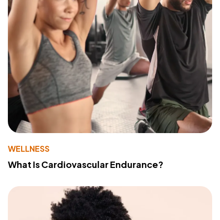
WELLNESS
What Is Cardiovascular Endurance?