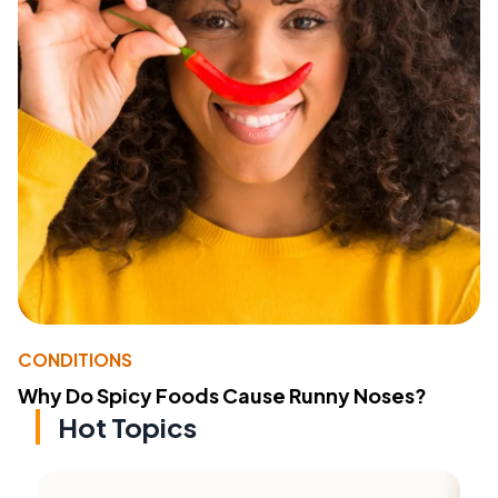
CONDITIONS
Why Do Spicy Foods Cause Runny Noses?
Hot Topics