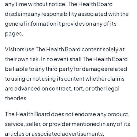
any time without notice. The Health Board
disclaims any responsibility associated with the
general information it provides on any of its
pages.
Visitors use The Health Board content solely at
their own risk. In no event shall The Health Board
be liable to any third party for damages related
to using or not using its content whether claims
are advanced on contract, tort, or other legal
theories.
The Health Board does not endorse any product,
service, seller, or provider mentioned in any of its
articles or associated advertisements.