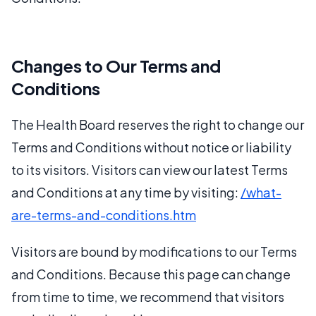
Changes to Our Terms and
Conditions
The Health Board reserves the right to change our
Terms and Conditions without notice or liability
to its visitors. Visitors can view our latest Terms
and Conditions at any time by visiting:
/what-
are-terms-and-conditions.htm
Visitors are bound by modifications to our Terms
and Conditions. Because this page can change
from time to time, we recommend that visitors