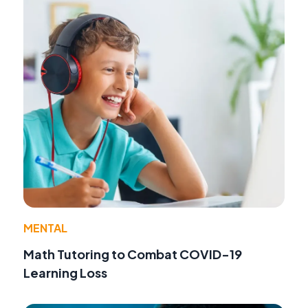
MENTAL
Math Tutoring to Combat COVID-19
Learning Loss