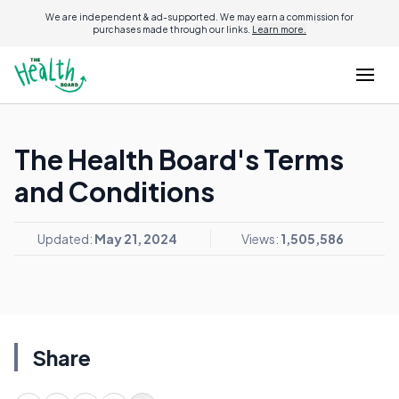
We are independent & ad-supported. We may earn a commission for
purchases made through our links.
Learn more.
The Health Board's Terms
and Conditions
Updated:
May 21, 2024
Views:
1,505,586
Share