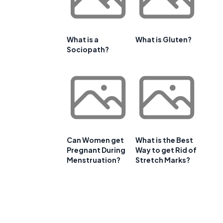
What is a
What is Gluten?
Sociopath?
Can Women get
What is the Best
Pregnant During
Way to get Rid of
Menstruation?
Stretch Marks?