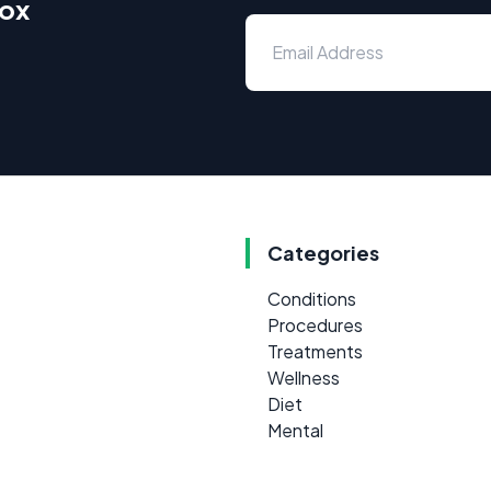
box
Categories
Conditions
Procedures
Treatments
Wellness
Diet
Mental