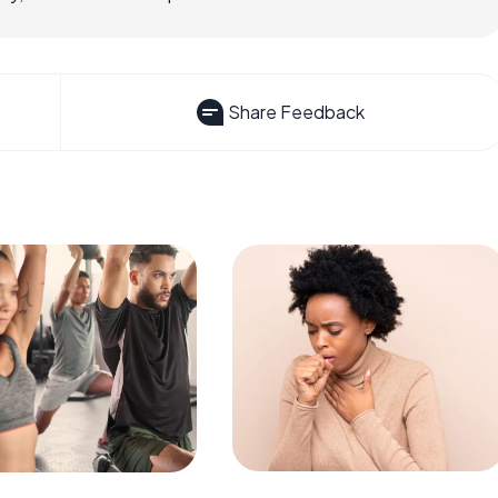
Share Feedback