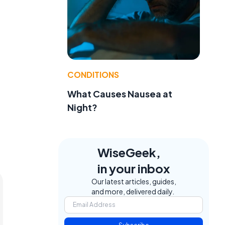
CONDITIONS
What Causes Nausea at
Night?
WiseGeek,
in your inbox
Our latest articles, guides,
and more, delivered daily.