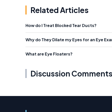
Related Articles
How do I Treat Blocked Tear Ducts?
Why do They Dilate my Eyes for an Eye Ex
What are Eye Floaters?
Discussion Comment