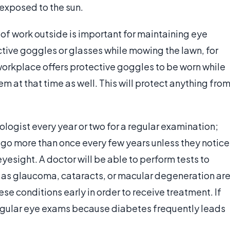
exposed to the sun.
of work outside is important for maintaining eye
ctive goggles or glasses while mowing the lawn, for
a workplace offers protective goggles to be worn while
em at that time as well. This will protect anything fro
ogist every year or two for a regular examination;
go more than once every few years unless they notice
eyesight. A doctor will be able to perform tests to
 as glaucoma, cataracts, or macular degeneration ar
hese conditions early in order to receive treatment. If
t regular eye exams because diabetes frequently leads