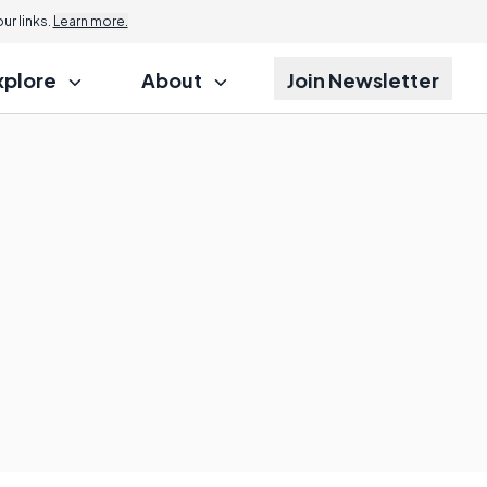
r links.
Learn more.
xplore
About
Join Newsletter