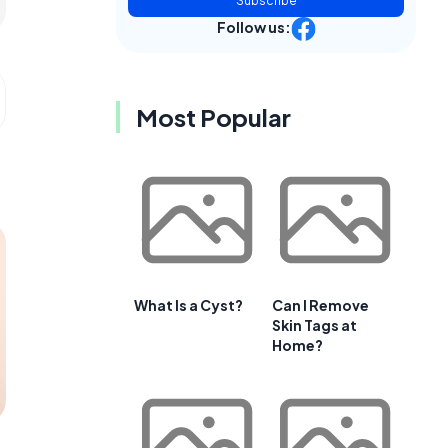
Subscribe
Follow us:
Most Popular
What Is a Cyst?
Can I Remove
Skin Tags at
Home?