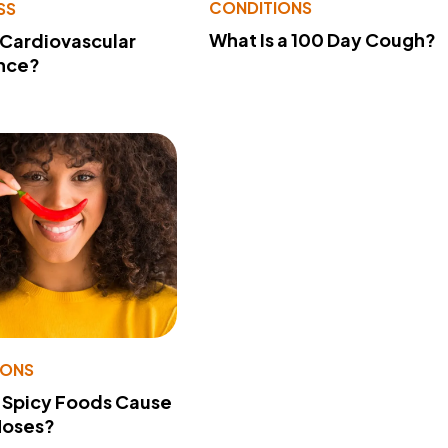
CONDITIONS
SS
What Is a 100 Day Cough?
 Cardiovascular
nce?
IONS
 Spicy Foods Cause
Noses?