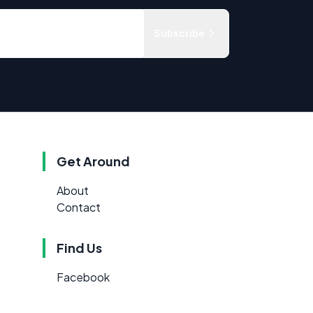
Subscribe
Get Around
About
Contact
Find Us
Facebook