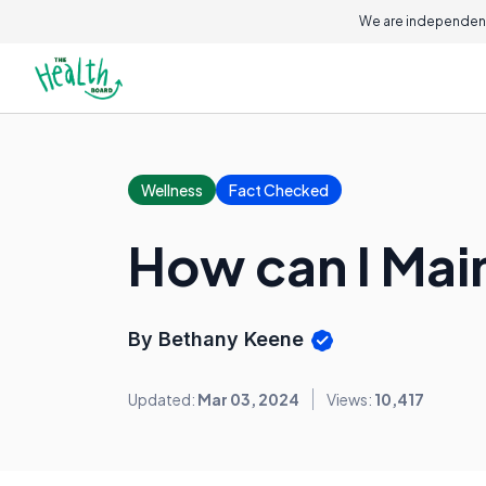
We are independent
Wellness
Fact Checked
How can I Mai
By Bethany Keene
Updated:
Mar 03, 2024
Views:
10,417