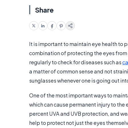
Share
It is important to maintain eye health to 
combination of protecting the eyes from 
regularly to check for diseases such as
ca
a matter of common sense and not strainin
sunglasses whenever one is going out into
One of the most important ways to maintai
which can cause permanent injury to the 
percent UVA and UVB protection, and wear
help to protect not just the eyes themsel