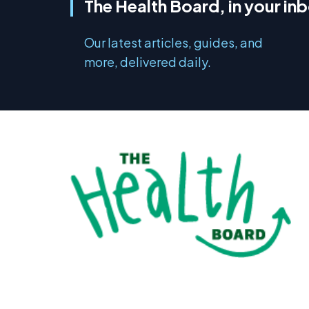
The Health Board, in your in
Our latest articles, guides, and
more, delivered daily.