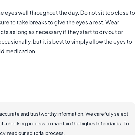
he eyes well throughout the day. Do not sit too close to
ure to take breaks to give the eyes a rest. Wear
ts as long as necessary if they start to dry out or
ccasionally, but it is best to simply allow the eyes to
 add medication.
accurate and trustworthy information. We carefully select
ct-checking process to maintain the highest standards. To
, read our editorial process.