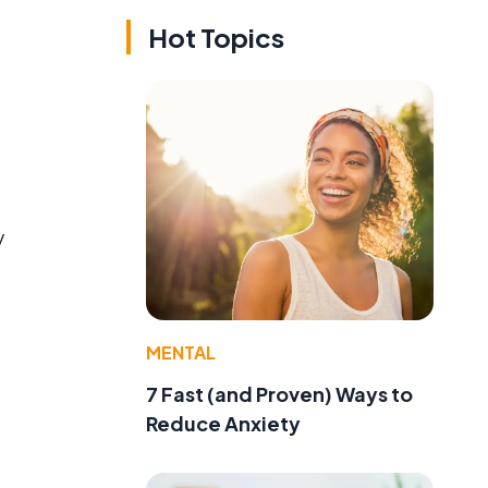
Hot Topics
y
MENTAL
7 Fast (and Proven) Ways to
Reduce Anxiety