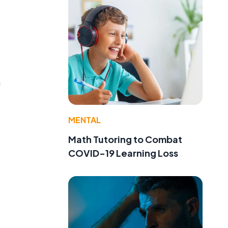
m
MENTAL
Math Tutoring to Combat
COVID-19 Learning Loss
e