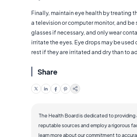
Finally, maintain eye health by treating t
a television or computer monitor, and be s
glasses if necessary, and only wear contac
irritate the eyes. Eye drops may be used o
rest if they are irritated and dry than to
Share
The Health Board is dedicated to providing 
reputable sources and employ a rigorous fa
learn more about our commitment to accuracy