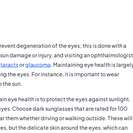
prevent degeneration of the eyes; this is done with a
sun damage or injury, and visiting an ophthalmologist
taracts
or
glaucoma
. Maintaining eye health is largel
g the eyes. For instance, it is important to wear
 the sun.
n eye health is to protect the eyes against sunlight,
eyes. Choose dark sunglasses that are rated for 100
 them whether driving or walking outside. These will
ves, but the delicate skin around the eyes, which can