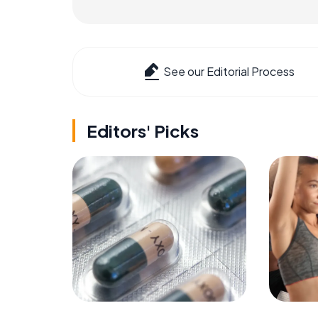
See our Editorial Process
Editors' Picks