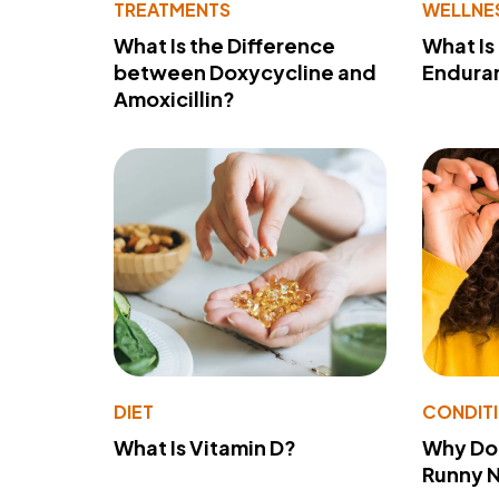
TREATMENTS
WELLNE
What Is the Difference
What Is
between Doxycycline and
Endura
Amoxicillin?
DIET
CONDIT
What Is Vitamin D?
Why Do
Runny 