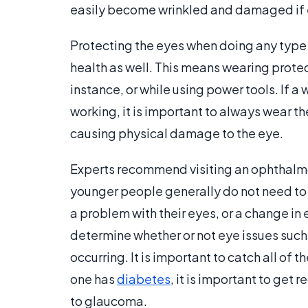
easily become wrinkled and damaged if 
Protecting the eyes when doing any type 
health as well. This means wearing prote
instance, or while using power tools. If 
working, it is important to always wear th
causing physical damage to the eye.
Experts recommend visiting an ophthalmol
younger people generally do not need to 
a problem with their eyes, or a change in 
determine whether or not eye issues such
occurring. It is important to catch all of t
one has
diabetes
, it is important to ge
to glaucoma.