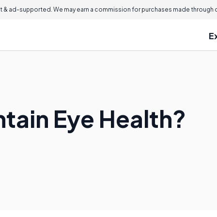
 & ad-supported. We may earn a commission for purchases made through ou
E
ntain Eye Health?