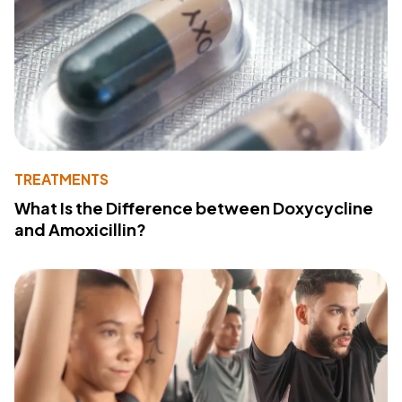
TREATMENTS
What Is the Difference between Doxycycline
and Amoxicillin?