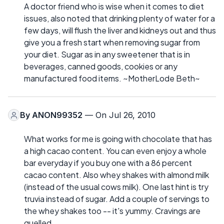
A doctor friend who is wise when it comes to diet
issues, also noted that drinking plenty of water for a
few days, will flush the liver and kidneys out and thus
give you a fresh start when removing sugar from
your diet. Sugar as in any sweetener that is in
beverages, canned goods, cookies or any
manufactured food items. ~MotherLode Beth~
By
ANON99352
— On Jul 26, 2010
What works for me is going with chocolate that has
a high cacao content. You can even enjoy a whole
bar everyday if you buy one with a 86 percent
cacao content. Also whey shakes with almond milk
(instead of the usual cows milk). One last hint is try
truvia instead of sugar. Add a couple of servings to
the whey shakes too -- it's yummy. Cravings are
quelled.