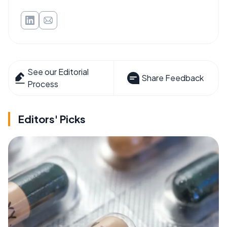
See our Editorial
Share Feedback
Process
Editors' Picks