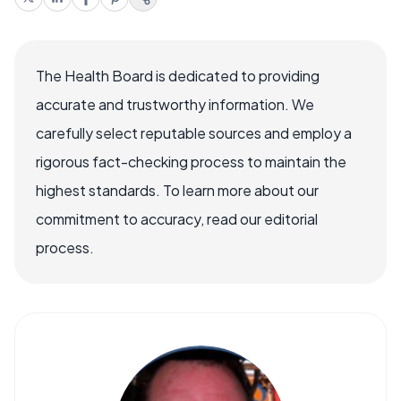
The Health Board is dedicated to providing
accurate and trustworthy information. We
carefully select reputable sources and employ a
rigorous fact-checking process to maintain the
highest standards. To learn more about our
commitment to accuracy, read our editorial
process.