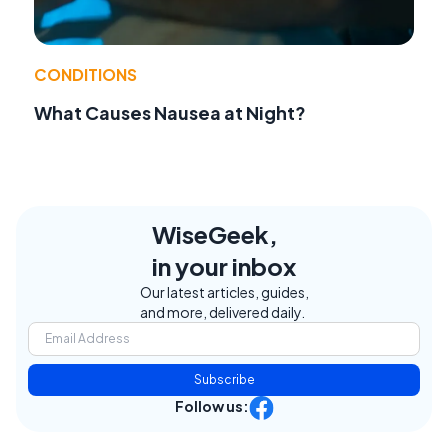
CONDITIONS
What Causes Nausea at Night?
WiseGeek,
in your inbox
Our latest articles, guides,
and more, delivered daily.
Subscribe
Follow us: