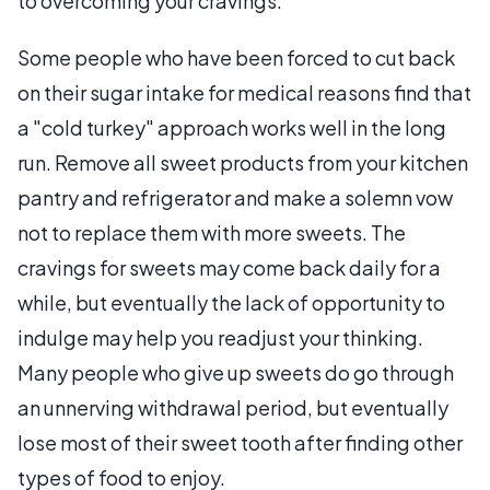
to overcoming your cravings.
Some people who have been forced to cut back
on their sugar intake for medical reasons find that
a "cold turkey" approach works well in the long
run. Remove all sweet products from your kitchen
pantry and refrigerator and make a solemn vow
not to replace them with more sweets. The
cravings for sweets may come back daily for a
while, but eventually the lack of opportunity to
indulge may help you readjust your thinking.
Many people who give up sweets do go through
an unnerving withdrawal period, but eventually
lose most of their sweet tooth after finding other
types of food to enjoy.