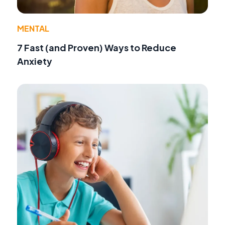
MENTAL
7 Fast (and Proven) Ways to Reduce
Anxiety