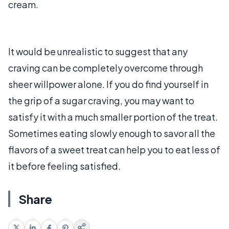
cream.
It would be unrealistic to suggest that any
craving can be completely overcome through
sheer willpower alone. If you do find yourself in
the grip of a sugar craving, you may want to
satisfy it with a much smaller portion of the treat.
Sometimes eating slowly enough to savor all the
flavors of a sweet treat can help you to eat less of
it before feeling satisfied.
Share