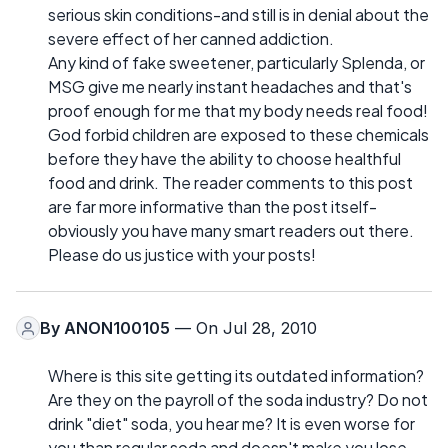
serious skin conditions-and still is in denial about the
severe effect of her canned addiction.
Any kind of fake sweetener, particularly Splenda, or
MSG give me nearly instant headaches and that's
proof enough for me that my body needs real food!
God forbid children are exposed to these chemicals
before they have the ability to choose healthful
food and drink. The reader comments to this post
are far more informative than the post itself-
obviously you have many smart readers out there.
Please do us justice with your posts!
By
ANON100105
— On Jul 28, 2010
Where is this site getting its outdated information?
Are they on the payroll of the soda industry? Do not
drink "diet" soda, you hear me? It is even worse for
you than regular soda and doesn't make you lose