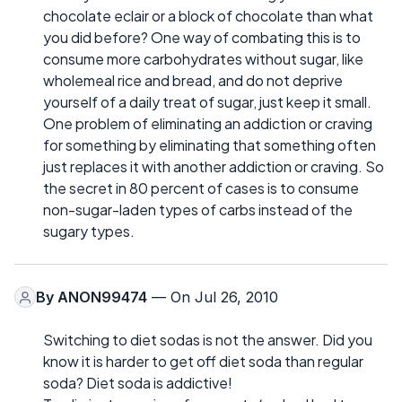
chocolate eclair or a block of chocolate than what
you did before? One way of combating this is to
consume more carbohydrates without sugar, like
wholemeal rice and bread, and do not deprive
yourself of a daily treat of sugar, just keep it small.
One problem of eliminating an addiction or craving
for something by eliminating that something often
just replaces it with another addiction or craving. So
the secret in 80 percent of cases is to consume
non-sugar-laden types of carbs instead of the
sugary types.
By
ANON99474
— On Jul 26, 2010
Switching to diet sodas is not the answer. Did you
know it is harder to get off diet soda than regular
soda? Diet soda is addictive!