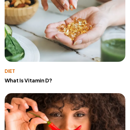
DIET
What Is Vitamin D?