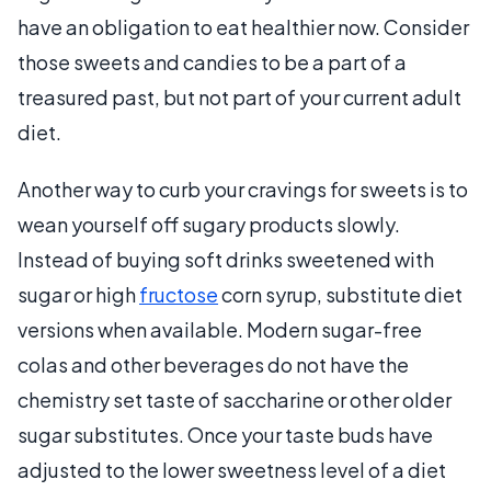
have an obligation to eat healthier now. Consider
those sweets and candies to be a part of a
treasured past, but not part of your current adult
diet.
Another way to curb your cravings for sweets is to
wean yourself off sugary products slowly.
Instead of buying soft drinks sweetened with
sugar or high
fructose
corn syrup, substitute diet
versions when available. Modern sugar-free
colas and other beverages do not have the
chemistry set taste of saccharine or other older
sugar substitutes. Once your taste buds have
adjusted to the lower sweetness level of a diet