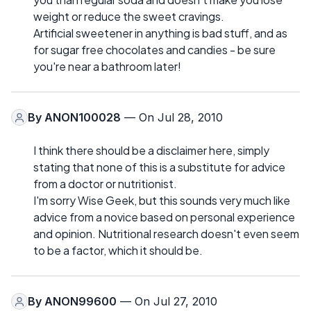
weight or reduce the sweet cravings.
Artificial sweetener in anything is bad stuff, and as
for sugar free chocolates and candies - be sure
you're near a bathroom later!
By
ANON100028
— On Jul 28, 2010
I think there should be a disclaimer here, simply
stating that none of this is a substitute for advice
from a doctor or nutritionist.
I'm sorry Wise Geek, but this sounds very much like
advice from a novice based on personal experience
and opinion. Nutritional research doesn't even seem
to be a factor, which it should be.
By
ANON99600
— On Jul 27, 2010