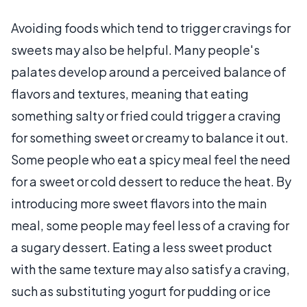
Avoiding foods which tend to trigger cravings for
sweets may also be helpful. Many people's
palates develop around a perceived balance of
flavors and textures, meaning that eating
something salty or fried could trigger a craving
for something sweet or creamy to balance it out.
Some people who eat a spicy meal feel the need
for a sweet or cold dessert to reduce the heat. By
introducing more sweet flavors into the main
meal, some people may feel less of a craving for
a sugary dessert. Eating a less sweet product
with the same texture may also satisfy a craving,
such as substituting yogurt for pudding or ice