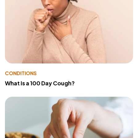
CONDITIONS
What Is a 100 Day Cough?