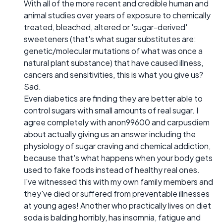
With all of the more recent and credible human and
animal studies over years of exposure to chemically
treated, bleached, altered or 'sugar-derived'
sweeteners (that's what sugar substitutes are:
genetic/molecular mutations of what was once a
natural plant substance) that have caused illness,
cancers and sensitivities, this is what you give us?
Sad.
Even diabetics are finding they are better able to
control sugars with small amounts of real sugar. I
agree completely with anon99600 and carpusdiem
about actually giving us an answer including the
physiology of sugar craving and chemical addiction,
because that's what happens when your body gets
used to fake foods instead of healthy real ones.
I've witnessed this with my own family members and
they've died or suffered from preventable illnesses
at young ages! Another who practically lives on diet
soda is balding horribly, has insomnia, fatigue and