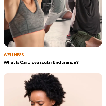
WELLNESS
What Is Cardiovascular Endurance?