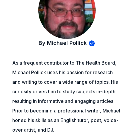
By Michael Pollick
As a frequent contributor to The Health Board,
Michael Pollick uses his passion for research
and writing to cover a wide range of topics. His
curiosity drives him to study subjects in-depth,
resulting in informative and engaging articles.
Prior to becoming a professional writer, Michael
honed his skills as an English tutor, poet, voice-
over artist, and DJ.