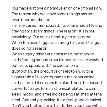
You made just one ginormous error, one of omission.
The reason why we crave sweet things has not
even been mentioned.
In many cases, me included, I too have had a lifelong
craving for sugary things. The reason? It's in our
physiology. Our brain chemistry, to be precise.
When the brain triggers a craving for sweet things, it
does so for a reason.
When sugary things are consumed, most amino
acids floating around in our bloodstream are washed
out, so to speak, with the exception of L-
tryptophan, the precursor of serotonin. With a
higher ratio of L-tryptophan to the other amino
acids, more of it crosses the blood-brain barrier and
converts to serotonin, a chemical related to pain,
sleep, mood, and a feeling of being satisfied after a
meal. Generally speaking, it's a feel-good chemical.
Don't you feel better after stuffing your face with a