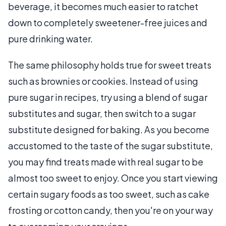
beverage, it becomes much easier to ratchet
down to completely sweetener-free juices and
pure drinking water.
The same philosophy holds true for sweet treats
such as brownies or cookies. Instead of using
pure sugar in recipes, try using a blend of sugar
substitutes and sugar, then switch to a sugar
substitute designed for baking. As you become
accustomed to the taste of the sugar substitute,
you may find treats made with real sugar to be
almost too sweet to enjoy. Once you start viewing
certain sugary foods as too sweet, such as cake
frosting or cotton candy, then you're on your way