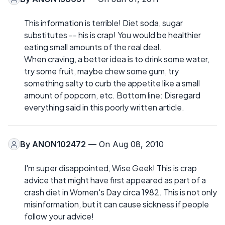
This information is terrible! Diet soda, sugar
substitutes -- his is crap! You would be healthier
eating small amounts of the real deal.
When craving, a better idea is to drink some water,
try some fruit, maybe chew some gum, try
something salty to curb the appetite like a small
amount of popcorn, etc. Bottom line: Disregard
everything said in this poorly written article.
By
ANON102472
— On Aug 08, 2010
I'm super disappointed, Wise Geek! This is crap
advice that might have first appeared as part of a
crash diet in Women's Day circa 1982. This is not only
misinformation, but it can cause sickness if people
follow your advice!