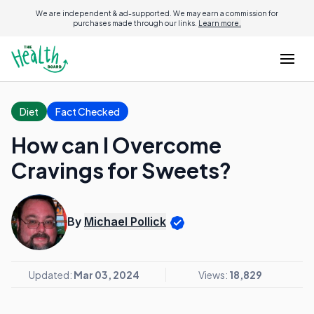
We are independent & ad-supported. We may earn a commission for
purchases made through our links.
Learn more.
Diet
Fact Checked
How can I Overcome
Cravings for Sweets?
By
Michael Pollick
Updated:
Mar 03, 2024
Views:
18,829