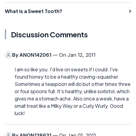
What is a Sweet Tooth?
Discussion Comments
By
ANON142061
— On Jan 12, 2011
I am so like you. I'd live on sweets if I could. I've
found honey to be a healthy craving-squasher.
Sometimes a teaspoon will do but other times three
or four spoons full. It's healthy, unlike sorbitol, which
gives me a stomach ache. Also once a week, have a
small treat like a Milky Way or a Curly Wurly. Good
luck!
By
ANON138631
— On Jan 01, 2011