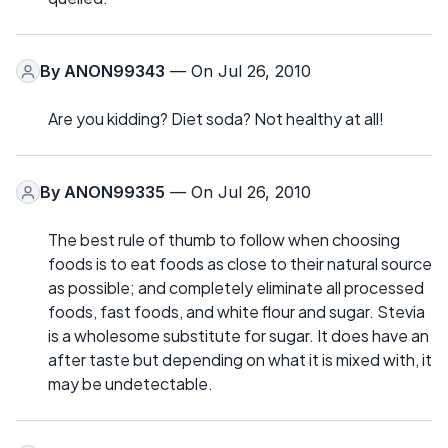
By
ANON99343
— On Jul 26, 2010
Are you kidding? Diet soda? Not healthy at all!
By
ANON99335
— On Jul 26, 2010
The best rule of thumb to follow when choosing
foods is to eat foods as close to their natural source
as possible; and completely eliminate all processed
foods, fast foods, and white flour and sugar. Stevia
is a wholesome substitute for sugar. It does have an
after taste but depending on what it is mixed with, it
may be undetectable.