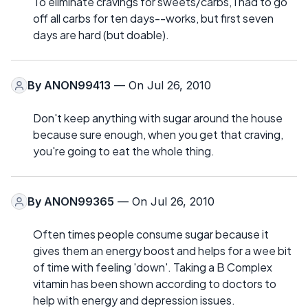
To eliminate cravings for sweets/carbs, I had to go
off all carbs for ten days--works, but first seven
days are hard (but doable).
By
ANON99413
— On Jul 26, 2010
Don't keep anything with sugar around the house
because sure enough, when you get that craving,
you're going to eat the whole thing.
By
ANON99365
— On Jul 26, 2010
Often times people consume sugar because it
gives them an energy boost and helps for a wee bit
of time with feeling 'down'. Taking a B Complex
vitamin has been shown according to doctors to
help with energy and depression issues.