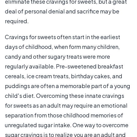
eliminate these cravings for sweets, but a great
deal of personal denial and sacrifice may be
required.
Cravings for sweets often start in the earliest
days of childhood, when form many children,
candy and other sugary treats were more
regularly available. Pre-sweetened breakfast
cereals, ice cream treats, birthday cakes, and
puddings are often a memorable part of a young
child's diet. Overcoming these innate cravings
for sweets as an adult may require an emotional
separation from those childhood memories of
unregulated sugar intake. One way to overcome
sugar cravings is to realize you are an adult and