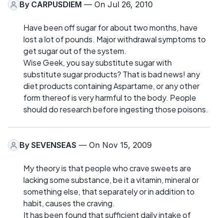
By
CARPUSDIEM
— On Jul 26, 2010
Have been off sugar for about two months, have
lost a lot of pounds. Major withdrawal symptoms to
get sugar out of the system.
Wise Geek, you say substitute sugar with
substitute sugar products? That is bad news! any
diet products containing Aspartame, or any other
form thereof is very harmful to the body. People
should do research before ingesting those poisons.
By
SEVENSEAS
— On Nov 15, 2009
My theory is that people who crave sweets are
lacking some substance, be it a vitamin, mineral or
something else, that separately or in addition to
habit, causes the craving.
It has been found that sufficient daily intake of