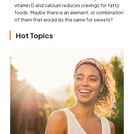
vitamin D and calcium reduces cravings for fatty
foods. Maybe there is an element, or combination
of them that would do the same for sweets?
Hot Topics