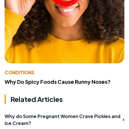
CONDITIONS
Why Do Spicy Foods Cause Runny Noses?
Related Articles
Why do Some Pregnant Women Crave Pickles and
Ice Cream?