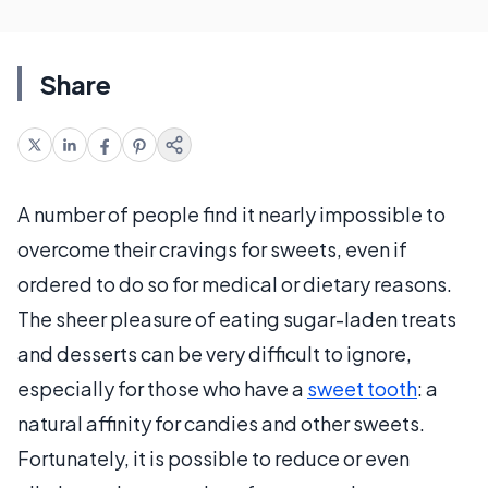
Share
A number of people find it nearly impossible to
overcome their cravings for sweets, even if
ordered to do so for medical or dietary reasons.
The sheer pleasure of eating sugar-laden treats
and desserts can be very difficult to ignore,
especially for those who have a
sweet tooth
: a
natural affinity for candies and other sweets.
Fortunately, it is possible to reduce or even