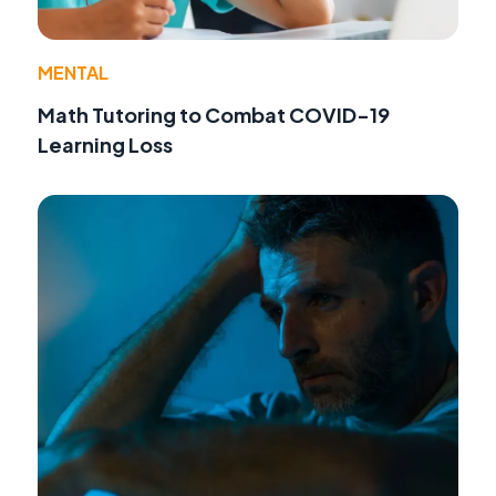
MENTAL
Math Tutoring to Combat COVID-19
Learning Loss