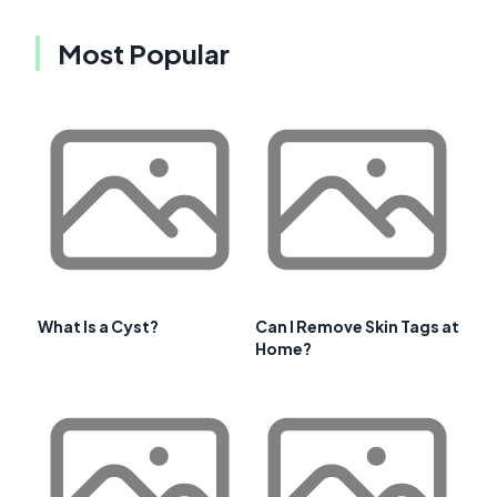
Most Popular
What Is a Cyst?
Can I Remove Skin Tags at
Home?