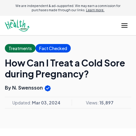
We are independent & ad-supported. We may earn a commission for
purchases made through our links.
Learn more.
Treatments
Fact Checked
How Can I Treat a Cold Sore
during Pregnancy?
By N. Swensson
Updated:
Mar 03, 2024
Views:
15,897