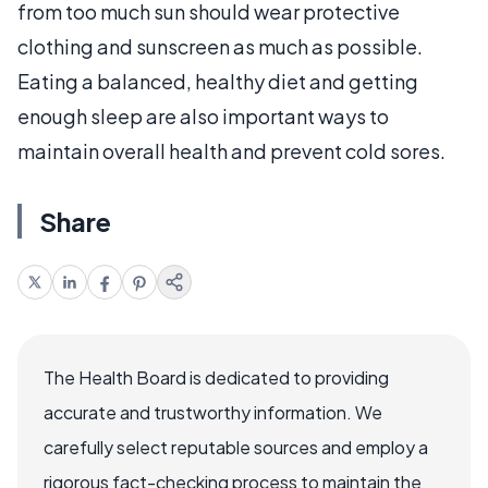
from too much sun should wear protective
clothing and sunscreen as much as possible.
Eating a balanced, healthy diet and getting
enough sleep are also important ways to
maintain overall health and prevent cold sores.
Share
The Health Board is dedicated to providing
accurate and trustworthy information. We
carefully select reputable sources and employ a
rigorous fact-checking process to maintain the