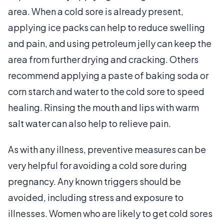
area. When a cold sore is already present,
applying ice packs can help to reduce swelling
and pain, and using petroleum jelly can keep the
area from further drying and cracking. Others
recommend applying a paste of baking soda or
corn starch and water to the cold sore to speed
healing. Rinsing the mouth and lips with warm
salt water can also help to relieve pain.
As with any illness, preventive measures can be
very helpful for avoiding a cold sore during
pregnancy. Any known triggers should be
avoided, including stress and exposure to
illnesses. Women who are likely to get cold sores