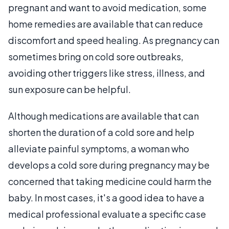
pregnant and want to avoid medication, some
home remedies are available that can reduce
discomfort and speed healing. As pregnancy can
sometimes bring on cold sore outbreaks,
avoiding other triggers like stress, illness, and
sun exposure can be helpful.
Although medications are available that can
shorten the duration of a cold sore and help
alleviate painful symptoms, a woman who
develops a cold sore during pregnancy may be
concerned that taking medicine could harm the
baby. In most cases, it's a good idea to have a
medical professional evaluate a specific case