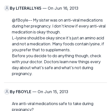
By
LITERALLY45
— On Jun 16, 2013
@fBoyle-- My sister was on anti-viral medications
during her pregnancy. I don't know if every anti-viral
medication is okay though.
L-lysine should be okay since it's just an amino acid
and not a medication. Many foods contain lysine, if
you prefer that to supplements.
Before you decide to do anything though, check
with your doctor. Doctors learn new things every
day about what's safe and what's not during
pregnancy.
By
FBOYLE
— On Jun 15, 2013
Are anti-viral medications safe to take during
pregnancy?