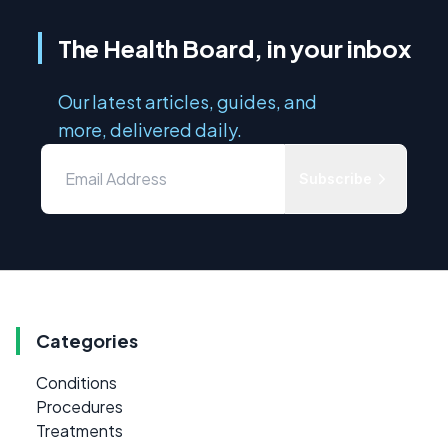
The Health Board, in your inbox
Our latest articles, guides, and
more, delivered daily.
Subscribe
Categories
Conditions
Procedures
Treatments