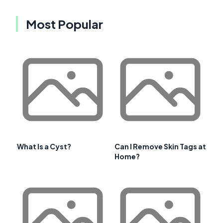
Most Popular
What Is a Cyst?
Can I Remove Skin Tags at
Home?