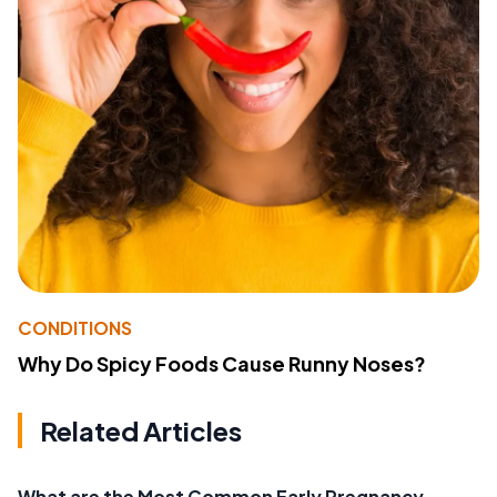
CONDITIONS
Why Do Spicy Foods Cause Runny Noses?
Related Articles
What are the Most Common Early Pregnancy