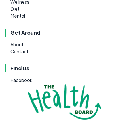
Wellness
Diet
Mental
Get Around
About
Contact
Find Us
Facebook