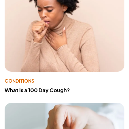
CONDITIONS
What Is a 100 Day Cough?