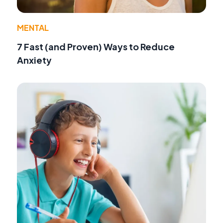
MENTAL
7 Fast (and Proven) Ways to Reduce
Anxiety