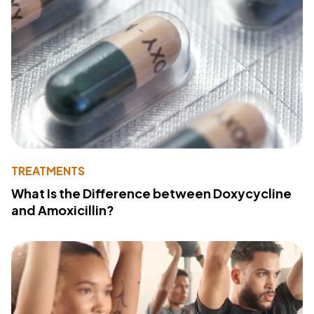
TREATMENTS
What Is the Difference between Doxycycline
and Amoxicillin?