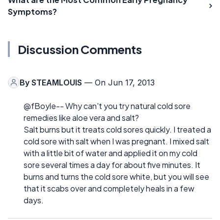
Symptoms?
Discussion Comments
By
STEAMLOUIS
— On Jun 17, 2013
@fBoyle-- Why can't you try natural cold sore
remedies like aloe vera and salt?
Salt burns but it treats cold sores quickly. I treated a
cold sore with salt when I was pregnant. I mixed salt
with a little bit of water and applied it on my cold
sore several times a day for about five minutes. It
burns and turns the cold sore white, but you will see
that it scabs over and completely heals in a few
days.