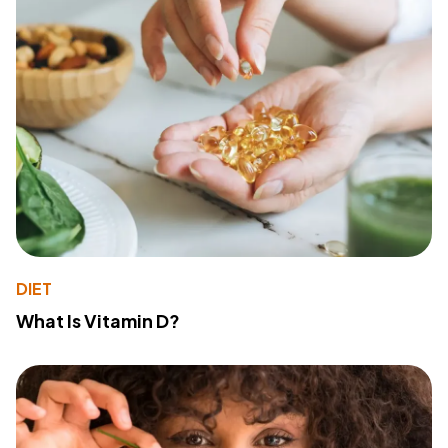
DIET
What Is Vitamin D?