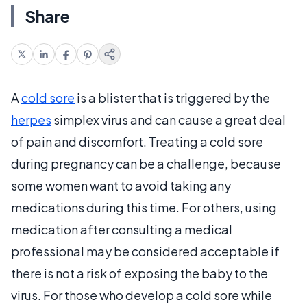
Share
A
cold sore
is a blister that is triggered by the
herpes
simplex virus and can cause a great deal
of pain and discomfort. Treating a cold sore
during pregnancy can be a challenge, because
some women want to avoid taking any
medications during this time. For others, using
medication after consulting a medical
professional may be considered acceptable if
there is not a risk of exposing the baby to the
virus. For those who develop a cold sore while