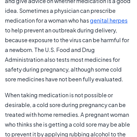
and give advice on whether medication is a good
idea. Sometimes a physician can prescribe
medication for a woman who has
genital herpes
to help prevent an outbreak during delivery,
because exposure to the virus can be harmful for
a newborn. The U.S. Food and Drug
Administration also tests most medicines for
safety during pregnancy, although some cold
sore medicines have not been fully evaluated.
When taking medication is not possible or
desirable, a cold sore during pregnancy can be
treated with home remedies. A pregnant woman
who thinks she is getting a cold sore may be able
to prevent it by applying rubbing alcohol to the