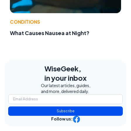
CONDITIONS
What Causes Nausea at Night?
WiseGeek,
in your inbox
Our latest articles, guides,
and more, delivered daily.
Subscribe
Follow us: