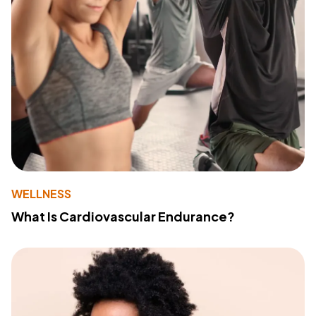
WELLNESS
What Is Cardiovascular Endurance?