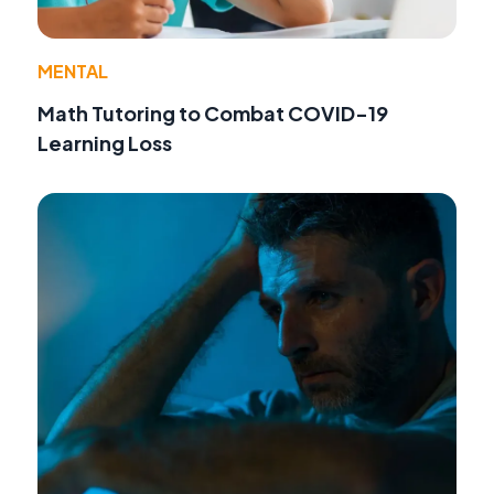
MENTAL
Math Tutoring to Combat COVID-19
Learning Loss