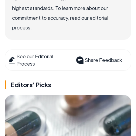
highest standards. To learn more about our
commitment to accuracy, read our editorial
process.
See our Editorial
Share Feedback
Process
Editors' Picks