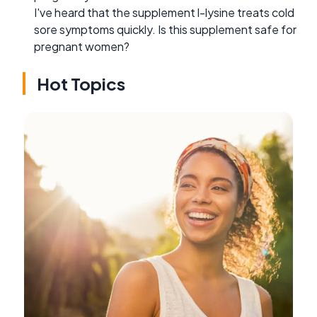
I've heard that the supplement l-lysine treats cold
sore symptoms quickly. Is this supplement safe for
pregnant women?
Hot Topics