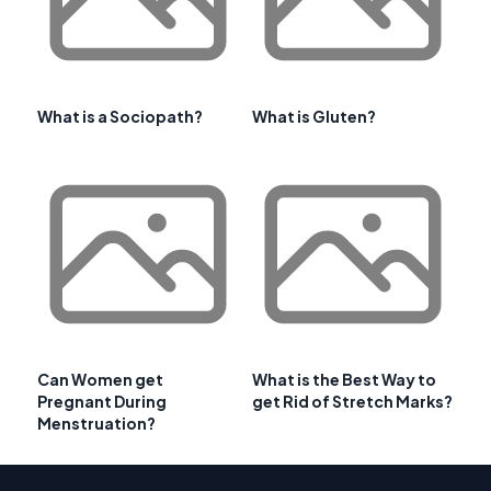
What is a Sociopath?
What is Gluten?
Can Women get
What is the Best Way to
Pregnant During
get Rid of Stretch Marks?
Menstruation?