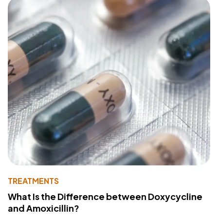
TREATMENTS
What Is the Difference between Doxycycline
and Amoxicillin?