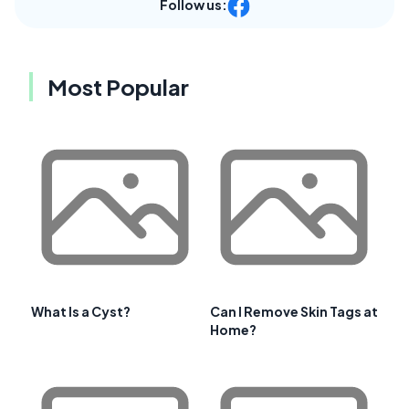
Follow us:
Most Popular
What Is a Cyst?
Can I Remove Skin Tags at
Home?