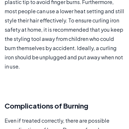
plastic tip to avoid finger burns. Furthermore,
most people can use a lower heat setting and still
style their hair effectively. To ensure curling iron
safety at home, it is recommended that you keep
the styling tool away from children who could
burn themselves by accident. Ideally, a curling
iron should be unplugged and put away when not
in use.
Complications of Burning
Even if treated correctly, there are possible