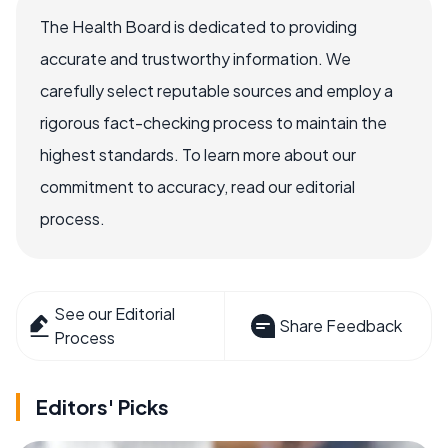
The Health Board is dedicated to providing
accurate and trustworthy information. We
carefully select reputable sources and employ a
rigorous fact-checking process to maintain the
highest standards. To learn more about our
commitment to accuracy, read our editorial
process.
See our Editorial
Share Feedback
Process
Editors' Picks