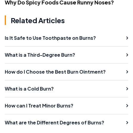
Why Do Spicy Foods Cause Runny Noses?
Related Articles
Is It Safe to Use Toothpaste on Burns?
What is a Third-Degree Burn?
How do I Choose the Best Burn Ointment?
What is a Cold Burn?
How can I Treat Minor Burns?
What are the Different Degrees of Burns?