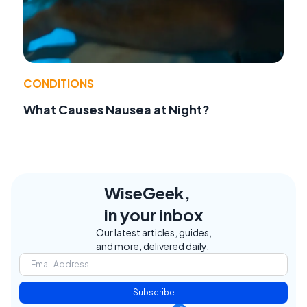
CONDITIONS
What Causes Nausea at Night?
WiseGeek,
in your inbox
Our latest articles, guides,
and more, delivered daily.
Subscribe