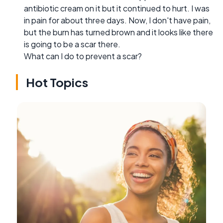
antibiotic cream on it but it continued to hurt. I was
in pain for about three days. Now, I don't have pain,
but the burn has turned brown and it looks like there
is going to be a scar there.
What can I do to prevent a scar?
Hot Topics