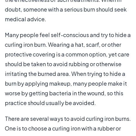
doubt, someone with a serious burn should seek
medical advice.
Many people feel self-conscious and try to hide a
curling iron burn. Wearing a hat, scarf, or other
protective covering is a common option, yet care
should be taken to avoid rubbing or otherwise
irritating the burned area. When trying to hide a
burn by applying makeup, many people make it
worse by getting bacteria in the wound, so this
practice should usually be avoided.
There are several ways to avoid curling iron burns.
One is to choose a curling iron with a rubber or