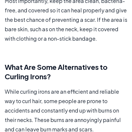
Most importantly, keep the area clean, bacteria-
free, and covered so it can heal properly and give
the best chance of preventing a scar. If the area is
bare skin, such as on the neck, keep it covered
with clothing or a non-stick bandage.
What Are Some Alternatives to
Curling Irons?
While curling irons are an efficient and reliable
way to curl hair, some people are prone to
accidents and constantly end up with burns on
their necks. These burns are annoyingly painful
and can leave burn marks and scars.