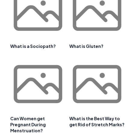
What is a Sociopath?
What is Gluten?
Can Women get
What is the Best Way to
Pregnant During
get Rid of Stretch Marks?
Menstruation?