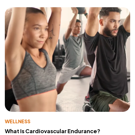
WELLNESS
What Is Cardiovascular Endurance?