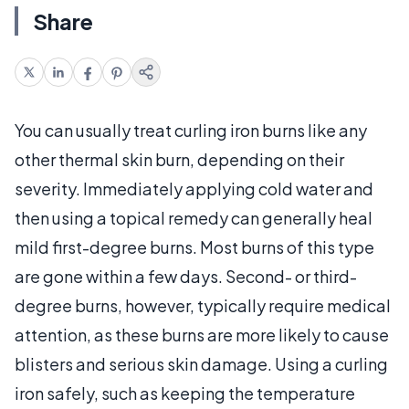
Share
You can usually treat curling iron burns like any
other thermal skin burn, depending on their
severity. Immediately applying cold water and
then using a topical remedy can generally heal
mild first-degree burns. Most burns of this type
are gone within a few days. Second- or third-
degree burns, however, typically require medical
attention, as these burns are more likely to cause
blisters and serious skin damage. Using a curling
iron safely, such as keeping the temperature