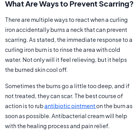
What Are Ways to Prevent Scarring?
There are multiple ways to react when a curling
iron accidentally burns a neck that can prevent
scarring. As stated, the immediate response to a
curling iron burn is to rinse the area with cold
water. Not only will it feel relieving, but it helps
the burned skin cool off.
Sometimes the burns go a little too deep, and if
not treated, they can scar. The best course of
action is to rub
antibiotic ointment
on the burn as
soon as possible. Antibacterial cream will help
with the healing process and pain relief.