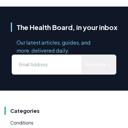
The Health Board, in your inbox
Our latest articles, guides, and
more, delivered daily.
Subscribe
Categories
Conditions