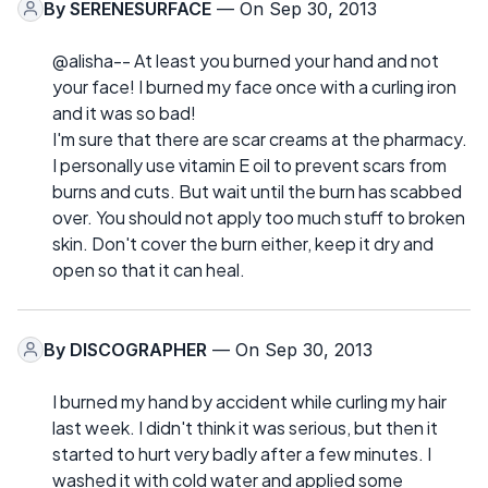
By
SERENESURFACE
— On Sep 30, 2013
@alisha-- At least you burned your hand and not
your face! I burned my face once with a curling iron
and it was so bad!
I'm sure that there are scar creams at the pharmacy.
I personally use vitamin E oil to prevent scars from
burns and cuts. But wait until the burn has scabbed
over. You should not apply too much stuff to broken
skin. Don't cover the burn either, keep it dry and
open so that it can heal.
By
DISCOGRAPHER
— On Sep 30, 2013
I burned my hand by accident while curling my hair
last week. I didn't think it was serious, but then it
started to hurt very badly after a few minutes. I
washed it with cold water and applied some