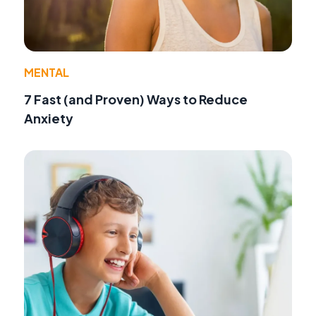
MENTAL
7 Fast (and Proven) Ways to Reduce
Anxiety