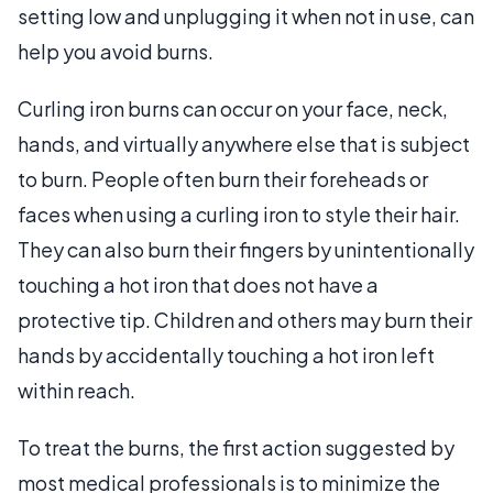
setting low and unplugging it when not in use, can
help you avoid burns.
Curling iron burns can occur on your face, neck,
hands, and virtually anywhere else that is subject
to burn. People often burn their foreheads or
faces when using a curling iron to style their hair.
They can also burn their fingers by unintentionally
touching a hot iron that does not have a
protective tip. Children and others may burn their
hands by accidentally touching a hot iron left
within reach.
To treat the burns, the first action suggested by
most medical professionals is to minimize the