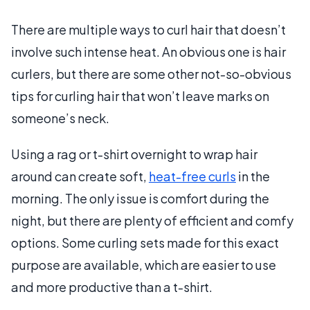
There are multiple ways to curl hair that doesn’t
involve such intense heat. An obvious one is hair
curlers, but there are some other not-so-obvious
tips for curling hair that won’t leave marks on
someone’s neck.
Using a rag or t-shirt overnight to wrap hair
around can create soft,
heat-free curls
in the
morning. The only issue is comfort during the
night, but there are plenty of efficient and comfy
options. Some curling sets made for this exact
purpose are available, which are easier to use
and more productive than a t-shirt.