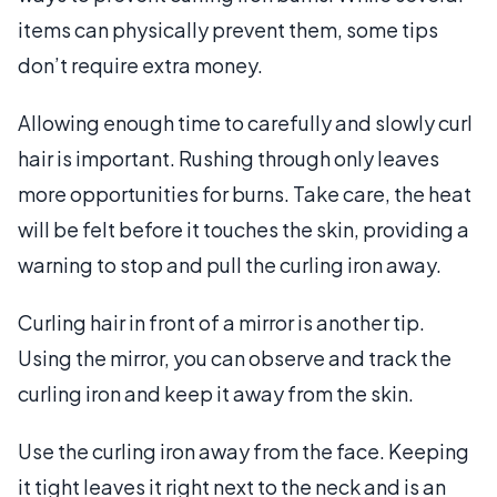
items can physically prevent them, some tips
don’t require extra money.
Allowing enough time to carefully and slowly curl
hair is important. Rushing through only leaves
more opportunities for burns. Take care, the heat
will be felt before it touches the skin, providing a
warning to stop and pull the curling iron away.
Curling hair in front of a mirror is another tip.
Using the mirror, you can observe and track the
curling iron and keep it away from the skin.
Use the curling iron away from the face. Keeping
it tight leaves it right next to the neck and is an