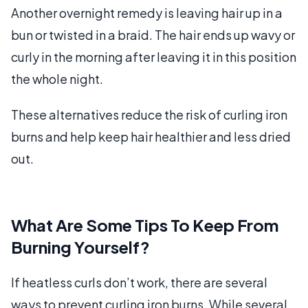
Another overnight remedy is leaving hair up in a
bun or twisted in a braid. The hair ends up wavy or
curly in the morning after leaving it in this position
the whole night.
These alternatives reduce the risk of curling iron
burns and help keep hair healthier and less dried
out.
What Are Some Tips To Keep From
Burning Yourself?
If heatless curls don’t work, there are several
ways to prevent curling iron burns. While several