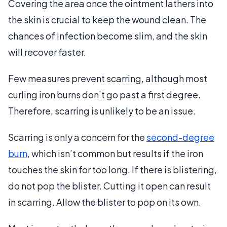
Covering the area once the ointment lathers into
the skin is crucial to keep the wound clean. The
chances of infection become slim, and the skin
will recover faster.
Few measures prevent scarring, although most
curling iron burns don’t go past a first degree.
Therefore, scarring is unlikely to be an issue.
Scarring is only a concern for the
second-degree
burn
, which isn’t common but results if the iron
touches the skin for too long. If there is blistering,
do not pop the blister. Cutting it open can result
in scarring. Allow the blister to pop on its own.