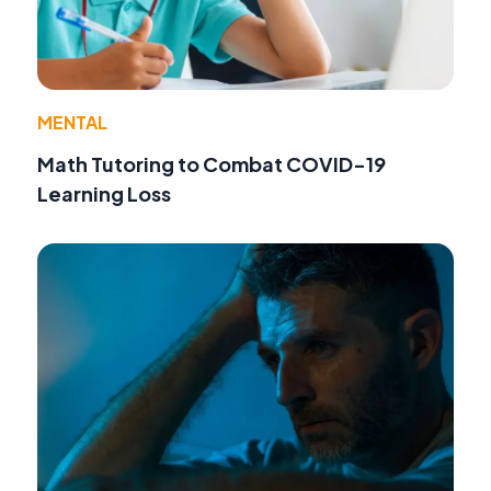
MENTAL
Math Tutoring to Combat COVID-19
Learning Loss