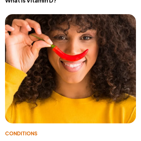
What Is Vitamin D?
CONDITIONS