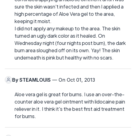
sure the skin wasn't infected and then I applied a
high percentage of Aloe Vera gel to the area,
keeping it moist.
I did not apply any makeup to the area. The skin
turned an ugly dark color as it healed. On
Wednesday night (four nights post burn), the dark
burn area sloughed off on its own. Yay! The skin
underneath is pink but healthy with no scars.
By
STEAMLOUIS
— On Oct 01, 2013
Aloe vera gel is great for burns. I use an over-the-
counter aloe vera gel ointment with lidocaine pain
reliever in it. I think it's the best first aid treatment
for burns.