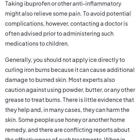
Taking ibuprofen or other anti-inflammatory
might also relieve some pain. To avoid potential
complications, however, contacting a doctor is
often advised prior to administering such
medications to children.
Generally, you should not apply ice directly to
curling iron burns because it can cause additional
damage to burned skin. Most experts also
caution against using powder, butter, or any other
grease to treat burns. There is little evidence that
they help and, in many cases, they can harm the
skin. Some people use honey or another home
remedy, and there are conflicting reports about
the effectiveness of such treatments. When in