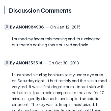
Discussion Comments
By
ANON984936
— On Jan 12, 2015
I burned my finger this morning and its turning red
but there's nothing there but red and pain.
By
ANON353514
— On Oct 30, 2013
I sustained a curling iron burn to my under eye area
on Saturday night. It hurt terribly and the skin turned
very red. It was a first degree burn - intact skin with
no blisters. I put a cold compress to the area for 20
minutes, gently cleaned it and applied antibiotic
ointment. The key was to keep it moisturized. I
continued applying antibiotic ointment until I was