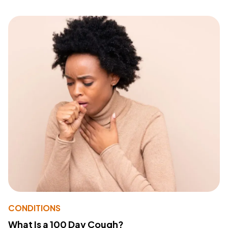
CONDITIONS
What Is a 100 Day Cough?