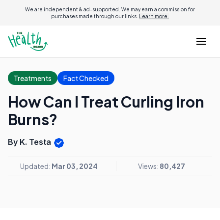
We are independent & ad-supported. We may earn a commission for
purchases made through our links.
Learn more.
Treatments
Fact Checked
How Can I Treat Curling Iron
Burns?
By K. Testa
Updated:
Mar 03, 2024
Views:
80,427