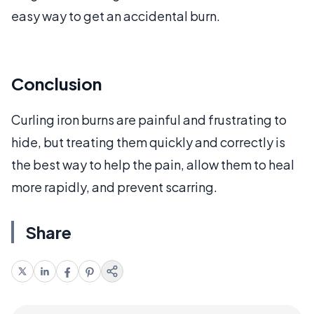
easy way to get an accidental burn.
Conclusion
Curling iron burns are painful and frustrating to
hide, but treating them quickly and correctly is
the best way to help the pain, allow them to heal
more rapidly, and prevent scarring.
Share