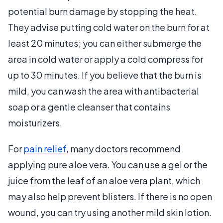
potential burn damage by stopping the heat.
They advise putting cold water on the burn for at
least 20 minutes; you can either submerge the
area in cold water or apply a cold compress for
up to 30 minutes. If you believe that the burn is
mild, you can wash the area with antibacterial
soap or a gentle cleanser that contains
moisturizers.
For
pain relief
, many doctors recommend
applying pure aloe vera. You can use a gel or the
juice from the leaf of an aloe vera plant, which
may also help prevent blisters. If there is no open
wound, you can try using another mild skin lotion.