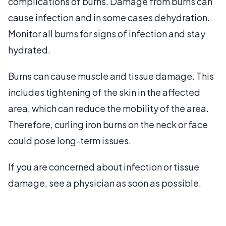
complications of burns. Damage from burns can
cause infection and in some cases dehydration.
Monitor all burns for signs of infection and stay
hydrated.
Burns can cause muscle and tissue damage. This
includes tightening of the skin in the affected
area, which can reduce the mobility of the area.
Therefore, curling iron burns on the neck or face
could pose long-term issues.
If you are concerned about infection or tissue
damage, see a physician as soon as possible.