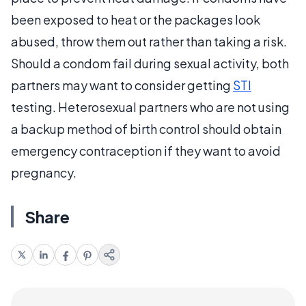
been exposed to heat or the packages look
abused, throw them out rather than taking a risk.
Should a condom fail during sexual activity, both
partners may want to consider getting
STI
testing. Heterosexual partners who are not using
a backup method of birth control should obtain
emergency contraception if they want to avoid
pregnancy.
Share