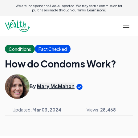
We are independent & ad-supported. We may earn a commission for
purchases made through our links.
Learn more.
Conditions
Fact Checked
How do Condoms Work?
By
Mary McMahon
Updated:
Mar 03, 2024
Views:
28,468