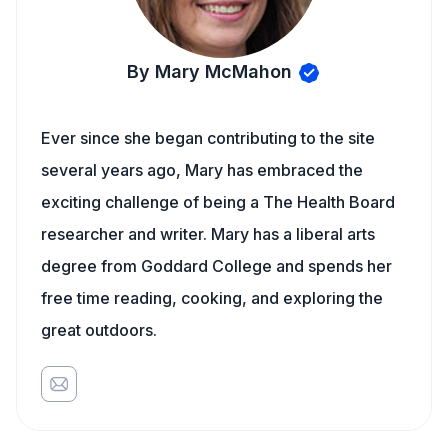
By Mary McMahon
Ever since she began contributing to the site
several years ago, Mary has embraced the
exciting challenge of being a The Health Board
researcher and writer. Mary has a liberal arts
degree from Goddard College and spends her
free time reading, cooking, and exploring the
great outdoors.