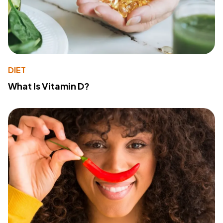
DIET
What Is Vitamin D?