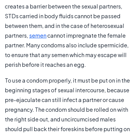
creates a barrier between the sexual partners,
STDs carried in body fluids cannot be passed
between them, and in the case of heterosexual
partners,
semen
cannot impregnate the female
partner. Many condoms also include spermicide,
to ensure that any semen which may escape will
perish before it reaches an egg.
To use a condom properly, it must be put on in the
beginning stages of sexual intercourse, because
pre-ejaculate can still infect a partner or cause
pregnancy. The condom should be rolled on with
the right side out, and uncircumcised males
should pull back their foreskins before putting on