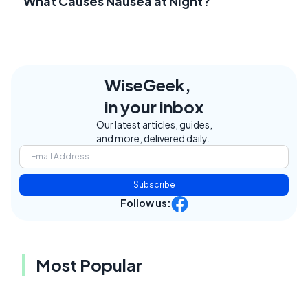
What Causes Nausea at Night?
WiseGeek,
in your inbox
Our latest articles, guides,
and more, delivered daily.
Subscribe
Follow us:
Most Popular