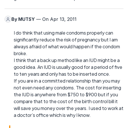
By
MUTSY
— On Apr 13, 2011
I do think that using male condoms properly can
significantly reduce the risk of pregnancy but I am
always afraid of what would happen if the condom
broke.
I think that a back up method like an IUD might be a
good idea. An IUD is usually good for a period of five
to ten years and only has to be inserted once.
If you are in a committed relationship than you may
not even need any condoms. The cost for inserting
the IUD is anywhere from $750 to $900 but if you
compare that to the cost of the birth control bill it
will save you money over the years. I used to work at
a doctor’s office which is why I know.