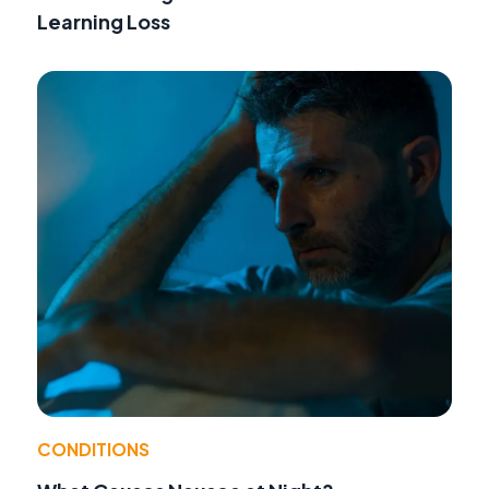
Learning Loss
CONDITIONS