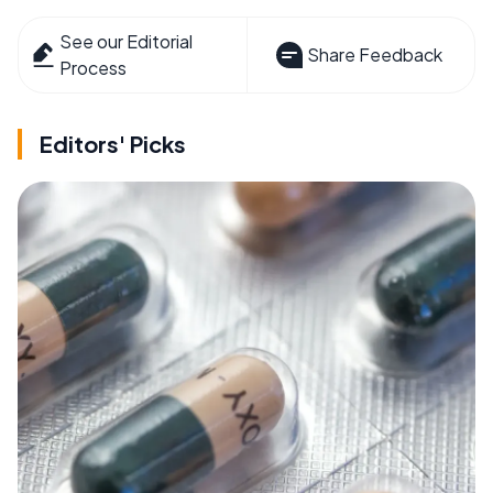
See our Editorial
Share Feedback
Process
Editors' Picks