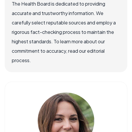
The Health Board is dedicated to providing
accurate and trustworthy information. We
carefully select reputable sources and employ a
rigorous fact-checking process to maintain the
highest standards. To learn more about our
commitment to accuracy, read our editorial
process.