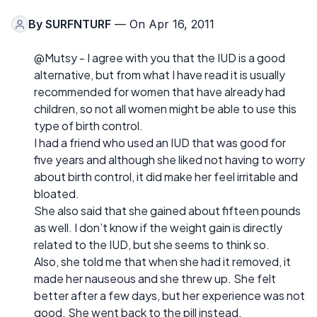
By
SURFNTURF
— On Apr 16, 2011
@Mutsy - I agree with you that the IUD is a good
alternative, but from what I have read it is usually
recommended for women that have already had
children, so not all women might be able to use this
type of birth control.
I had a friend who used an IUD that was good for
five years and although she liked not having to worry
about birth control, it did make her feel irritable and
bloated.
She also said that she gained about fifteen pounds
as well. I don’t know if the weight gain is directly
related to the IUD, but she seems to think so.
Also, she told me that when she had it removed, it
made her nauseous and she threw up. She felt
better after a few days, but her experience was not
good. She went back to the pill instead.