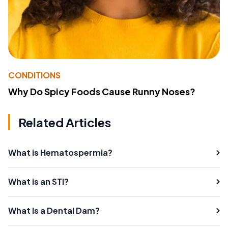
CONDITIONS
Why Do Spicy Foods Cause Runny Noses?
Related Articles
What is Hematospermia?
What is an STI?
What Is a Dental Dam?