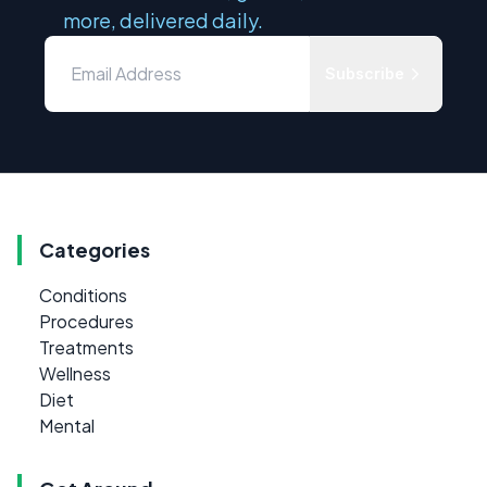
more, delivered daily.
Subscribe
Categories
Conditions
Procedures
Treatments
Wellness
Diet
Mental