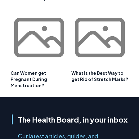
Can Women get
What is the Best Way to
Pregnant During
get Rid of Stretch Marks?
Menstruation?
The Health Board, in your inbox
Our latest articles, guides, and