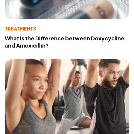
TREATMENTS
What Is the Difference between Doxycycline
and Amoxicillin?