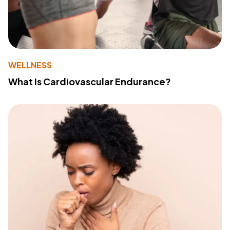
WELLNESS
What Is Cardiovascular Endurance?