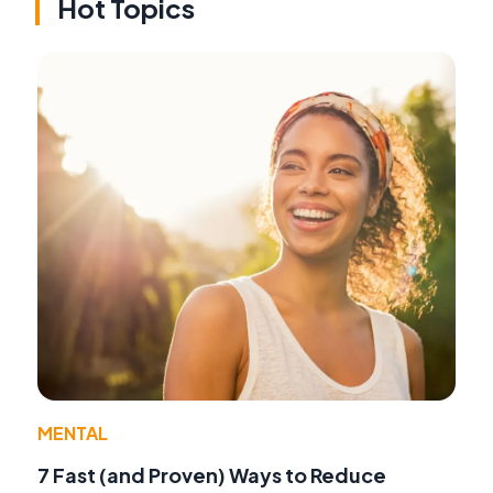
Hot Topics
MENTAL
7 Fast (and Proven) Ways to Reduce