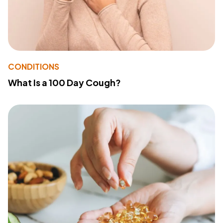
CONDITIONS
What Is a 100 Day Cough?