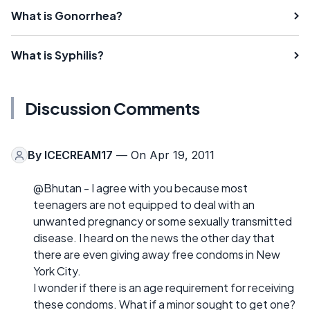
What is Gonorrhea?
What is Syphilis?
Discussion Comments
By
ICECREAM17
— On Apr 19, 2011
@Bhutan - I agree with you because most
teenagers are not equipped to deal with an
unwanted pregnancy or some sexually transmitted
disease. I heard on the news the other day that
there are even giving away free condoms in New
York City.
I wonder if there is an age requirement for receiving
these condoms. What if a minor sought to get one?