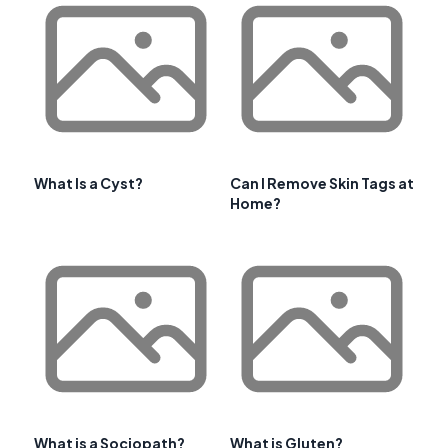
What Is a Cyst?
Can I Remove Skin Tags at
Home?
What is a Sociopath?
What is Gluten?