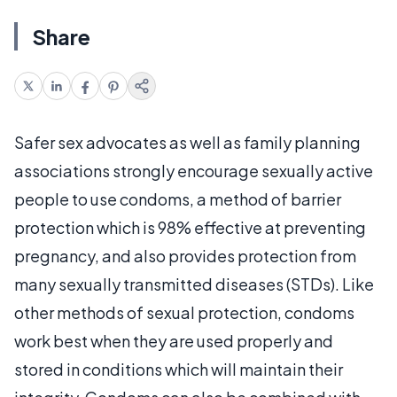
Share
Safer sex advocates as well as family planning
associations strongly encourage sexually active
people to use condoms, a method of barrier
protection which is 98% effective at preventing
pregnancy, and also provides protection from
many sexually transmitted diseases (STDs). Like
other methods of sexual protection, condoms
work best when they are used properly and
stored in conditions which will maintain their