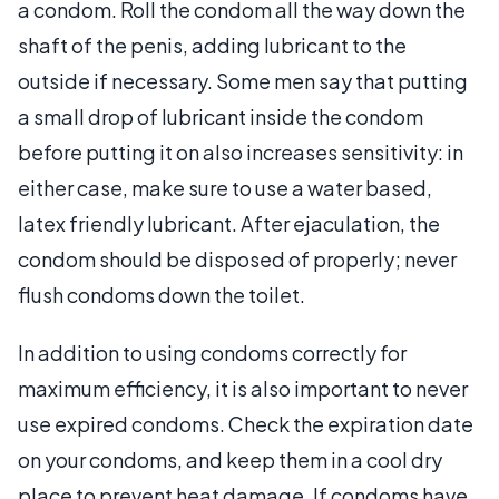
a condom. Roll the condom all the way down the
shaft of the penis, adding lubricant to the
outside if necessary. Some men say that putting
a small drop of lubricant inside the condom
before putting it on also increases sensitivity: in
either case, make sure to use a water based,
latex friendly lubricant. After ejaculation, the
condom should be disposed of properly; never
flush condoms down the toilet.
In addition to using condoms correctly for
maximum efficiency, it is also important to never
use expired condoms. Check the expiration date
on your condoms, and keep them in a cool dry
place to prevent heat damage. If condoms have