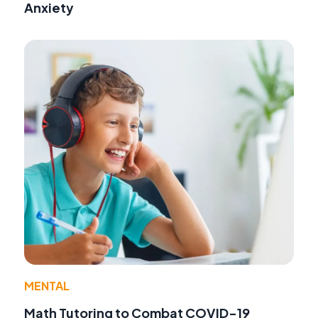
Anxiety
MENTAL
Math Tutoring to Combat COVID-19