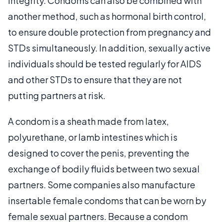
integrity. Condoms can also be combined with
another method, such as hormonal birth control,
to ensure double protection from pregnancy and
STDs simultaneously. In addition, sexually active
individuals should be tested regularly for AIDS
and other STDs to ensure that they are not
putting partners at risk.
A condom is a sheath made from latex,
polyurethane, or lamb intestines which is
designed to cover the penis, preventing the
exchange of bodily fluids between two sexual
partners. Some companies also manufacture
insertable female condoms that can be worn by
female sexual partners. Because a condom