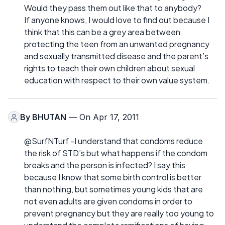
Would they pass them out like that to anybody?
If anyone knows, I would love to find out because I
think that this can be a grey area between
protecting the teen from an unwanted pregnancy
and sexually transmitted disease and the parent’s
rights to teach their own children about sexual
education with respect to their own value system.
By
BHUTAN
— On Apr 17, 2011
@SurfNTurf -I understand that condoms reduce
the risk of STD’s but what happens if the condom
breaks and the person is infected? I say this
because I know that some birth control is better
than nothing, but sometimes young kids that are
not even adults are given condoms in order to
prevent pregnancy but they are really too young to