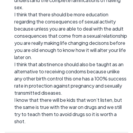
understand the complete ramifications of having
sex.
I think that there should be more education
regarding the consequences of sexual activity
because unless you are able to deal with the adult
consequences that come from a sexual relationship
you are really making life changing decisons before
you are old enough to know how it will alter your life
later on.
I think that abstinence should also be taught as an
alternative to receiving condoms because unlike
any other birth control this one has a 100% success
rate in protection against pregnancy and sexually
transmitted diseases.
I know that there will be kids that won’t listen, but
the same is true with the war on drugs and we still
try to teach them to avoid drugs so it is worth a
shot.