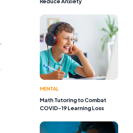
Reduce Anxiety
,
y
MENTAL
Math Tutoring to Combat
COVID-19 Learning Loss