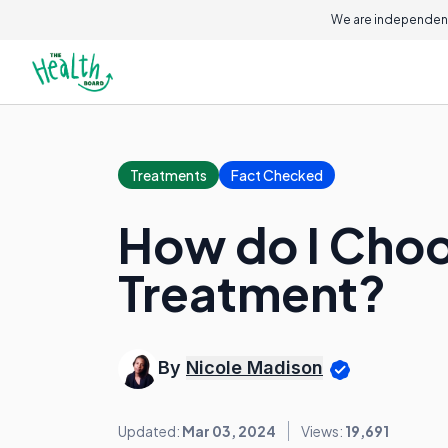
We are independent
Treatments
Fact Checked
How do I Choo
Treatment?
By
Nicole Madison
Updated:
Mar 03, 2024
Views:
19,691