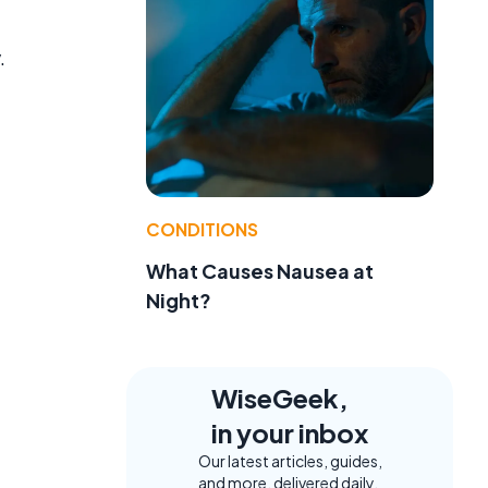
.
CONDITIONS
What Causes Nausea at
t
Night?
WiseGeek,
in your inbox
Our latest articles, guides,
and more, delivered daily.