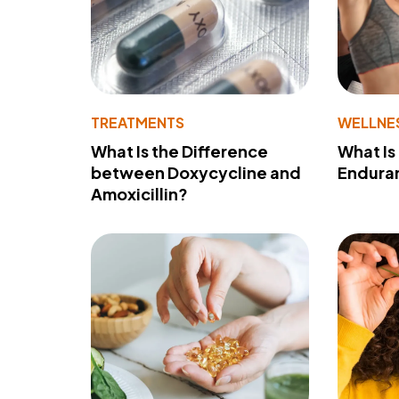
TREATMENTS
WELLNE
What Is the Difference
What Is
between Doxycycline and
Endura
Amoxicillin?