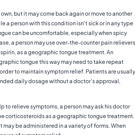
s own, but it may come back again or move to another
 a person with this condition isn't sick or in any type
ngue can be uncomfortable, especially when spicy
ase, a person may use over-the-counter pain relievers
spirin, as a geographic tongue treatment. An
ographic tongue this way may need to take repeat
order to maintain symptom relief. Patients are usuall
ded daily dosage without a doctor’s approval,
lp to relieve symptoms, a person may ask his doctor
ibe corticosteroids as a geographic tongue treatment.
t may be administered in a variety of forms. When