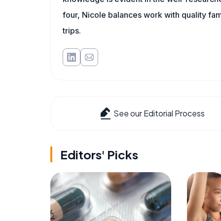
four, Nicole balances work with quality fa
trips.
See our Editorial Process
Editors' Picks