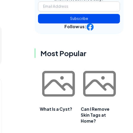
Subscribe
Follow us:
Most Popular
What Is a Cyst?
Can I Remove
Skin Tags at
Home?