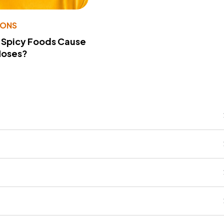
IONS
 Spicy Foods Cause
Noses?