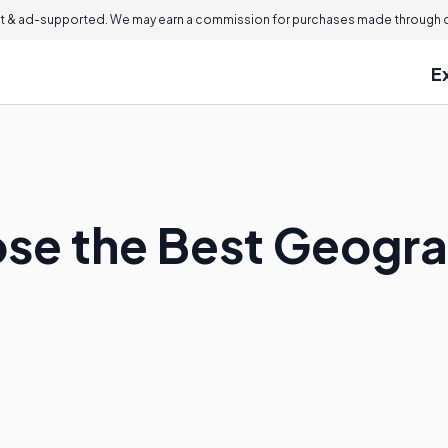
 & ad-supported. We may earn a commission for purchases made through ou
E
se the Best Geogr