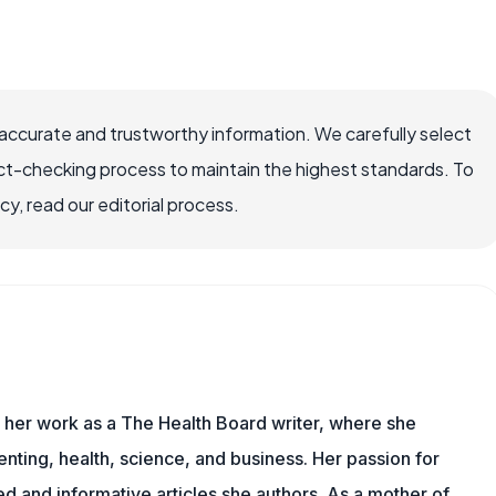
accurate and trustworthy information. We carefully select
ct-checking process to maintain the highest standards. To
, read our editorial process.
s her work as a The Health Board writer, where she
nting, health, science, and business. Her passion for
d and informative articles she authors. As a mother of