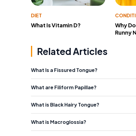
DIET
CONDIT
What Is Vitamin D?
Why Do
Runny 
Related Articles
What Is a Fissured Tongue?
What are Filiform Papillae?
What is Black Hairy Tongue?
What is Macroglossia?