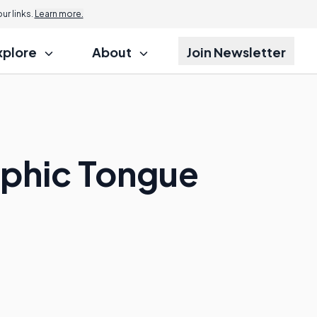
r links.
Learn more.
xplore
About
Join Newsletter
aphic Tongue