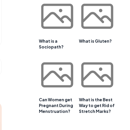
What is a
What is Gluten?
Sociopath?
Can Women get
What is the Best
Pregnant During
Way to get Rid of
Menstruation?
Stretch Marks?