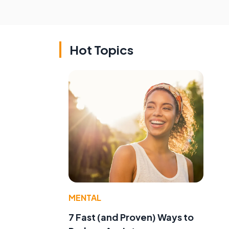
Hot Topics
MENTAL
7 Fast (and Proven) Ways to