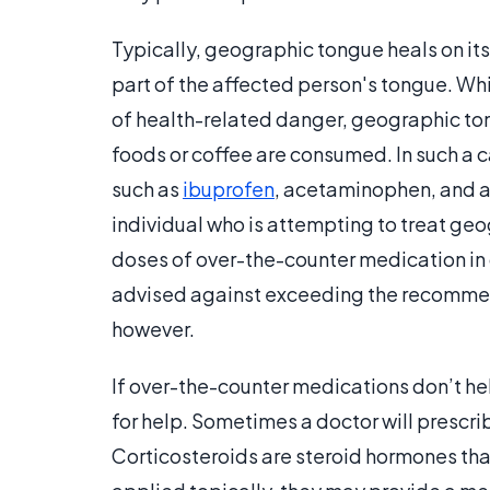
Typically, geographic tongue heals on it
part of the affected person's tongue. While
of health-related danger, geographic to
foods or coffee are consumed. In such a c
such as
ibuprofen
, acetaminophen, and a
individual who is attempting to treat ge
doses of over-the-counter medication in 
advised against exceeding the recommen
however.
If over-the-counter medications don’t he
for help. Sometimes a doctor will prescr
Corticosteroids are steroid hormones tha