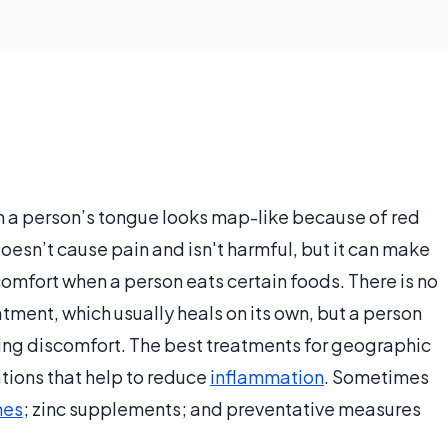
ch a person’s tongue looks map-like because of red
 doesn’t cause pain and isn't harmful, but it can make
omfort when a person eats certain foods. There is no
ment, which usually heals on its own, but a person
eving discomfort. The best treatments for geographic
tions that help to reduce
inflammation
. Sometimes
nes
; zinc supplements; and preventative measures