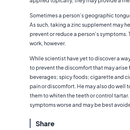
applied topically, they may provide a me
Sometimes a person’s geographic tongue
As such, taking a zinc supplement may hel
prevent or reduce a person’s symptoms.
work, however.
While scientist have yet to discover a w
to prevent the discomfort that may arise 
beverages; spicy foods; cigarette and c
pain or discomfort. He may also do well 
them to whiten the teeth or control tartar
symptoms worse and may be best avoide
Share