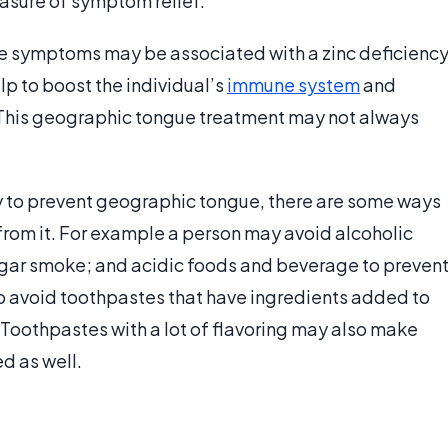
asure of symptom relief.
 symptoms may be associated with a zinc deficiency
p to boost the individual’s
immune system
and
 This geographic tongue treatment may not always
ay to prevent geographic tongue, there are some ways
from it. For example a person may avoid alcoholic
igar smoke; and acidic foods and beverage to preven
to avoid toothpastes that have ingredients added to
. Toothpastes with a lot of flavoring may also make
d as well.