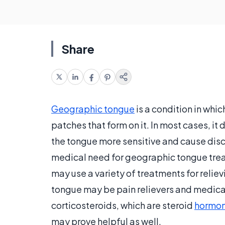
Share
Geographic tongue
is a condition in whi
patches that form on it. In most cases, it
the tongue more sensitive and cause disc
medical need for geographic tongue treat
may use a variety of treatments for reli
tongue may be pain relievers and medica
corticosteroids, which are steroid
hormo
may prove helpful as well.