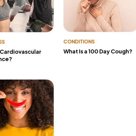
CONDITIONS
SS
What Is a 100 Day Cough?
 Cardiovascular
nce?