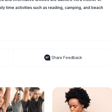
mily time activities such as reading, camping, and beach
Share Feedback