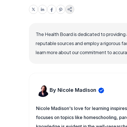
The Health Board is dedicated to providing 
reputable sources and employ a rigorous fa
learn more about our commitment to accuracy
By Nicole Madison
Nicole Madison's love for learning inspire
focuses on topics like homeschooling, pare
knowledge is evident in the well-researche