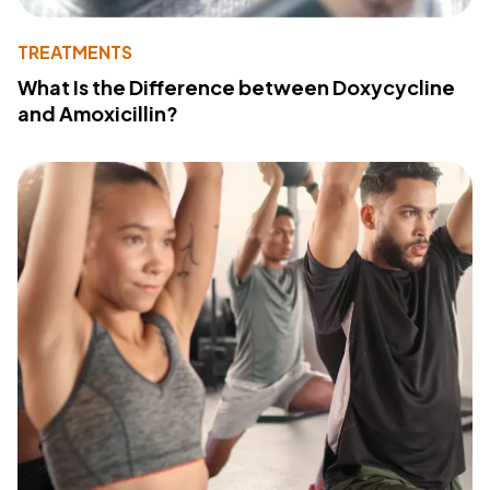
TREATMENTS
What Is the Difference between Doxycycline
and Amoxicillin?