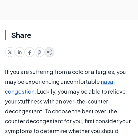
Share
If you are suffering from a cold or allergies, you
may be experiencing uncomfortable
nasal
congestion
. Luckily, you may be able to relieve
your stuffiness with an over-the-counter
decongestant. To choose the best over-the-
counter decongestant for you, first consider your
symptoms to determine whether you should