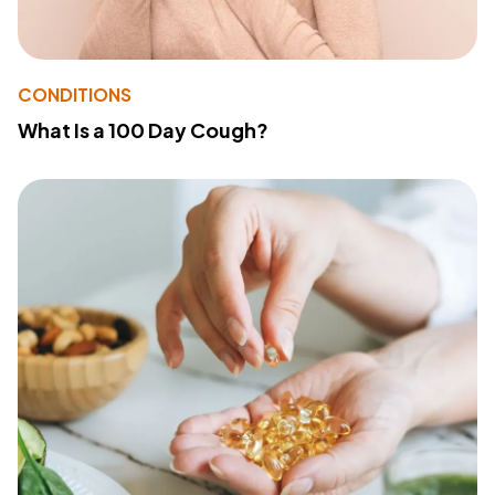
CONDITIONS
What Is a 100 Day Cough?