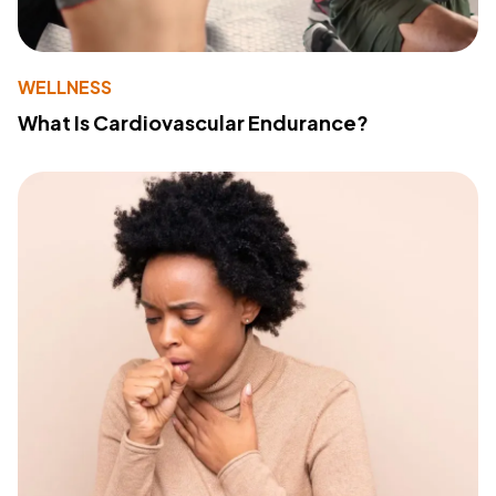
WELLNESS
What Is Cardiovascular Endurance?