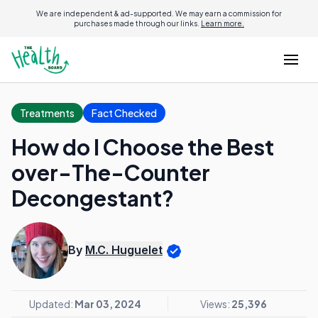
We are independent & ad-supported. We may earn a commission for
purchases made through our links.
Learn more.
Treatments
Fact Checked
How do I Choose the Best
over-The-Counter
Decongestant?
By
M.C. Huguelet
Updated:
Mar 03, 2024
Views:
25,396