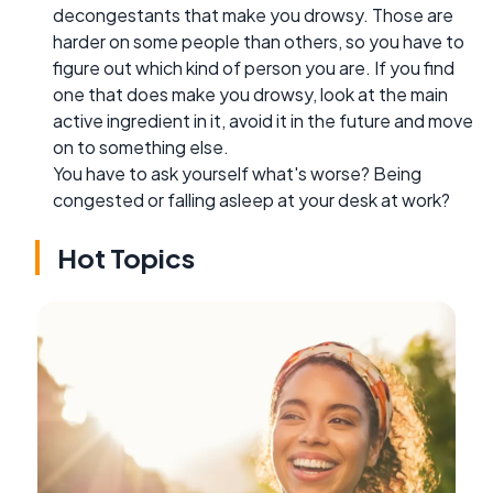
decongestants that make you drowsy. Those are
harder on some people than others, so you have to
figure out which kind of person you are. If you find
one that does make you drowsy, look at the main
active ingredient in it, avoid it in the future and move
on to something else.
You have to ask yourself what's worse? Being
congested or falling asleep at your desk at work?
Hot Topics