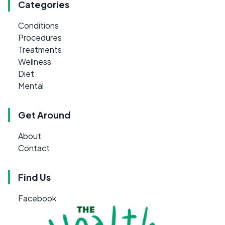
Categories
Conditions
Procedures
Treatments
Wellness
Diet
Mental
Get Around
About
Contact
Find Us
Facebook