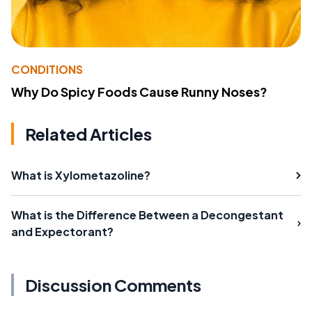
CONDITIONS
Why Do Spicy Foods Cause Runny Noses?
Related Articles
What is Xylometazoline?
What is the Difference Between a Decongestant
and Expectorant?
Discussion Comments