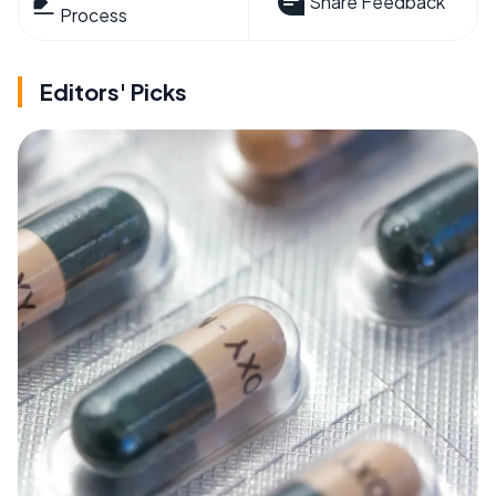
Share Feedback
Process
Editors' Picks