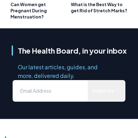
Can Women get
What is the Best Way to
Pregnant During
get Rid of Stretch Marks?
Menstruation?
The Health Board, in your inbox
Our latest articles, guides, and
more, delivered daily.
Subscribe