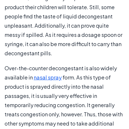
product their children will tolerate. Still, some
people find the taste of liquid decongestant
unpleasant. Additionally, it can prove quite
messy if spilled. As it requires a dosage spoon or
syringe, it can also be more difficult to carry than
decongestant pills.
Over-the-counter decongestant is also widely
available in
nasal spray
form. As this type of
product is sprayed directly into the nasal
passages, it is usually very effective in
temporarily reducing congestion. It generally
treats congestion only, however. Thus, those with
other symptoms may need to take additional