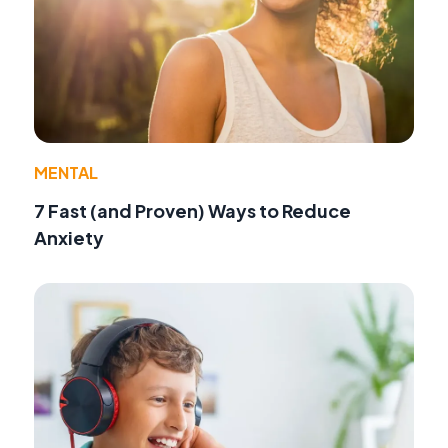
MENTAL
7 Fast (and Proven) Ways to Reduce
Anxiety