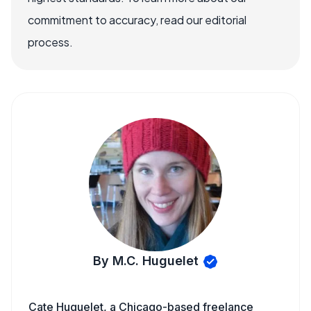
commitment to accuracy, read our editorial
process.
By M.C. Huguelet
Cate Huguelet, a Chicago-based freelance