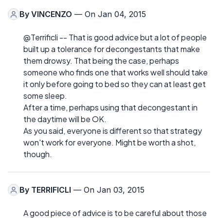
By
VINCENZO
— On Jan 04, 2015
@Terrificli -- That is good advice but a lot of people
built up a tolerance for decongestants that make
them drowsy. That being the case, perhaps
someone who finds one that works well should take
it only before going to bed so they can at least get
some sleep.
After a time, perhaps using that decongestant in
the daytime will be OK.
As you said, everyone is different so that strategy
won't work for everyone. Might be worth a shot,
though.
By
TERRIFICLI
— On Jan 03, 2015
A good piece of advice is to be careful about those