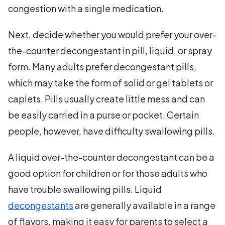
congestion with a single medication.
Next, decide whether you would prefer your over-
the-counter decongestant in pill, liquid, or spray
form. Many adults prefer decongestant pills,
which may take the form of solid or gel tablets or
caplets. Pills usually create little mess and can
be easily carried in a purse or pocket. Certain
people, however, have difficulty swallowing pills.
A liquid over-the-counter decongestant can be a
good option for children or for those adults who
have trouble swallowing pills. Liquid
decongestants
are generally available in a range
of flavors, making it easy for parents to select a