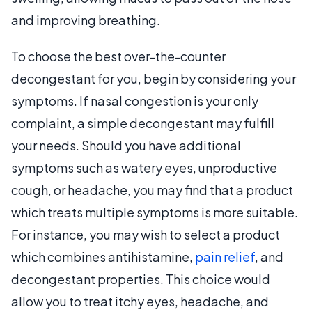
and improving breathing.
To choose the best over-the-counter
decongestant for you, begin by considering your
symptoms. If nasal congestion is your only
complaint, a simple decongestant may fulfill
your needs. Should you have additional
symptoms such as watery eyes, unproductive
cough, or headache, you may find that a product
which treats multiple symptoms is more suitable.
For instance, you may wish to select a product
which combines antihistamine,
pain relief
, and
decongestant properties. This choice would
allow you to treat itchy eyes, headache, and