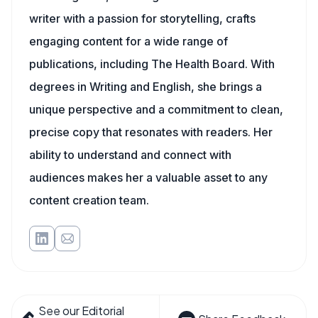
writer with a passion for storytelling, crafts
engaging content for a wide range of
publications, including The Health Board. With
degrees in Writing and English, she brings a
unique perspective and a commitment to clean,
precise copy that resonates with readers. Her
ability to understand and connect with
audiences makes her a valuable asset to any
content creation team.
See our Editorial