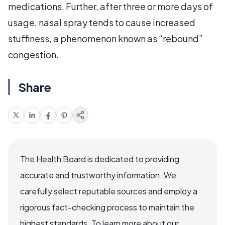
medications. Further, after three or more days of
usage, nasal spray tends to cause increased
stuffiness, a phenomenon known as “rebound”
congestion.
Share
The Health Board is dedicated to providing
accurate and trustworthy information. We
carefully select reputable sources and employ a
rigorous fact-checking process to maintain the
highest standards. To learn more about our