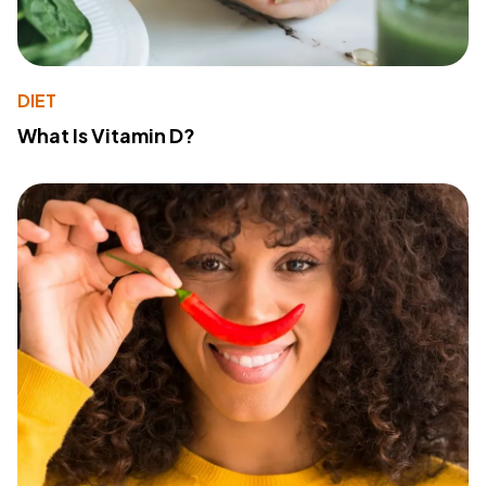
DIET
What Is Vitamin D?