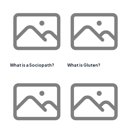
What is a Sociopath?
What is Gluten?