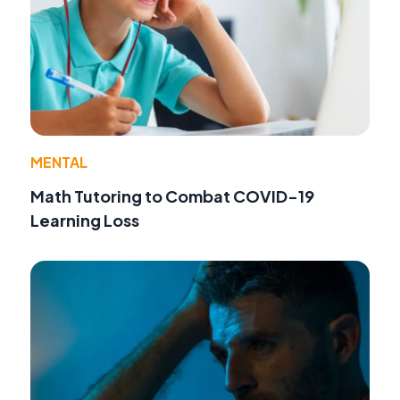
MENTAL
Math Tutoring to Combat COVID-19
Learning Loss