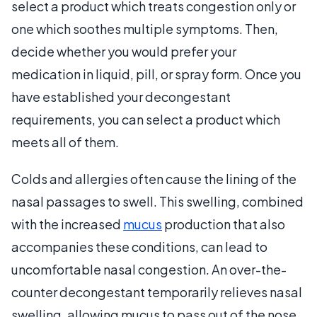
select a product which treats congestion only or
one which soothes multiple symptoms. Then,
decide whether you would prefer your
medication in liquid, pill, or spray form. Once you
have established your decongestant
requirements, you can select a product which
meets all of them.
Colds and allergies often cause the lining of the
nasal passages to swell. This swelling, combined
with the increased
mucus
production that also
accompanies these conditions, can lead to
uncomfortable nasal congestion. An over-the-
counter decongestant temporarily relieves nasal
swelling, allowing mucus to pass out of the nose