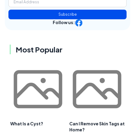
Subscribe
Follow us:
Most Popular
What Is a Cyst?
Can I Remove Skin Tags at
Home?