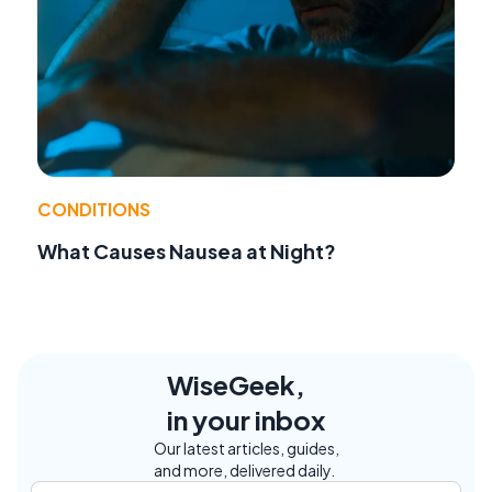
CONDITIONS
What Causes Nausea at Night?
WiseGeek,
in your inbox
Our latest articles, guides,
and more, delivered daily.