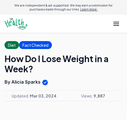
We are independent & ad-supported. We may earn a commission for
purchases made through our links.
Learn more.
Diet
Fact Checked
How Do I Lose Weight in a
Week?
By Alicia Sparks
Updated:
Mar 03, 2024
Views:
9,887