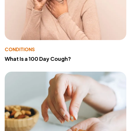
CONDITIONS
What Is a 100 Day Cough?