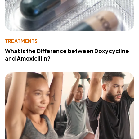
TREATMENTS
What Is the Difference between Doxycycline
and Amoxicillin?