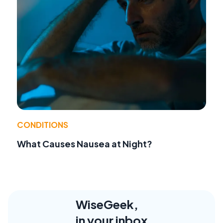
CONDITIONS
What Causes Nausea at Night?
WiseGeek,
in your inbox