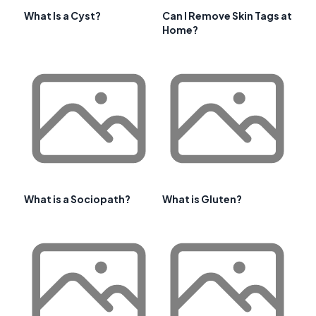
What Is a Cyst?
Can I Remove Skin Tags at
Home?
What is a Sociopath?
What is Gluten?