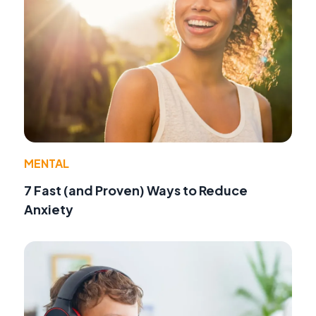
MENTAL
7 Fast (and Proven) Ways to Reduce
Anxiety