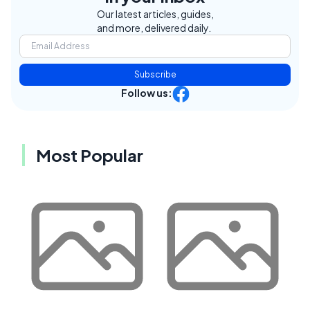
Our latest articles, guides,
and more, delivered daily.
Subscribe
Follow us:
Most Popular