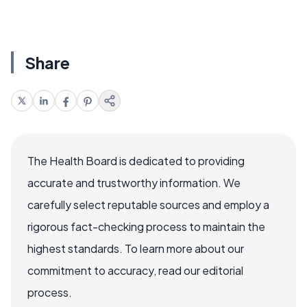
Share
The Health Board is dedicated to providing
accurate and trustworthy information. We
carefully select reputable sources and employ a
rigorous fact-checking process to maintain the
highest standards. To learn more about our
commitment to accuracy, read our editorial
process.