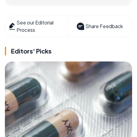
See our Editorial
Share Feedback
Process
Editors' Picks