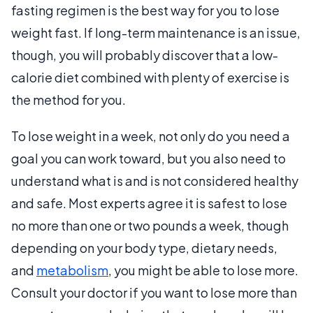
fasting regimen is the best way for you to lose
weight fast. If long-term maintenance is an issue,
though, you will probably discover that a low-
calorie diet combined with plenty of exercise is
the method for you.
To lose weight in a week, not only do you need a
goal you can work toward, but you also need to
understand what is and is not considered healthy
and safe. Most experts agree it is safest to lose
no more than one or two pounds a week, though
depending on your body type, dietary needs,
and
metabolism
, you might be able to lose more.
Consult your doctor if you want to lose more than