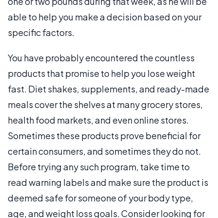
one or two pounds during that week, as he will be
able to help you make a decision based on your
specific factors.
You have probably encountered the countless
products that promise to help you lose weight
fast. Diet shakes, supplements, and ready-made
meals cover the shelves at many grocery stores,
health food markets, and even online stores.
Sometimes these products prove beneficial for
certain consumers, and sometimes they do not.
Before trying any such program, take time to
read warning labels and make sure the product is
deemed safe for someone of your body type,
age, and weight loss goals. Consider looking for