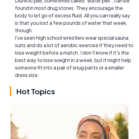
Diuretic pills, sometimes called "water pills", can be
found in most drug stores. They encourage the
body to let go of excess fluid. All you can really say
is that you lost a few pounds of water that week,
though.
I've seen high school wrestlers wear special sauna
suits and do a lot of aerobic exercise if they need to
lose weight before a match. I don't know if it's the
best way to lose weight in a week, but it might help
someone fit into a pair of snug pants or a smaller
dress size.
Hot Topics