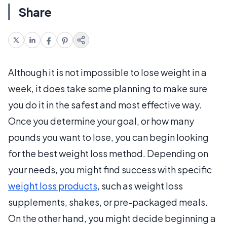
Share
Although it is not impossible to lose weight in a
week, it does take some planning to make sure
you do it in the safest and most effective way.
Once you determine your goal, or how many
pounds you want to lose, you can begin looking
for the best weight loss method. Depending on
your needs, you might find success with specific
weight loss products
, such as weight loss
supplements, shakes, or pre-packaged meals.
On the other hand, you might decide beginning a