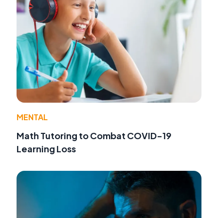
MENTAL
Math Tutoring to Combat COVID-19
Learning Loss