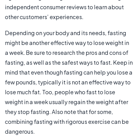
independent consumer reviews to learn about
other customers’ experiences.
Depending on your body and its needs, fasting
might be another effective way to lose weight in
a week. Be sure to research the pros and cons of
fasting, as well as the safest ways to fast. Keep in
mind that even though fasting can help you lose a
few pounds, typically it is not an effective way to
lose much fat. Too, people who fast to lose
weight in a week usually regain the weight after
they stop fasting. Also note that for some,
combining fasting with rigorous exercise can be
dangerous.