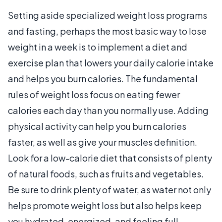
Setting aside specialized weight loss programs
and fasting, perhaps the most basic way to lose
weight in a week is to implement a diet and
exercise plan that lowers your daily calorie intake
and helps you burn calories. The fundamental
rules of weight loss focus on eating fewer
calories each day than you normally use. Adding
physical activity can help you burn calories
faster, as well as give your muscles definition.
Look for a low-calorie diet that consists of plenty
of natural foods, such as fruits and vegetables.
Be sure to drink plenty of water, as water not only
helps promote weight loss but also helps keep
you hydrated, energized, and feeling full.