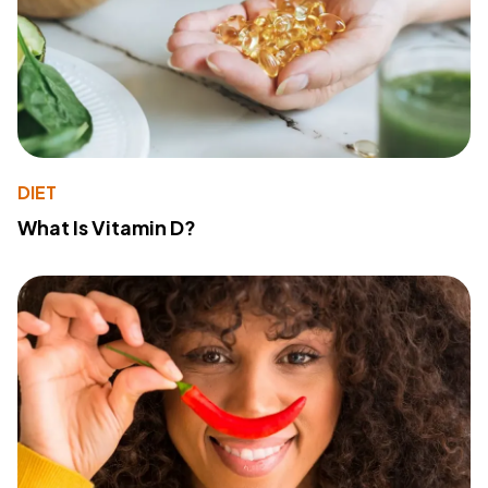
DIET
What Is Vitamin D?