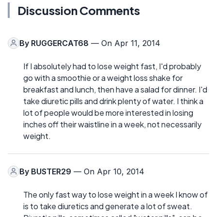
Discussion Comments
By
RUGGERCAT68
— On Apr 11, 2014
If I absolutely had to lose weight fast, I'd probably
go with a smoothie or a weight loss shake for
breakfast and lunch, then have a salad for dinner. I'd
take diuretic pills and drink plenty of water. I think a
lot of people would be more interested in losing
inches off their waistline in a week, not necessarily
weight.
By
BUSTER29
— On Apr 10, 2014
The only fast way to lose weight in a week I know of
is to take diuretics and generate a lot of sweat.