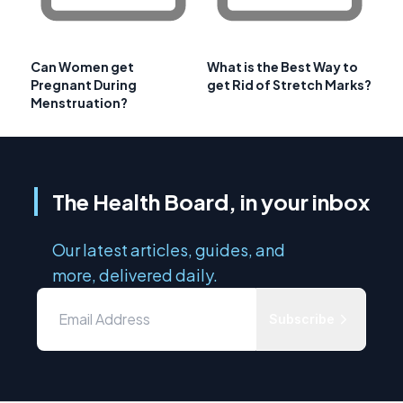
Can Women get
What is the Best Way to
Pregnant During
get Rid of Stretch Marks?
Menstruation?
The Health Board, in your inbox
Our latest articles, guides, and
more, delivered daily.
Subscribe