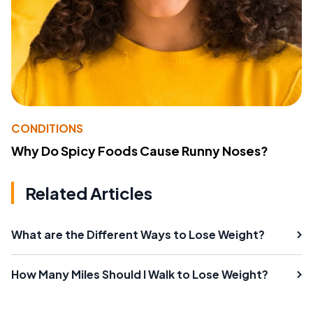
CONDITIONS
Why Do Spicy Foods Cause Runny Noses?
Related Articles
What are the Different Ways to Lose Weight?
How Many Miles Should I Walk to Lose Weight?