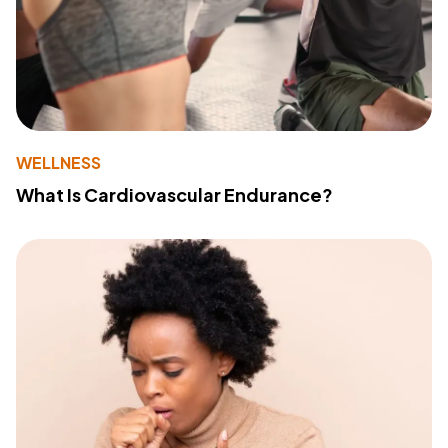
WELLNESS
What Is Cardiovascular Endurance?