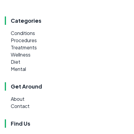
Categories
Conditions
Procedures
Treatments
Wellness
Diet
Mental
Get Around
About
Contact
Find Us