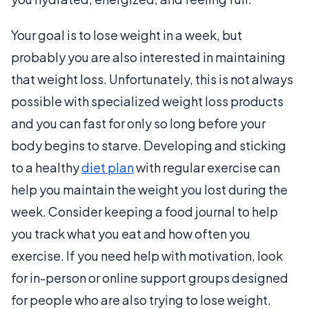
Your goal is to lose weight in a week, but
probably you are also interested in maintaining
that weight loss. Unfortunately, this is not always
possible with specialized weight loss products
and you can fast for only so long before your
body begins to starve. Developing and sticking
to a healthy
diet plan
with regular exercise can
help you maintain the weight you lost during the
week. Consider keeping a food journal to help
you track what you eat and how often you
exercise. If you need help with motivation, look
for in-person or online support groups designed
for people who are also trying to lose weight.