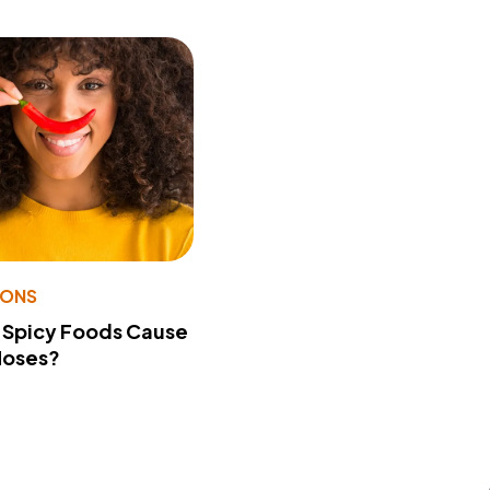
IONS
 Spicy Foods Cause
Noses?