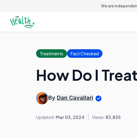
We are independent
Treatments
Fact Checked
How Do I Treat
By
Dan Cavallari
Updated:
Mar 03, 2024
Views:
83,835