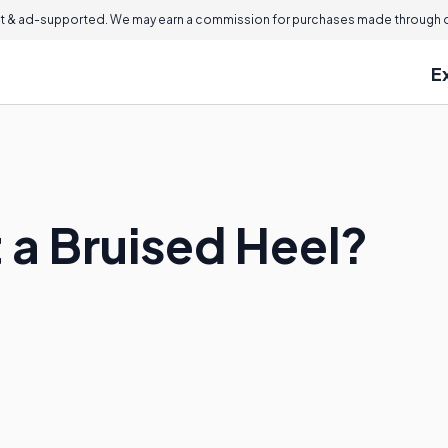
 & ad-supported. We may earn a commission for purchases made through ou
E
 a Bruised Heel?