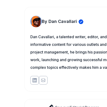
By Dan Cavallari
Dan Cavallari, a talented writer, editor, a
informative content for various outlets and
project management, he brings his passion
work, launching and growing successful me
complex topics effectively makes him a val