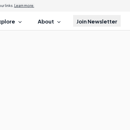
r links.
Learn more.
xplore
About
Join Newsletter