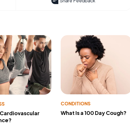
Share Feedback
CONDITIONS
SS
What Is a 100 Day Cough?
 Cardiovascular
nce?