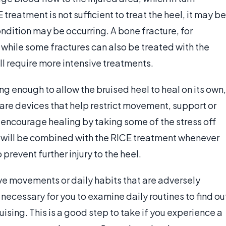
treatment is not sufficient to treat the heel, it may be
condition may be occurring. A bone fracture, for
 while some fractures can also be treated with the
ll require more intensive treatments.
ng enough to allow the bruised heel to heal on its own,
are devices that help restrict movement, support or
 encourage healing by taking some of the stress off
nt will be combined with the RICE treatment whenever
prevent further injury to the heel.
ive movements or daily habits that are adversely
e necessary for you to examine daily routines to find ou
uising. This is a good step to take if you experience a