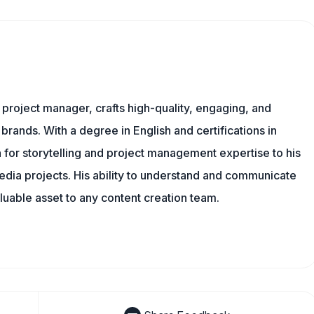
nd project manager, crafts high-quality, engaging, and
 brands. With a degree in English and certifications in
 for storytelling and project management expertise to his
dia projects. His ability to understand and communicate
uable asset to any content creation team.