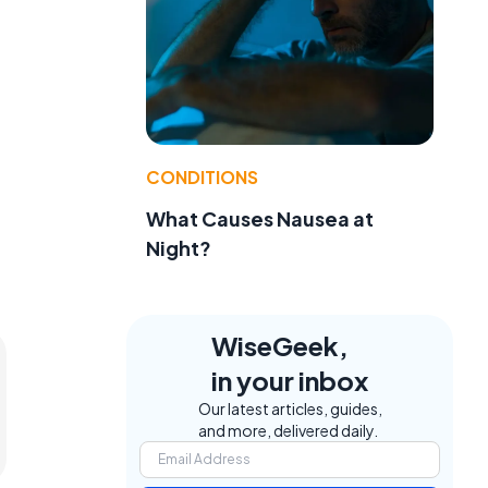
CONDITIONS
What Causes Nausea at
Night?
WiseGeek,
in your inbox
Our latest articles, guides,
and more, delivered daily.