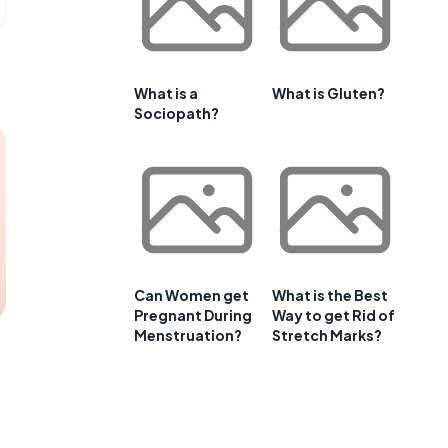
What is a
What is Gluten?
Sociopath?
Can Women get
What is the Best
Pregnant During
Way to get Rid of
Menstruation?
Stretch Marks?