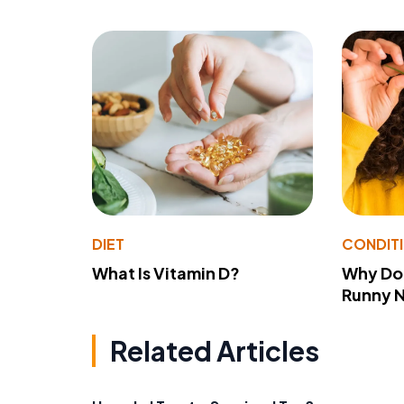
DIET
CONDIT
What Is Vitamin D?
Why Do
Runny 
Related Articles