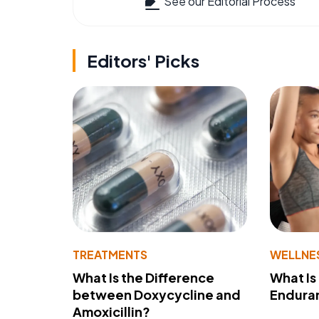
See our Editorial Process
Editors' Picks
TREATMENTS
WELLNE
What Is the Difference
What Is
between Doxycycline and
Endura
Amoxicillin?