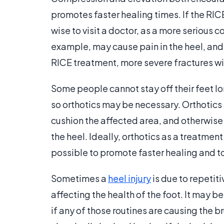
promotes faster healing times. If the RICE 
wise to visit a doctor, as a more serious 
example, may cause pain in the heel, and
RICE treatment, more severe fractures wi
Some people cannot stay off their feet lo
so orthotics may be necessary. Orthotics 
cushion the affected area, and otherwise
the heel. Ideally, orthotics as a treatme
possible to promote faster healing and to 
Sometimes a
heel injury
is due to repetit
affecting the health of the foot. It may b
if any of those routines are causing the br