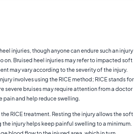
heel injuries, though anyone can endure such an injury
 so on. Bruised heel injuries may refer to impacted soft
nt may vary according to the severity of the injury.
injury involves using the RICE method; RICE stands for
re severe bruises may require attention from a doctor
e pain and help reduce swelling.
 the RICE treatment. Resting the injury allows the soft
ng the injury helps keep painful swelling to a minimum.
 blood flow to the injured area, which in turn