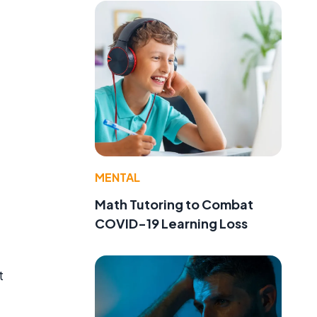
MENTAL
Math Tutoring to Combat
COVID-19 Learning Loss
t