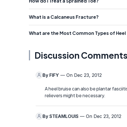
How do I Treat a Sprained Toe?
What is a Calcaneus Fracture?
What are the Most Common Types of Heel 
Discussion Comment
By
FIFY
— On Dec 23, 2012
A heel bruise can also be plantar fascii
relievers might be necessary.
By
STEAMLOUIS
— On Dec 23, 2012