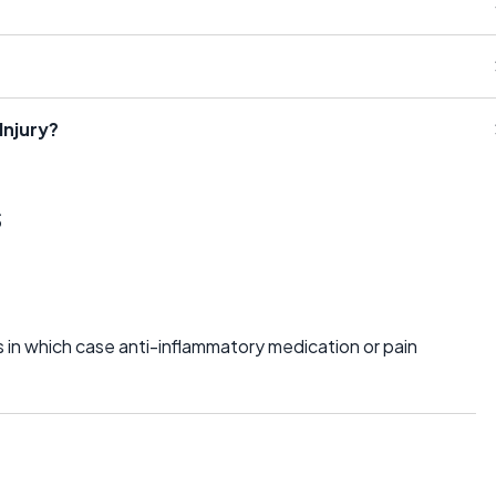
Injury?
s
tis in which case anti-inflammatory medication or pain