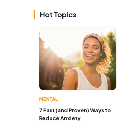
Hot Topics
MENTAL
7 Fast (and Proven) Ways to
Reduce Anxiety