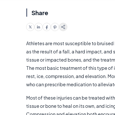
Share
Athletes are most susceptible to bruised 
as the result of a fall, a hard impact, and
tissue or impacted bones, and the treatme
The most basic treatment of this type of 
rest, ice, compression, and elevation. Mo
who can prescribe medication to alleviat
Most of these injuries can be treated with
tissue or bone to heal on its own, and ici
Compression and elevation both encourage