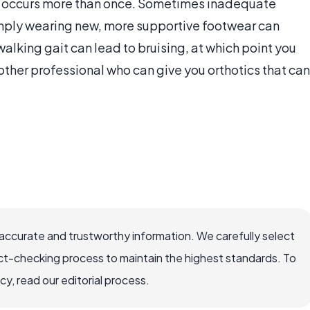
sing occurs more than once. Sometimes inadequate
imply wearing new, more supportive footwear can
walking gait can lead to bruising, at which point you
 other professional who can give you orthotics that can
accurate and trustworthy information. We carefully select
ct-checking process to maintain the highest standards. To
, read our editorial process.