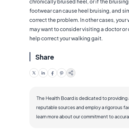
chronically bruised heel, or if the brui
footwear can cause heel bruising, and s
correct the problem. In other cases, your 
may want to consider visiting a doctor or
help correct your walking gait.
Share
The Health Board is dedicated to providing 
reputable sources and employ a rigorous fa
learn more about our commitment to accuracy