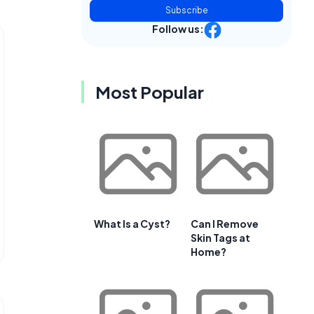
Subscribe
Follow us:
Most Popular
What Is a Cyst?
Can I Remove
Skin Tags at
Home?