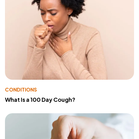
CONDITIONS
What Is a 100 Day Cough?