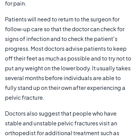
for pain.
Patients will need to return to the surgeon for
follow-up care so that the doctor can check for
signs of infection and to check the patient's
progress. Most doctors advise patients to keep
off their feet as much as possible and to try not to
put any weight on the lower body. It usually takes
several months before individuals are able to
fully stand up on their own after experiencing a
pelvic fracture.
Doctors also suggest that people who have
stable and unstable pelvic fractures visit an
orthopedist for additional treatment such as