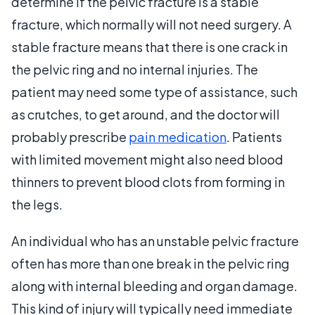
determine if the pelvic fracture is a stable
fracture, which normally will not need surgery. A
stable fracture means that there is one crack in
the pelvic ring and no internal injuries. The
patient may need some type of assistance, such
as crutches, to get around, and the doctor will
probably prescribe
pain medication
. Patients
with limited movement might also need blood
thinners to prevent blood clots from forming in
the legs.
An individual who has an unstable pelvic fracture
often has more than one break in the pelvic ring
along with internal bleeding and organ damage.
This kind of injury will typically need immediate