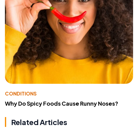
CONDITIONS
Why Do Spicy Foods Cause Runny Noses?
Related Articles