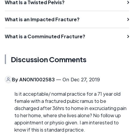
What Is a Twisted Pelvis?
What is an Impacted Fracture?
What is a Comminuted Fracture?
Discussion Comments
By
ANON1002583
— On Dec 27, 2019
Is it acceptable/ normal practice for a 71 year old
female with a fractured pubic ramus to be
discharged after 36hrs to home in excruciating pain
to her home, where she lives alone? No follow up
appointment or physio given. I am interested to
know if this is standard practice.