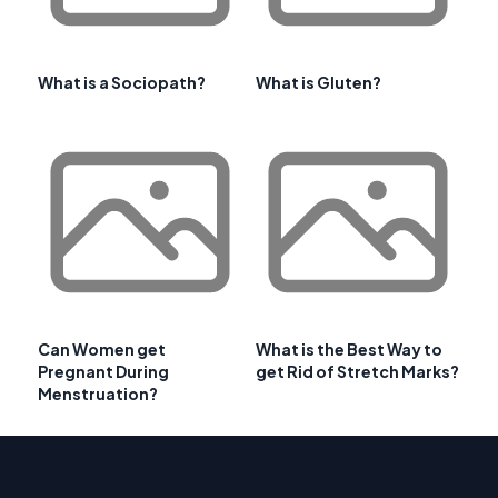
What is a Sociopath?
What is Gluten?
Can Women get
What is the Best Way to
Pregnant During
get Rid of Stretch Marks?
Menstruation?