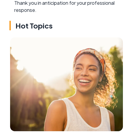
Thank you in anticipation for your professional
response.
Hot Topics