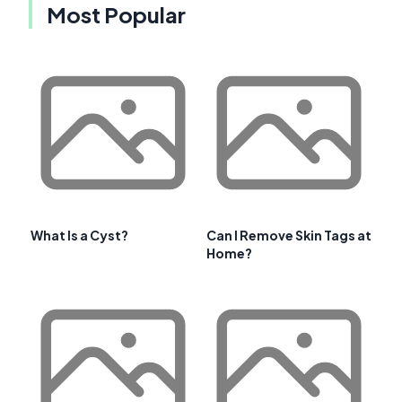
Most Popular
What Is a Cyst?
Can I Remove Skin Tags at
Home?