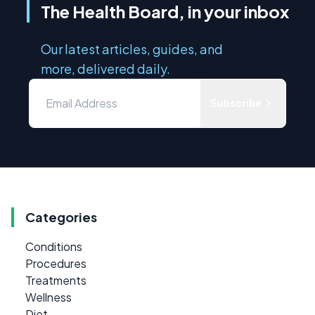
The Health Board, in your inbox
Our latest articles, guides, and
more, delivered daily.
Subscribe
Categories
Conditions
Procedures
Treatments
Wellness
Diet