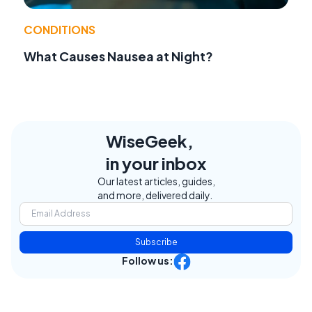
CONDITIONS
What Causes Nausea at Night?
WiseGeek,
in your inbox
Our latest articles, guides,
and more, delivered daily.
Subscribe
Follow us: