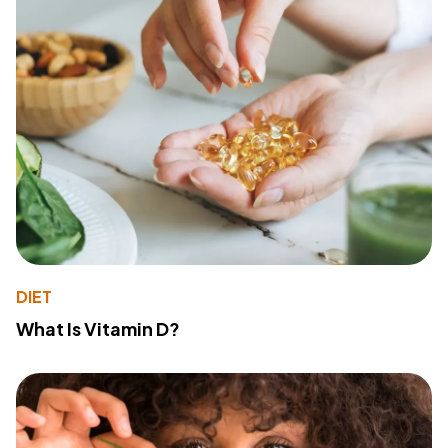
DIET
What Is Vitamin D?