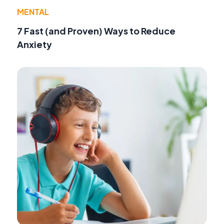
MENTAL
7 Fast (and Proven) Ways to Reduce
Anxiety