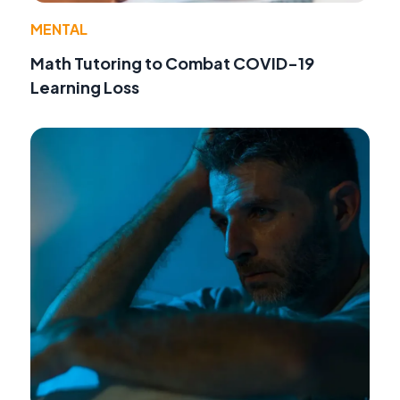
MENTAL
Math Tutoring to Combat COVID-19
Learning Loss