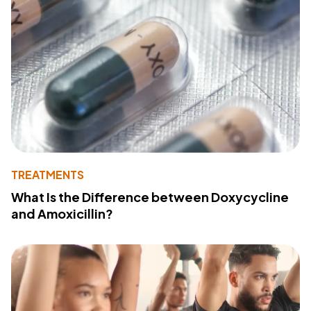
TREATMENTS
What Is the Difference between Doxycycline
and Amoxicillin?