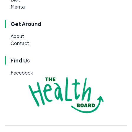
Mental
Get Around
About
Contact
Find Us
Facebook