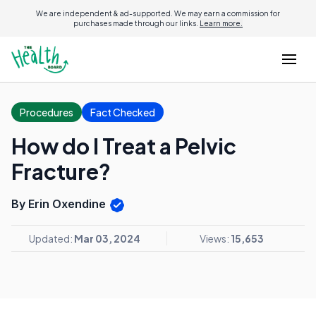
We are independent & ad-supported. We may earn a commission for
purchases made through our links.
Learn more.
Procedures
Fact Checked
How do I Treat a Pelvic
Fracture?
By Erin Oxendine
Updated:
Mar 03, 2024
Views:
15,653