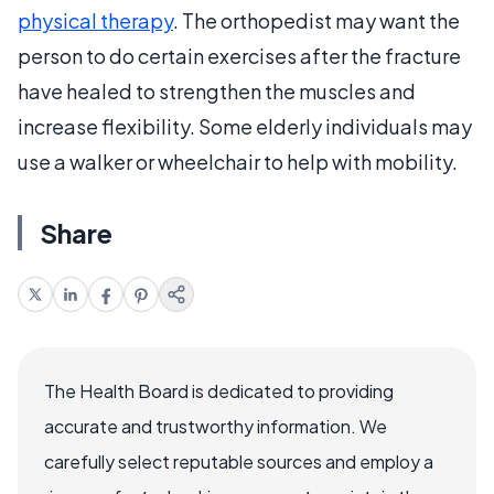
physical therapy
. The orthopedist may want the
person to do certain exercises after the fracture
have healed to strengthen the muscles and
increase flexibility. Some elderly individuals may
use a walker or wheelchair to help with mobility.
Share
The Health Board is dedicated to providing
accurate and trustworthy information. We
carefully select reputable sources and employ a