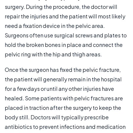
surgery. During the procedure, the doctor will
repair the injuries and the patient will most likely
need a fixation device in the pelvic area.
Surgeons often use surgical screws and plates to
hold the broken bones in place and connect the
pelvic ring with the hip and thigh areas.
Once the surgeon has fixed the pelvic fracture,
the patient will generally remain in the hospital
for a few days or until any other injuries have
healed. Some patients with pelvic fractures are
placed in traction after the surgery to keep the
body still. Doctors will typically prescribe
antibiotics to prevent infections and medication