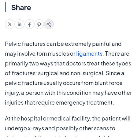
Share
Pelvic fractures can be extremely painful and
may involve torn muscles or
ligaments
. There are
primarily two ways that doctors treat these types
of fractures: surgical and non-surgical. Since a
pelvic fracture usually occurs from blunt force
injury, a person with this condition may have other
injuries that require emergency treatment.
At the hospital or medical facility, the patient will
undergo x-rays and possibly other scans to