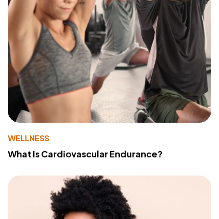
WELLNESS
What Is Cardiovascular Endurance?