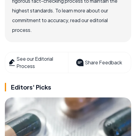
rigorous fact-checking process to maintain the
highest standards. To learn more about our
commitment to accuracy, read our editorial
process.
See our Editorial
Share Feedback
Process
Editors' Picks