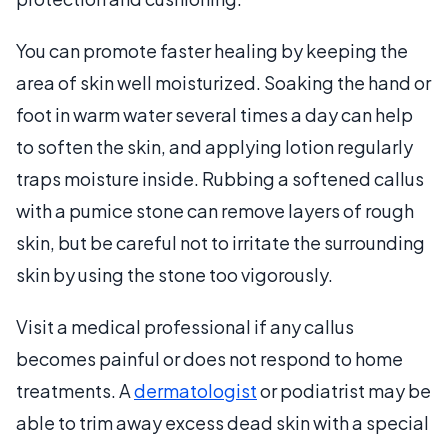
You can promote faster healing by keeping the
area of skin well moisturized. Soaking the hand or
foot in warm water several times a day can help
to soften the skin, and applying lotion regularly
traps moisture inside. Rubbing a softened callus
with a pumice stone can remove layers of rough
skin, but be careful not to irritate the surrounding
skin by using the stone too vigorously.
Visit a medical professional if any callus
becomes painful or does not respond to home
treatments. A
dermatologist
or podiatrist may be
able to trim away excess dead skin with a special