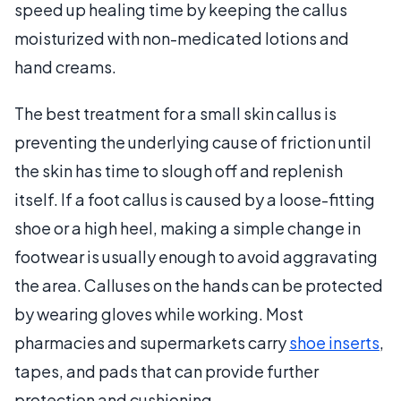
speed up healing time by keeping the callus
moisturized with non-medicated lotions and
hand creams.
The best treatment for a small skin callus is
preventing the underlying cause of friction until
the skin has time to slough off and replenish
itself. If a foot callus is caused by a loose-fitting
shoe or a high heel, making a simple change in
footwear is usually enough to avoid aggravating
the area. Calluses on the hands can be protected
by wearing gloves while working. Most
pharmacies and supermarkets carry
shoe inserts
,
tapes, and pads that can provide further
protection and cushioning.