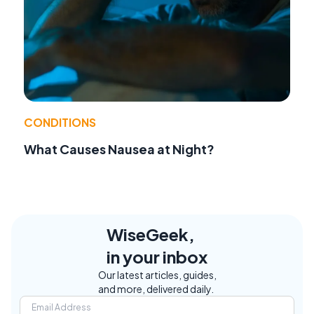
CONDITIONS
What Causes Nausea at Night?
WiseGeek,
in your inbox
Our latest articles, guides,
and more, delivered daily.