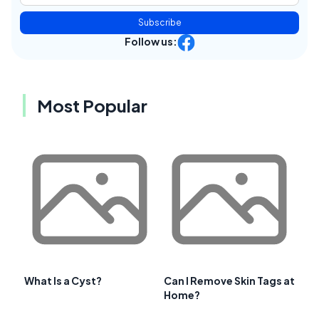
Subscribe
Follow us:
Most Popular
What Is a Cyst?
Can I Remove Skin Tags at
Home?