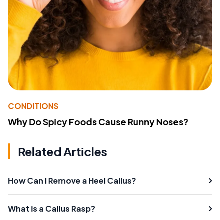
CONDITIONS
Why Do Spicy Foods Cause Runny Noses?
Related Articles
How Can I Remove a Heel Callus?
What is a Callus Rasp?