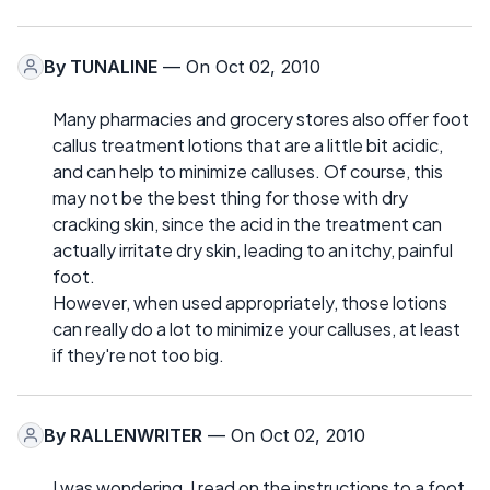
By
TUNALINE
— On Oct 02, 2010
Many pharmacies and grocery stores also offer foot
callus treatment lotions that are a little bit acidic,
and can help to minimize calluses. Of course, this
may not be the best thing for those with dry
cracking skin, since the acid in the treatment can
actually irritate dry skin, leading to an itchy, painful
foot.
However, when used appropriately, those lotions
can really do a lot to minimize your calluses, at least
if they're not too big.
By
RALLENWRITER
— On Oct 02, 2010
I was wondering, I read on the instructions to a foot