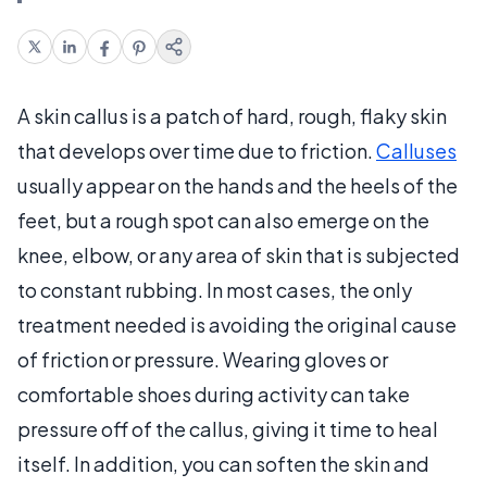
A skin callus is a patch of hard, rough, flaky skin
that develops over time due to friction.
Calluses
usually appear on the hands and the heels of the
feet, but a rough spot can also emerge on the
knee, elbow, or any area of skin that is subjected
to constant rubbing. In most cases, the only
treatment needed is avoiding the original cause
of friction or pressure. Wearing gloves or
comfortable shoes during activity can take
pressure off of the callus, giving it time to heal
itself. In addition, you can soften the skin and