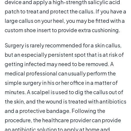
device and apply a high-strength salicylic acid
patch to treat and protect the callus. If you have a
large callus on your heel, you may be fitted with a
custom shoe insert to provide extra cushioning.
Surgery is rarely recommended for a skin callus,
but an especially persistent spot that is at risk of
getting infected may need to be removed. A
medical professional can usually perform the
simple surgery in his or her office in a matter of
minutes. A scalpel is used to dig the callus out of
the skin, and the wound is treated with antibiotics
and a protective bandage. Following the
procedure, the healthcare provider can provide
an antibiotic solution to apply at home and