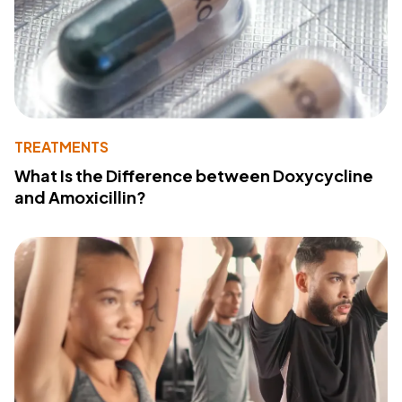
TREATMENTS
What Is the Difference between Doxycycline
and Amoxicillin?