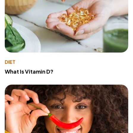
DIET
What Is Vitamin D?