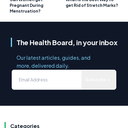
Pregnant During
get Rid of Stretch Marks?
Menstruation?
The Health Board, in your inbox
Our latest articles, guides, and
more, delivered daily.
Subscribe
Categories