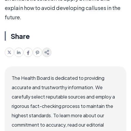
explain how to avoid developing calluses in the
future.
Share
The Health Board is dedicated to providing
accurate and trustworthy information. We
carefully select reputable sources and employ a
rigorous fact-checking process to maintain the
highest standards. To learn more about our
commitment to accuracy, read our editorial