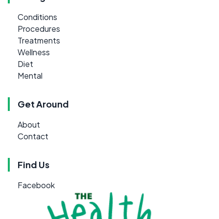
Conditions
Procedures
Treatments
Wellness
Diet
Mental
Get Around
About
Contact
Find Us
Facebook