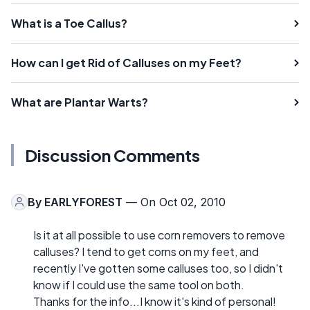
What is a Toe Callus?
How can I get Rid of Calluses on my Feet?
What are Plantar Warts?
Discussion Comments
By
EARLYFOREST
— On Oct 02, 2010
Is it at all possible to use corn removers to remove
calluses? I tend to get corns on my feet, and
recently I've gotten some calluses too, so I didn't
know if I could use the same tool on both.
Thanks for the info...I know it's kind of personal!