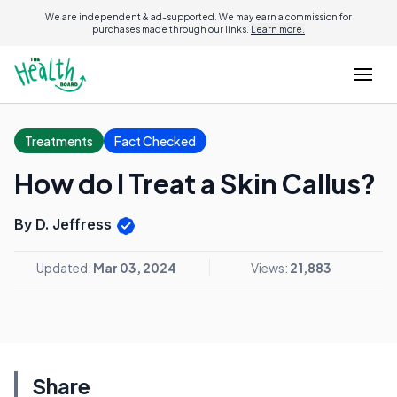
We are independent & ad-supported. We may earn a commission for
purchases made through our links.
Learn more.
Treatments
Fact Checked
How do I Treat a Skin Callus?
By D. Jeffress
Updated:
Mar 03, 2024
Views:
21,883
Share