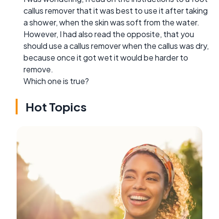
callus remover that it was best to use it after taking
a shower, when the skin was soft from the water.
However, I had also read the opposite, that you
should use a callus remover when the callus was dry,
because once it got wet it would be harder to
remove.
Which one is true?
Hot Topics