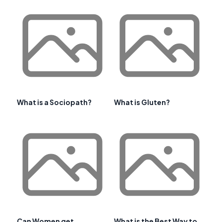
What is a Sociopath?
What is Gluten?
Can Women get
What is the Best Way to