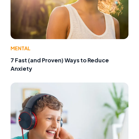
MENTAL
7 Fast (and Proven) Ways to Reduce
Anxiety