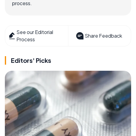
process.
See our Editorial
Share Feedback
Process
Editors' Picks