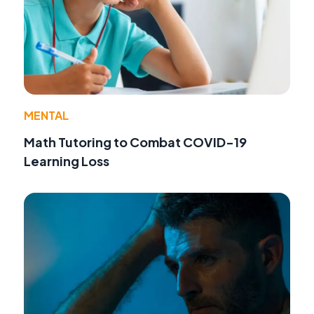
MENTAL
Math Tutoring to Combat COVID-19
Learning Loss