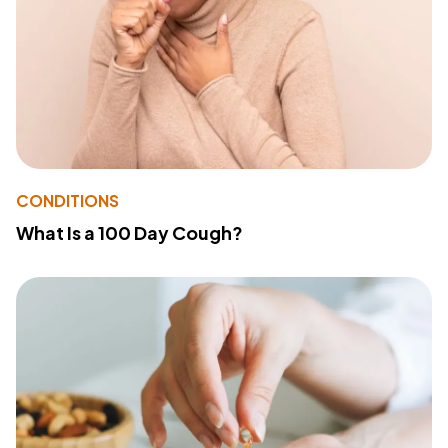
CONDITIONS
What Is a 100 Day Cough?