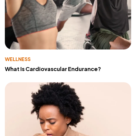
WELLNESS
What Is Cardiovascular Endurance?