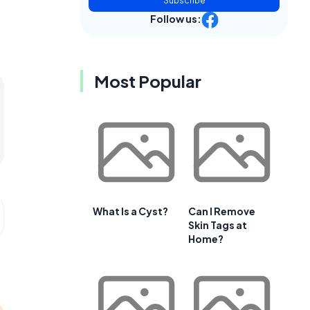
Subscribe
Follow us:
Most Popular
What Is a Cyst?
Can I Remove
Skin Tags at
Home?