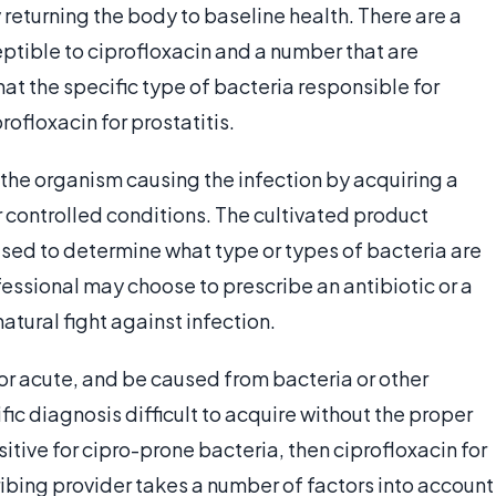
returning the body to baseline health. There are a
eptible to ciprofloxacin and a number that are
 that the specific type of bacteria responsible for
rofloxacin for prostatitis.
 the organism causing the infection by acquiring a
 controlled conditions. The cultivated product
 used to determine what type or types of bacteria are
fessional may choose to prescribe an antibiotic or a
atural fight against infection.
 or acute, and be caused from bacteria or other
ic diagnosis difficult to acquire without the proper
sitive for cipro-prone bacteria, then ciprofloxacin for
ibing provider takes a number of factors into account