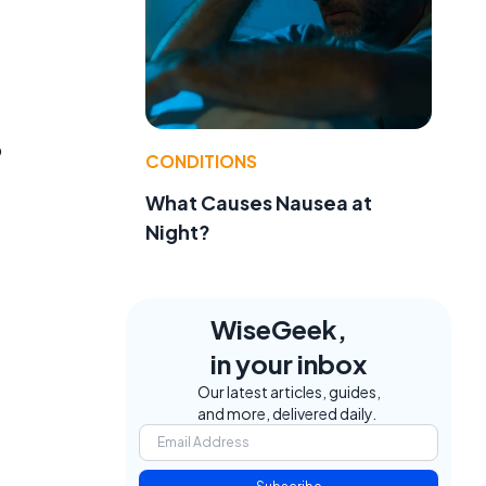
o
CONDITIONS
What Causes Nausea at
Night?
WiseGeek,
in your inbox
Our latest articles, guides,
and more, delivered daily.