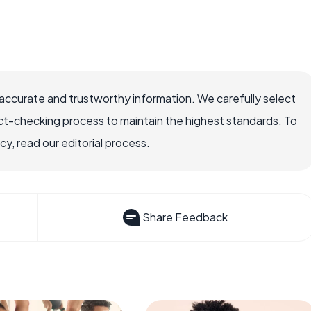
accurate and trustworthy information. We carefully select
ct-checking process to maintain the highest standards. To
, read our editorial process.
Share Feedback