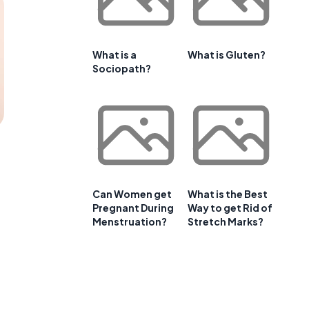
What is a
What is Gluten?
Sociopath?
Can Women get
What is the Best
Pregnant During
Way to get Rid of
Menstruation?
Stretch Marks?