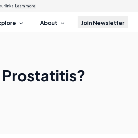
r links.
Learn more.
xplore
About
Join Newsletter
 Prostatitis?