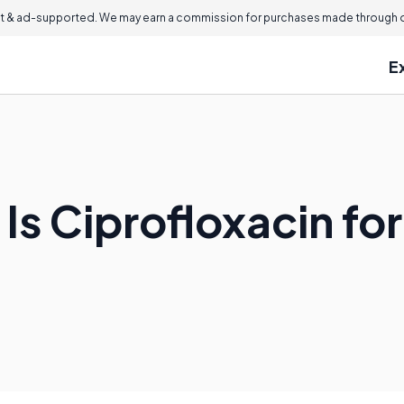
 & ad-supported. We may earn a commission for purchases made through ou
E
Is Ciprofloxacin for