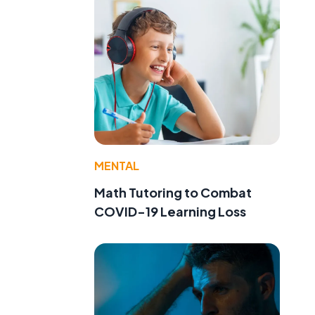
MENTAL
Math Tutoring to Combat
COVID-19 Learning Loss