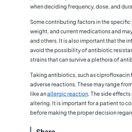
when deciding frequency, dose, and dura
Some contributing factors in the specific 
weight, and current medications and may a
and others. It is also important that the i
avoid the possibility of antibiotic resista
strains that can survive a plethora of ant
Taking antibiotics, such as ciprofloxacin
adverse reactions. These may range from 
like an
allergic reaction
. The side effect
altering. It is important for a patient to 
before making the proper decision regard
Share