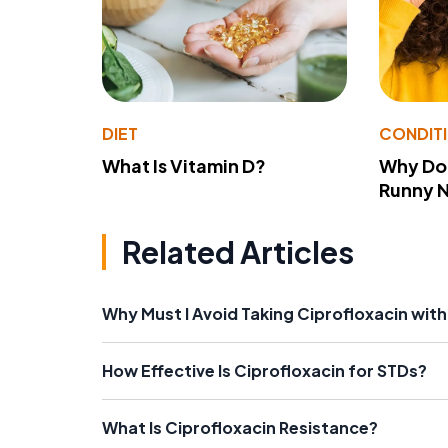
DIET
CONDIT
What Is Vitamin D?
Why Do
Runny 
Related Articles
Why Must I Avoid Taking Ciprofloxacin with
How Effective Is Ciprofloxacin for STDs?
What Is Ciprofloxacin Resistance?