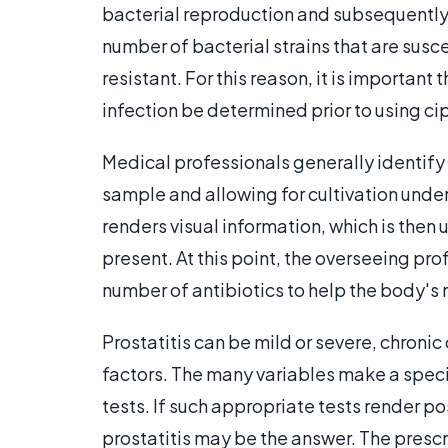
bacterial reproduction and subsequently 
number of bacterial strains that are susc
resistant. For this reason, it is important
infection be determined prior to using cip
Medical professionals generally identify
sample and allowing for cultivation under
renders visual information, which is then
present. At this point, the overseeing pro
number of antibiotics to help the body's n
Prostatitis can be mild or severe, chronic
factors. The many variables make a specif
tests. If such appropriate tests render po
prostatitis may be the answer. The prescr