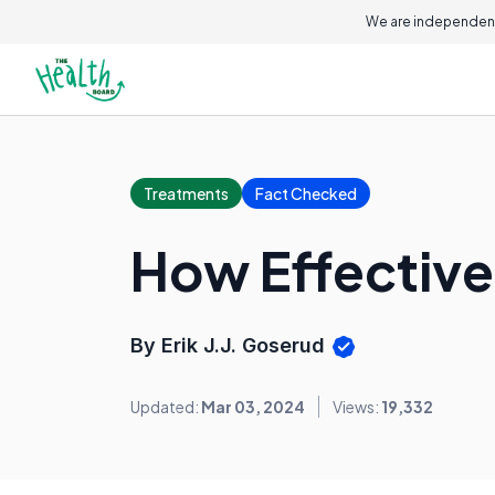
We are independent
Treatments
Fact Checked
How Effective 
By Erik J.J. Goserud
Updated:
Mar 03, 2024
Views:
19,332