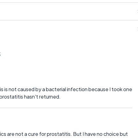
s
tis is not caused by a bacterial infection because I took one
prostatitis hasn't returned.
ics are not a cure for prostatitis. But I have no choice but