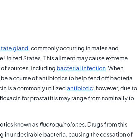
state gland
, commonly occurring in males and
 the United States. This ailment may cause extreme
of sources, including
bacterial infection
. When
ibe a course of antibiotics to help fend off bacteria
cin is a commonly utilized
antibiotic
; however, due to
ofloxacin for prostatitis may range from nominally to
iotics known as
fluoroquinolones
. Drugs from this
g in undesirable bacteria, causing the cessation of