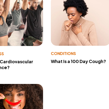
CONDITIONS
SS
What Is a 100 Day Cough?
 Cardiovascular
nce?