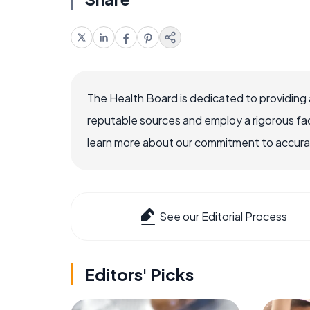
The Health Board is dedicated to providing 
reputable sources and employ a rigorous fa
learn more about our commitment to accuracy
See our Editorial Process
Editors' Picks