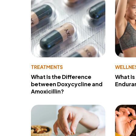
TREATMENTS
WELLNE
What Is the Difference
What Is
between Doxycycline and
Endura
Amoxicillin?