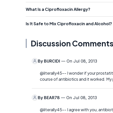
What Is a Ciprofloxacin Allergy?
Is It Safe to Mix Ciprofloxacin and Alcohol?
Discussion Comment
By
BURCIDI
— On Jul 08, 2013
@literally45-- I wonder if your prostati
course of antibiotics and it worked. My 
By
BEAR78
— On Jul 08, 2013
@literally45-- I agree with you, antibiot