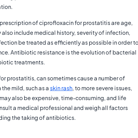
tion.
prescription of ciprofloxacin for prostatitis are age,
lso include medical history, severity of infection,
nfection be treated as efficiently as possible in order t
nce. Antibiotic resistance is the evolution of bacterial
ibiotic treatments.
 for prostatitis, can sometimes cause a number of
the mild, such as a
skin rash
, to more severe issues,
s may also be expensive, time-consuming, and life
consult a medical professional and weigh all factors
ing the taking of antibiotics.