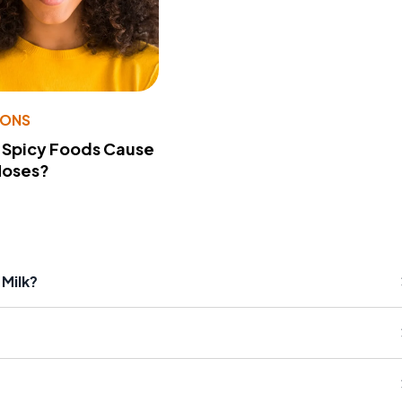
IONS
 Spicy Foods Cause
Noses?
 Milk?