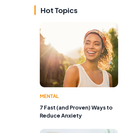
Hot Topics
MENTAL
7 Fast (and Proven) Ways to
Reduce Anxiety