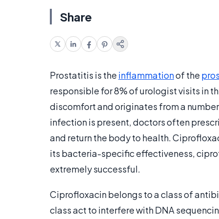
Share
Prostatitis is the
inflammation
of the
pro
responsible for 8% of urologist visits in
discomfort and originates from a number 
infection is present, doctors often prescr
and return the body to health. Ciprofloxa
its bacteria-specific effectiveness, cipr
extremely successful.
Ciprofloxacin belongs to a class of antib
class act to interfere with DNA sequencin