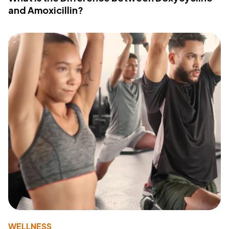
and Amoxicillin?
WELLNESS