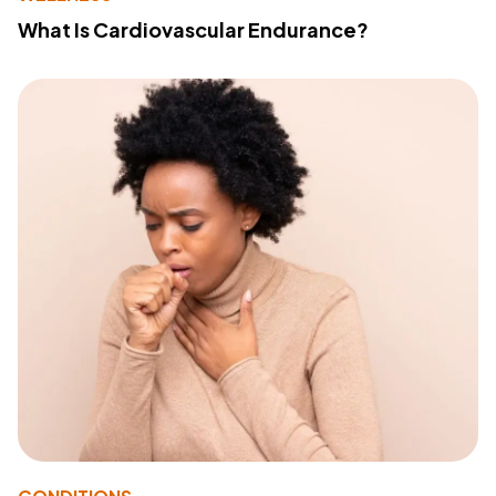
What Is Cardiovascular Endurance?