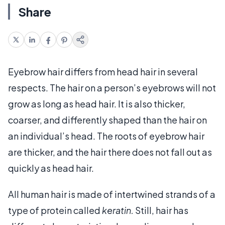
Share
Eyebrow hair differs from head hair in several
respects. The hair on a person’s eyebrows will not
grow as long as head hair. It is also thicker,
coarser, and differently shaped than the hair on
an individual’s head. The roots of eyebrow hair
are thicker, and the hair there does not fall out as
quickly as head hair.
All human hair is made of intertwined strands of a
type of protein called
keratin.
Still, hair has