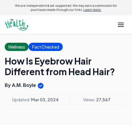
We are independent & ad-supported. We may earn a commission for
purchases made through our links.
Learn more.
Wellness
Fact Checked
How Is Eyebrow Hair
Different from Head Hair?
By A.M. Boyle
Updated:
Mar 03, 2024
Views:
27,567