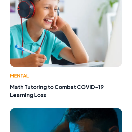
MENTAL
Math Tutoring to Combat COVID-19
Learning Loss