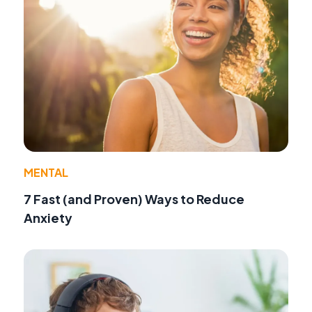
MENTAL
7 Fast (and Proven) Ways to Reduce
Anxiety