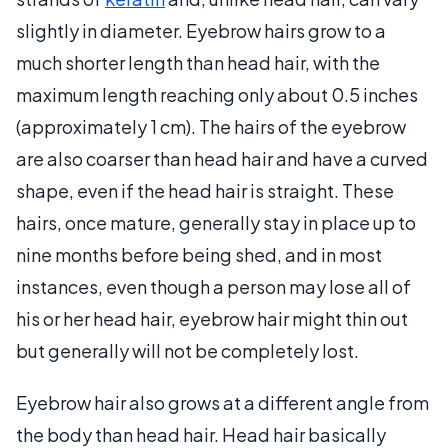
slightly in diameter. Eyebrow hairs grow to a
much shorter length than head hair, with the
maximum length reaching only about 0.5 inches
(approximately 1 cm). The hairs of the eyebrow
are also coarser than head hair and have a curved
shape, even if the head hair is straight. These
hairs, once mature, generally stay in place up to
nine months before being shed, and in most
instances, even though a person may lose all of
his or her head hair, eyebrow hair might thin out
but generally will not be completely lost.
Eyebrow hair also grows at a different angle from
the body than head hair. Head hair basically