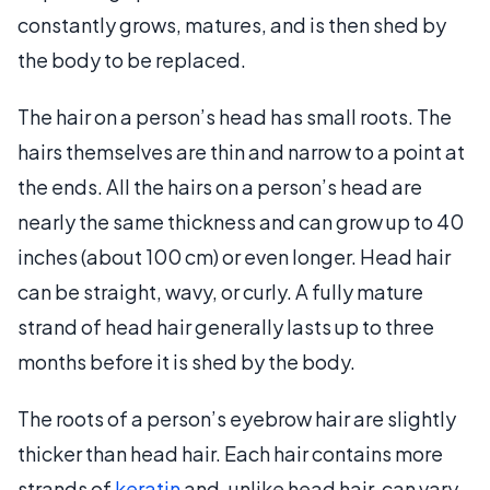
constantly grows, matures, and is then shed by
the body to be replaced.
The hair on a person’s head has small roots. The
hairs themselves are thin and narrow to a point at
the ends. All the hairs on a person’s head are
nearly the same thickness and can grow up to 40
inches (about 100 cm) or even longer. Head hair
can be straight, wavy, or curly. A fully mature
strand of head hair generally lasts up to three
months before it is shed by the body.
The roots of a person’s eyebrow hair are slightly
thicker than head hair. Each hair contains more
strands of
keratin
and, unlike head hair, can vary