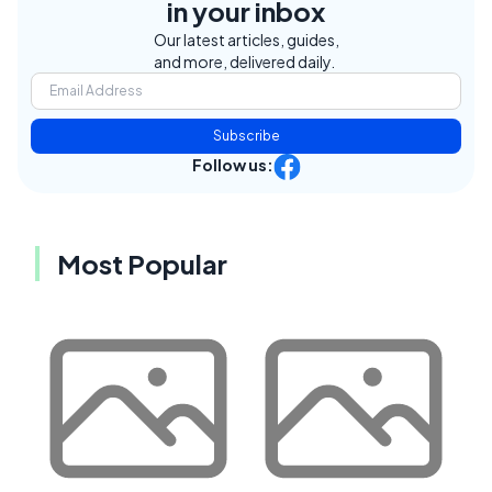
in your inbox
Our latest articles, guides,
and more, delivered daily.
Subscribe
Follow us:
Most Popular