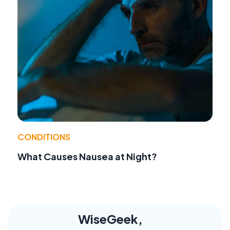
CONDITIONS
What Causes Nausea at Night?
WiseGeek,