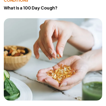
CONDITIONS
What Is a 100 Day Cough?