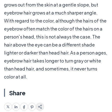
grows out from the skin at a gentle slope, but
eyebrow hair grows at a much sharper angle.
With regard to the color, although the hairs of the
eyebrow often match the color of the hairs on a
person’s head, this is not always the case. The
hair above the eye can be a different shade
lighter or darker than head hair. As a person ages,
eyebrow hair takes longer to turn gray or white
than head hair, and sometimes, it never turns
color at all.
Share