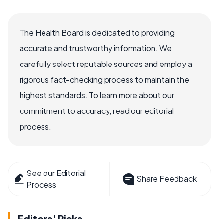
The Health Board is dedicated to providing
accurate and trustworthy information. We
carefully select reputable sources and employ a
rigorous fact-checking process to maintain the
highest standards. To learn more about our
commitment to accuracy, read our editorial
process.
See our Editorial
Share Feedback
Process
Editors' Picks