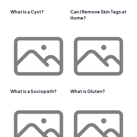
What Is a Cyst?
Can I Remove Skin Tags at
Home?
What is a Sociopath?
What is Gluten?