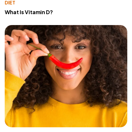
DIET
What Is Vitamin D?