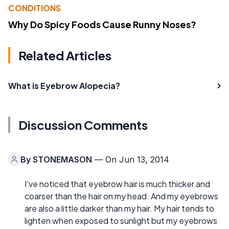
CONDITIONS
Why Do Spicy Foods Cause Runny Noses?
Related Articles
What is Eyebrow Alopecia?
Discussion Comments
By
STONEMASON
— On Jun 13, 2014
I've noticed that eyebrow hair is much thicker and
coarser than the hair on my head. And my eyebrows
are also a little darker than my hair. My hair tends to
lighten when exposed to sunlight but my eyebrows