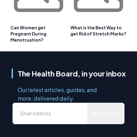
Can Women get
What is the Best Way to
Pregnant During
get Rid of Stretch Marks?
Menstruation?
The Health Board, in your inbox
Our latest articles, guides, and
more, delivered daily.
Subscribe