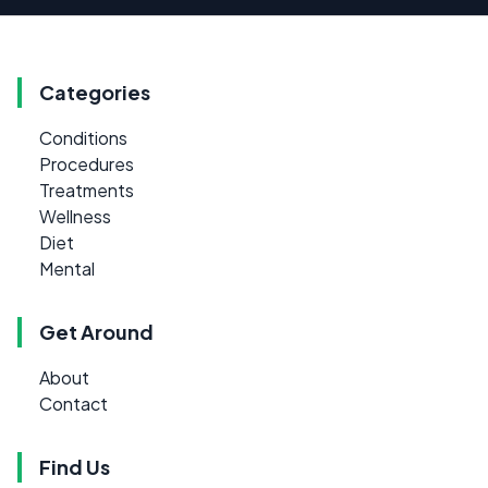
Categories
Conditions
Procedures
Treatments
Wellness
Diet
Mental
Get Around
About
Contact
Find Us