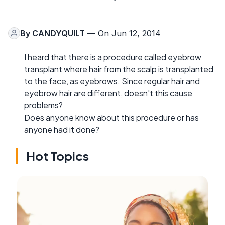
By
CANDYQUILT
— On Jun 12, 2014
I heard that there is a procedure called eyebrow
transplant where hair from the scalp is transplanted
to the face, as eyebrows. Since regular hair and
eyebrow hair are different, doesn't this cause
problems?
Does anyone know about this procedure or has
anyone had it done?
Hot Topics