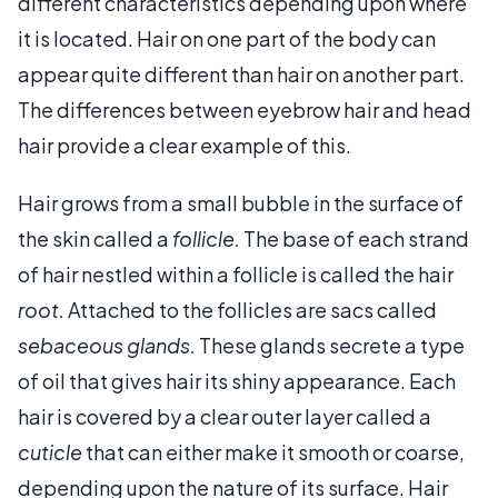
different characteristics depending upon where
it is located. Hair on one part of the body can
appear quite different than hair on another part.
The differences between eyebrow hair and head
hair provide a clear example of this.
Hair grows from a small bubble in the surface of
the skin called a
follicle.
The base of each strand
of hair nestled within a follicle is called the hair
root.
Attached to the follicles are sacs called
sebaceous glands.
These glands secrete a type
of oil that gives hair its shiny appearance. Each
hair is covered by a clear outer layer called a
cuticle
that can either make it smooth or coarse,
depending upon the nature of its surface. Hair