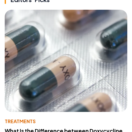
TREATMENTS
What Is the Difference between Doxycycline