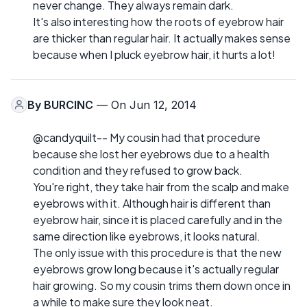
never change. They always remain dark.
It's also interesting how the roots of eyebrow hair
are thicker than regular hair. It actually makes sense
because when I pluck eyebrow hair, it hurts a lot!
By
BURCINC
— On Jun 12, 2014
@candyquilt-- My cousin had that procedure
because she lost her eyebrows due to a health
condition and they refused to grow back.
You're right, they take hair from the scalp and make
eyebrows with it. Although hair is different than
eyebrow hair, since it is placed carefully and in the
same direction like eyebrows, it looks natural.
The only issue with this procedure is that the new
eyebrows grow long because it's actually regular
hair growing. So my cousin trims them down once in
a while to make sure they look neat.