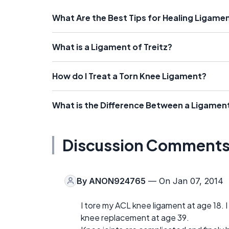
What Are the Best Tips for Healing Ligamen
What is a Ligament of Treitz?
How do I Treat a Torn Knee Ligament?
What is the Difference Between a Ligamen
Discussion Comment
By
ANON924765
— On Jan 07, 2014
I tore my ACL knee ligament at age 18. I 
knee replacement at age 39.