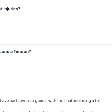
t Injuries?
t and a Tendon?
s
have had seven surgeries, with the final one being a full