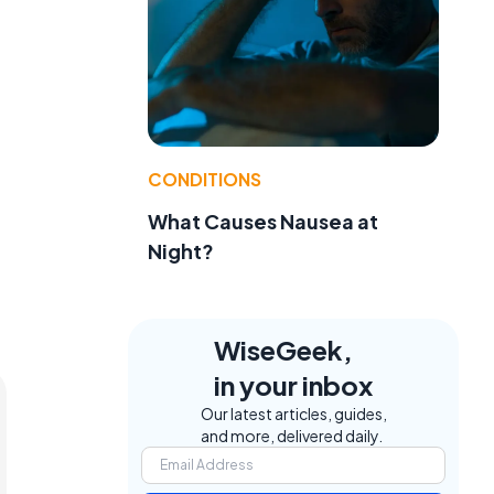
CONDITIONS
What Causes Nausea at
Night?
WiseGeek,
in your inbox
Our latest articles, guides,
and more, delivered daily.