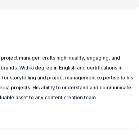
nd project manager, crafts high-quality, engaging, and
 brands. With a degree in English and certifications in
 for storytelling and project management expertise to his
dia projects. His ability to understand and communicate
uable asset to any content creation team.