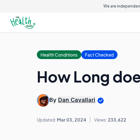
We are independent
Health Conditions
Fact Checked
How Long does
By
Dan Cavallari
Updated:
Mar 03, 2024
Views:
233,622