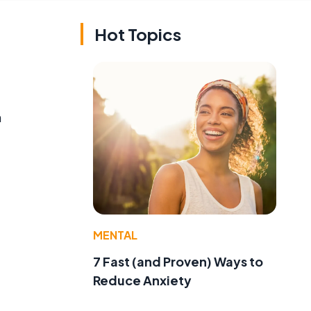
Hot Topics
h
MENTAL
7 Fast (and Proven) Ways to
Reduce Anxiety