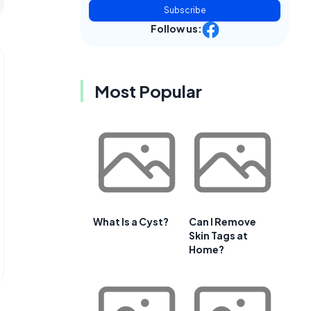
Subscribe
Follow us:
Most Popular
What Is a Cyst?
Can I Remove
Skin Tags at
Home?