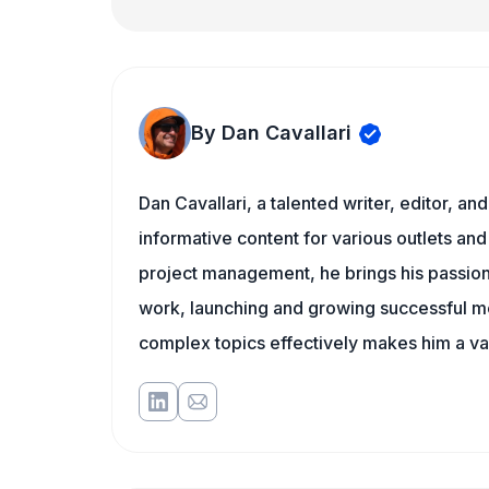
By Dan Cavallari
Dan Cavallari, a talented writer, editor, a
informative content for various outlets and
project management, he brings his passion
work, launching and growing successful me
complex topics effectively makes him a val