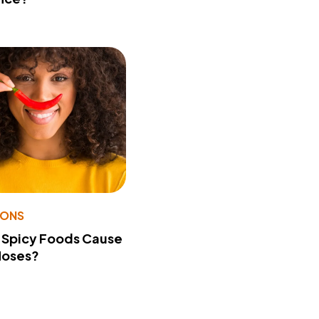
IONS
 Spicy Foods Cause
Noses?