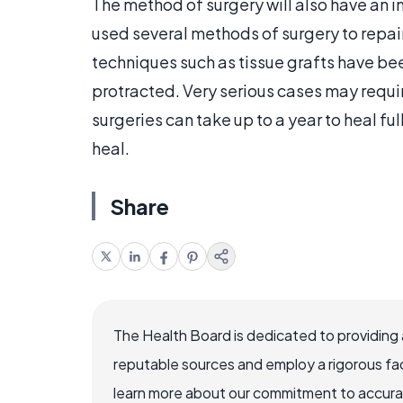
The method of surgery will also have an 
used several methods of surgery to repai
techniques such as tissue grafts have bee
protracted. Very serious cases may requir
surgeries can take up to a year to heal fu
heal.
Share
The Health Board is dedicated to providing 
reputable sources and employ a rigorous fa
learn more about our commitment to accuracy