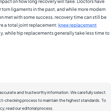
impact on how long recovery will take. Doctors have
r torn ligaments in the past, and while more modern
n met with some success, recovery time can still be
e a total joint replacement;
knee replacement
lly, while hip replacements generally take less time to
accurate and trustworthy information. We carefully select
ct-checking process to maintain the highest standards. To
, read our editorial process.