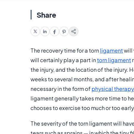
Share
The recovery time for a torn
ligament
will
will certainly play a part in
torn ligament
r
the injury, and the location of the injury
weeks to several months, and after heali
necessary in the form of
physical therapy
ligament generally takes more time to hea
chooses to exercise too much or too early 
The severity of the torn ligament will ha
tears such as sprains — in which the tiny