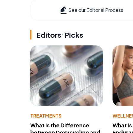
See our Editorial Process
Editors' Picks
TREATMENTS
WELLNE
What Is the Difference
What Is
between Doxycycline and
Endura