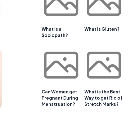
What is a
What is Gluten?
Sociopath?
Can Women get
What is the Best
Pregnant During
Way to get Rid of
Menstruation?
Stretch Marks?