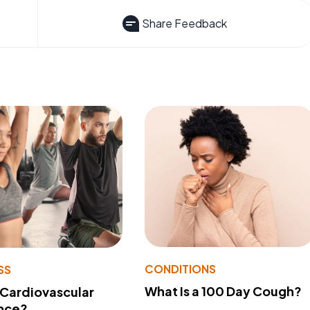
Share Feedback
CONDITIONS
SS
What Is a 100 Day Cough?
 Cardiovascular
nce?