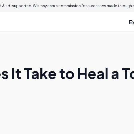
 & ad-supported. We may earn a commission for purchases made through ou
E
 It Take to Heal a 