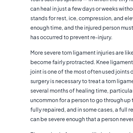
can heal in just a few days or weeks with
stands for rest, ice, compression, and ele
enough time, and the injured person must b
has occurred to prevent re-injury.
More severe torn ligament injuries are like
become fairly protracted. Knee ligament i
joint is one of the most often used joints 
surgery is necessary to treat a torn liga
several months of healing time, particularly 
uncommon for a person to go through up t
fully repaired, and in some cases, a full 
can be severe enough that a person never 