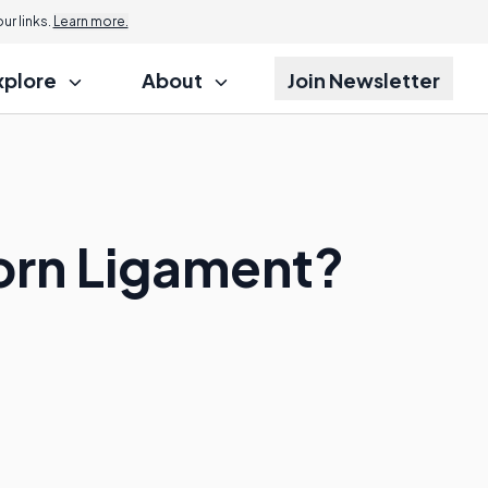
r links.
Learn more.
xplore
About
Join Newsletter
Torn Ligament?