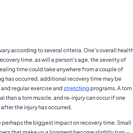
 vary according to several criteria. One's overall healt
ecovery time, as will a person's age, the severity of
. Healing time could take anywhere from a couple of
ng has occurred, additional recovery time may be
and regular exercise and
stretching
programs. A torn
l than a torn muscle, and re-injury can occur if one
after the injury has occurred.
ve perhaps the biggest impact on recovery time. Small
 fibers that make up a ligament become slightly torn —