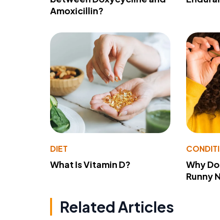
Amoxicillin?
DIET
CONDIT
What Is Vitamin D?
Why Do
Runny 
Related Articles