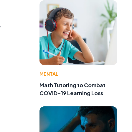
y
MENTAL
Math Tutoring to Combat
COVID-19 Learning Loss