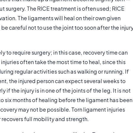
out surgery. The RICE treatment is often used; RICE
vation. The ligaments will heal on their own given
e careful not to use the joint too soon after the injur
ly to require surgery; in this case, recovery time can
njuries often take the most time to heal, since this
during regular activities such as walking or running. If
ment, the injured person can expect several weeks to
if the injury is in one of the joints of the leg. It is not
o six months of healing before the ligament has been
recovery may not be possible. Torn ligament injuries
recovers full mobility and strength.