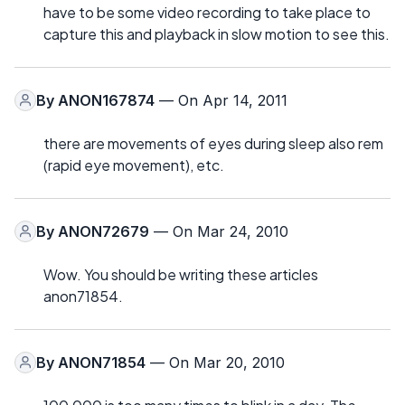
have to be some video recording to take place to
capture this and playback in slow motion to see this.
By
ANON167874
— On Apr 14, 2011
there are movements of eyes during sleep also rem
(rapid eye movement), etc.
By
ANON72679
— On Mar 24, 2010
Wow. You should be writing these articles
anon71854.
By
ANON71854
— On Mar 20, 2010