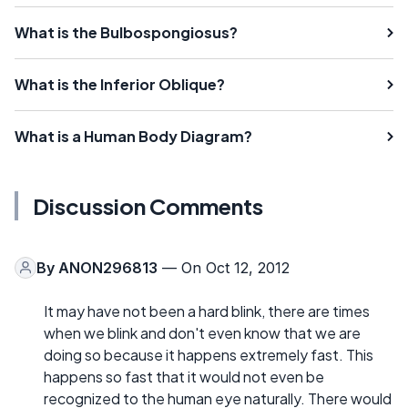
What is the Bulbospongiosus?
What is the Inferior Oblique?
What is a Human Body Diagram?
Discussion Comments
By
ANON296813
— On Oct 12, 2012
It may have not been a hard blink, there are times
when we blink and don't even know that we are
doing so because it happens extremely fast. This
happens so fast that it would not even be
recognized to the human eye naturally. There would