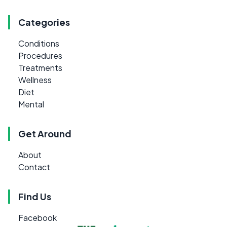
Categories
Conditions
Procedures
Treatments
Wellness
Diet
Mental
Get Around
About
Contact
Find Us
Facebook