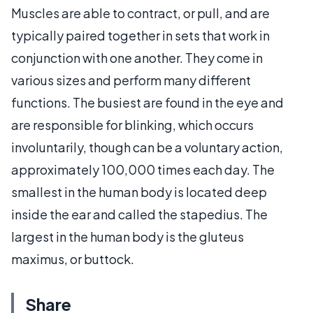
Muscles are able to contract, or pull, and are
typically paired together in sets that work in
conjunction with one another. They come in
various sizes and perform many different
functions. The busiest are found in the eye and
are responsible for blinking, which occurs
involuntarily, though can be a voluntary action,
approximately 100,000 times each day. The
smallest in the human body is located deep
inside the ear and called the stapedius. The
largest in the human body is the gluteus
maximus, or buttock.
Share