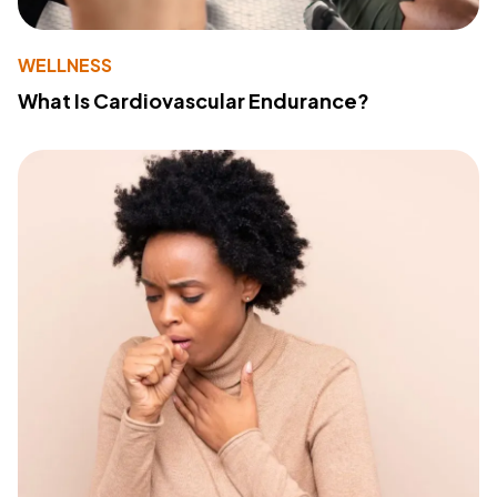
WELLNESS
What Is Cardiovascular Endurance?