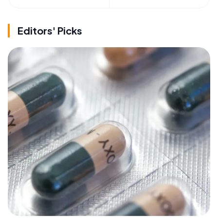
Editors' Picks