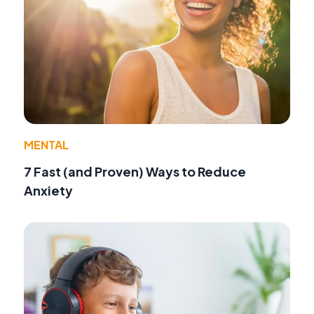
MENTAL
7 Fast (and Proven) Ways to Reduce
Anxiety