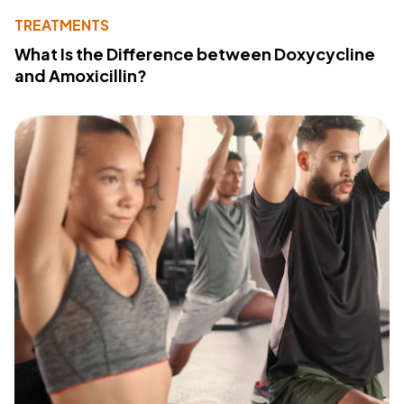
TREATMENTS
What Is the Difference between Doxycycline
and Amoxicillin?