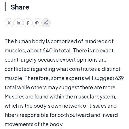
Share
The human body is comprised of hundreds of
muscles, about 640 in total. There is no exact
count largely because expert opinions are
conflicted regarding what constitutes a distinct
muscle. Therefore, some experts will suggest 639
total while others may suggest there are more.
Muscles are found within the muscular system,
which is the body’s own network of tissues and
fibers responsible for both outward and inward
movements of the body.