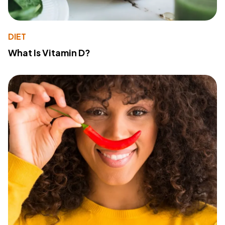
DIET
What Is Vitamin D?