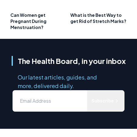
Can Women get
What is the Best Way to
Pregnant During
get Rid of Stretch Marks?
Menstruation?
The Health Board, in your inbox
Our latest articles, guides, and
more, delivered daily.
Subscribe