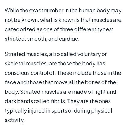
While the exact number in the human body may
not be known, what is known is that muscles are
categorized as one of three different types:
striated, smooth, and cardiac.
Striated muscles, also called voluntary or
skeletal muscles, are those the body has
conscious control of. These include those in the
face and those that move all the bones of the
body. Striated muscles are made of light and
dark bands called fibrils. They are the ones
typically injured in sports or during physical
activity.