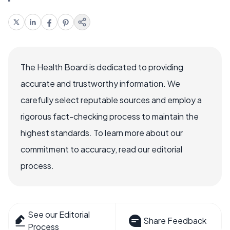
The Health Board is dedicated to providing
accurate and trustworthy information. We
carefully select reputable sources and employ a
rigorous fact-checking process to maintain the
highest standards. To learn more about our
commitment to accuracy, read our editorial
process.
See our Editorial
Share Feedback
Process