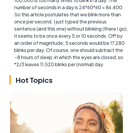
100,000 is too many times to blink in a day. The
number of seconds in a day is 24*60*60 = 86,400.
So this article postulates that we blink more than
once per second. I just typed the previous
sentence (and this one) without blinking (there I go),
it seems to be once every 5 or 10 seconds. Off by
an order of magnitude; 5 seconds would be 17,280
blinks per day. Of course, one should subtract the
~8 hours of sleep, in which the eyes are closed, so
*2/3 leaves 11,520 blinks per (normal) day.
Hot Topics