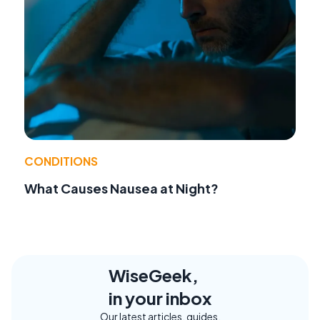
CONDITIONS
What Causes Nausea at Night?
WiseGeek,
in your inbox
Our latest articles, guides,