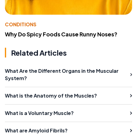
CONDITIONS
Why Do Spicy Foods Cause Runny Noses?
Related Articles
What Are the Different Organs in the Muscular
System?
What is the Anatomy of the Muscles?
What is a Voluntary Muscle?
What are Amyloid Fibrils?