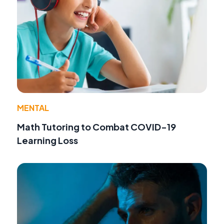
MENTAL
Math Tutoring to Combat COVID-19
Learning Loss