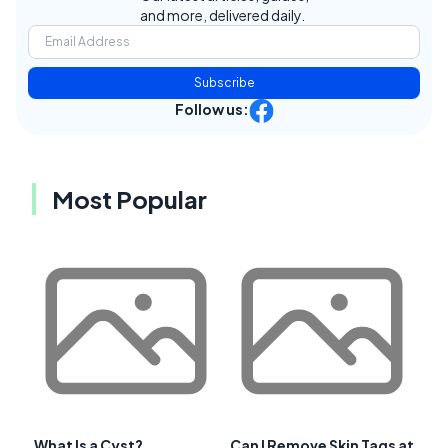
and more, delivered daily.
Subscribe
Follow us:
Most Popular
What Is a Cyst?
Can I Remove Skin Tags at