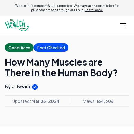
We are independent & ad-supported. We may earn a commission for
purchases made through our links.
Learn more.
Conditions
Fact Checked
How Many Muscles are
There in the Human Body?
By J. Beam
Updated:
Mar 03, 2024
Views:
164,306