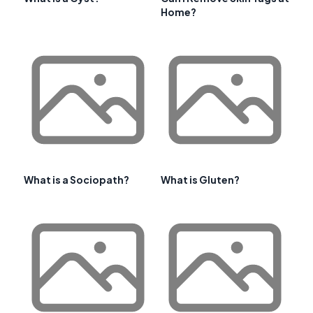
Home?
What is a Sociopath?
What is Gluten?