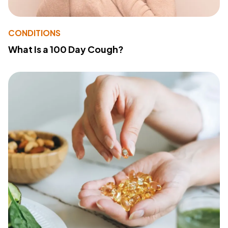
CONDITIONS
What Is a 100 Day Cough?