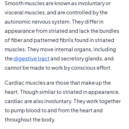
Smooth muscles are known as involuntary or
visceral muscles, and are controlled by the
autonomic nervous system. They differ in
appearance from striated and lack the bundles
of fiber and patterned fibrils found in striated
muscles. They move internal organs, including
the
digestive tract
and secretory glands, and
cannot be made to work by conscious effort.
Cardiac muscles are those that make up the
heart. Though similar to striated in appearance,
cardiac are also involuntary. They work together
to pump blood to and from the heart and
throughout the body.