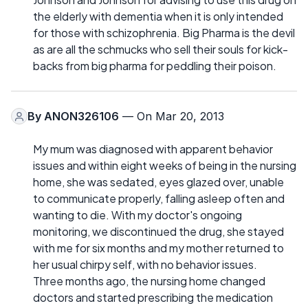
the elderly with dementia when it is only intended
for those with schizophrenia. Big Pharma is the devil
as are all the schmucks who sell their souls for kick-
backs from big pharma for peddling their poison.
By
ANON326106
— On Mar 20, 2013
My mum was diagnosed with apparent behavior
issues and within eight weeks of being in the nursing
home, she was sedated, eyes glazed over, unable
to communicate properly, falling asleep often and
wanting to die. With my doctor's ongoing
monitoring, we discontinued the drug, she stayed
with me for six months and my mother returned to
her usual chirpy self, with no behavior issues.
Three months ago, the nursing home changed
doctors and started prescribing the medication