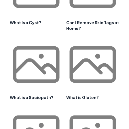
What Is a Cyst?
Can I Remove Skin Tags at
Home?
What is a Sociopath?
What is Gluten?