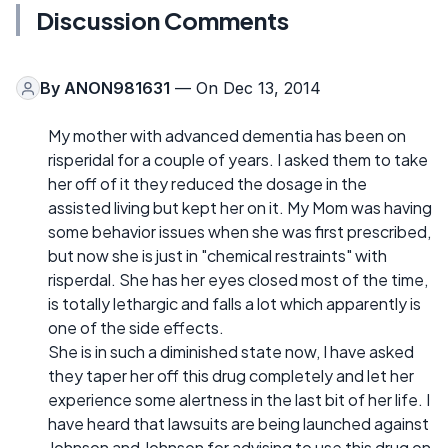
Discussion Comments
By
ANON981631
— On Dec 13, 2014
My mother with advanced dementia has been on
risperidal for a couple of years. I asked them to take
her off of it they reduced the dosage in the
assisted living but kept her on it. My Mom was having
some behavior issues when she was first prescribed,
but now she is just in "chemical restraints" with
risperdal. She has her eyes closed most of the time,
is totally lethargic and falls a lot which apparently is
one of the side effects.
She is in such a diminished state now, I have asked
they taper her off this drug completely and let her
experience some alertness in the last bit of her life. I
have heard that lawsuits are being launched against
Johnson and Johnson for advising to use this drug on