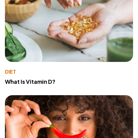
DIET
What Is Vitamin D?