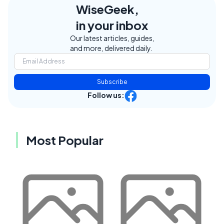
WiseGeek,
in your inbox
Our latest articles, guides,
and more, delivered daily.
Subscribe
Follow us:
Most Popular