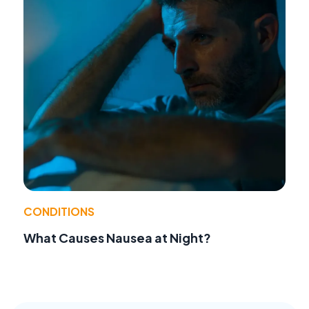
CONDITIONS
What Causes Nausea at Night?