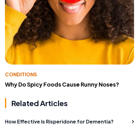
CONDITIONS
Why Do Spicy Foods Cause Runny Noses?
Related Articles
How Effective Is Risperidone for Dementia?