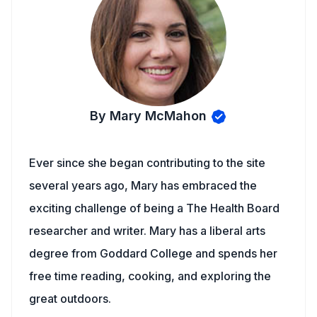
By Mary McMahon
Ever since she began contributing to the site
several years ago, Mary has embraced the
exciting challenge of being a The Health Board
researcher and writer. Mary has a liberal arts
degree from Goddard College and spends her
free time reading, cooking, and exploring the
great outdoors.