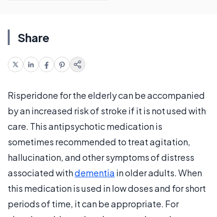
Share
Risperidone for the elderly can be accompanied
by an increased risk of stroke if it is not used with
care. This antipsychotic medication is
sometimes recommended to treat agitation,
hallucination, and other symptoms of distress
associated with
dementia
in older adults. When
this medication is used in low doses and for short
periods of time, it can be appropriate. For