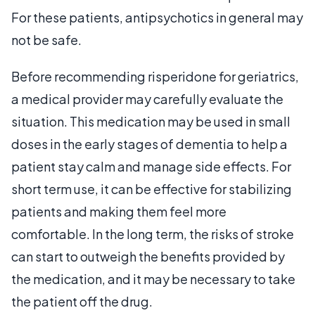
For these patients, antipsychotics in general may
not be safe.
Before recommending risperidone for geriatrics,
a medical provider may carefully evaluate the
situation. This medication may be used in small
doses in the early stages of dementia to help a
patient stay calm and manage side effects. For
short term use, it can be effective for stabilizing
patients and making them feel more
comfortable. In the long term, the risks of stroke
can start to outweigh the benefits provided by
the medication, and it may be necessary to take
the patient off the drug.