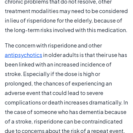
chronic problems that do not resolve, other
treatment modalities may need to be considered
in lieu of risperidone for the elderly, because of
the long-term risks involved with this medication.
The concern with risperidone and other
antipsychotics
in older adults is that their use has
been linked with an increased incidence of
stroke. Especially if the dose is high or
prolonged, the chances of experiencing an
adverse event that could lead to severe
complications or death increases dramatically. In
the case of someone who has dementia because
of a stroke, risperidone can be contraindicated
due to concerns about the risk of a repeat event.