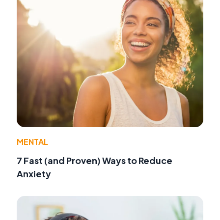
MENTAL
7 Fast (and Proven) Ways to Reduce
Anxiety