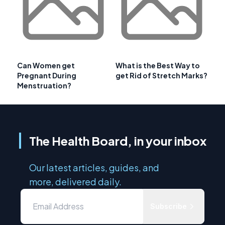
Can Women get
What is the Best Way to
Pregnant During
get Rid of Stretch Marks?
Menstruation?
The Health Board, in your inbox
Our latest articles, guides, and
more, delivered daily.
Subscribe