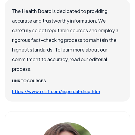
The Health Board is dedicated to providing
accurate and trustworthy information. We
carefully select reputable sources and employ a
rigorous fact-checking process to maintain the
highest standards. To learn more about our
commitment to accuracy, read our editorial
process.
LINK TO SOURCES
https://www.rxlist.com/risperdal-drug.htm