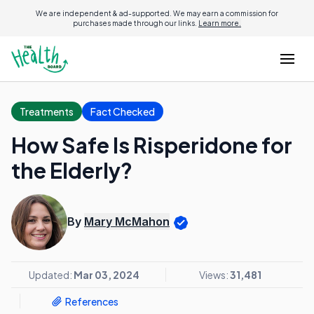
We are independent & ad-supported. We may earn a commission for
purchases made through our links.
Learn more.
Treatments
Fact Checked
How Safe Is Risperidone for
the Elderly?
By
Mary McMahon
Updated:
Mar 03, 2024
Views:
31,481
References