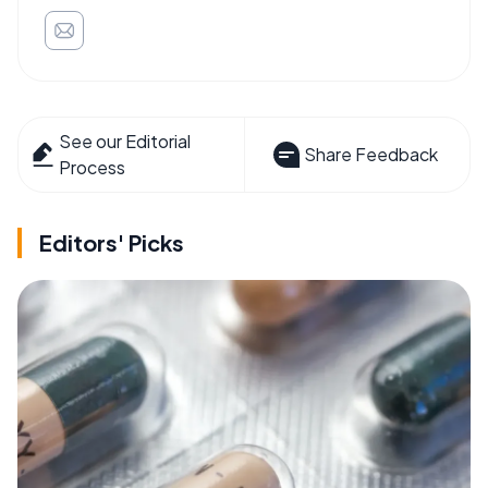
See our Editorial
Share Feedback
Process
Editors' Picks