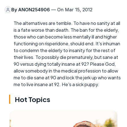
By
ANON254906
— On Mar 15, 2012
The alternatives are terrible. To have no sanity at all
is a fate worse than death. The ban for the elderly,
those who can become less mentally ill and higher
functioning on risperidone, should end. It's inhuman
to condemn the elderly to insanity for the rest of
their lives. To possibly die prematurely, but sane at
90 versus dying totally insane at 92? Please God,
allow somebody in the medical profession to allow
me to die sane at 90 and lock the jerk up who wants
me to live insane at 92. He's a sick puppy.
Hot Topics