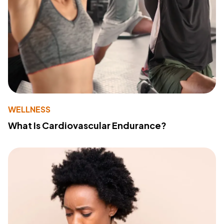
WELLNESS
What Is Cardiovascular Endurance?