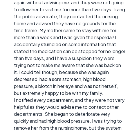
again without advising me, and they were not going
to allow her to visit me for more than five days. I rang
the public advocate, they contacted the nursing
home and advised they have no grounds for the
time frame. My mother came to stay with me for
more than a week and I was given the risperdal! I
accidentally stumbled on some information that
stated the medication can be stopped for no longer
than five days, and I have a suspicion they were
trying not to make me aware that she was back on
it. I could tell though, because she was again
depressed, had a sore stomach, high blood
pressure, a blotch in her eye and was not herself,
but extremely happy to be with my family.
I notified every department, and they were not very
helpful as they would advise me to contact other
departments. She began to deteriorate very
quickly and had high blood pressure. I was trying to
remove her from the nursing home, but the system