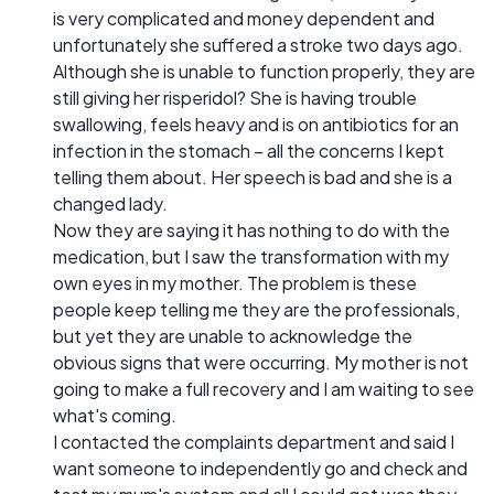
is very complicated and money dependent and
unfortunately she suffered a stroke two days ago.
Although she is unable to function properly, they are
still giving her risperidol? She is having trouble
swallowing, feels heavy and is on antibiotics for an
infection in the stomach – all the concerns I kept
telling them about. Her speech is bad and she is a
changed lady.
Now they are saying it has nothing to do with the
medication, but I saw the transformation with my
own eyes in my mother. The problem is these
people keep telling me they are the professionals,
but yet they are unable to acknowledge the
obvious signs that were occurring. My mother is not
going to make a full recovery and I am waiting to see
what's coming.
I contacted the complaints department and said I
want someone to independently go and check and