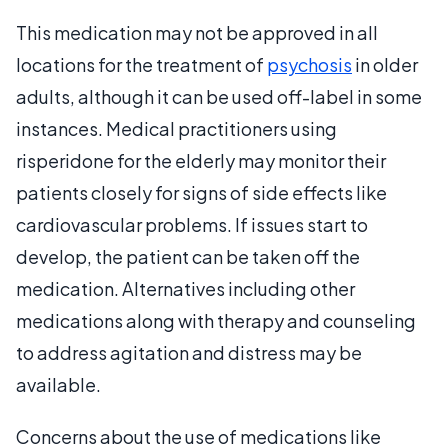
This medication may not be approved in all
locations for the treatment of
psychosis
in older
adults, although it can be used off-label in some
instances. Medical practitioners using
risperidone for the elderly may monitor their
patients closely for signs of side effects like
cardiovascular problems. If issues start to
develop, the patient can be taken off the
medication. Alternatives including other
medications along with therapy and counseling
to address agitation and distress may be
available.
Concerns about the use of medications like