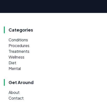
Categories
Conditions
Procedures
Treatments
Wellness
Diet
Mental
Get Around
About
Contact