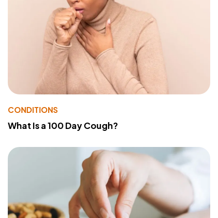
CONDITIONS
What Is a 100 Day Cough?