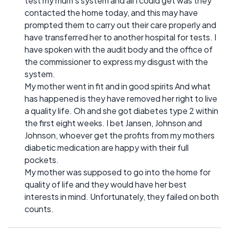
test my mum's system and all I could get was they
contacted the home today, and this may have
prompted them to carry out their care properly and
have transferred her to another hospital for tests. I
have spoken with the audit body and the office of
the commissioner to express my disgust with the
system.
My mother went in fit and in good spirits And what
has happened is they have removed her right to live
a quality life. Oh and she got diabetes type 2 within
the first eight weeks. I bet Jansen, Johnson and
Johnson, whoever get the profits from my mothers
diabetic medication are happy with their full
pockets.
My mother was supposed to go into the home for
quality of life and they would have her best
interests in mind. Unfortunately, they failed on both
counts.