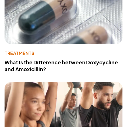
TREATMENTS
What Is the Difference between Doxycycline
and Amoxicillin?