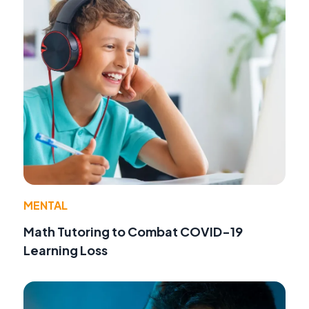
MENTAL
Math Tutoring to Combat COVID-19
Learning Loss