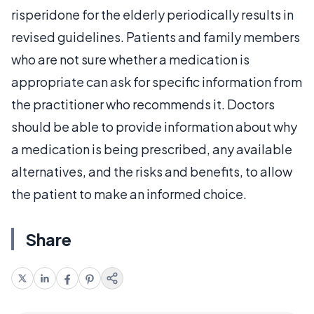
risperidone for the elderly periodically results in
revised guidelines. Patients and family members
who are not sure whether a medication is
appropriate can ask for specific information from
the practitioner who recommends it. Doctors
should be able to provide information about why
a medication is being prescribed, any available
alternatives, and the risks and benefits, to allow
the patient to make an informed choice.
Share