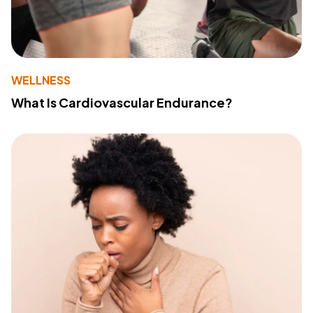
WELLNESS
What Is Cardiovascular Endurance?