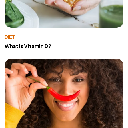
DIET
What Is Vitamin D?