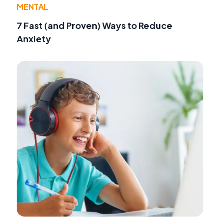
MENTAL
7 Fast (and Proven) Ways to Reduce
Anxiety