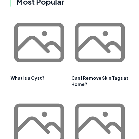
Most Popular
What Is a Cyst?
Can I Remove Skin Tags at
Home?