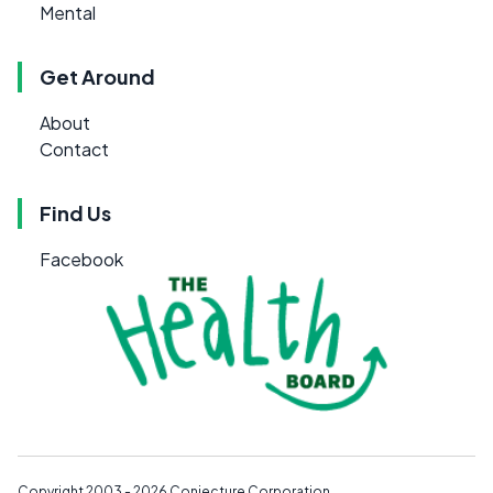
Mental
Get Around
About
Contact
Find Us
Facebook
Copyright 2003 - 2026
Conjecture Corporation