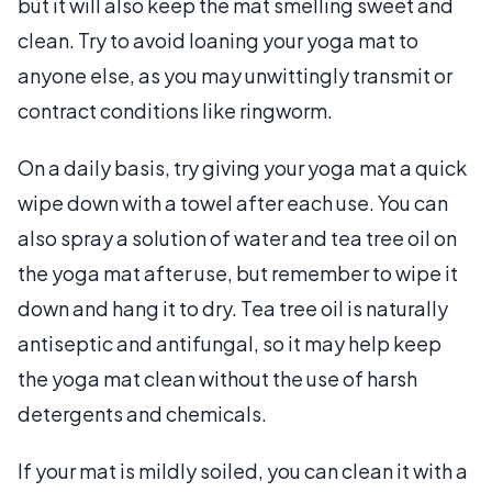
but it will also keep the mat smelling sweet and
clean. Try to avoid loaning your yoga mat to
anyone else, as you may unwittingly transmit or
contract conditions like ringworm.
On a daily basis, try giving your yoga mat a quick
wipe down with a towel after each use. You can
also spray a solution of water and tea tree oil on
the yoga mat after use, but remember to wipe it
down and hang it to dry. Tea tree oil is naturally
antiseptic and antifungal, so it may help keep
the yoga mat clean without the use of harsh
detergents and chemicals.
If your mat is mildly soiled, you can clean it with a