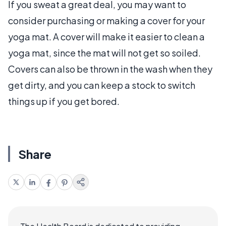
If you sweat a great deal, you may want to
consider purchasing or making a cover for your
yoga mat. A cover will make it easier to clean a
yoga mat, since the mat will not get so soiled.
Covers can also be thrown in the wash when they
get dirty, and you can keep a stock to switch
things up if you get bored.
Share