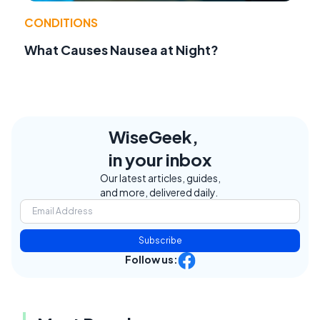
CONDITIONS
What Causes Nausea at Night?
WiseGeek,
in your inbox
Our latest articles, guides,
and more, delivered daily.
Subscribe
Follow us: