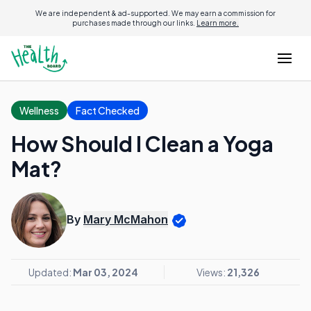
We are independent & ad-supported. We may earn a commission for
purchases made through our links.
Learn more.
Wellness
Fact Checked
How Should I Clean a Yoga
Mat?
By
Mary McMahon
Updated:
Mar 03, 2024
Views:
21,326