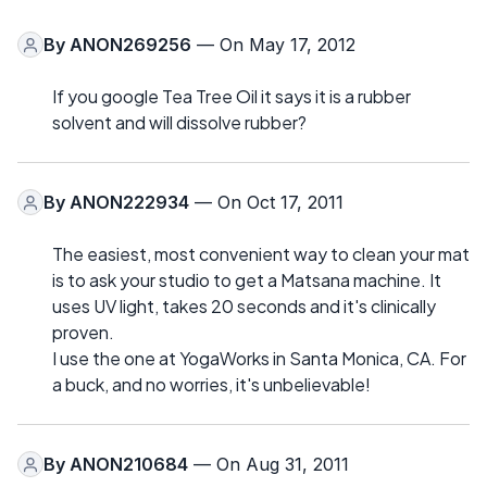
By
ANON269256
— On May 17, 2012
If you google Tea Tree Oil it says it is a rubber
solvent and will dissolve rubber?
By
ANON222934
— On Oct 17, 2011
The easiest, most convenient way to clean your mat
is to ask your studio to get a Matsana machine. It
uses UV light, takes 20 seconds and it's clinically
proven.
I use the one at YogaWorks in Santa Monica, CA. For
a buck, and no worries, it's unbelievable!
By
ANON210684
— On Aug 31, 2011