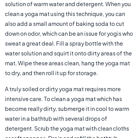
solution of warm water and detergent. When you
clean a yoga mat using this technique, you can
also add a small amount of baking soda to cut
down on odor, which can be an issue for yogis who
sweat a great deal. Fill a spray bottle with the
water solution and squirt it onto dirty areas of the
mat. Wipe these areas clean, hang the yoga mat
to dry, and then roll it up for storage.
A truly soiled or dirty yoga mat requires more
intensive care. To clean a yoga mat which has
become really dirty, submerge it in cool to warm
water in a bathtub with several drops of
detergent. Scrub the yoga mat with clean cloths