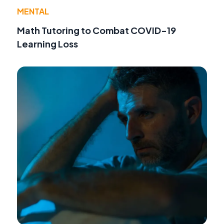
MENTAL
Math Tutoring to Combat COVID-19
Learning Loss