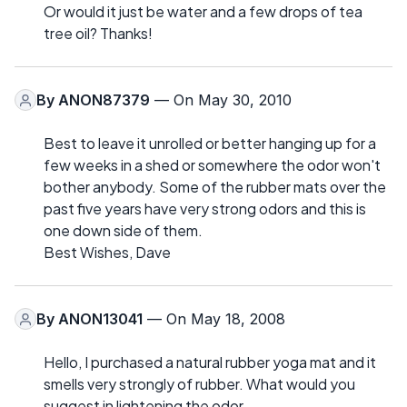
Or would it just be water and a few drops of tea
tree oil? Thanks!
By
ANON87379
— On May 30, 2010
Best to leave it unrolled or better hanging up for a
few weeks in a shed or somewhere the odor won't
bother anybody. Some of the rubber mats over the
past five years have very strong odors and this is
one down side of them.
Best Wishes, Dave
By
ANON13041
— On May 18, 2008
Hello, I purchased a natural rubber yoga mat and it
smells very strongly of rubber. What would you
suggest in lightening the odor.