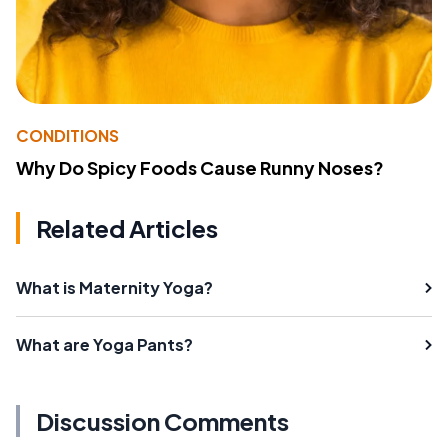
CONDITIONS
Why Do Spicy Foods Cause Runny Noses?
Related Articles
What is Maternity Yoga?
What are Yoga Pants?
Discussion Comments