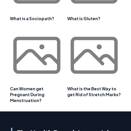
What is a Sociopath?
What is Gluten?
Can Women get
What is the Best Way to
Pregnant During
get Rid of Stretch Marks?
Menstruation?