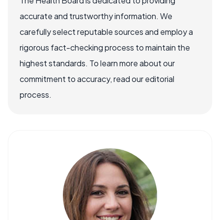
The Health Board is dedicated to providing
accurate and trustworthy information. We
carefully select reputable sources and employ a
rigorous fact-checking process to maintain the
highest standards. To learn more about our
commitment to accuracy, read our editorial
process.