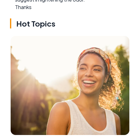
Thanks
Hot Topics