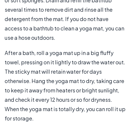
or soft sponges. Drain and refill the bathtub
several times to remove dirt and rinse all the
detergent from the mat. If you do not have
access to a bathtub to clean a yoga mat, you can
use a hose outdoors.
After a bath, roll a yoga mat up in a big fluffy
towel, pressing on it lightly to draw the water out.
The sticky mat will retain water for days
otherwise. Hang the yoga mat to dry, taking care
to keep it away from heaters or bright sunlight,
and check it every 12 hours or so for dryness.
When the yoga mat is totally dry, you can roll it up
for storage.