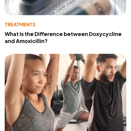
TREATMENTS
What Is the Difference between Doxycycline
and Amoxicillin?