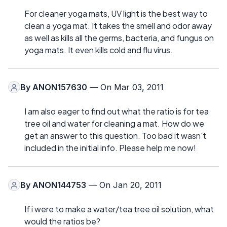
For cleaner yoga mats, UV light is the best way to
clean a yoga mat. It takes the smell and odor away
as well as kills all the germs, bacteria, and fungus on
yoga mats. It even kills cold and flu virus.
By
ANON157630
— On Mar 03, 2011
I am also eager to find out what the ratio is for tea
tree oil and water for cleaning a mat. How do we
get an answer to this question. Too bad it wasn't
included in the initial info. Please help me now!
By
ANON144753
— On Jan 20, 2011
If i were to make a water/tea tree oil solution, what
would the ratios be?