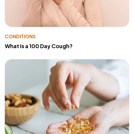
CONDITIONS
What Is a 100 Day Cough?