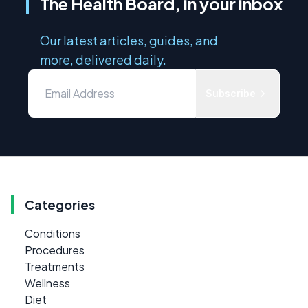
The Health Board, in your inbox
Our latest articles, guides, and
more, delivered daily.
Subscribe
Categories
Conditions
Procedures
Treatments
Wellness
Diet