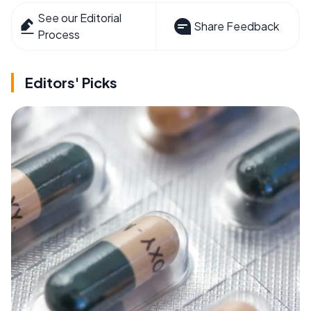
See our Editorial
Share Feedback
Process
Editors' Picks