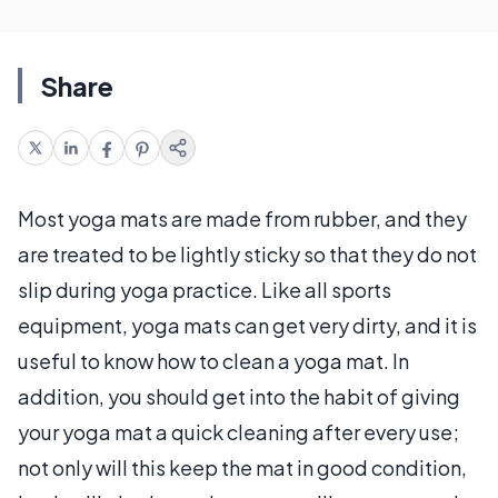
Share
Most yoga mats are made from rubber, and they
are treated to be lightly sticky so that they do not
slip during yoga practice. Like all sports
equipment, yoga mats can get very dirty, and it is
useful to know how to clean a yoga mat. In
addition, you should get into the habit of giving
your yoga mat a quick cleaning after every use;
not only will this keep the mat in good condition,