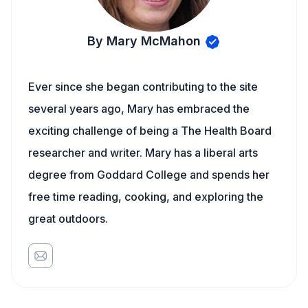
By Mary McMahon
Ever since she began contributing to the site
several years ago, Mary has embraced the
exciting challenge of being a The Health Board
researcher and writer. Mary has a liberal arts
degree from Goddard College and spends her
free time reading, cooking, and exploring the
great outdoors.