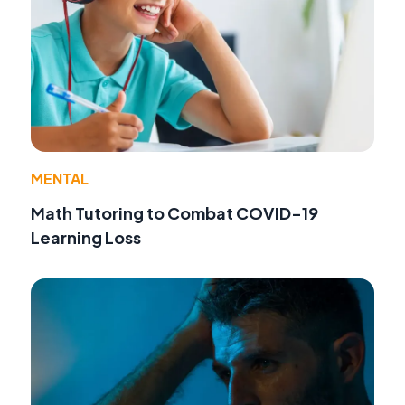
MENTAL
Math Tutoring to Combat COVID-19
Learning Loss