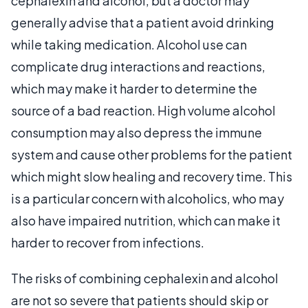
cephalexin and alcohol, but a doctor may
generally advise that a patient avoid drinking
while taking medication. Alcohol use can
complicate drug interactions and reactions,
which may make it harder to determine the
source of a bad reaction. High volume alcohol
consumption may also depress the immune
system and cause other problems for the patient
which might slow healing and recovery time. This
is a particular concern with alcoholics, who may
also have impaired nutrition, which can make it
harder to recover from infections.
The risks of combining cephalexin and alcohol
are not so severe that patients should skip or