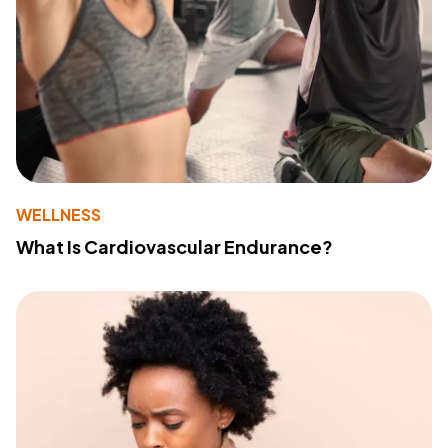
WELLNESS
What Is Cardiovascular Endurance?