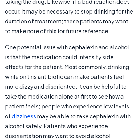
taking the drug. Likewise, if a bad reaction does
occur, it may be necessary to stop drinking for the
duration of treatment; these patients may want
to make note of this for future reference.
One potential issue with cephalexin and alcohol
is that the medication could intensify side
effects for the patient. Most commonly, drinking
while on this antibiotic can make patients feel
more dizzy and disoriented. It can be helpful to
take the medication alone at first to see how a
patient feels; people who experience low levels
of
dizziness
may be able to take cephalexin with
alcohol safely. Patients who experience
disorientation may want to avoid alcohol