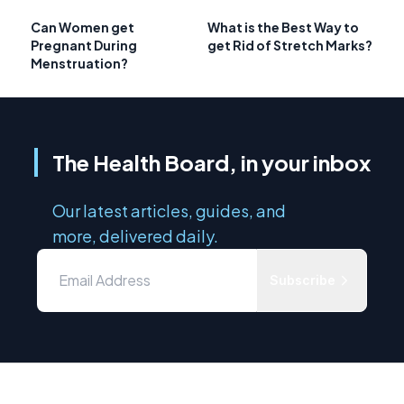
Can Women get
What is the Best Way to
Pregnant During
get Rid of Stretch Marks?
Menstruation?
The Health Board, in your inbox
Our latest articles, guides, and
more, delivered daily.
Subscribe