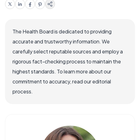
The Health Board is dedicated to providing
accurate and trustworthy information. We
carefully select reputable sources and employ a
rigorous fact-checking process to maintain the
highest standards. To learn more about our
commitment to accuracy, read our editorial
process.