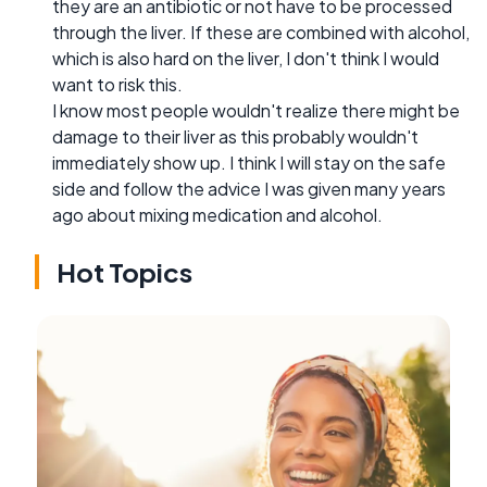
they are an antibiotic or not have to be processed
through the liver. If these are combined with alcohol,
which is also hard on the liver, I don't think I would
want to risk this.
I know most people wouldn't realize there might be
damage to their liver as this probably wouldn't
immediately show up. I think I will stay on the safe
side and follow the advice I was given many years
ago about mixing medication and alcohol.
Hot Topics