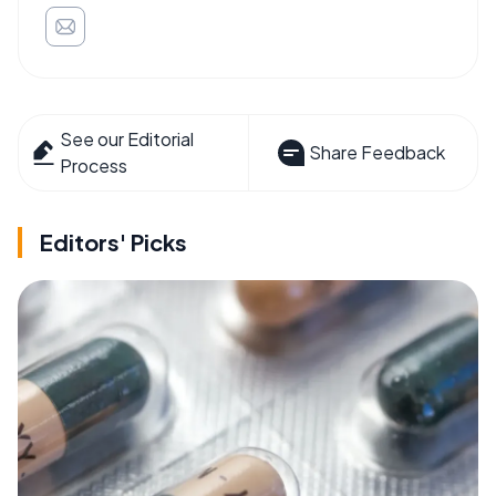
See our Editorial
Share Feedback
Process
Editors' Picks