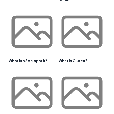
What is a Sociopath?
What is Gluten?