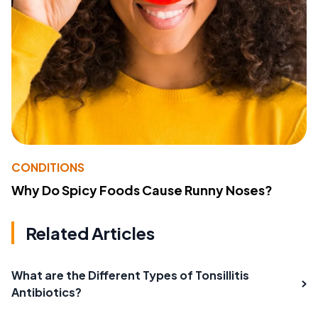
CONDITIONS
Why Do Spicy Foods Cause Runny Noses?
Related Articles
What are the Different Types of Tonsillitis
Antibiotics?