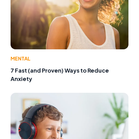
MENTAL
7 Fast (and Proven) Ways to Reduce
Anxiety