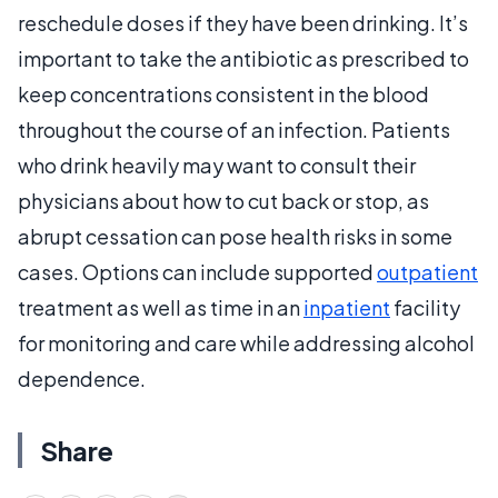
reschedule doses if they have been drinking. It’s
important to take the antibiotic as prescribed to
keep concentrations consistent in the blood
throughout the course of an infection. Patients
who drink heavily may want to consult their
physicians about how to cut back or stop, as
abrupt cessation can pose health risks in some
cases. Options can include supported
outpatient
treatment as well as time in an
inpatient
facility
for monitoring and care while addressing alcohol
dependence.
Share