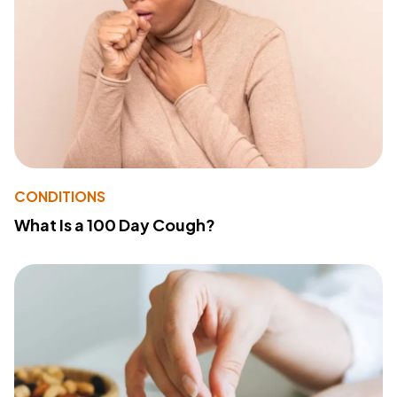
CONDITIONS
What Is a 100 Day Cough?