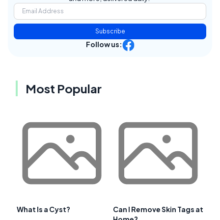
Subscribe
Follow us:
Most Popular
What Is a Cyst?
Can I Remove Skin Tags at
Home?