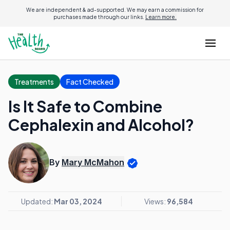
We are independent & ad-supported. We may earn a commission for
purchases made through our links.
Learn more.
Treatments
Fact Checked
Is It Safe to Combine
Cephalexin and Alcohol?
By
Mary McMahon
Updated:
Mar 03, 2024
Views:
96,584