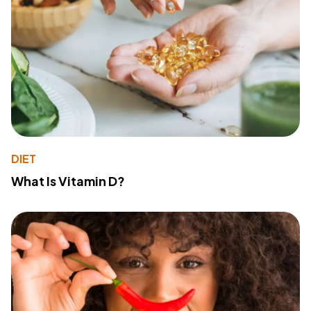
DIET
What Is Vitamin D?