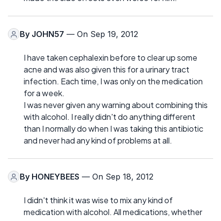
By
JOHN57
— On Sep 19, 2012
I have taken cephalexin before to clear up some
acne and was also given this for a urinary tract
infection. Each time, I was only on the medication
for a week.
I was never given any warning about combining this
with alcohol. I really didn't do anything different
than I normally do when I was taking this antibiotic
and never had any kind of problems at all.
By
HONEYBEES
— On Sep 18, 2012
I didn't think it was wise to mix any kind of
medication with alcohol. All medications, whether