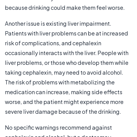
because drinking could make them feel worse.
Another issue is existing liver impairment.
Patients with liver problems can be at increased
risk of complications, and cephalexin
occasionally interacts with the liver. People with
liver problems, or those who develop them while
taking cephalexin, may need to avoid alcohol.
The risk of problems with metabolizing the
medication can increase, making side effects
worse, and the patient might experience more
severe liver damage because of the drinking.
No specific warnings recommend against