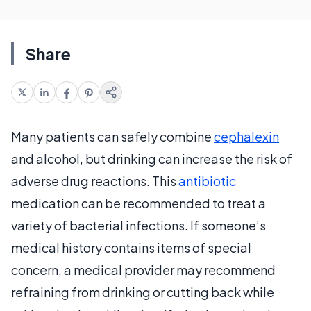
Share
Many patients can safely combine
cephalexin
and alcohol, but drinking can increase the risk of
adverse drug reactions. This
antibiotic
medication can be recommended to treat a
variety of bacterial infections. If someone’s
medical history contains items of special
concern, a medical provider may recommend
refraining from drinking or cutting back while