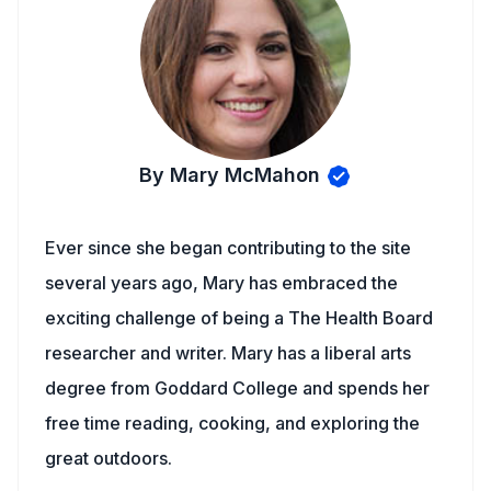
By Mary McMahon
Ever since she began contributing to the site
several years ago, Mary has embraced the
exciting challenge of being a The Health Board
researcher and writer. Mary has a liberal arts
degree from Goddard College and spends her
free time reading, cooking, and exploring the
great outdoors.