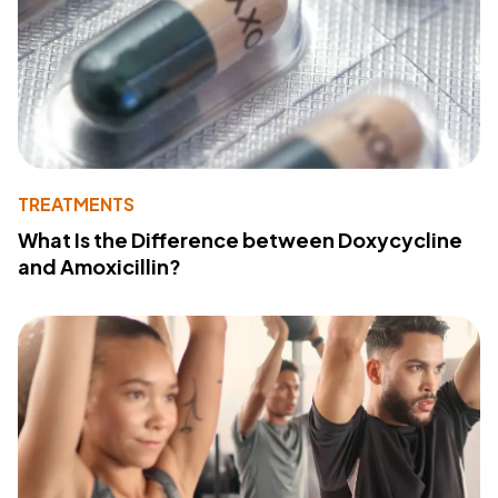
TREATMENTS
What Is the Difference between Doxycycline
and Amoxicillin?