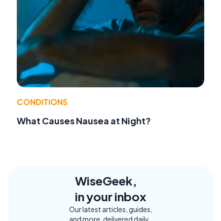
CONDITIONS
What Causes Nausea at Night?
WiseGeek,
in your inbox
Our latest articles, guides,
and more, delivered daily.