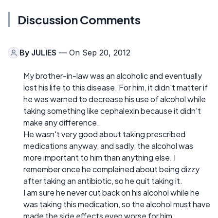
Discussion Comments
By
JULIES
— On Sep 20, 2012
My brother-in-law was an alcoholic and eventually
lost his life to this disease. For him, it didn't matter if
he was warned to decrease his use of alcohol while
taking something like cephalexin because it didn't
make any difference.
He wasn't very good about taking prescribed
medications anyway, and sadly, the alcohol was
more important to him than anything else. I
remember once he complained about being dizzy
after taking an antibiotic, so he quit taking it.
I am sure he never cut back on his alcohol while he
was taking this medication, so the alcohol must have
made the side effects even worse for him.