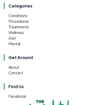
Categories
Conditions
Procedures
Treatments
Wellness
Diet
Mental
Get Around
About
Contact
Find Us
Facebook