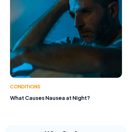
CONDITIONS
What Causes Nausea at Night?