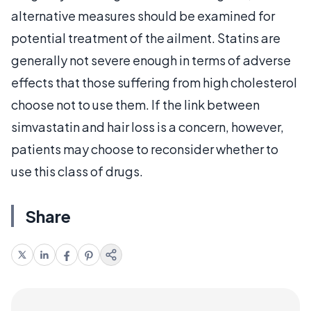
alternative measures should be examined for
potential treatment of the ailment. Statins are
generally not severe enough in terms of adverse
effects that those suffering from high cholesterol
choose not to use them. If the link between
simvastatin and hair loss is a concern, however,
patients may choose to reconsider whether to
use this class of drugs.
Share