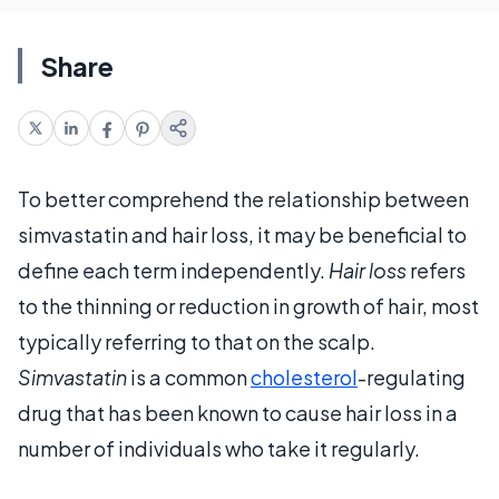
Share
To better comprehend the relationship between
simvastatin and hair loss, it may be beneficial to
define each term independently.
Hair loss
refers
to the thinning or reduction in growth of hair, most
typically referring to that on the scalp.
Simvastatin
is a common
cholesterol
-regulating
drug that has been known to cause hair loss in a
number of individuals who take it regularly.