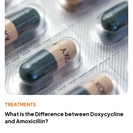
TREATMENTS
What Is the Difference between Doxycycline
and Amoxicillin?