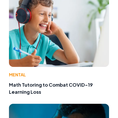
MENTAL
Math Tutoring to Combat COVID-19
Learning Loss