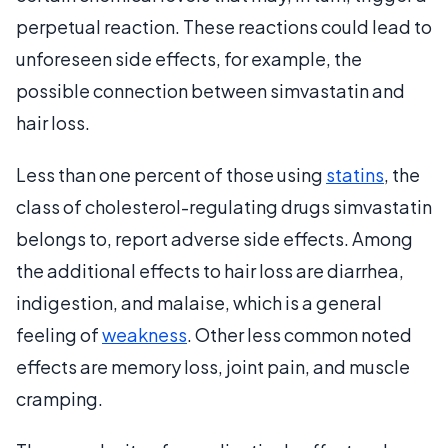
perpetual reaction. These reactions could lead to
unforeseen side effects, for example, the
possible connection between simvastatin and
hair loss.
Less than one percent of those using
statins
, the
class of cholesterol-regulating drugs simvastatin
belongs to, report adverse side effects. Among
the additional effects to hair loss are diarrhea,
indigestion, and malaise, which is a general
feeling of
weakness
. Other less common noted
effects are memory loss, joint pain, and muscle
cramping.