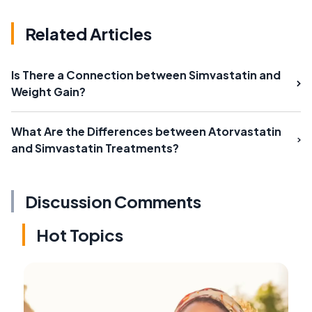
Related Articles
Is There a Connection between Simvastatin and
Weight Gain?
What Are the Differences between Atorvastatin
and Simvastatin Treatments?
Discussion Comments
Hot Topics