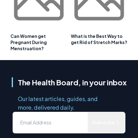
Can Women get
What is the Best Way to
Pregnant During
get Rid of Stretch Marks?
Menstruation?
The Health Board, in your inbox
Our latest articles, guides, and
more, delivered daily.
Subscribe