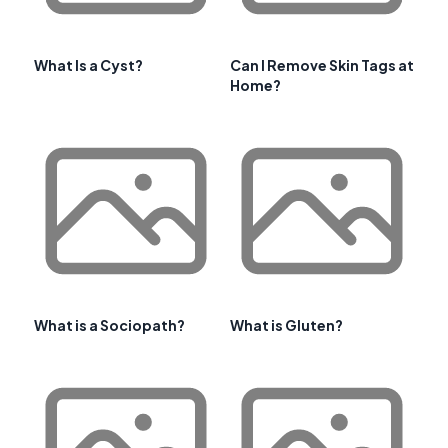
What Is a Cyst?
Can I Remove Skin Tags at
Home?
What is a Sociopath?
What is Gluten?