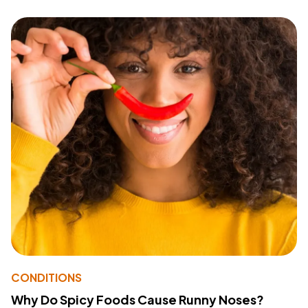
CONDITIONS
Why Do Spicy Foods Cause Runny Noses?