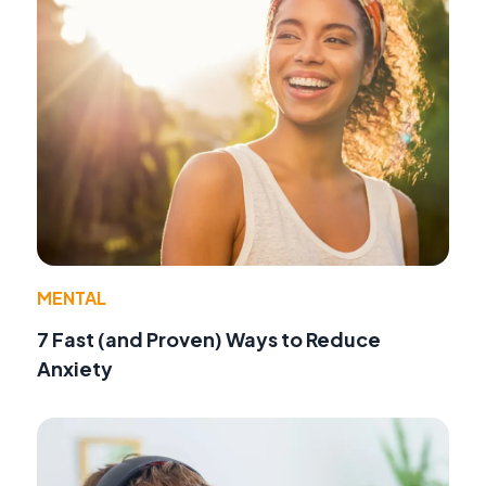
MENTAL
7 Fast (and Proven) Ways to Reduce
Anxiety