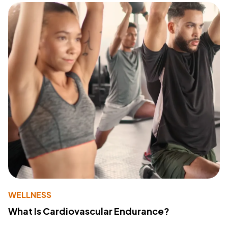
WELLNESS
What Is Cardiovascular Endurance?