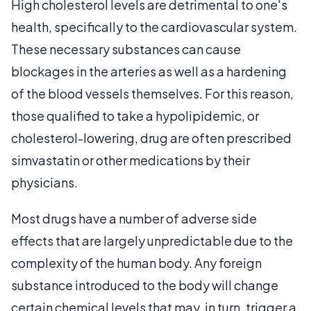
High cholesterol levels are detrimental to one's
health, specifically to the cardiovascular system.
These necessary substances can cause
blockages in the arteries as well as a hardening
of the blood vessels themselves. For this reason,
those qualified to take a hypolipidemic, or
cholesterol-lowering, drug are often prescribed
simvastatin or other medications by their
physicians.
Most drugs have a number of adverse side
effects that are largely unpredictable due to the
complexity of the human body. Any foreign
substance introduced to the body will change
certain chemical levels that may, in turn, trigger a