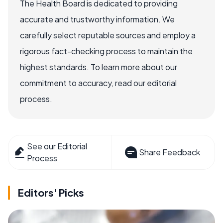
The Health Board is dedicated to providing
accurate and trustworthy information. We
carefully select reputable sources and employ a
rigorous fact-checking process to maintain the
highest standards. To learn more about our
commitment to accuracy, read our editorial
process.
See our Editorial
Share Feedback
Process
Editors' Picks