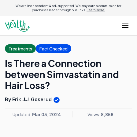
We are independent & ad-supported. We may earn a commission for
purchases made through our links.
Learn more.
Treatments
Fact Checked
Is There a Connection
between Simvastatin and
Hair Loss?
By Erik J.J. Goserud
Updated:
Mar 03, 2024
Views:
8,858