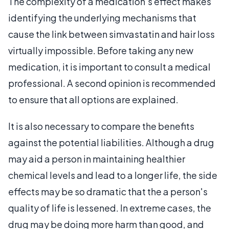
The complexity of a medication's effect makes
identifying the underlying mechanisms that
cause the link between simvastatin and hair loss
virtually impossible. Before taking any new
medication, it is important to consult a medical
professional. A second opinion is recommended
to ensure that all options are explained.
It is also necessary to compare the benefits
against the potential liabilities. Although a drug
may aid a person in maintaining healthier
chemical levels and lead to a longer life, the side
effects may be so dramatic that the a person's
quality of life is lessened. In extreme cases, the
drug may be doing more harm than good, and