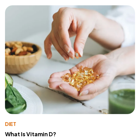
DIET
What Is Vitamin D?