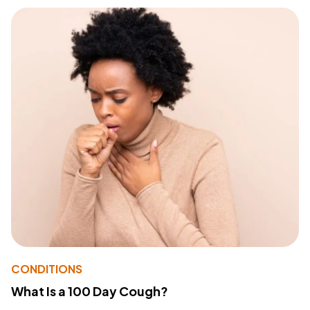
CONDITIONS
What Is a 100 Day Cough?