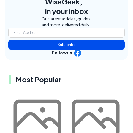
WiseGeek,
in your inbox
Our latest articles, guides,
and more, delivered daily.
Subscribe
Follow us:
Most Popular