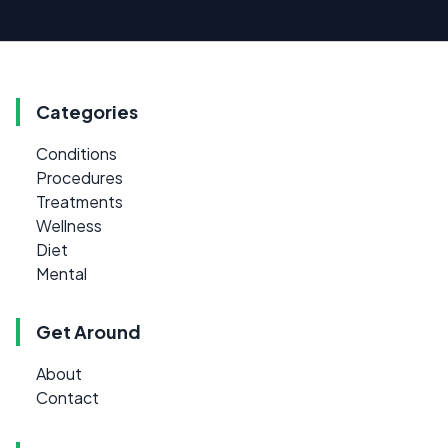
Categories
Conditions
Procedures
Treatments
Wellness
Diet
Mental
Get Around
About
Contact