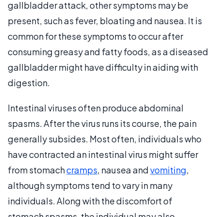
gallbladder attack, other symptoms may be
present, such as fever, bloating and nausea. It is
common for these symptoms to occur after
consuming greasy and fatty foods, as a diseased
gallbladder might have difficulty in aiding with
digestion.
Intestinal viruses often produce abdominal
spasms. After the virus runs its course, the pain
generally subsides. Most often, individuals who
have contracted an intestinal virus might suffer
from stomach
cramps
, nausea and
vomiting
,
although symptoms tend to vary in many
individuals. Along with the discomfort of
stomach spasms, the individual may also