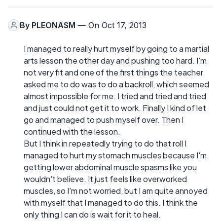
By
PLEONASM
— On Oct 17, 2013
I managed to really hurt myself by going to a martial
arts lesson the other day and pushing too hard. I'm
not very fit and one of the first things the teacher
asked me to do was to do a backroll, which seemed
almost impossible for me. I tried and tried and tried
and just could not get it to work. Finally I kind of let
go and managed to push myself over. Then I
continued with the lesson.
But I think in repeatedly trying to do that roll I
managed to hurt my stomach muscles because I'm
getting lower abdominal muscle spasms like you
wouldn't believe. It just feels like overworked
muscles, so I'm not worried, but I am quite annoyed
with myself that I managed to do this. I think the
only thing I can do is wait for it to heal.