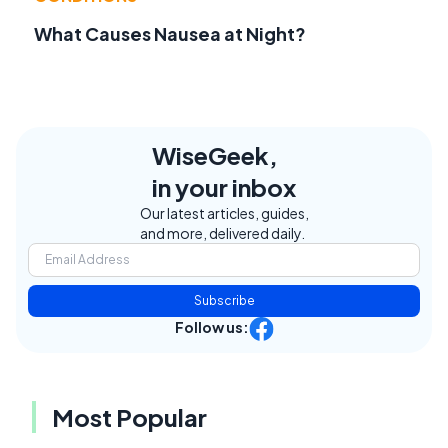
What Causes Nausea at Night?
WiseGeek,
in your inbox
Our latest articles, guides,
and more, delivered daily.
Subscribe
Follow us:
Most Popular