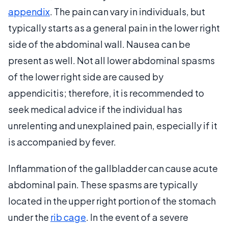
appendix
. The pain can vary in individuals, but
typically starts as a general pain in the lower right
side of the abdominal wall. Nausea can be
present as well. Not all lower abdominal spasms
of the lower right side are caused by
appendicitis; therefore, it is recommended to
seek medical advice if the individual has
unrelenting and unexplained pain, especially if it
is accompanied by fever.
Inflammation of the gallbladder can cause acute
abdominal pain. These spasms are typically
located in the upper right portion of the stomach
under the
rib cage
. In the event of a severe