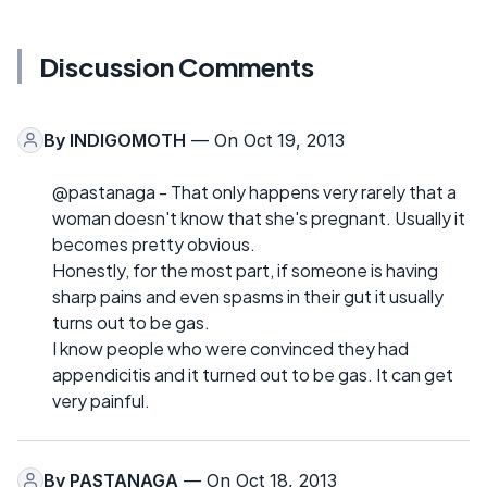
Discussion Comments
By
INDIGOMOTH
— On Oct 19, 2013
@pastanaga - That only happens very rarely that a
woman doesn't know that she's pregnant. Usually it
becomes pretty obvious.
Honestly, for the most part, if someone is having
sharp pains and even spasms in their gut it usually
turns out to be gas.
I know people who were convinced they had
appendicitis and it turned out to be gas. It can get
very painful.
By
PASTANAGA
— On Oct 18, 2013