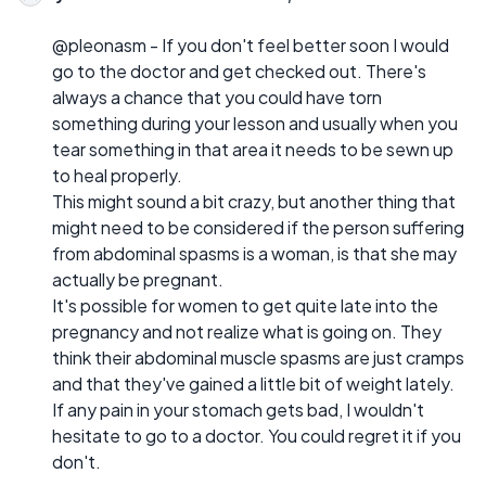
@pleonasm - If you don't feel better soon I would
go to the doctor and get checked out. There's
always a chance that you could have torn
something during your lesson and usually when you
tear something in that area it needs to be sewn up
to heal properly.
This might sound a bit crazy, but another thing that
might need to be considered if the person suffering
from abdominal spasms is a woman, is that she may
actually be pregnant.
It's possible for women to get quite late into the
pregnancy and not realize what is going on. They
think their abdominal muscle spasms are just cramps
and that they've gained a little bit of weight lately.
If any pain in your stomach gets bad, I wouldn't
hesitate to go to a doctor. You could regret it if you
don't.