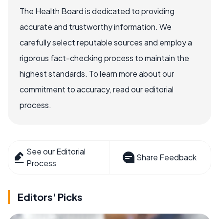
The Health Board is dedicated to providing
accurate and trustworthy information. We
carefully select reputable sources and employ a
rigorous fact-checking process to maintain the
highest standards. To learn more about our
commitment to accuracy, read our editorial
process.
See our Editorial
Share Feedback
Process
Editors' Picks