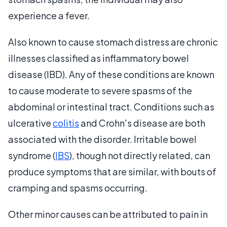
experience a fever.
Also known to cause stomach distress are chronic
illnesses classified as inflammatory bowel
disease (IBD). Any of these conditions are known
to cause moderate to severe spasms of the
abdominal or intestinal tract. Conditions such as
ulcerative
colitis
and Crohn's disease are both
associated with the disorder. Irritable bowel
syndrome (
IBS
), though not directly related, can
produce symptoms that are similar, with bouts of
cramping and spasms occurring.
Other minor causes can be attributed to pain in