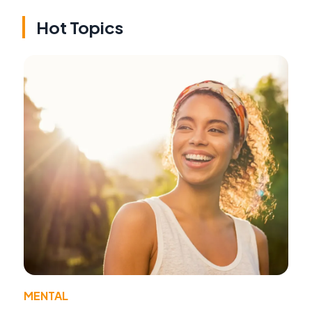
Hot Topics
MENTAL