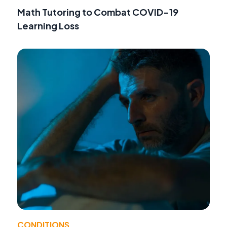
Math Tutoring to Combat COVID-19
Learning Loss
CONDITIONS