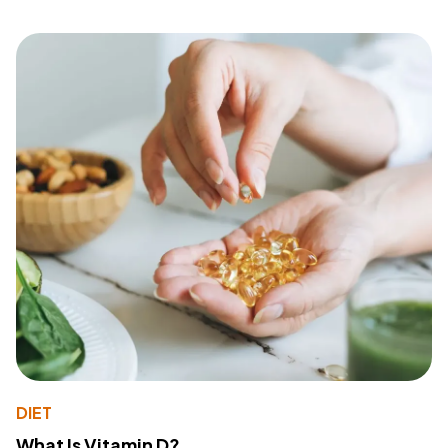
DIET
What Is Vitamin D?