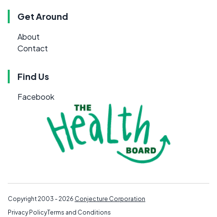
Get Around
About
Contact
Find Us
Facebook
Copyright 2003 - 2026
Conjecture Corporation
Privacy Policy
Terms and Conditions