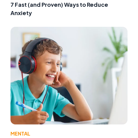
7 Fast (and Proven) Ways to Reduce
Anxiety
MENTAL