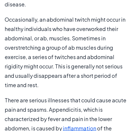
disease.
Occasionally, an abdominal twitch might occur in
healthy individuals who have overworked their
abdominal, or ab, muscles. Sometimes in
overstretching a group of ab muscles during
exercise, a series of twitches and abdominal
rigidity might occur. This is generally not serious
and usually disappears after a short period of
time and rest.
There are serious illnesses that could cause acute
pain and spasms. Appendicitis, which is
characterized by fever and pain in the lower
abdomen, is caused by
inflammation
of the