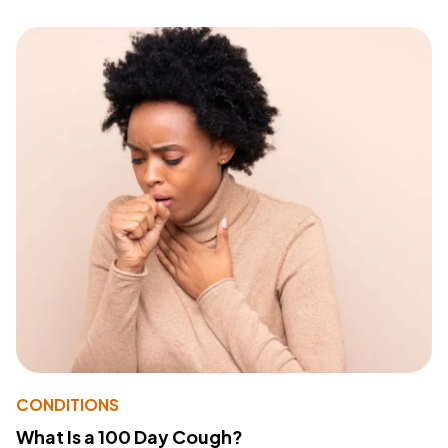
CONDITIONS
What Is a 100 Day Cough?