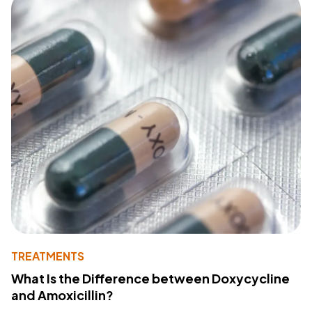
TREATMENTS
What Is the Difference between Doxycycline
and Amoxicillin?