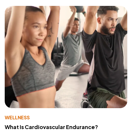
WELLNESS
What Is Cardiovascular Endurance?