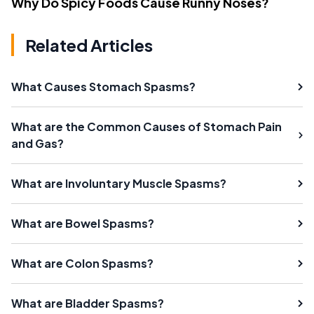
Why Do Spicy Foods Cause Runny Noses?
Related Articles
What Causes Stomach Spasms?
What are the Common Causes of Stomach Pain
and Gas?
What are Involuntary Muscle Spasms?
What are Bowel Spasms?
What are Colon Spasms?
What are Bladder Spasms?