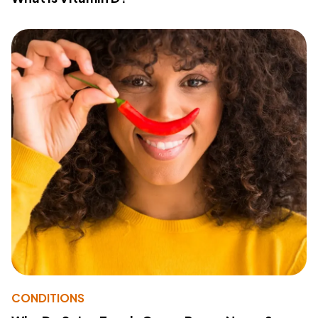
CONDITIONS