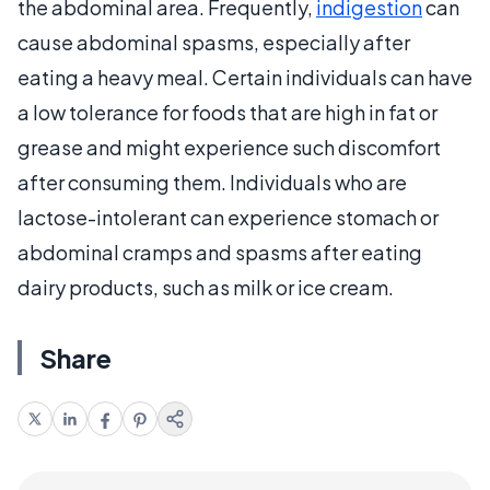
the abdominal area. Frequently,
indigestion
can
cause abdominal spasms, especially after
eating a heavy meal. Certain individuals can have
a low tolerance for foods that are high in fat or
grease and might experience such discomfort
after consuming them. Individuals who are
lactose-intolerant can experience stomach or
abdominal cramps and spasms after eating
dairy products, such as milk or ice cream.
Share