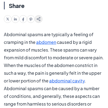
Share
Abdominal spasms are typically a feeling of
cramping in the
abdomen
caused by a rigid
expansion of muscles. These spasms can vary
from mild discomfort to moderate or severe pain.
When the muscles of the abdomen constrict in
such a way, the pain is generally felt in the upper
or lower portion of the
abdominal cavity
.
Abdominal spasms can be caused by a number
of conditions, and generally, these aspects can
range from harmless to serious disorders or