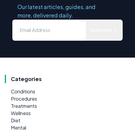
Our latest articles, guides, and
more, delivered daily.
Subscribe
Categories
Conditions
Procedures
Treatments
Wellness
Diet
Mental