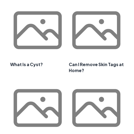
What Is a Cyst?
Can I Remove Skin Tags at
Home?