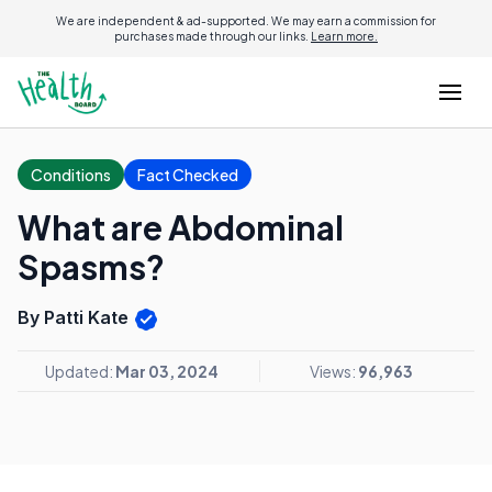
We are independent & ad-supported. We may earn a commission for
purchases made through our links.
Learn more.
Conditions
Fact Checked
What are Abdominal
Spasms?
By Patti Kate
Updated:
Mar 03, 2024
Views:
96,963