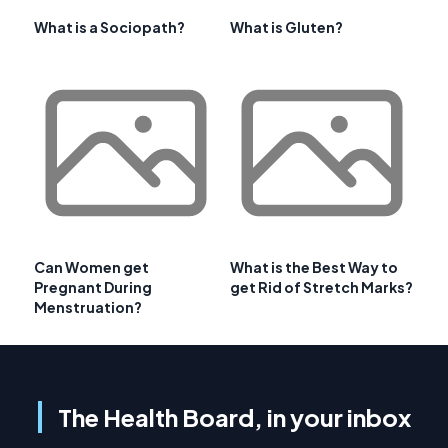
What is a Sociopath?
What is Gluten?
Can Women get
What is the Best Way to
Pregnant During
get Rid of Stretch Marks?
Menstruation?
The Health Board, in your inbox