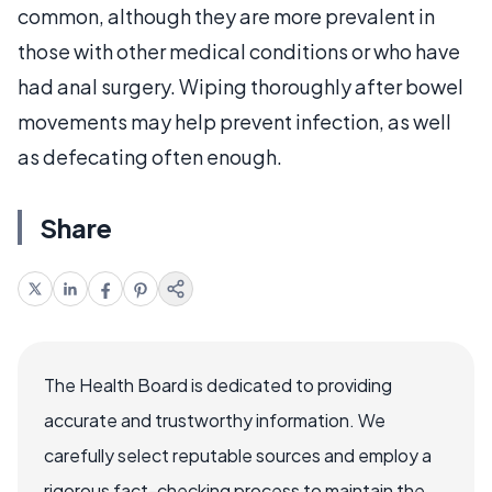
common, although they are more prevalent in
those with other medical conditions or who have
had anal surgery. Wiping thoroughly after bowel
movements may help prevent infection, as well
as defecating often enough.
Share
The Health Board is dedicated to providing
accurate and trustworthy information. We
carefully select reputable sources and employ a
rigorous fact-checking process to maintain the