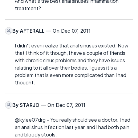
And what's the best anal sinuses inflammation
treatment?
By
AFTERALL
— On Dec 07, 2011
I didn't even realize that anal sinuses existed. Now
that I think of it though, I have a couple of friends
with chronic sinus problems and they have issues
relating to it all over their bodies. I guess it's a
problem that is even more complicated than I had
thought.
By
STARJO
— On Dec 07, 2011
@kylee07drg – You really should see a doctor. I had
an anal sinus infection last year, and I had both pain
and bloody stools.