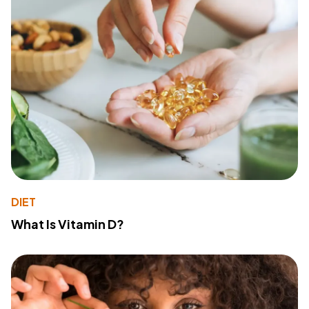
DIET
What Is Vitamin D?