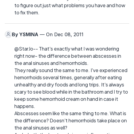
to figure out just what problems you have and how
to fix them.
By
YSMINA
— On Dec 08, 2011
@StarJo-- That's exactly what I was wondering
right now- the difference between abscesses in
the anal sinuses and hemorrhoids.
They really sound the same to me. I've experienced
hemorrhoids several times, generally after eating
unhealthy and dry foods and long trips. It's always
scary to see blood while in the bathroom and I try to
keep some hemorrhoid cream on hand in case it
happens.
Abscesses seem like the same thing to me. What is
the difference? Doesn't hemorrhoids take place on
the anal sinuses as well?