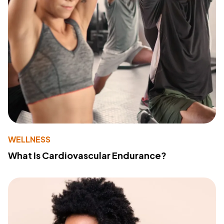
WELLNESS
What Is Cardiovascular Endurance?