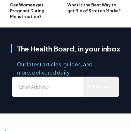
Can Women get
What is the Best Way to
Pregnant During
get Rid of Stretch Marks?
Menstruation?
The Health Board, in your inbox
Our latest articles, guides, and
more, delivered daily.
Subscribe