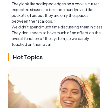
They look like scalloped edges on a cookie cutter. I
expected sinuses to be more rounded and like
pockets of air, but they are only the spaces
between the “scallops.”
We didn't spend much time discussing them in class.
They don't seem to have much of an effect on the
overall function of the system, so we barely
touched on them at all.
Hot Topics