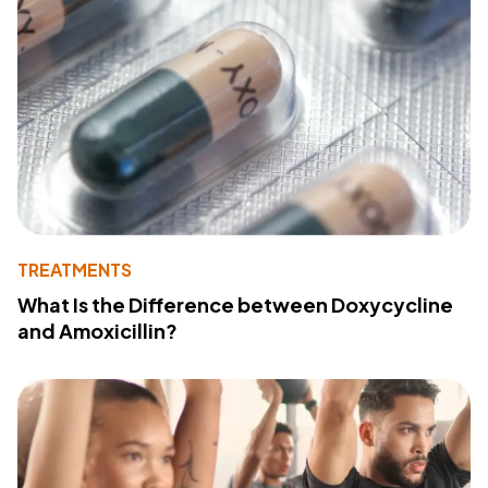
TREATMENTS
What Is the Difference between Doxycycline
and Amoxicillin?