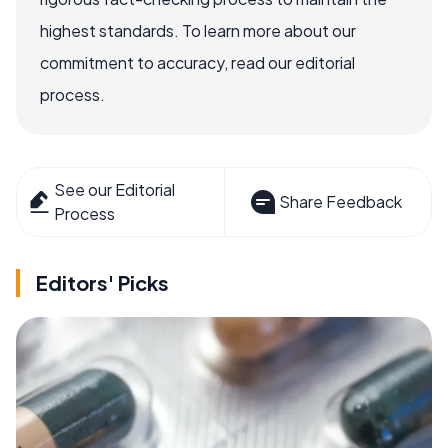
highest standards. To learn more about our
commitment to accuracy, read our editorial
process.
See our Editorial
Share Feedback
Process
Editors' Picks