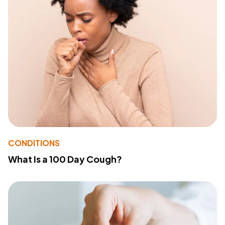
CONDITIONS
What Is a 100 Day Cough?