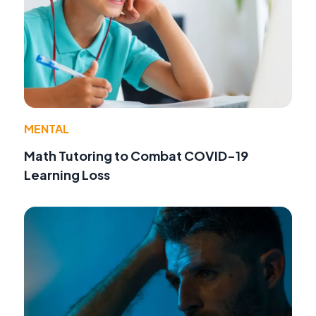
MENTAL
Math Tutoring to Combat COVID-19
Learning Loss