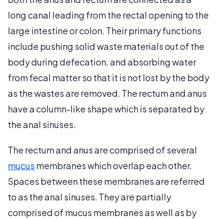
long canal leading from the rectal opening to the
large intestine or colon. Their primary functions
include pushing solid waste materials out of the
body during defecation, and absorbing water
from fecal matter so that it is not lost by the body
as the wastes are removed. The rectum and anus
have a column-like shape which is separated by
the anal sinuses.
The rectum and anus are comprised of several
mucus
membranes which overlap each other.
Spaces between these membranes are referred
to as the anal sinuses. They are partially
comprised of mucus membranes as well as by