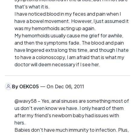
that's what it is.
I have noticed blood in my feces and pain when I
have a bowel movement. However, I just assumed it
was my hemorrhoids acting up again.
My hemorrhoids usually cause me grief for awhile,
and then the symptoms fade. The blood and pain
have lingered extra long this time, and though I hate
to have a colonoscopy, I am afraid that is what my
doctor will deem necessary if I see her.
By
OEKC05
— On Dec 06, 2011
@wavy58 – Yes, anal sinuses are something most of
us don't even know we have. I only heard of them
after my friend's newborn baby had issues with
hers.
Babies don't have much immunity to infection. Plus,