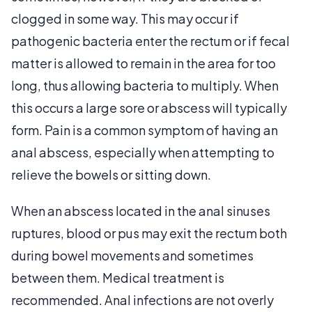
clogged in some way. This may occur if
pathogenic bacteria enter the rectum or if fecal
matter is allowed to remain in the area for too
long, thus allowing bacteria to multiply. When
this occurs a large sore or abscess will typically
form. Pain is a common symptom of having an
anal abscess, especially when attempting to
relieve the bowels or sitting down.
When an abscess located in the anal sinuses
ruptures, blood or pus may exit the rectum both
during bowel movements and sometimes
between them. Medical treatment is
recommended. Anal infections are not overly