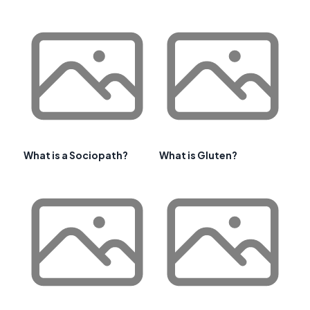
What is a Sociopath?
What is Gluten?