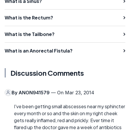
What is a Sinus?
What is the Rectum?
What is the Tailbone?
What is an Anorectal Fistula?
Discussion Comments
By
ANON941579
— On Mar 23, 2014
I've been getting small abscesses near my sphincter
every month or so and the skin on my right cheek
gets really inflamed, red and prickly. Ever time it
flared up the doctor gave me a week of antibiotics