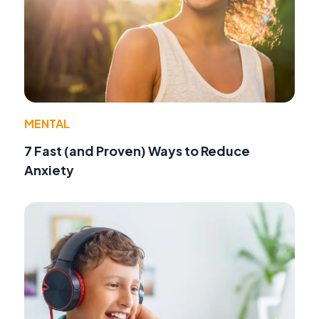
MENTAL
7 Fast (and Proven) Ways to Reduce
Anxiety