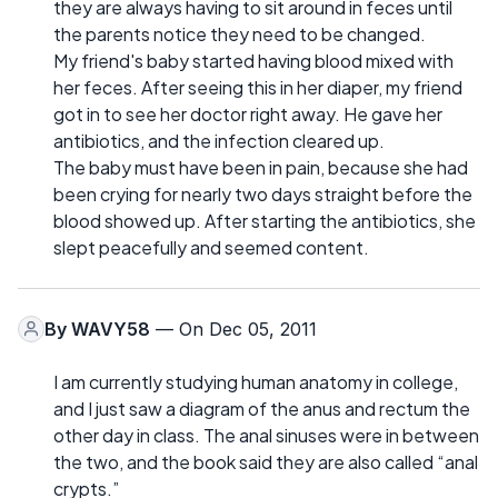
they are always having to sit around in feces until
the parents notice they need to be changed.
My friend's baby started having blood mixed with
her feces. After seeing this in her diaper, my friend
got in to see her doctor right away. He gave her
antibiotics, and the infection cleared up.
The baby must have been in pain, because she had
been crying for nearly two days straight before the
blood showed up. After starting the antibiotics, she
slept peacefully and seemed content.
By
WAVY58
— On Dec 05, 2011
I am currently studying human anatomy in college,
and I just saw a diagram of the anus and rectum the
other day in class. The anal sinuses were in between
the two, and the book said they are also called “anal
crypts.”