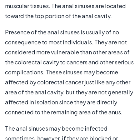
muscular tissues. The anal sinuses are located
toward the top portion of the anal cavity.
Presence of the anal sinuses is usually of no
consequence to most individuals. They are not
considered more vulnerable than other areas of
the colorectal cavity to cancers and other serious
complications. These sinuses may become
affected by colorectal cancer just like any other
area of the anal cavity, but they are not generally
affected in isolation since they are directly
connected to the remaining area of the anus.
The anal sinuses may become infected
sometimes, however, if they are blocked or