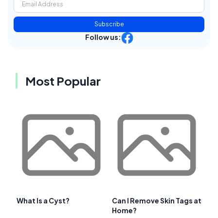
Subscribe
Follow us:
Most Popular
What Is a Cyst?
Can I Remove Skin Tags at
Home?