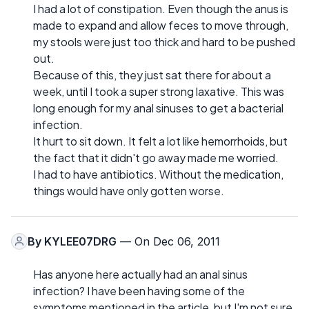
I had a lot of constipation. Even though the anus is
made to expand and allow feces to move through,
my stools were just too thick and hard to be pushed
out.
Because of this, they just sat there for about a
week, until I took a super strong laxative. This was
long enough for my anal sinuses to get a bacterial
infection.
It hurt to sit down. It felt a lot like hemorrhoids, but
the fact that it didn't go away made me worried.
I had to have antibiotics. Without the medication,
things would have only gotten worse.
By
KYLEE07DRG
— On Dec 06, 2011
Has anyone here actually had an anal sinus
infection? I have been having some of the
symptoms mentioned in the article, but I'm not sure