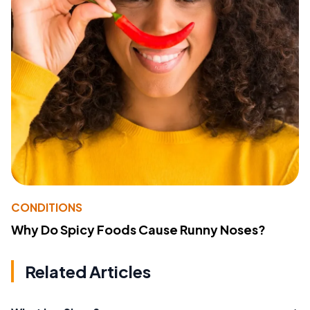
CONDITIONS
Why Do Spicy Foods Cause Runny Noses?
Related Articles