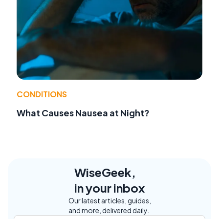
CONDITIONS
What Causes Nausea at Night?
WiseGeek,
in your inbox
Our latest articles, guides,
and more, delivered daily.