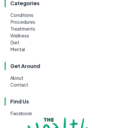
Categories
Conditions
Procedures
Treatments
Wellness
Diet
Mental
Get Around
About
Contact
Find Us
Facebook