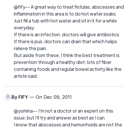
@fify-- A great way to treat fistulas, abscesses and
inflammation in this area is to do hot water soaks.
Just fill a tub with hot water and sit in it for a while
everyday.
If there is an infection, doctors will give antibiotics.
If there is pus, doctors can drain that which helps
relieve the pain.
But aside from these, I think the best treatment is
prevention through a healthy diet, lots of fiber
containing foods and regular bowel activity like the
article said.
By
FIFY
— On Dec 09, 2011
@ysmina-- I'm not a doctor or an expert on this
issue, but I'll try and answer as best as I can.
I know that abscesses and hemorrhoids are not the