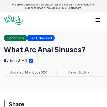
We are independent & ad-supported. We may earn a commission for
purchases made through our links.
Learn more.
Conditions
Fact Checked
What Are Anal Sinuses?
By Erin J. Hill
Updated:
Mar 03, 2024
Views:
30,519
Share