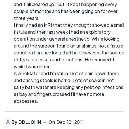
and it all cleared up. But, it kept happening every
couple of months and has been going on for over
three years.
I finally had an MRI that they thought showed a small
fistula and then last week I had an exploratory
operation under general anesthetic. While looking
around the surgeon found an anal sinus, not a fistula,
about half an inch long that he believes is the source
of the abscesses and infections. He removed it
while I was under.
A week later and I'm still in a lot of pain down there
and passing stools is horrid. Lots of soaks in hot
salty bath water are keeping any post op infections
at bay and fingers crossed I'll have no more
abscesses.
By
DDLJOHN
— On Dec 10, 2011