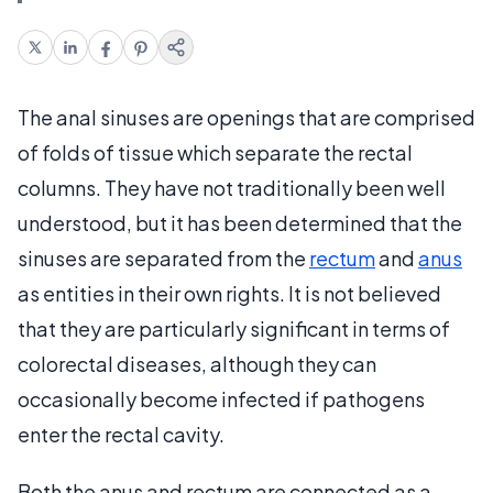
The anal sinuses are openings that are comprised
of folds of tissue which separate the rectal
columns. They have not traditionally been well
understood, but it has been determined that the
sinuses are separated from the
rectum
and
anus
as entities in their own rights. It is not believed
that they are particularly significant in terms of
colorectal diseases, although they can
occasionally become infected if pathogens
enter the rectal cavity.
Both the anus and rectum are connected as a