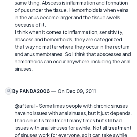
same thing. Abscess is inflammation and formation
of pus under the tissue. Hemorrhoids is when veins
in the anus become larger and the tissue swells
because of it.
I think when it comes to inflammation, sensitivity,
abscess and hemorrhoids, they are categorized
that way no matter where they occur in the rectum
and anus membranes. So I think that abscesses and
hemorrhoids can occur anywhere, including the anal
sinuses.
By
PANDA2006
— On Dec 09, 2011
@afterall- Sometimes people with chronic sinuses
have no issues with anal sinuses, but it just depends.
I had sinusitis treatment many times but still had
issues with anal sinuses for awhile. Not all treatment
of sinuses work for everyone, so it can take awhile