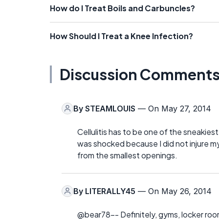
How do I Treat Boils and Carbuncles?
How Should I Treat a Knee Infection?
Discussion Comment
By
STEAMLOUIS
— On May 27, 2014
Cellulitis has to be one of the sneakiest 
was shocked because I did not injure my
from the smallest openings.
By
LITERALLY45
— On May 26, 2014
@bear78-- Definitely, gyms, locker room