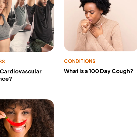
CONDITIONS
SS
What Is a 100 Day Cough?
 Cardiovascular
nce?