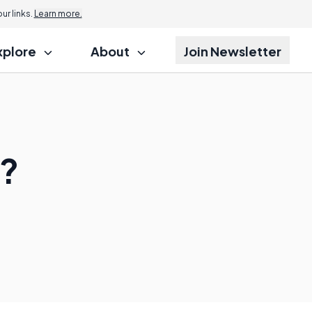
r links.
Learn more.
xplore
About
Join Newsletter
s?