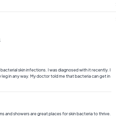
s
bacterial skin infections. I was diagnosed with it recently. I
 leg in any way. My doctor told me that bacteria can get in
s and showers are great places for skin bacteria to thrive.