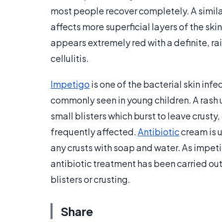
most people recover completely. A similar 
affects more superficial layers of the ski
appears extremely red with a definite, rai
cellulitis.
Impetigo
is one of the bacterial skin inf
commonly seen in young children. A rash u
small blisters which burst to leave crusty
frequently affected.
Antibiotic
cream is u
any crusts with soap and water. As impetig
antibiotic treatment has been carried out
blisters or crusting.
Share