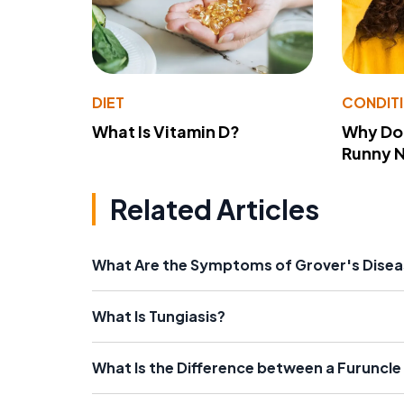
DIET
CONDIT
What Is Vitamin D?
Why Do
Runny 
Related Articles
What Are the Symptoms of Grover's Dise
What Is Tungiasis?
What Is the Difference between a Furuncle