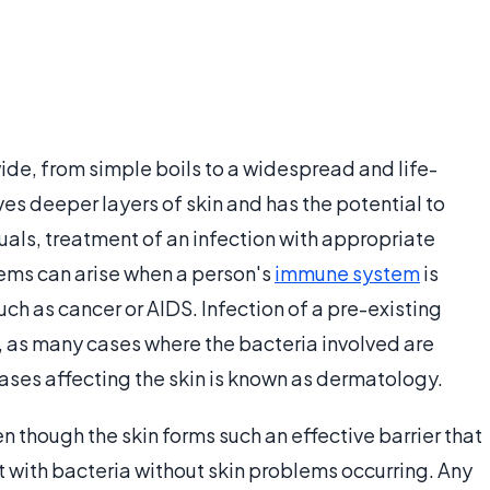
wide, from simple boils to a widespread and life-
ves deeper layers of skin and has the potential to
uals, treatment of an infection with appropriate
lems can arise when a person's
immune system
is
h as cancer or AIDS. Infection of a pre-existing
t, as many cases where the bacteria involved are
seases affecting the skin is known as dermatology.
n though the skin forms such an effective barrier that
with bacteria without skin problems occurring. Any