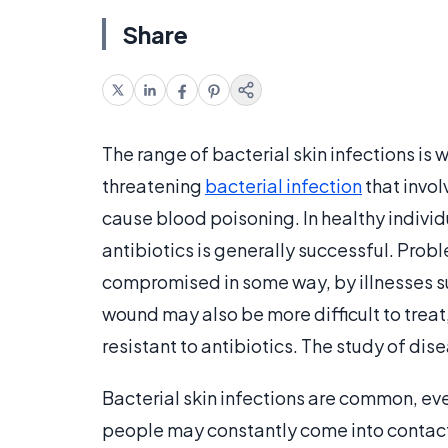
Share
The range of bacterial skin infections is 
threatening
bacterial infection
that invol
cause blood poisoning. In healthy individ
antibiotics is generally successful. Prob
compromised in some way, by illnesses suc
wound may also be more difficult to trea
resistant to antibiotics. The study of di
Bacterial skin infections are common, eve
people may constantly come into contact 