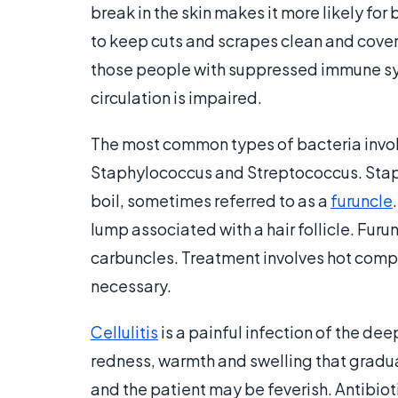
break in the skin makes it more likely for b
to keep cuts and scrapes clean and covere
those people with suppressed immune sys
circulation is impaired.
The most common types of bacteria involv
Staphylococcus and Streptococcus. Staph
boil, sometimes referred to as a
furuncle
lump associated with a hair follicle. Fur
carbuncles. Treatment involves hot compre
necessary.
Cellulitis
is a painful infection of the dee
redness, warmth and swelling that graduall
and the patient may be feverish. Antibio