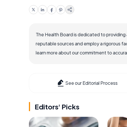
The Health Board is dedicated to providing 
reputable sources and employ a rigorous fa
learn more about our commitment to accuracy
See our Editorial Process
Editors' Picks