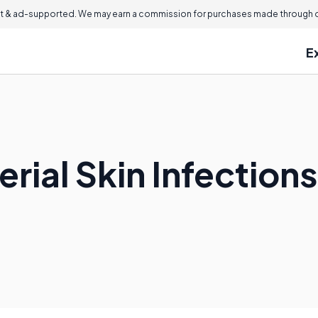
 & ad-supported. We may earn a commission for purchases made through ou
E
rial Skin Infection