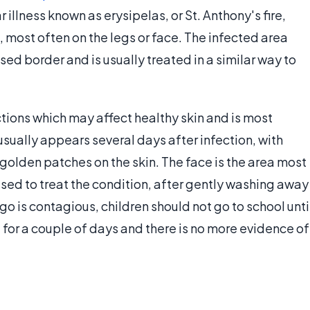
illness known as erysipelas, or St. Anthony's fire,
n, most often on the legs or face. The infected area
sed border and is usually treated in a similar way to
ections which may affect healthy skin and is most
sually appears several days after infection, with
, golden patches on the skin. The face is the area most
sed to treat the condition, after gently washing away
o is contagious, children should not go to school unti
 for a couple of days and there is no more evidence of