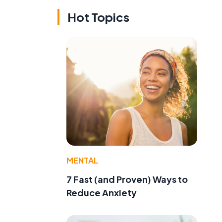
Hot Topics
MENTAL
7 Fast (and Proven) Ways to
Reduce Anxiety