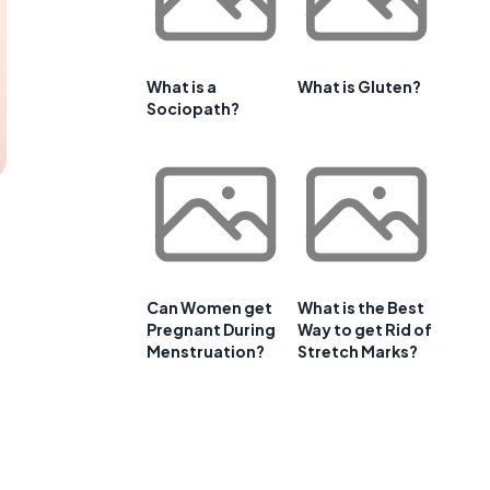
What is a
What is Gluten?
Sociopath?
Can Women get
What is the Best
Pregnant During
Way to get Rid of
Menstruation?
Stretch Marks?