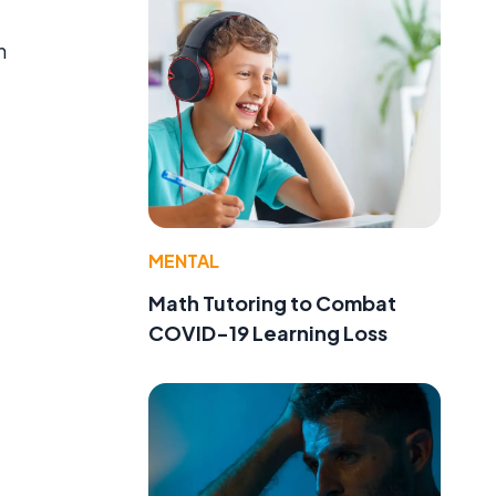
n
MENTAL
Math Tutoring to Combat
COVID-19 Learning Loss