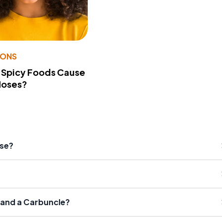
IONS
 Spicy Foods Cause
Noses?
ase?
 and a Carbuncle?