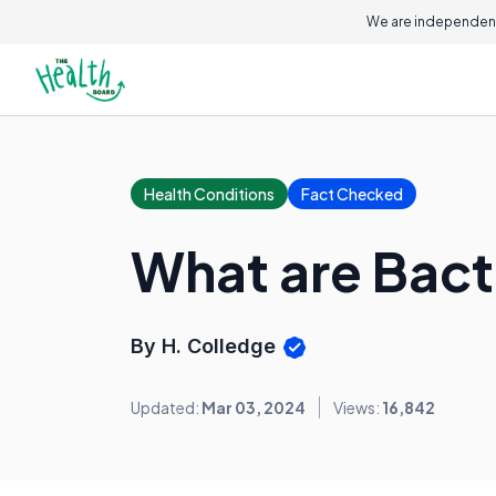
We are independent
Health Conditions
Fact Checked
What are Bacte
By H. Colledge
Updated:
Mar 03, 2024
Views:
16,842