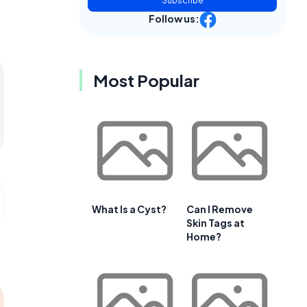
Subscribe
Follow us:
Most Popular
What Is a Cyst?
Can I Remove
Skin Tags at
Home?