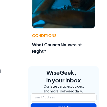
CONDITIONS
What Causes Nausea at
Night?
l
WiseGeek,
in your inbox
Our latest articles, guides,
and more, delivered daily.