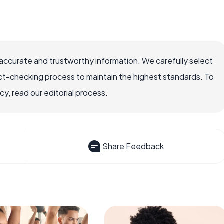
accurate and trustworthy information. We carefully select
ct-checking process to maintain the highest standards. To
, read our editorial process.
Share Feedback