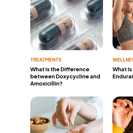
TREATMENTS
WELLNE
What Is the Difference
What Is
between Doxycycline and
Endura
Amoxicillin?