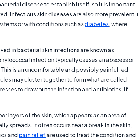
acterial disease to establish itself, so it is important
d. Infectious skin diseases are also more prevalent i
tems or with conditions such as
diabetes
, where
ed in bacterial skin infections are known as
ylococcal infection typically causes an abscess or
. This is an uncomfortable and possibly painful red
uncles may cluster together to form what are called
sses to draw out the infection and antibiotics, if
per layers of the skin, which appears as an area of
y spreads. It often occurs near a break in the skin,
tics and
pain relief
are used to treat the condition and