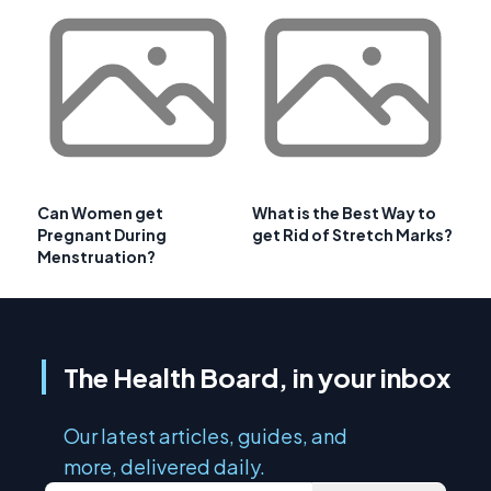
Can Women get
What is the Best Way to
Pregnant During
get Rid of Stretch Marks?
Menstruation?
The Health Board, in your inbox
Our latest articles, guides, and
more, delivered daily.