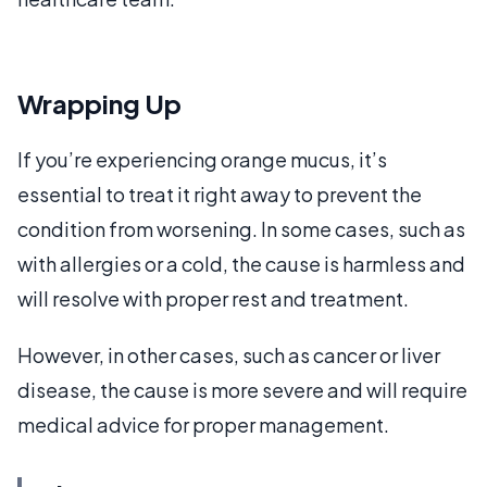
Wrapping Up
If you’re experiencing orange mucus, it’s
essential to treat it right away to prevent the
condition from worsening. In some cases, such as
with allergies or a cold, the cause is harmless and
will resolve with proper rest and treatment.
However, in other cases, such as cancer or liver
disease, the cause is more severe and will require
medical advice for proper management.