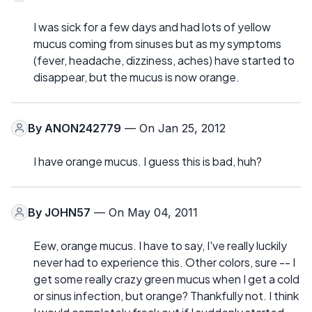
I was sick for a few days and had lots of yellow
mucus coming from sinuses but as my symptoms
(fever, headache, dizziness, aches) have started to
disappear, but the mucus is now orange.
By
ANON242779
— On Jan 25, 2012
I have orange mucus. I guess this is bad, huh?
By
JOHN57
— On May 04, 2011
Eew, orange mucus. I have to say, I've really luckily
never had to experience this. Other colors, sure -- I
get some really crazy green mucus when I get a cold
or sinus infection, but orange? Thankfully not. I think