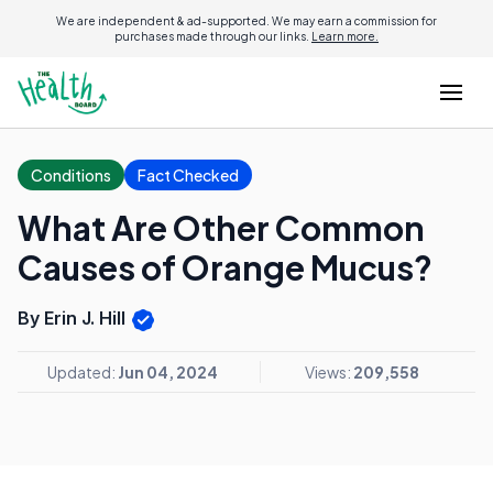
We are independent & ad-supported. We may earn a commission for
purchases made through our links.
Learn more.
Conditions
Fact Checked
What Are Other Common
Causes of Orange Mucus?
By Erin J. Hill
Updated:
Jun 04, 2024
Views:
209,558