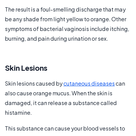
The result is a foul-smelling discharge that may
be any shade from light yellow to orange. Other
symptoms of bacterial vaginosis include itching,
burning, and pain during urination or sex.
Skin Lesions
Skin lesions caused by
cutaneous diseases
can
also cause orange mucus. When the skin is
damaged, it can release a substance called
histamine.
This substance can cause your blood vessels to