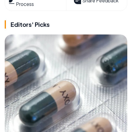
Share Feedback
Process
Editors' Picks