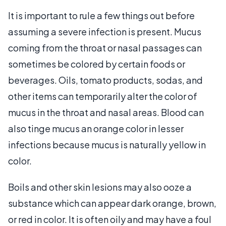
It is important to rule a few things out before
assuming a severe infection is present. Mucus
coming from the throat or nasal passages can
sometimes be colored by certain foods or
beverages. Oils, tomato products, sodas, and
other items can temporarily alter the color of
mucus in the throat and nasal areas. Blood can
also tinge mucus an orange color in lesser
infections because mucus is naturally yellow in
color.
Boils and other skin lesions may also ooze a
substance which can appear dark orange, brown,
or red in color. It is often oily and may have a foul