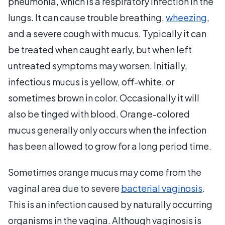
pneumonia, which is a respiratory infection in the
lungs. It can cause trouble breathing,
wheezing
,
and a severe cough with mucus. Typically it can
be treated when caught early, but when left
untreated symptoms may worsen. Initially,
infectious mucus is yellow, off-white, or
sometimes brown in color. Occasionally it will
also be tinged with blood. Orange-colored
mucus generally only occurs when the infection
has been allowed to grow for a long period time.
Sometimes orange mucus may come from the
vaginal area due to severe
bacterial vaginosis
.
This is an infection caused by naturally occurring
organisms in the vagina. Although vaginosis is