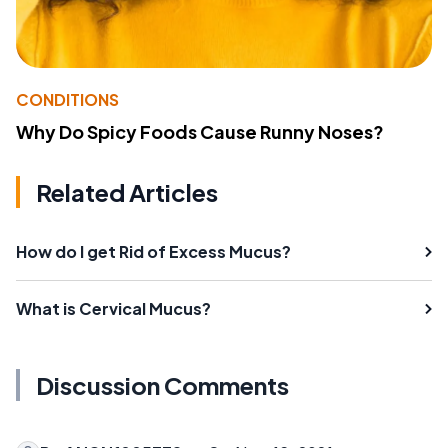
CONDITIONS
Why Do Spicy Foods Cause Runny Noses?
Related Articles
How do I get Rid of Excess Mucus?
What is Cervical Mucus?
Discussion Comments