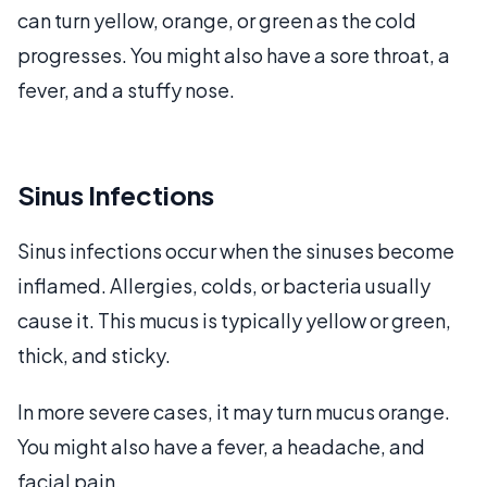
can turn yellow, orange, or green as the cold
progresses. You might also have a sore throat, a
fever, and a stuffy nose.
Sinus Infections
Sinus infections occur when the sinuses become
inflamed. Allergies, colds, or bacteria usually
cause it. This mucus is typically yellow or green,
thick, and sticky.
In more severe cases, it may turn mucus orange.
You might also have a fever, a headache, and
facial pain.