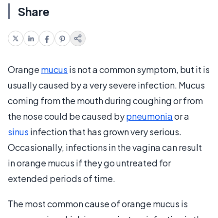
Share
Orange
mucus
is not a common symptom, but it is
usually caused by a very severe infection. Mucus
coming from the mouth during coughing or from
the nose could be caused by
pneumonia
or a
sinus
infection that has grown very serious.
Occasionally, infections in the vagina can result
in orange mucus if they go untreated for
extended periods of time.
The most common cause of orange mucus is