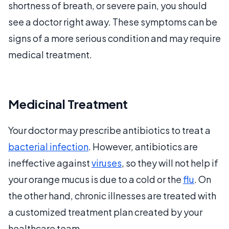
shortness of breath, or severe pain, you should
see a doctor right away. These symptoms can be
signs of a more serious condition and may require
medical treatment.
Medicinal Treatment
Your doctor may prescribe antibiotics to treat a
bacterial infection
. However, antibiotics are
ineffective against
viruses
, so they will not help if
your orange mucus is due to a cold or the
flu
. On
the other hand, chronic illnesses are treated with
a customized treatment plan created by your
healthcare team.