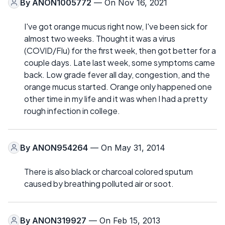
By
ANON1005772
— On Nov 16, 2021
I've got orange mucus right now, I've been sick for
almost two weeks. Thought it was a virus
(COVID/Flu) for the first week, then got better for a
couple days. Late last week, some symptoms came
back. Low grade fever all day, congestion, and the
orange mucus started. Orange only happened one
other time in my life and it was when I had a pretty
rough infection in college.
By
ANON954264
— On May 31, 2014
There is also black or charcoal colored sputum
caused by breathing polluted air or soot.
By
ANON319927
— On Feb 15, 2013