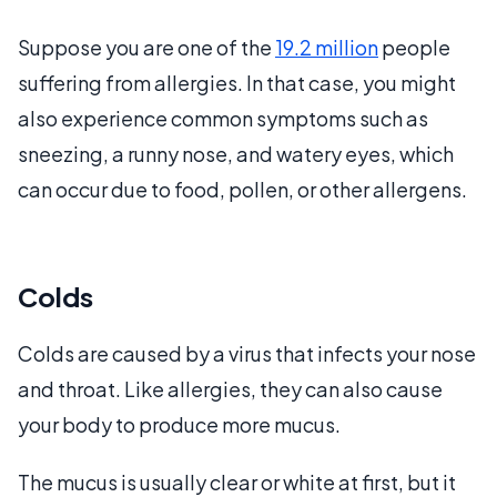
Suppose you are one of the
19.2 million
people
suffering from allergies. In that case, you might
also experience common symptoms such as
sneezing, a runny nose, and watery eyes, which
can occur due to food, pollen, or other allergens.
Colds
Colds are caused by a virus that infects your nose
and throat. Like allergies, they can also cause
your body to produce more mucus.
The mucus is usually clear or white at first, but it