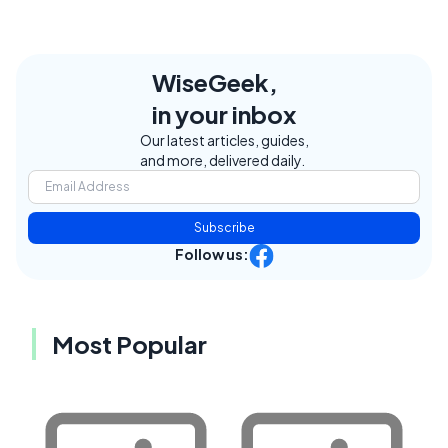
WiseGeek,
in your inbox
Our latest articles, guides,
and more, delivered daily.
Subscribe
Follow us:
Most Popular