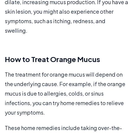
dilate, increasing mucus production. If you have a
skin lesion, you might also experience other
symptoms, such as itching, redness, and
swelling.
How to Treat Orange Mucus
The treatment for orange mucus will depend on
the underlying cause. For example, if the orange
mucus is due to allergies, colds, or sinus
infections, you can try home remedies to relieve
your symptoms.
These home remedies include taking over-the-