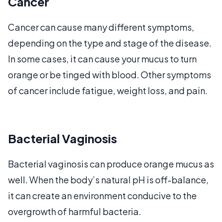
Cancer
Cancer can cause many different symptoms,
depending on the type and stage of the disease.
In some cases, it can cause your mucus to turn
orange or be tinged with blood. Other symptoms
of cancer include fatigue, weight loss, and pain.
Bacterial Vaginosis
Bacterial vaginosis can produce orange mucus as
well. When the body’s natural pH is off-balance,
it can create an environment conducive to the
overgrowth of harmful bacteria.