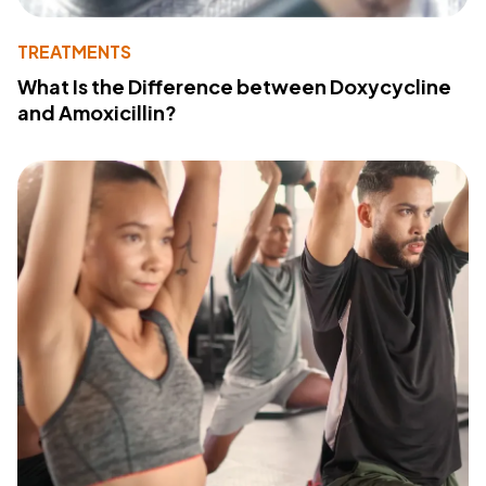
TREATMENTS
What Is the Difference between Doxycycline
and Amoxicillin?