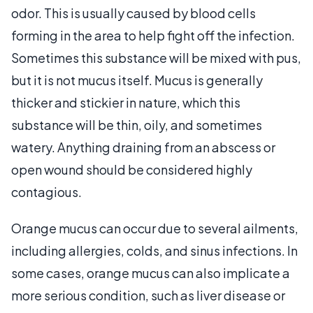
odor. This is usually caused by blood cells
forming in the area to help fight off the infection.
Sometimes this substance will be mixed with pus,
but it is not mucus itself. Mucus is generally
thicker and stickier in nature, which this
substance will be thin, oily, and sometimes
watery. Anything draining from an abscess or
open wound should be considered highly
contagious.
Orange mucus can occur due to several ailments,
including allergies, colds, and sinus infections. In
some cases, orange mucus can also implicate a
more serious condition, such as liver disease or