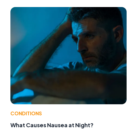
CONDITIONS
What Causes Nausea at Night?