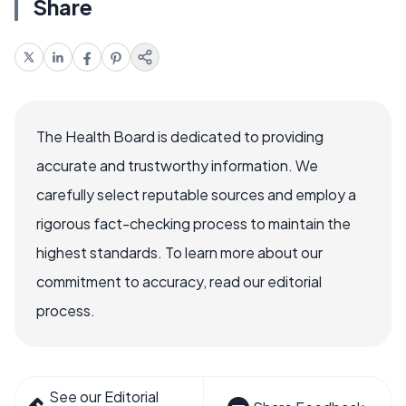
Share
The Health Board is dedicated to providing
accurate and trustworthy information. We
carefully select reputable sources and employ a
rigorous fact-checking process to maintain the
highest standards. To learn more about our
commitment to accuracy, read our editorial
process.
See our Editorial