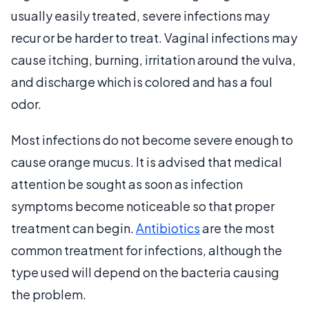
usually easily treated, severe infections may
recur or be harder to treat. Vaginal infections may
cause itching, burning, irritation around the vulva,
and discharge which is colored and has a foul
odor.
Most infections do not become severe enough to
cause orange mucus. It is advised that medical
attention be sought as soon as infection
symptoms become noticeable so that proper
treatment can begin.
Antibiotics
are the most
common treatment for infections, although the
type used will depend on the bacteria causing
the problem.