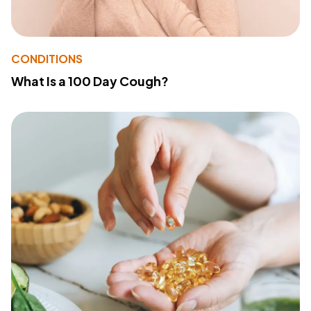
CONDITIONS
What Is a 100 Day Cough?