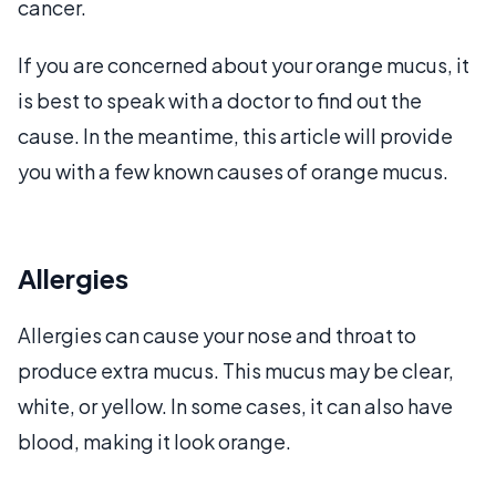
cancer.
If you are concerned about your orange mucus, it
is best to speak with a doctor to find out the
cause. In the meantime, this article will provide
you with a few known causes of orange mucus.
Allergies
Allergies can cause your nose and throat to
produce extra mucus. This mucus may be clear,
white, or yellow. In some cases, it can also have
blood, making it look orange.