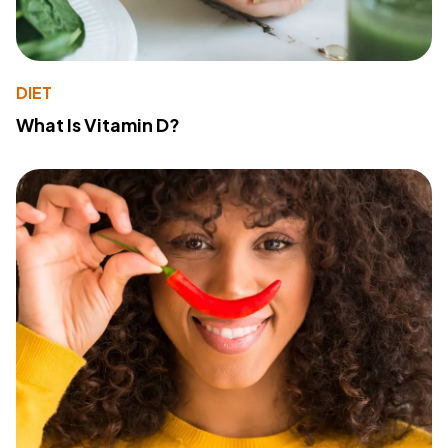
DIET
What Is Vitamin D?