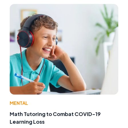
MENTAL
Math Tutoring to Combat COVID-19
Learning Loss