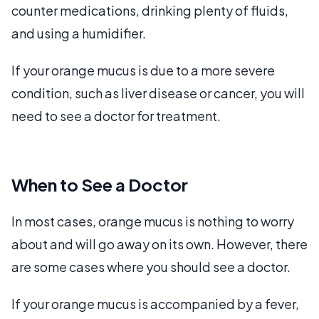
counter medications, drinking plenty of fluids,
and using a humidifier.
If your orange mucus is due to a more severe
condition, such as liver disease or cancer, you will
need to see a doctor for treatment.
When to See a Doctor
In most cases, orange mucus is nothing to worry
about and will go away on its own. However, there
are some cases where you should see a doctor.
If your orange mucus is accompanied by a fever,