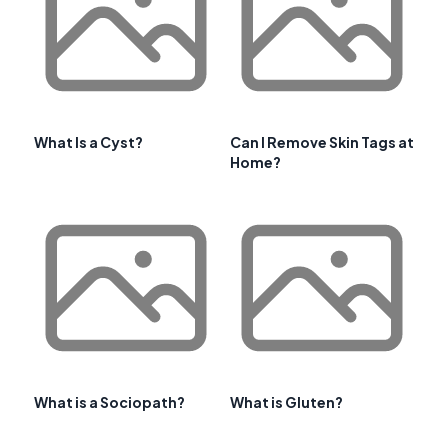
What Is a Cyst?
Can I Remove Skin Tags at
Home?
What is a Sociopath?
What is Gluten?