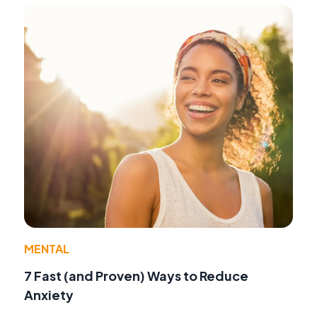
MENTAL
7 Fast (and Proven) Ways to Reduce
Anxiety