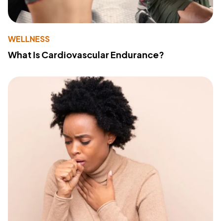
WELLNESS
What Is Cardiovascular Endurance?