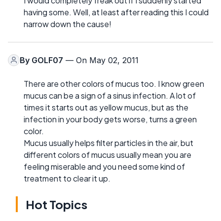
I would completely freak out if I suddenly started
having some. Well, at least after reading this I could
narrow down the cause!
By
GOLF07
— On May 02, 2011
There are other colors of mucus too. I know green
mucus can be a sign of a sinus infection. A lot of
times it starts out as yellow mucus, but as the
infection in your body gets worse, turns a green
color.
Mucus usually helps filter particles in the air, but
different colors of mucus usually mean you are
feeling miserable and you need some kind of
treatment to clear it up.
Hot Topics