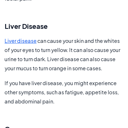
Liver Disease
Liver disease
can cause your skin and the whites
of your eyes to turn yellow. It can also cause your
urine to turn dark. Liver disease can also cause
your mucus to turn orange in some cases.
If you have liver disease, you might experience
other symptoms, such as fatigue, appetite loss,
and abdominal pain.