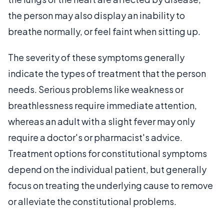
the person may also display an inability to
breathe normally, or feel faint when sitting up.
The severity of these symptoms generally
indicate the types of treatment that the person
needs. Serious problems like weakness or
breathlessness require immediate attention,
whereas an adult with a slight fever may only
require a doctor's or pharmacist's advice.
Treatment options for constitutional symptoms
depend on the individual patient, but generally
focus on treating the underlying cause to remove
or alleviate the constitutional problems.