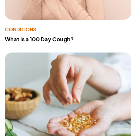
CONDITIONS
What Is a 100 Day Cough?