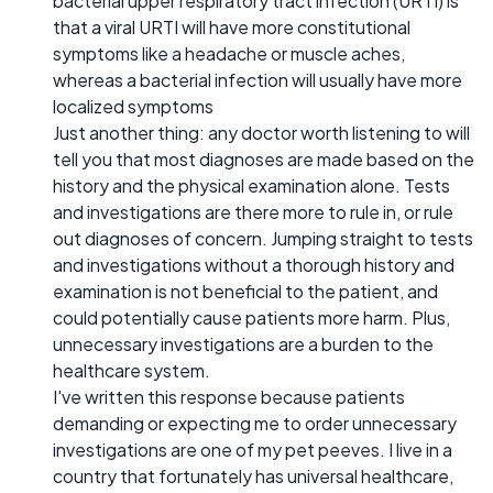
bacterial upper respiratory tract infection (URTI) is
that a viral URTI will have more constitutional
symptoms like a headache or muscle aches,
whereas a bacterial infection will usually have more
localized symptoms
Just another thing: any doctor worth listening to will
tell you that most diagnoses are made based on the
history and the physical examination alone. Tests
and investigations are there more to rule in, or rule
out diagnoses of concern. Jumping straight to tests
and investigations without a thorough history and
examination is not beneficial to the patient, and
could potentially cause patients more harm. Plus,
unnecessary investigations are a burden to the
healthcare system.
I've written this response because patients
demanding or expecting me to order unnecessary
investigations are one of my pet peeves. I live in a
country that fortunately has universal healthcare,