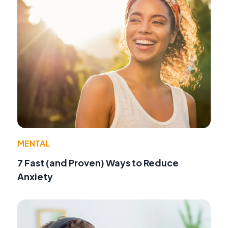
MENTAL
7 Fast (and Proven) Ways to Reduce
Anxiety