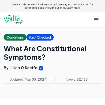
We are independent & ad-supported. We may earn a commission for
purchases made through our links.
Learn more.
Conditions
Fact Checked
What Are Constitutional
Symptoms?
By Jillian O Keeffe
Updated:
Mar 03, 2024
Views:
32,185