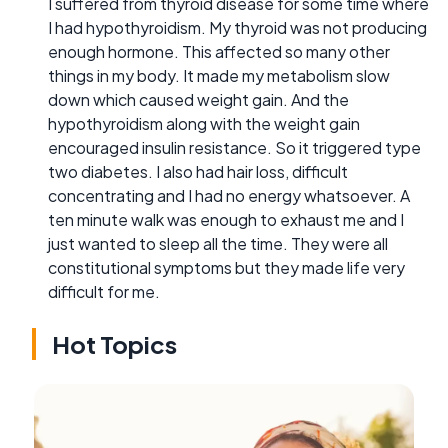
I suffered from thyroid disease for some time where
I had hypothyroidism. My thyroid was not producing
enough hormone. This affected so many other
things in my body. It made my metabolism slow
down which caused weight gain. And the
hypothyroidism along with the weight gain
encouraged insulin resistance. So it triggered type
two diabetes. I also had hair loss, difficult
concentrating and I had no energy whatsoever. A
ten minute walk was enough to exhaust me and I
just wanted to sleep all the time. They were all
constitutional symptoms but they made life very
difficult for me.
Hot Topics