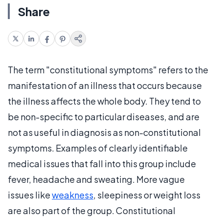
Share
The term "constitutional symptoms" refers to the
manifestation of an illness that occurs because
the illness affects the whole body. They tend to
be non-specific to particular diseases, and are
not as useful in diagnosis as non-constitutional
symptoms. Examples of clearly identifiable
medical issues that fall into this group include
fever, headache and sweating. More vague
issues like
weakness
, sleepiness or weight loss
are also part of the group. Constitutional