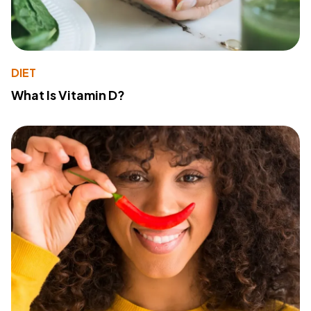
DIET
What Is Vitamin D?