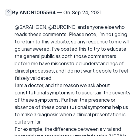
By
ANON1005564
— On Sep 24, 2021
@SARAHGEN, @BURCINC, and anyone else who
reads these comments. Please note, I'm not going
to return to this website, so any response to me will
go unanswered. I've posted this to try to educate
the general public as both those commenters
before me have misconstrued understandings of
clinical processes, and I do not want people to feel
falsely validated.
I am a doctor, and the reason we ask about
constitutional symptoms is to ascertain the severity
of these symptoms. Further, the presence or
absence of these constitutional symptoms help us
to make a diagnosis when a clinical presentation is
quite similar
For example, the difference between a viral and