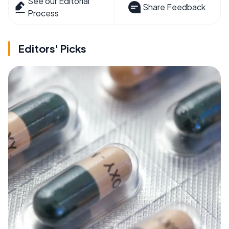
See our Editorial
Share Feedback
Process
Editors' Picks