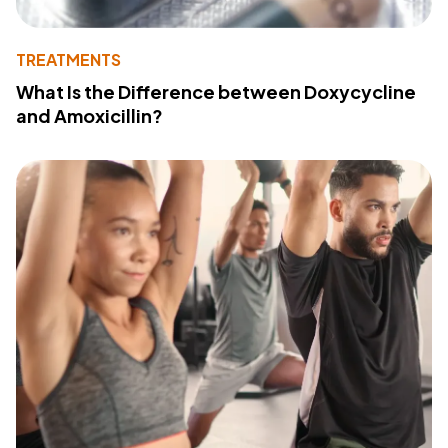
TREATMENTS
What Is the Difference between Doxycycline
and Amoxicillin?