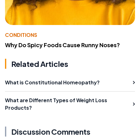
CONDITIONS
Why Do Spicy Foods Cause Runny Noses?
Related Articles
What is Constitutional Homeopathy?
What are Different Types of Weight Loss
Products?
Discussion Comments