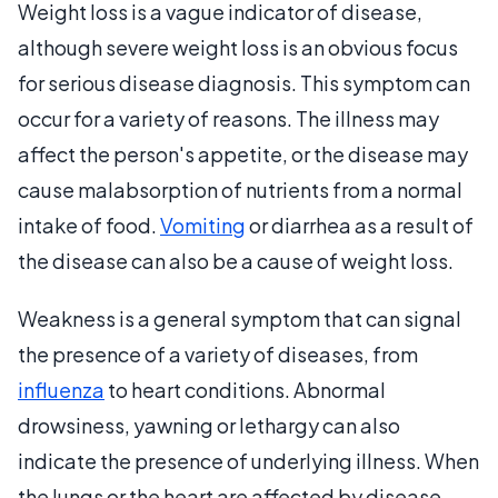
Weight loss is a vague indicator of disease,
although severe weight loss is an obvious focus
for serious disease diagnosis. This symptom can
occur for a variety of reasons. The illness may
affect the person's appetite, or the disease may
cause malabsorption of nutrients from a normal
intake of food.
Vomiting
or diarrhea as a result of
the disease can also be a cause of weight loss.
Weakness is a general symptom that can signal
the presence of a variety of diseases, from
influenza
to heart conditions. Abnormal
drowsiness, yawning or lethargy can also
indicate the presence of underlying illness. When
the lungs or the heart are affected by disease,