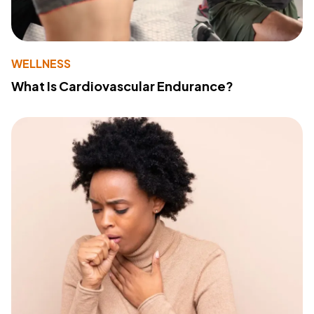
WELLNESS
What Is Cardiovascular Endurance?