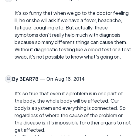
It's so funny that when we go to the doctor feeling
ill, he or she will ask if we have a fever, headache,
fatigue, coughing etc. But actually, these
symptoms don't really help much with diagnosis
because so many different things can cause them.
Without diagnostic testing like a blood test or a test
swab, it's not possible to know what's going on.
By
BEAR78
— On Aug 16, 2014
It's so true that even if a problem is in one part of
the body, the whole body will be affected. Our
body is a system and everything is connected. So
regardless of where the cause of the problem or
the disease is, it's impossible for other organs to not
get affected.