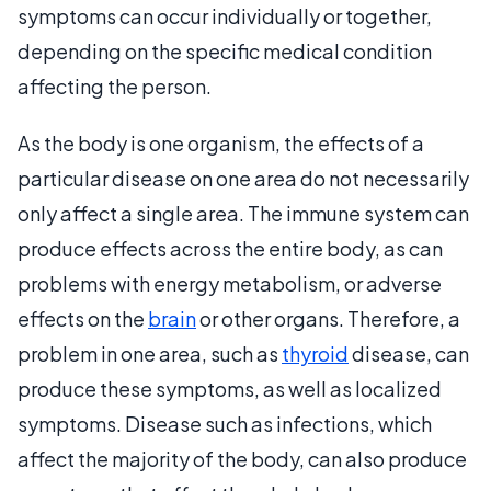
symptoms can occur individually or together,
depending on the specific medical condition
affecting the person.
As the body is one organism, the effects of a
particular disease on one area do not necessarily
only affect a single area. The immune system can
produce effects across the entire body, as can
problems with energy metabolism, or adverse
effects on the
brain
or other organs. Therefore, a
problem in one area, such as
thyroid
disease, can
produce these symptoms, as well as localized
symptoms. Disease such as infections, which
affect the majority of the body, can also produce