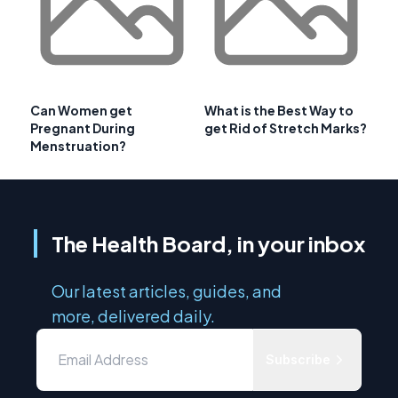
Can Women get
What is the Best Way to
Pregnant During
get Rid of Stretch Marks?
Menstruation?
The Health Board, in your inbox
Our latest articles, guides, and
more, delivered daily.
Subscribe