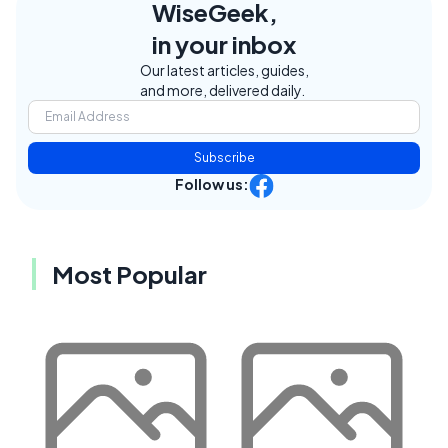
WiseGeek,
in your inbox
Our latest articles, guides,
and more, delivered daily.
Subscribe
Follow us:
Most Popular