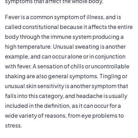
symptoms that affect the whole body.
Fever is a common symptom of illness, and is
called constitutional because it affects the entire
body through the immune system producing a
high temperature. Unusual sweating is another
example, and can occur alone or in conjunction
with fever. A sensation of chills or uncontrollable
shaking are also general symptoms. Tingling or
unusual skin sensitivity is another symptom that
falls into this category, and headache is usually
included in the definition, as it can occur for a
wide variety of reasons, from eye problems to
stress.