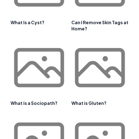
What Is a Cyst?
Can I Remove Skin Tags at
Home?
What is a Sociopath?
What is Gluten?