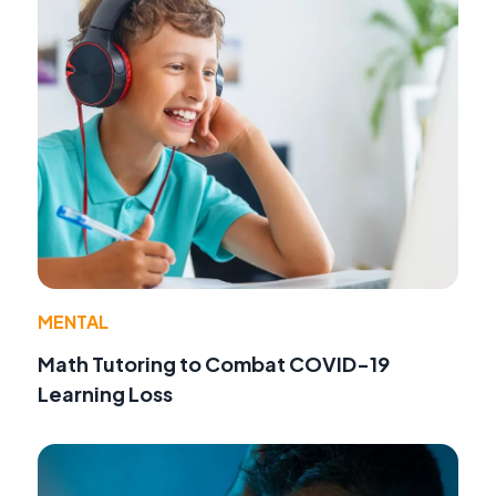
MENTAL
Math Tutoring to Combat COVID-19
Learning Loss