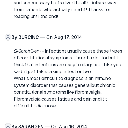
and unnecessary tests divert health dollars away
from patients who actually need it! Thanks for
reading until the end!
By
BURCINC
— On Aug 17, 2014
@SarahGen-- Infections usually cause these types
of constitutional symptoms. I'm not a doctor but I
think that infections are easy to diagnose. Like you
said, it just takes a simple test or two.
What's most difficult to diagnose is an immune
system disorder that causes general but chronic
constitutional symptoms like fibromyalgia.
Fibromyalgia causes fatigue and pain and it's
difficult to diagnose.
By
SARAHGEN
— On Aug 16, 2014