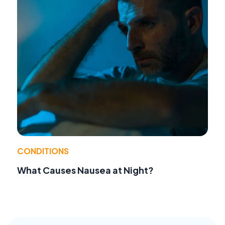
CONDITIONS
What Causes Nausea at Night?