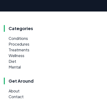
Categories
Conditions
Procedures
Treatments
Wellness
Diet
Mental
Get Around
About
Contact