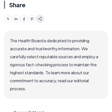
Share
The Health Board is dedicated to providing
accurate and trustworthy information. We
carefully select reputable sources and employ a
rigorous fact-checking process to maintain the
highest standards. To learn more about our
commitment to accuracy, read our editorial
process.