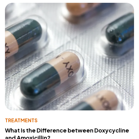
TREATMENTS
What Is the Difference between Doxycycline
and Amoxicillin?