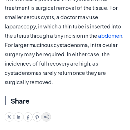
treatment is surgical removal of the tissue. For
smaller serous cysts, a doctor may use
laparascopy, in which a thin tube is inserted into
the uterus through a tiny incision in the
abdomen
.
For larger mucinous cystadenoma, intra ovular
surgery may be required. In either case, the
incidences of full recovery are high, as
cystadenomas rarely return once they are
surgically removed.
Share