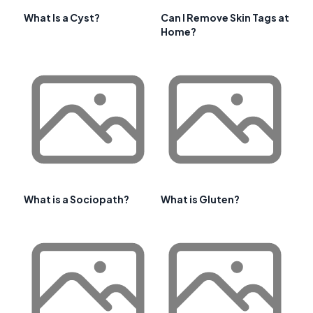
What Is a Cyst?
Can I Remove Skin Tags at
Home?
What is a Sociopath?
What is Gluten?