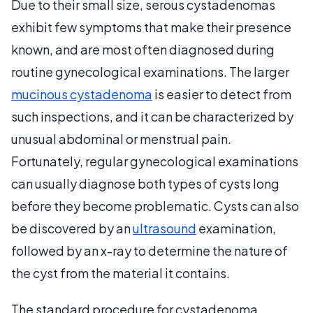
Due to their small size, serous cystadenomas
exhibit few symptoms that make their presence
known, and are most often diagnosed during
routine gynecological examinations. The larger
mucinous cystadenoma
is easier to detect from
such inspections, and it can be characterized by
unusual abdominal or menstrual pain.
Fortunately, regular gynecological examinations
can usually diagnose both types of cysts long
before they become problematic. Cysts can also
be discovered by an
ultrasound
examination,
followed by an x-ray to determine the nature of
the cyst from the material it contains.
The standard procedure for cystadenoma