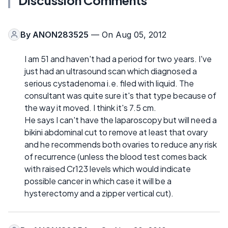
By
ANON283525
— On Aug 05, 2012
I am 51 and haven't had a period for two years. I've
just had an ultrasound scan which diagnosed a
serious cystadenoma i.e. filed with liquid. The
consultant was quite sure it's that type because of
the way it moved. I think it's 7.5 cm.
He says I can't have the laparoscopy but will need a
bikini abdominal cut to remove at least that ovary
and he recommends both ovaries to reduce any risk
of recurrence (unless the blood test comes back
with raised Cr123 levels which would indicate
possible cancer in which case it will be a
hysterectomy and a zipper vertical cut).