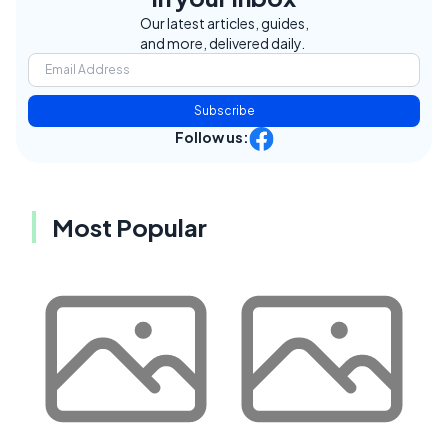
Our latest articles, guides,
and more, delivered daily.
Subscribe
Follow us:
Most Popular