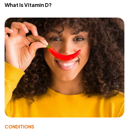
What Is Vitamin D?
CONDITIONS