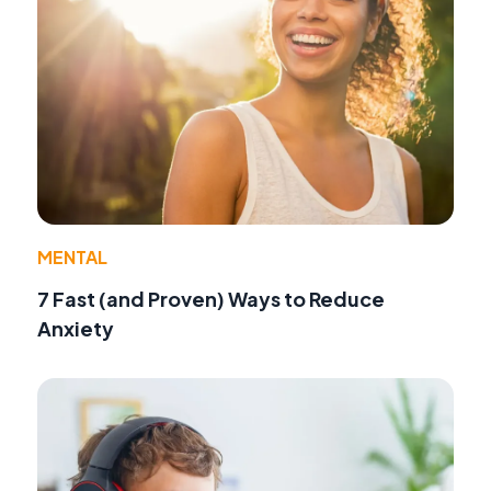
MENTAL
7 Fast (and Proven) Ways to Reduce
Anxiety