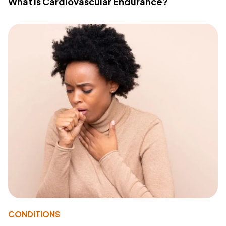
What Is Cardiovascular Endurance?
CONDITIONS