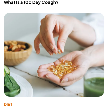
What Is a 100 Day Cough?
DIET