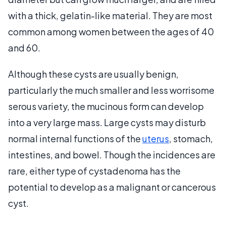
with a thick, gelatin-like material. They are most
common among women between the ages of 40
and 60.
Although these cysts are usually benign,
particularly the much smaller and less worrisome
serous variety, the mucinous form can develop
into a very large mass. Large cysts may disturb
normal internal functions of the
uterus
, stomach,
intestines, and bowel. Though the incidences are
rare, either type of cystadenoma has the
potential to develop as a malignant or cancerous
cyst.