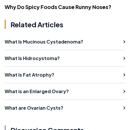
Why Do Spicy Foods Cause Runny Noses?
Related Articles
What Is Mucinous Cystadenoma?
What Is Hidrocystoma?
What is Fat Atrophy?
What is an Enlarged Ovary?
What are Ovarian Cysts?
Discussion Comments