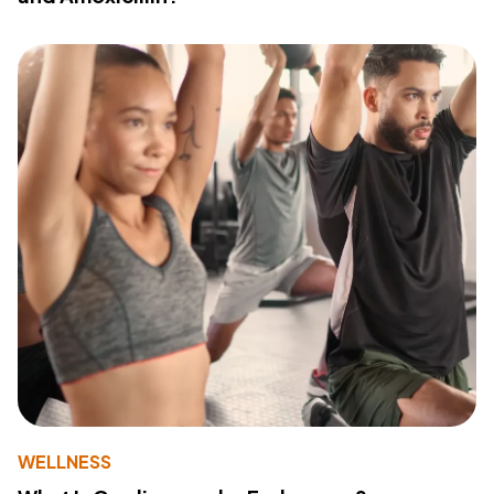
WELLNESS