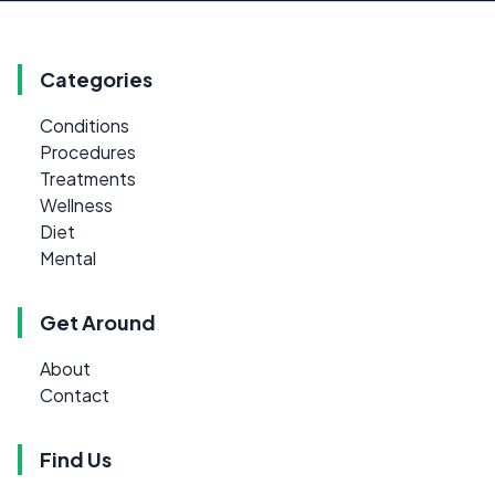
Categories
Conditions
Procedures
Treatments
Wellness
Diet
Mental
Get Around
About
Contact
Find Us