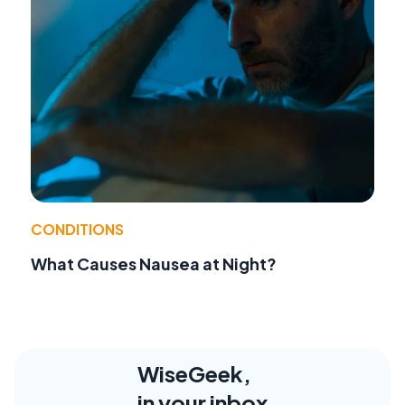
CONDITIONS
What Causes Nausea at Night?
WiseGeek,
in your inbox