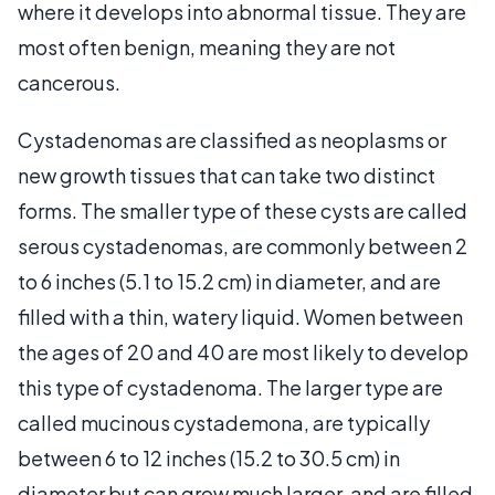
where it develops into abnormal tissue. They are
most often benign, meaning they are not
cancerous.
Cystadenomas are classified as neoplasms or
new growth tissues that can take two distinct
forms. The smaller type of these cysts are called
serous cystadenomas, are commonly between 2
to 6 inches (5.1 to 15.2 cm) in diameter, and are
filled with a thin, watery liquid. Women between
the ages of 20 and 40 are most likely to develop
this type of cystadenoma. The larger type are
called mucinous cystademona, are typically
between 6 to 12 inches (15.2 to 30.5 cm) in
diameter but can grow much larger, and are filled