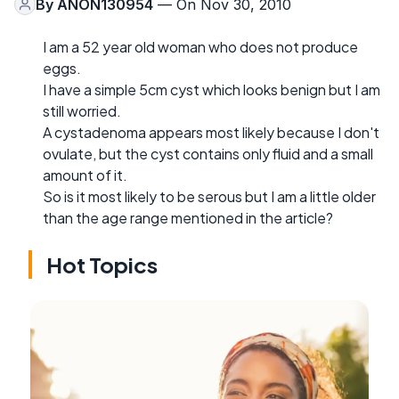
By
ANON130954
— On Nov 30, 2010
I am a 52 year old woman who does not produce
eggs.
I have a simple 5cm cyst which looks benign but I am
still worried.
A cystadenoma appears most likely because I don't
ovulate, but the cyst contains only fluid and a small
amount of it.
So is it most likely to be serous but I am a little older
than the age range mentioned in the article?
Hot Topics