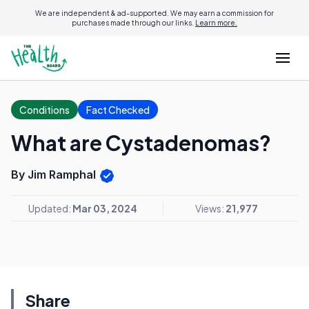
We are independent & ad-supported. We may earn a commission for
purchases made through our links.
Learn more.
Conditions
Fact Checked
What are Cystadenomas?
By Jim Ramphal
Updated:
Mar 03, 2024
Views:
21,977
Share