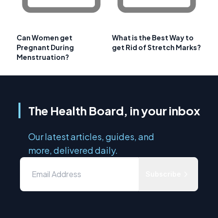
Can Women get
What is the Best Way to
Pregnant During
get Rid of Stretch Marks?
Menstruation?
The Health Board, in your inbox
Our latest articles, guides, and
more, delivered daily.
Subscribe