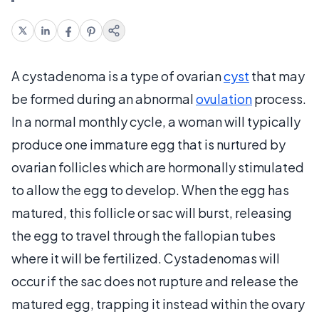
A cystadenoma is a type of ovarian
cyst
that may
be formed during an abnormal
ovulation
process.
In a normal monthly cycle, a woman will typically
produce one immature egg that is nurtured by
ovarian follicles which are hormonally stimulated
to allow the egg to develop. When the egg has
matured, this follicle or sac will burst, releasing
the egg to travel through the fallopian tubes
where it will be fertilized. Cystadenomas will
occur if the sac does not rupture and release the
matured egg, trapping it instead within the ovary