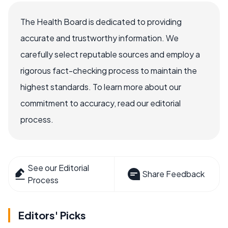
The Health Board is dedicated to providing
accurate and trustworthy information. We
carefully select reputable sources and employ a
rigorous fact-checking process to maintain the
highest standards. To learn more about our
commitment to accuracy, read our editorial
process.
See our Editorial
Share Feedback
Process
Editors' Picks