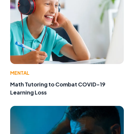
MENTAL
Math Tutoring to Combat COVID-19
Learning Loss