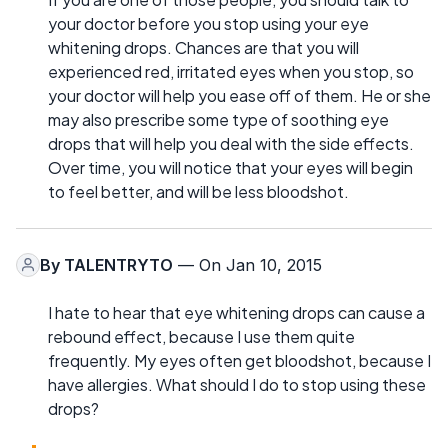
your doctor before you stop using your eye
whitening drops. Chances are that you will
experienced red, irritated eyes when you stop, so
your doctor will help you ease off of them. He or she
may also prescribe some type of soothing eye
drops that will help you deal with the side effects.
Over time, you will notice that your eyes will begin
to feel better, and will be less bloodshot.
By
TALENTRYTO
— On Jan 10, 2015
I hate to hear that eye whitening drops can cause a
rebound effect, because I use them quite
frequently. My eyes often get bloodshot, because I
have allergies. What should I do to stop using these
drops?