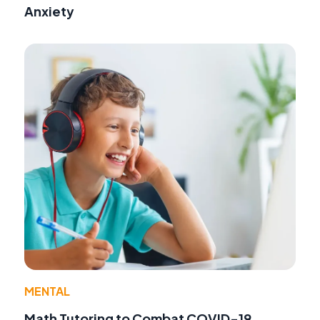
Anxiety
MENTAL
Math Tutoring to Combat COVID-19