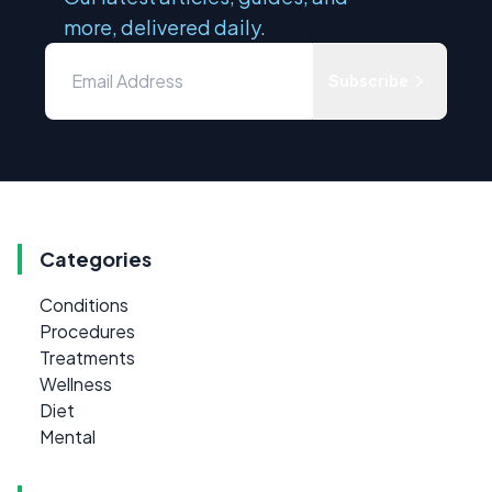
more, delivered daily.
Subscribe
Categories
Conditions
Procedures
Treatments
Wellness
Diet
Mental