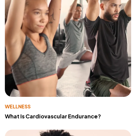
WELLNESS
What Is Cardiovascular Endurance?