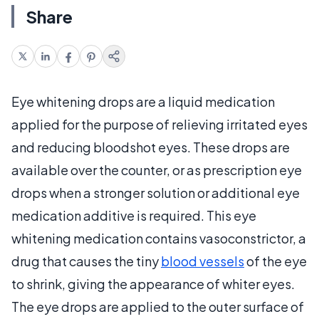
Share
Eye whitening drops are a liquid medication
applied for the purpose of relieving irritated eyes
and reducing bloodshot eyes. These drops are
available over the counter, or as prescription eye
drops when a stronger solution or additional eye
medication additive is required. This eye
whitening medication contains vasoconstrictor, a
drug that causes the tiny
blood vessels
of the eye
to shrink, giving the appearance of whiter eyes.
The eye drops are applied to the outer surface of