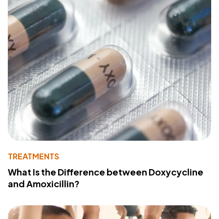
TREATMENTS
What Is the Difference between Doxycycline
and Amoxicillin?