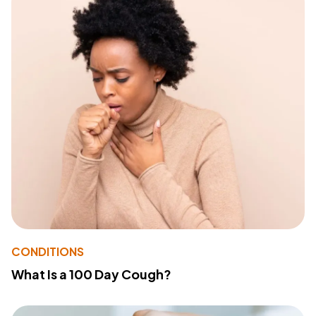
CONDITIONS
What Is a 100 Day Cough?