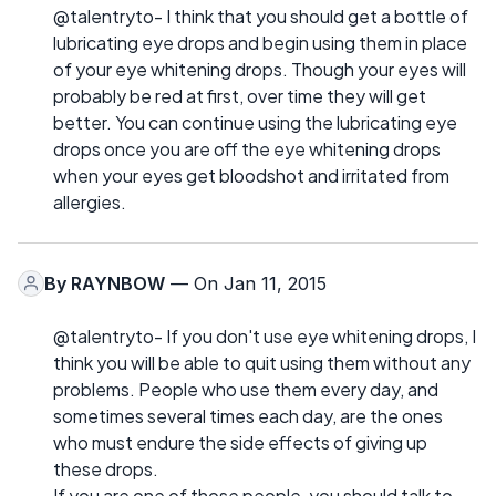
@talentryto- I think that you should get a bottle of
lubricating eye drops and begin using them in place
of your eye whitening drops. Though your eyes will
probably be red at first, over time they will get
better. You can continue using the lubricating eye
drops once you are off the eye whitening drops
when your eyes get bloodshot and irritated from
allergies.
By
RAYNBOW
— On Jan 11, 2015
@talentryto- If you don't use eye whitening drops, I
think you will be able to quit using them without any
problems. People who use them every day, and
sometimes several times each day, are the ones
who must endure the side effects of giving up
these drops.
If you are one of those people, you should talk to