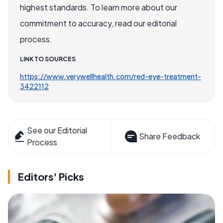
highest standards. To learn more about our
commitment to accuracy, read our editorial
process.
LINK TO SOURCES
https://www.verywellhealth.com/red-eye-treatment-
3422112
See our Editorial
Share Feedback
Process
Editors' Picks