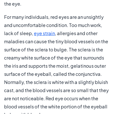
the eye.
For many individuals, red eyes are an unsightly
and uncomfortable condition. Too much work,
lack of sleep,
eye strain
, allergies and other
maladies can cause the tiny blood vessels on the
surface of the sclera to bulge. The sclera is the
creamy white surface of the eye that surrounds
the iris and supports the moist, gelatinous outer
surface of the eyeball, called the conjunctiva.
Normally, the sclera is white with a slightly bluish
cast, and the blood vessels are so small that they
are not noticeable. Red eye occurs when the
blood vessels of the white portion of the eyeball