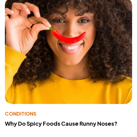
CONDITIONS
Why Do Spicy Foods Cause Runny Noses?