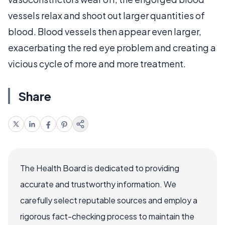
vessels relax and shoot out larger quantities of
blood. Blood vessels then appear even larger,
exacerbating the red eye problem and creating a
vicious cycle of more and more treatment.
Share
The Health Board is dedicated to providing
accurate and trustworthy information. We
carefully select reputable sources and employ a
rigorous fact-checking process to maintain the