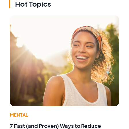
Hot Topics
MENTAL
7 Fast (and Proven) Ways to Reduce