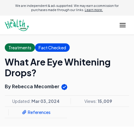
We are independent & ad-supported. We may earn a commission for
purchases made through our links.
Learn more.
Treatments
Fact Checked
What Are Eye Whitening
Drops?
By Rebecca Mecomber
Updated:
Mar 03, 2024
Views:
15,009
References