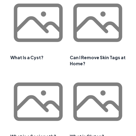
What Is a Cyst?
Can I Remove Skin Tags at
Home?