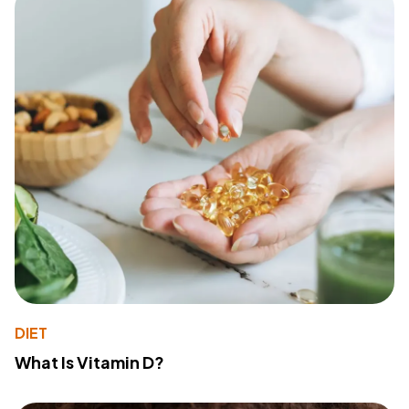
DIET
What Is Vitamin D?