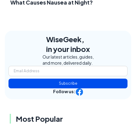
What Causes Nausea at Night?
WiseGeek,
in your inbox
Our latest articles, guides,
and more, delivered daily.
Subscribe
Follow us:
Most Popular