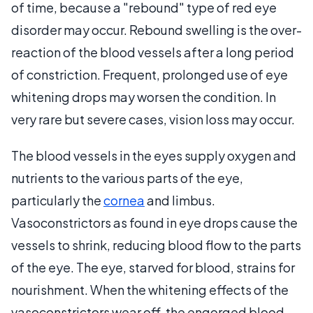
of time, because a "rebound" type of red eye
disorder may occur. Rebound swelling is the over-
reaction of the blood vessels after a long period
of constriction. Frequent, prolonged use of eye
whitening drops may worsen the condition. In
very rare but severe cases, vision loss may occur.
The blood vessels in the eyes supply oxygen and
nutrients to the various parts of the eye,
particularly the
cornea
and limbus.
Vasoconstrictors as found in eye drops cause the
vessels to shrink, reducing blood flow to the parts
of the eye. The eye, starved for blood, strains for
nourishment. When the whitening effects of the
vasoconstrictors wear off, the engorged blood