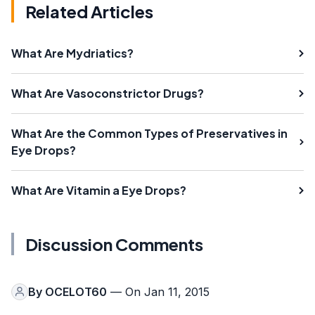
Related Articles
What Are Mydriatics?
What Are Vasoconstrictor Drugs?
What Are the Common Types of Preservatives in
Eye Drops?
What Are Vitamin a Eye Drops?
Discussion Comments
By
OCELOT60
— On Jan 11, 2015