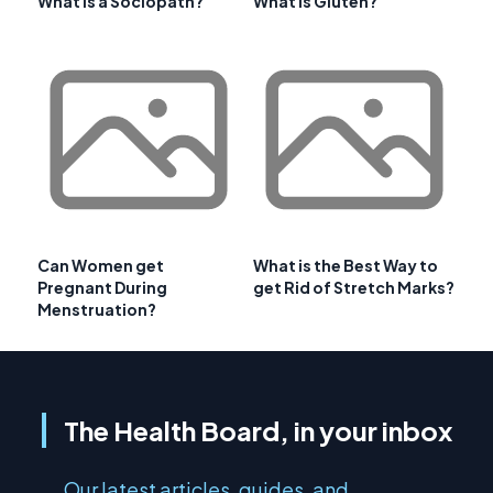
What is a Sociopath?
What is Gluten?
Can Women get
What is the Best Way to
Pregnant During
get Rid of Stretch Marks?
Menstruation?
The Health Board, in your inbox
Our latest articles, guides, and