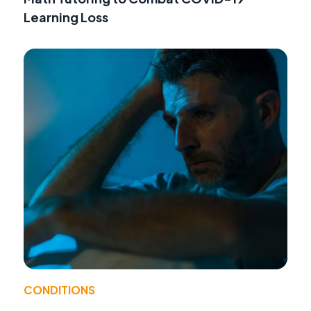
Learning Loss
CONDITIONS