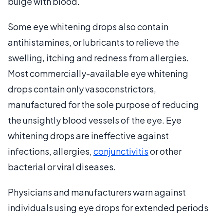
bulge with blood.
Some eye whitening drops also contain
antihistamines, or lubricants to relieve the
swelling, itching and redness from allergies.
Most commercially-available eye whitening
drops contain only vasoconstrictors,
manufactured for the sole purpose of reducing
the unsightly blood vessels of the eye. Eye
whitening drops are ineffective against
infections, allergies,
conjunctivitis
or other
bacterial or viral diseases.
Physicians and manufacturers warn against
individuals using eye drops for extended periods