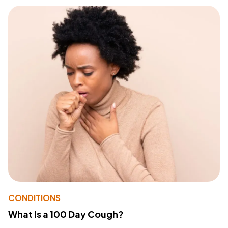
CONDITIONS
What Is a 100 Day Cough?