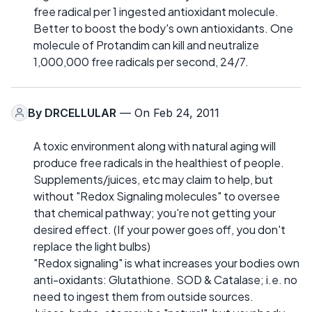
free radical per 1 ingested antioxidant molecule.
Better to boost the body's own antioxidants. One
molecule of Protandim can kill and neutralize
1,000,000 free radicals per second, 24/7.
By
DRCELLULAR
— On Feb 24, 2011
A toxic environment along with natural aging will
produce free radicals in the healthiest of people.
Supplements/juices, etc may claim to help, but
without "Redox Signaling molecules" to oversee
that chemical pathway; you're not getting your
desired effect. (If your power goes off, you don't
replace the light bulbs)
"Redox signaling" is what increases your bodies own
anti-oxidants: Glutathione. SOD & Catalase; i.e. no
need to ingest them from outside sources.