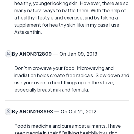
healthy, younger looking skin. However, there are so
many natural ways to battle them. With the help of
a healthy lifestyle and exercise, and by taking a
supplement for healthy skin, like in my case I use
Astaxanthin.
By
ANON312809
— On Jan 09, 2013
Don't microwave your food. Microwaving and
irradiation helps create free radicals. Slow down and
use your oven to heat things up on the stove,
especially breast milk and formula.
By
ANON298693
— On Oct 21, 2012
Food is medicine and cures most ailments. I have
seen people in their 80s living healthily by using