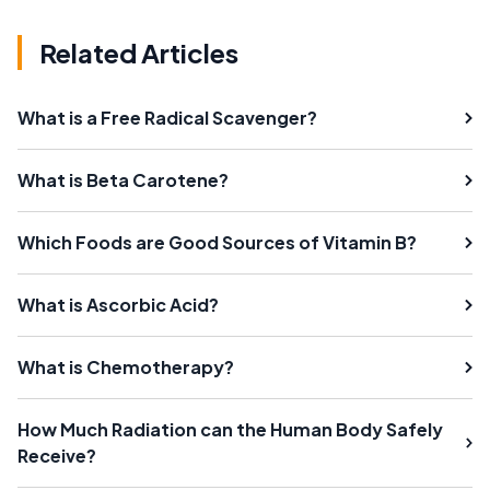
Related Articles
What is a Free Radical Scavenger?
What is Beta Carotene?
Which Foods are Good Sources of Vitamin B?
What is Ascorbic Acid?
What is Chemotherapy?
How Much Radiation can the Human Body Safely
Receive?