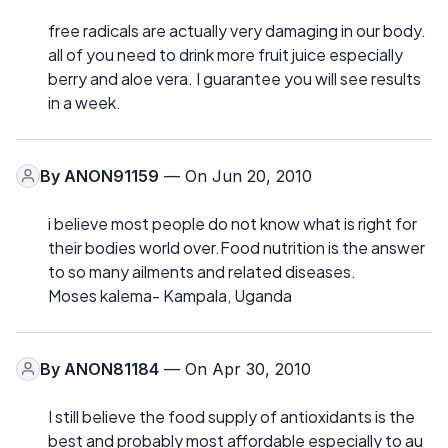
free radicals are actually very damaging in our body.
all of you need to drink more fruit juice especially
berry and aloe vera. I guarantee you will see results
in a week.
By
ANON91159
— On Jun 20, 2010
i believe most people do not know what is right for
their bodies world over.Food nutrition is the answer
to so many ailments and related diseases.
Moses kalema- Kampala, Uganda
By
ANON81184
— On Apr 30, 2010
I still believe the food supply of antioxidants is the
best and probably most affordable especially to au