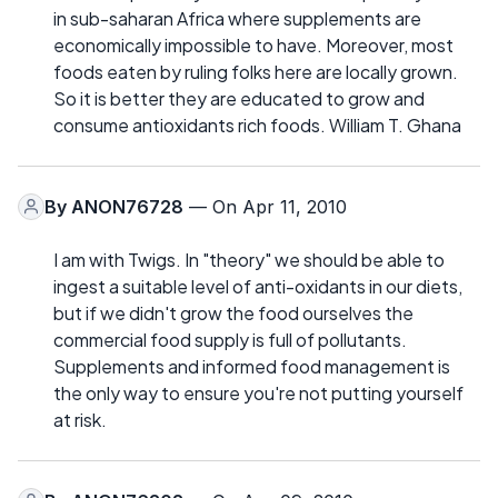
in sub-saharan Africa where supplements are
economically impossible to have. Moreover, most
foods eaten by ruling folks here are locally grown.
So it is better they are educated to grow and
consume antioxidants rich foods. William T. Ghana
By
ANON76728
— On Apr 11, 2010
I am with Twigs. In "theory" we should be able to
ingest a suitable level of anti-oxidants in our diets,
but if we didn't grow the food ourselves the
commercial food supply is full of pollutants.
Supplements and informed food management is
the only way to ensure you're not putting yourself
at risk.