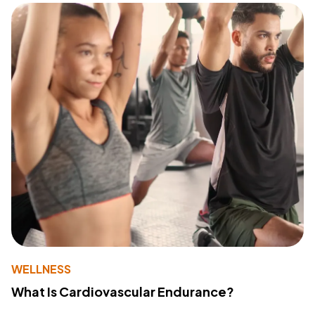
WELLNESS
What Is Cardiovascular Endurance?