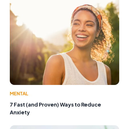
MENTAL
7 Fast (and Proven) Ways to Reduce
Anxiety