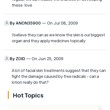
these. love
By
ANON35900
— On Jul 08, 2009
I believe they can as we know the skin is our biggest
organ and they apply medicines topically
By
ZOID
— On Jun 25, 2009
A lot of facial skin treatments suggest that they can
fight the damage caused by free radicals - can a
lotion really do that?
Hot Topics