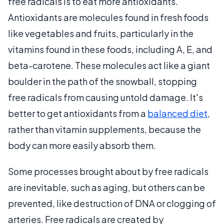
free radicals is to eat more antioxidants.
Antioxidants are molecules found in fresh foods
like vegetables and fruits, particularly in the
vitamins found in these foods, including A, E, and
beta-carotene. These molecules act like a giant
boulder in the path of the snowball, stopping
free radicals from causing untold damage. It's
better to get antioxidants from a
balanced diet
,
rather than vitamin supplements, because the
body can more easily absorb them.
Some processes brought about by free radicals
are inevitable, such as aging, but others can be
prevented, like destruction of DNA or clogging of
arteries. Free radicals are created by