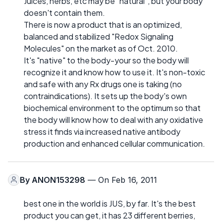
Juices, herbs, etc may be "natural", but your body
doesn't contain them.
There is now a product that is an optimized,
balanced and stabilized "Redox Signaling
Molecules" on the market as of Oct. 2010.
It's "native" to the body-your so the body will
recognize it and know how to use it. It's non-toxic
and safe with any Rx drugs one is taking (no
contraindications). It sets up the body's own
biochemical environment to the optimum so that
the body will know how to deal with any oxidative
stress it finds via increased native antibody
production and enhanced cellular communication.
By
ANON153298
— On Feb 16, 2011
best one in the world is JUS, by far. It's the best
product you can get, it has 23 different berries,