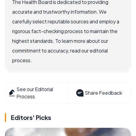
The Health Board is dedicated to providing
accurate and trustworthy information. We
carefully select reputable sources and employ a
rigorous fact-checking process to maintain the
highest standards. To learn more about our
commitment to accuracy, read our editorial
process.
See our Editorial
Share Feedback
Process
Editors' Picks