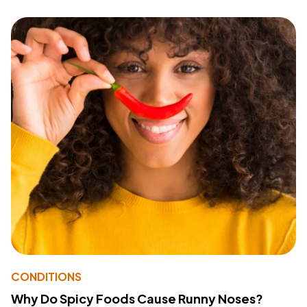
CONDITIONS
Why Do Spicy Foods Cause Runny Noses?