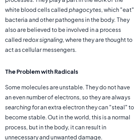
white blood cells called
phagocytes
, which "eat"
bacteria and other pathogens in the body. They
also are believed to be involved in a process
called
redox signaling
, where they are thought to
act as cellular messengers.
The Problem with Radicals
Some molecules are unstable. They do not have
an even number of electrons, so they are always
searching
for an extra electron they can "steal" to
become stable. Out in the world, this is a normal
process, but in the body, it can result in
unnecessary and unwanted damage.