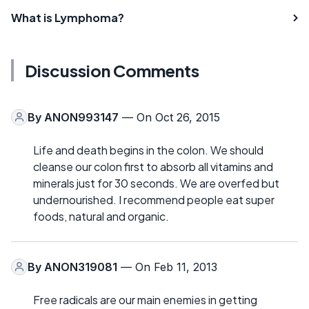
What is Lymphoma?
Discussion Comments
By
ANON993147
— On Oct 26, 2015
Life and death begins in the colon. We should
cleanse our colon first to absorb all vitamins and
minerals just for 30 seconds. We are overfed but
undernourished. I recommend people eat super
foods, natural and organic.
By
ANON319081
— On Feb 11, 2013
Free radicals are our main enemies in getting