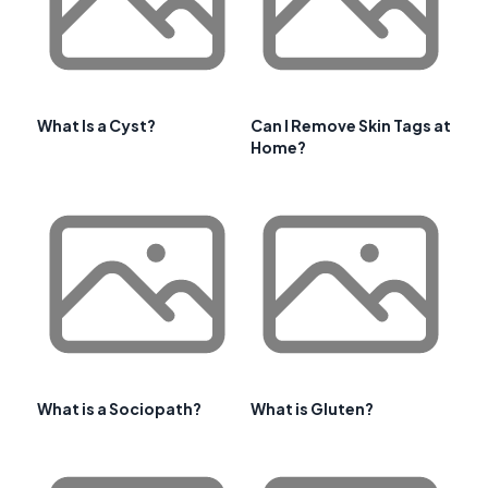
What Is a Cyst?
Can I Remove Skin Tags at
Home?
What is a Sociopath?
What is Gluten?