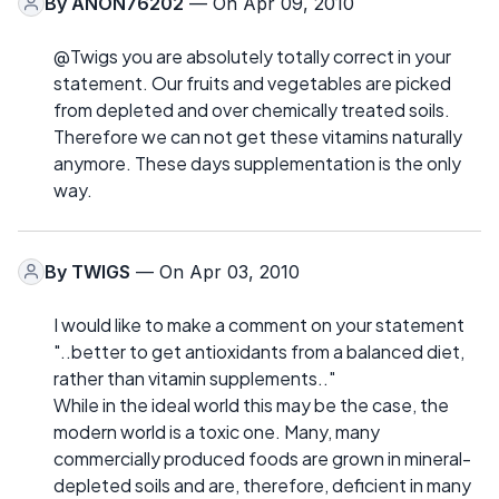
By
ANON76202
— On Apr 09, 2010
@Twigs you are absolutely totally correct in your
statement. Our fruits and vegetables are picked
from depleted and over chemically treated soils.
Therefore we can not get these vitamins naturally
anymore. These days supplementation is the only
way.
By
TWIGS
— On Apr 03, 2010
I would like to make a comment on your statement
"..better to get antioxidants from a balanced diet,
rather than vitamin supplements.."
While in the ideal world this may be the case, the
modern world is a toxic one. Many, many
commercially produced foods are grown in mineral-
depleted soils and are, therefore, deficient in many