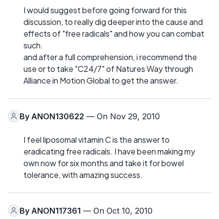
I would suggest before going forward for this
discussion, to really dig deeper into the cause and
effects of "free radicals" and how you can combat
such.
and after a full comprehension, i recommend the
use or to take "C24/7" of Natures Way through
Alliance in Motion Global to get the answer.
By
ANON130622
— On Nov 29, 2010
I feel liposomal vitamin C is the answer to
eradicating free radicals. I have been making my
own now for six months and take it for bowel
tolerance, with amazing success.
By
ANON117361
— On Oct 10, 2010