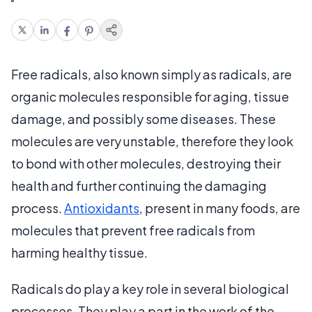
Free radicals, also known simply as radicals, are
organic molecules responsible for aging, tissue
damage, and possibly some diseases. These
molecules are very unstable, therefore they look
to bond with other molecules, destroying their
health and further continuing the damaging
process.
Antioxidants
, present in many foods, are
molecules that prevent free radicals from
harming healthy tissue.
Radicals do play a key role in several biological
processes. They play a part in the work of the