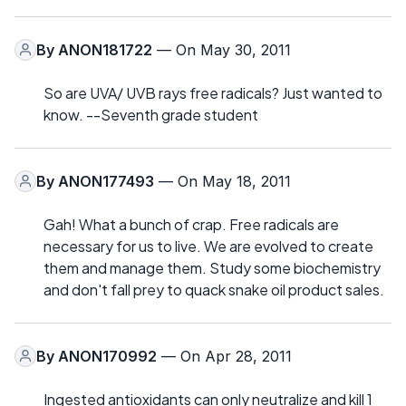
By
ANON181722
— On May 30, 2011
So are UVA/ UVB rays free radicals? Just wanted to
know. --Seventh grade student
By
ANON177493
— On May 18, 2011
Gah! What a bunch of crap. Free radicals are
necessary for us to live. We are evolved to create
them and manage them. Study some biochemistry
and don't fall prey to quack snake oil product sales.
By
ANON170992
— On Apr 28, 2011
Ingested antioxidants can only neutralize and kill 1