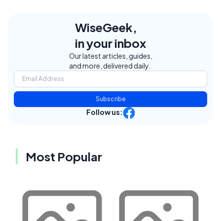
WiseGeek,
in your inbox
Our latest articles, guides,
and more, delivered daily.
Subscribe
Follow us:
Most Popular