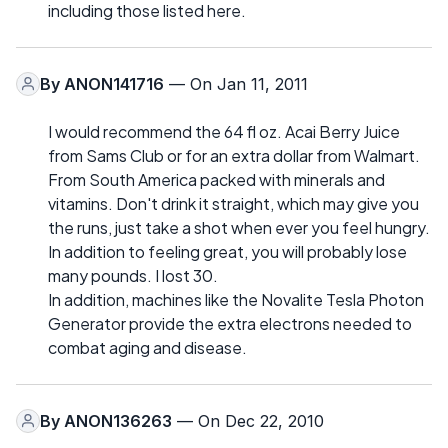
including those listed here.
By
ANON141716
— On Jan 11, 2011
I would recommend the 64 fl oz. Acai Berry Juice
from Sams Club or for an extra dollar from Walmart.
From South America packed with minerals and
vitamins. Don't drink it straight, which may give you
the runs, just take a shot when ever you feel hungry.
In addition to feeling great, you will probably lose
many pounds. I lost 30.
In addition, machines like the Novalite Tesla Photon
Generator provide the extra electrons needed to
combat aging and disease.
By
ANON136263
— On Dec 22, 2010