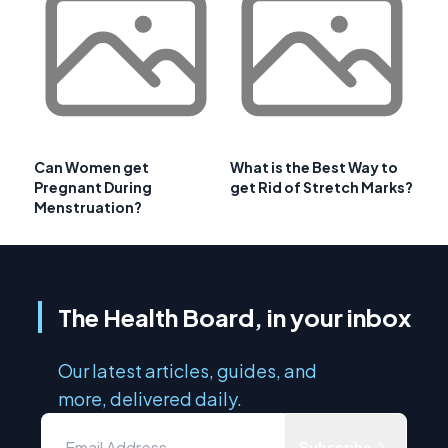
Can Women get
What is the Best Way to
Pregnant During
get Rid of Stretch Marks?
Menstruation?
The Health Board, in your inbox
Our latest articles, guides, and
more, delivered daily.
Subscribe