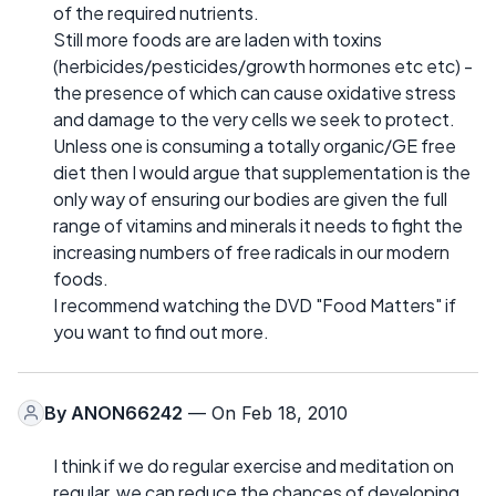
of the required nutrients.
Still more foods are are laden with toxins
(herbicides/pesticides/growth hormones etc etc) -
the presence of which can cause oxidative stress
and damage to the very cells we seek to protect.
Unless one is consuming a totally organic/GE free
diet then I would argue that supplementation is the
only way of ensuring our bodies are given the full
range of vitamins and minerals it needs to fight the
increasing numbers of free radicals in our modern
foods.
I recommend watching the DVD "Food Matters" if
you want to find out more.
By
ANON66242
— On Feb 18, 2010
I think if we do regular exercise and meditation on
regular, we can reduce the chances of developing