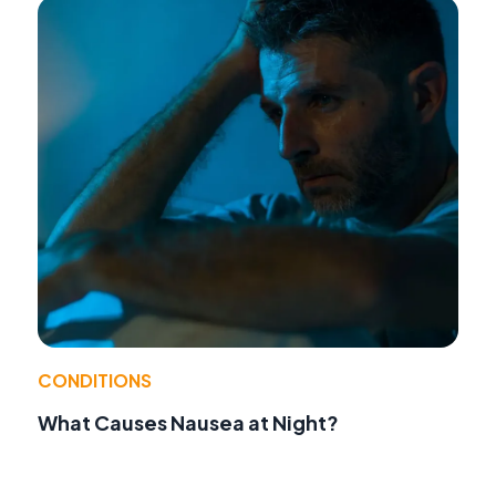
CONDITIONS
What Causes Nausea at Night?