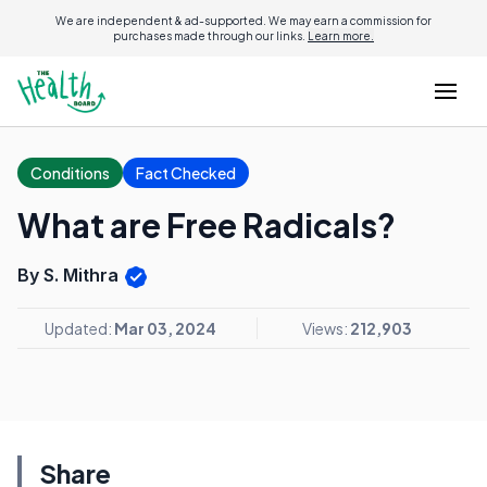
We are independent & ad-supported. We may earn a commission for
purchases made through our links.
Learn more.
Conditions
Fact Checked
What are Free Radicals?
By S. Mithra
Updated:
Mar 03, 2024
Views:
212,903
Share