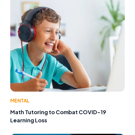
MENTAL
Math Tutoring to Combat COVID-19
Learning Loss