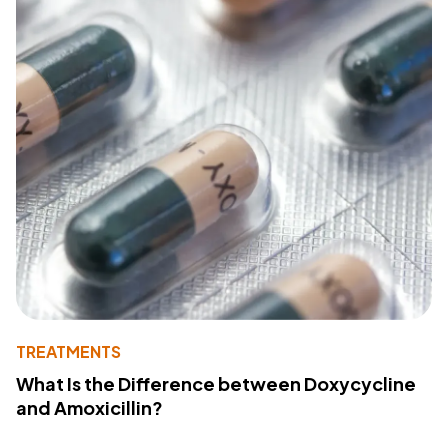
TREATMENTS
What Is the Difference between Doxycycline
and Amoxicillin?