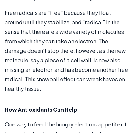
Free radicals are "free" because they float
around until they stabilize, and "radical" in the
sense that there are a wide variety of molecules
from which they can take an electron. The
damage doesn't stop there, however, as the new
molecule, say a piece of a cell wall, is now also
missing an electron and has become another free
radical. This snowball effect can wreak havoc on
healthy tissue.
How Antioxidants Can Help
One way to feed the hungry electron-appetite of