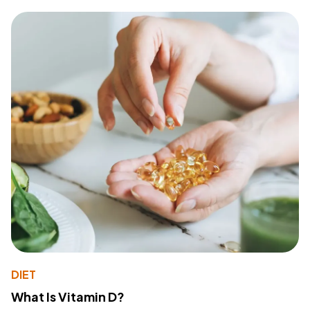
DIET
What Is Vitamin D?