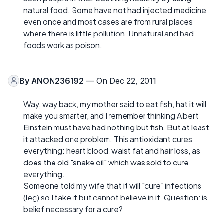
natural food. Some have not had injected medicine
even once and most cases are from rural places
where there is little pollution. Unnatural and bad
foods work as poison.
By
ANON236192
— On Dec 22, 2011
Way, way back, my mother said to eat fish, hat it will
make you smarter, and I remember thinking Albert
Einstein must have had nothing but fish. But at least
it attacked one problem. This antioxidant cures
everything: heart blood, waist fat and hair loss, as
does the old "snake oil" which was sold to cure
everything.
Someone told my wife that it will "cure" infections
(leg) so I take it but cannot believe in it. Question: is
belief necessary for a cure?