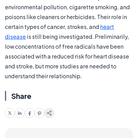
environmental pollution, cigarette smoking, and
poisons like cleaners or herbicides. Their role in
certain types of cancer, strokes, and
heart
disease
is still being investigated. Preliminarily,
low concentrations of free radicals have been
associated with a reduced risk for heart disease
and stroke, but more studies are needed to
understand their relationship.
Share