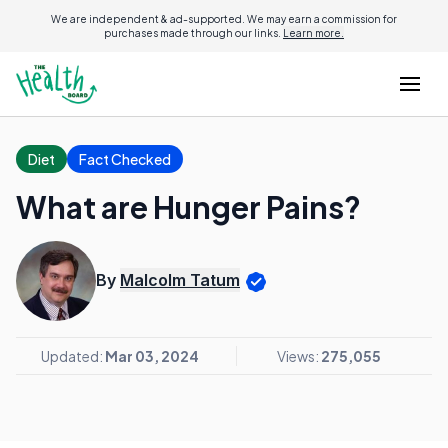
We are independent & ad-supported. We may earn a commission for
purchases made through our links.
Learn more.
Diet
Fact Checked
What are Hunger Pains?
By
Malcolm Tatum
Updated:
Mar 03, 2024
Views:
275,055