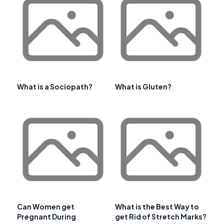
What is a Sociopath?
What is Gluten?
Can Women get
What is the Best Way to
Pregnant During
get Rid of Stretch Marks?