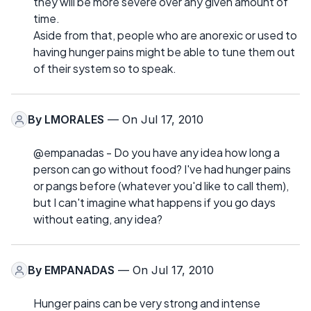
they will be more severe over any given amount of
time.
Aside from that, people who are anorexic or used to
having hunger pains might be able to tune them out
of their system so to speak.
By
LMORALES
— On Jul 17, 2010
@empanadas - Do you have any idea how long a
person can go without food? I've had hunger pains
or pangs before (whatever you'd like to call them),
but I can't imagine what happens if you go days
without eating, any idea?
By
EMPANADAS
— On Jul 17, 2010
Hunger pains can be very strong and intense