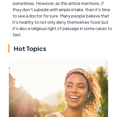
sometimes. However, as this article mentions, if
they don't subside with ample intake, then it's time
to see a doctor for sure. Many people believe that
it's healthy to not only deny themselves food, but
it's also a religious right of passage in some cases to
fast.
Hot Topics