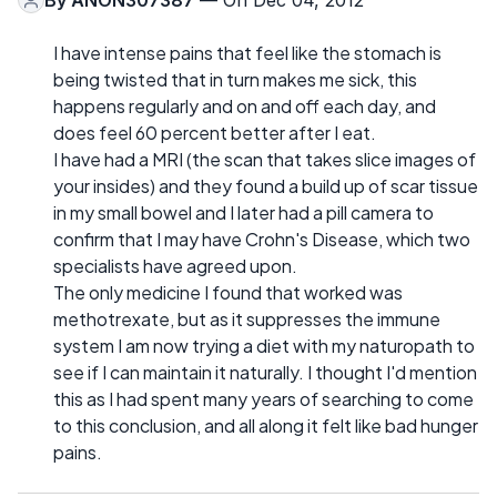
By
ANON307387
— On Dec 04, 2012
I have intense pains that feel like the stomach is
being twisted that in turn makes me sick, this
happens regularly and on and off each day, and
does feel 60 percent better after I eat.
I have had a MRI (the scan that takes slice images of
your insides) and they found a build up of scar tissue
in my small bowel and I later had a pill camera to
confirm that I may have Crohn's Disease, which two
specialists have agreed upon.
The only medicine I found that worked was
methotrexate, but as it suppresses the immune
system I am now trying a diet with my naturopath to
see if I can maintain it naturally. I thought I'd mention
this as I had spent many years of searching to come
to this conclusion, and all along it felt like bad hunger
pains.