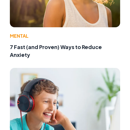
MENTAL
7 Fast (and Proven) Ways to Reduce
Anxiety