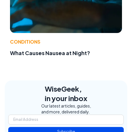
CONDITIONS
What Causes Nausea at Night?
WiseGeek,
in your inbox
Our latest articles, guides,
and more, delivered daily.
Subscribe