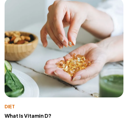
DIET
What Is Vitamin D?