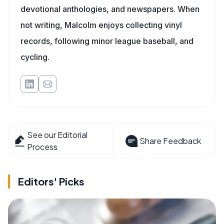
devotional anthologies, and newspapers. When
not writing, Malcolm enjoys collecting vinyl
records, following minor league baseball, and
cycling.
See our Editorial
Share Feedback
Process
Editors' Picks