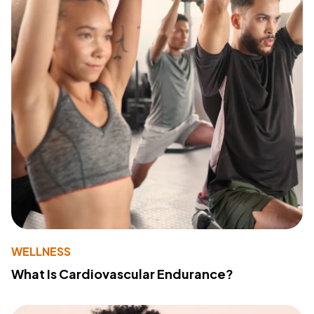
WELLNESS
What Is Cardiovascular Endurance?