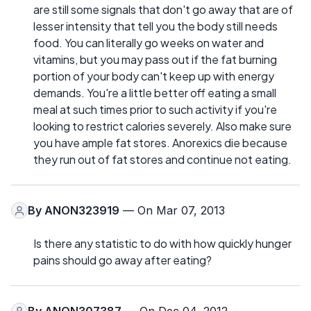
are still some signals that don't go away that are of
lesser intensity that tell you the body still needs
food. You can literally go weeks on water and
vitamins, but you may pass out if the fat burning
portion of your body can't keep up with energy
demands. You're a little better off eating a small
meal at such times prior to such activity if you're
looking to restrict calories severely. Also make sure
you have ample fat stores. Anorexics die because
they run out of fat stores and continue not eating.
By
ANON323919
— On Mar 07, 2013
Is there any statistic to do with how quickly hunger
pains should go away after eating?