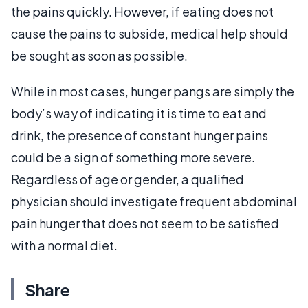
the pains quickly. However, if eating does not
cause the pains to subside, medical help should
be sought as soon as possible.
While in most cases, hunger pangs are simply the
body’s way of indicating it is time to eat and
drink, the presence of constant hunger pains
could be a sign of something more severe.
Regardless of age or gender, a qualified
physician should investigate frequent abdominal
pain hunger that does not seem to be satisfied
with a normal diet.
Share