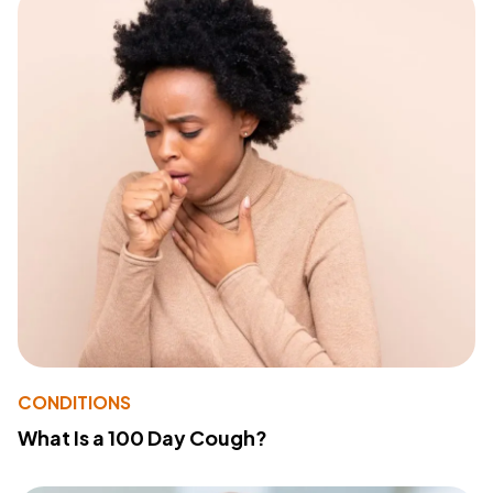
CONDITIONS
What Is a 100 Day Cough?