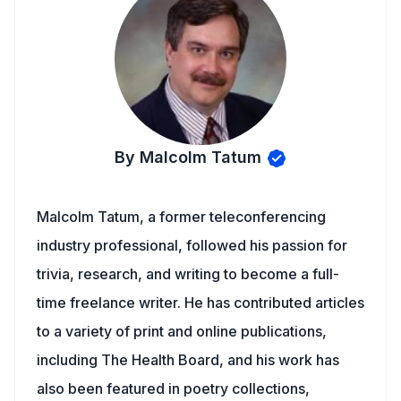
By Malcolm Tatum
Malcolm Tatum, a former teleconferencing
industry professional, followed his passion for
trivia, research, and writing to become a full-
time freelance writer. He has contributed articles
to a variety of print and online publications,
including The Health Board, and his work has
also been featured in poetry collections,