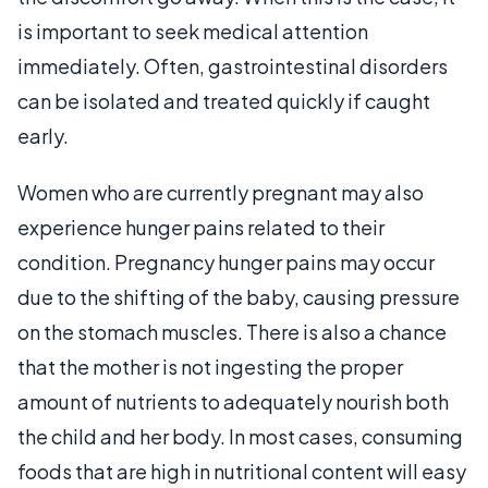
is important to seek medical attention
immediately. Often, gastrointestinal disorders
can be isolated and treated quickly if caught
early.
Women who are currently pregnant may also
experience hunger pains related to their
condition. Pregnancy hunger pains may occur
due to the shifting of the baby, causing pressure
on the stomach muscles. There is also a chance
that the mother is not ingesting the proper
amount of nutrients to adequately nourish both
the child and her body. In most cases, consuming
foods that are high in nutritional content will easy