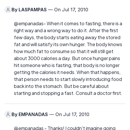
By
LASPAMPAS
— On Jul 17, 2010
@empanadas- When it comes to fasting, there is a
right way and a wrong way to do it. After the first
few days, the body starts eating away the stored
fat and will satisfy its own hunger. The body knows
how much fat to consume so that it will still get
about 3000 calories a day. But once hunger pains
hit someone who is fasting, that body is no longer
getting the calories it needs. When that happens,
that person needs to start slowly introducing food
back into the stomach. But be careful about
starting and stopping a fast. Consult a doctor first.
By
EMPANADAS
— On Jul 17, 2010
@empanadas - Thanks! I couldn't imagine going