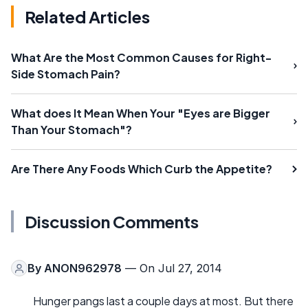
Related Articles
What Are the Most Common Causes for Right-
Side Stomach Pain?
What does It Mean When Your "Eyes are Bigger
Than Your Stomach"?
Are There Any Foods Which Curb the Appetite?
Discussion Comments
By
ANON962978
— On Jul 27, 2014
Hunger pangs last a couple days at most. But there