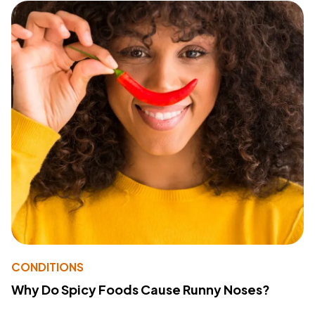
CONDITIONS
Why Do Spicy Foods Cause Runny Noses?