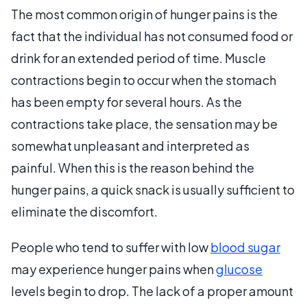
The most common origin of hunger pains is the
fact that the individual has not consumed food or
drink for an extended period of time. Muscle
contractions begin to occur when the stomach
has been empty for several hours. As the
contractions take place, the sensation may be
somewhat unpleasant and interpreted as
painful. When this is the reason behind the
hunger pains, a quick snack is usually sufficient to
eliminate the discomfort.
People who tend to suffer with low
blood sugar
may experience hunger pains when
glucose
levels begin to drop. The lack of a proper amount