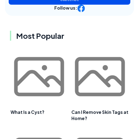
Follow us:
Most Popular
What Is a Cyst?
Can I Remove Skin Tags at
Home?