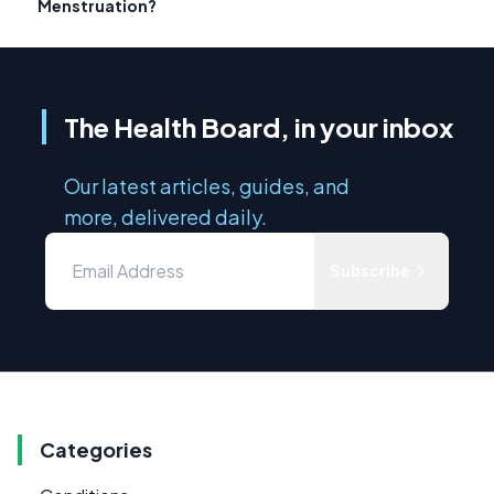
Menstruation?
The Health Board, in your inbox
Our latest articles, guides, and
more, delivered daily.
Subscribe
Categories