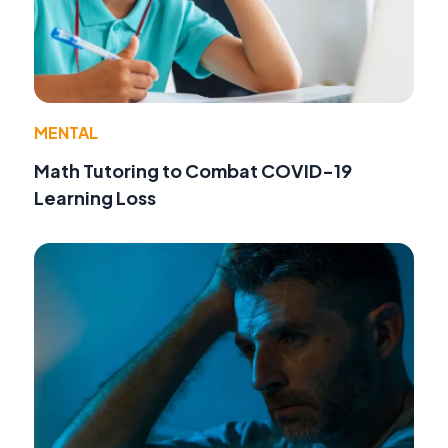
MENTAL
Math Tutoring to Combat COVID-19
Learning Loss