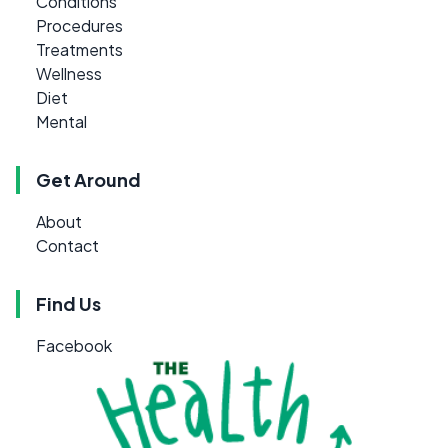
Conditions
Procedures
Treatments
Wellness
Diet
Mental
Get Around
About
Contact
Find Us
Facebook