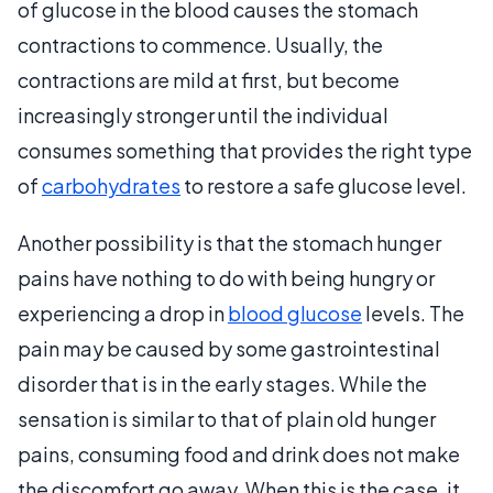
of glucose in the blood causes the stomach
contractions to commence. Usually, the
contractions are mild at first, but become
increasingly stronger until the individual
consumes something that provides the right type
of
carbohydrates
to restore a safe glucose level.
Another possibility is that the stomach hunger
pains have nothing to do with being hungry or
experiencing a drop in
blood glucose
levels. The
pain may be caused by some gastrointestinal
disorder that is in the early stages. While the
sensation is similar to that of plain old hunger
pains, consuming food and drink does not make
the discomfort go away. When this is the case, it