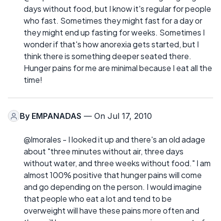
days without food, but I know it's regular for people
who fast. Sometimes they might fast for a day or
they might end up fasting for weeks. Sometimes I
wonder if that's how anorexia gets started, but I
think there is something deeper seated there.
Hunger pains for me are minimal because I eat all the
time!
By
EMPANADAS
— On Jul 17, 2010
@lmorales - I looked it up and there's an old adage
about "three minutes without air, three days
without water, and three weeks without food." I am
almost 100% positive that hunger pains will come
and go depending on the person. I would imagine
that people who eat a lot and tend to be
overweight will have these pains more often and