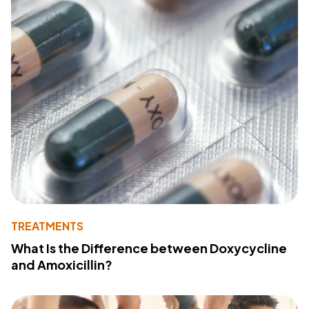
TREATMENTS
What Is the Difference between Doxycycline
and Amoxicillin?