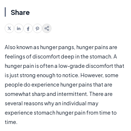
Share
Also known as hunger pangs, hunger pains are
feelings of discomfort deep in the stomach. A
hunger pain is often a low-grade discomfort that
is just strong enough to notice. However, some
people do experience hunger pains that are
somewhat sharp and intermittent. There are
several reasons why an individual may
experience stomach hunger pain from time to
time.