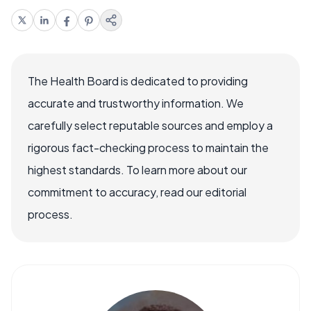
The Health Board is dedicated to providing
accurate and trustworthy information. We
carefully select reputable sources and employ a
rigorous fact-checking process to maintain the
highest standards. To learn more about our
commitment to accuracy, read our editorial
process.