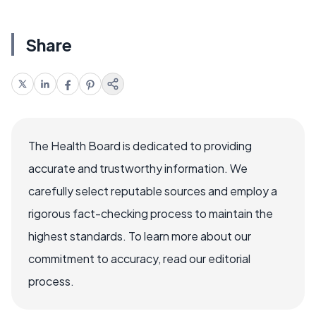
Share
The Health Board is dedicated to providing
accurate and trustworthy information. We
carefully select reputable sources and employ a
rigorous fact-checking process to maintain the
highest standards. To learn more about our
commitment to accuracy, read our editorial
process.