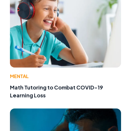
MENTAL
Math Tutoring to Combat COVID-19
Learning Loss