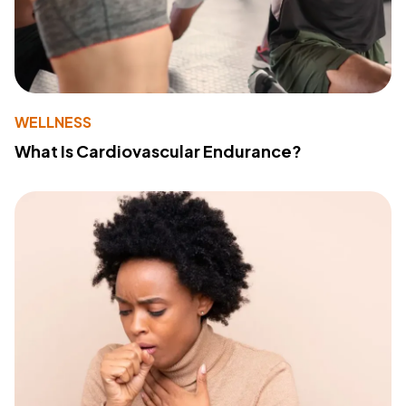
WELLNESS
What Is Cardiovascular Endurance?