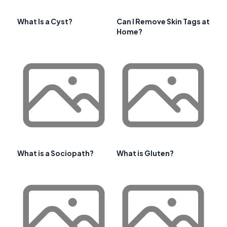
What Is a Cyst?
Can I Remove Skin Tags at
Home?
What is a Sociopath?
What is Gluten?