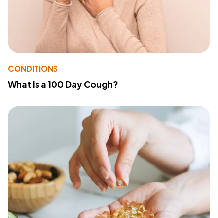
CONDITIONS
What Is a 100 Day Cough?