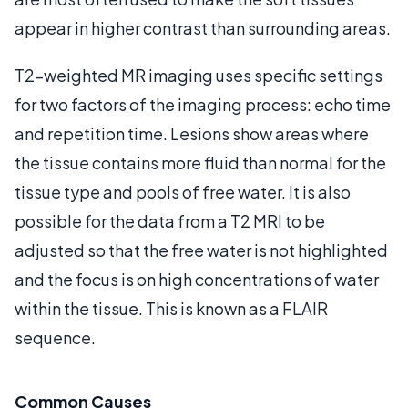
appear in higher contrast than surrounding areas.
T2-weighted MR imaging uses specific settings
for two factors of the imaging process: echo time
and repetition time. Lesions show areas where
the tissue contains more fluid than normal for the
tissue type and pools of free water. It is also
possible for the data from a T2 MRI to be
adjusted so that the free water is not highlighted
and the focus is on high concentrations of water
within the tissue. This is known as a FLAIR
sequence.
Common Causes