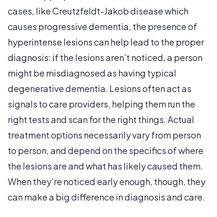
cases, like Creutzfeldt-Jakob disease which
causes progressive dementia, the presence of
hyperintense lesions can help lead to the proper
diagnosis: if the lesions aren’t noticed, a person
might be misdiagnosed as having typical
degenerative dementia. Lesions often act as
signals to care providers, helping them run the
right tests and scan for the right things. Actual
treatment options necessarily vary from person
to person, and depend on the specifics of where
the lesions are and what has likely caused them.
When they’re noticed early enough, though, they
can make a big difference in diagnosis and care.