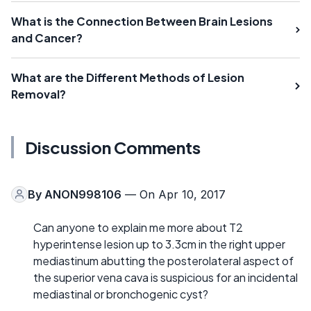
What is the Connection Between Brain Lesions
and Cancer?
What are the Different Methods of Lesion
Removal?
Discussion Comments
By
ANON998106
— On Apr 10, 2017
Can anyone to explain me more about T2
hyperintense lesion up to 3.3cm in the right upper
mediastinum abutting the posterolateral aspect of
the superior vena cava is suspicious for an incidental
mediastinal or bronchogenic cyst?