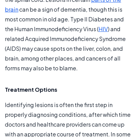
brain
can be a sign of dementia, though this is
most common in old age. Type II Diabetes and
the Human Immunodeficiency Virus (
HIV
) and
related Acquired Immunodeficiency Syndrome
(AIDS) may cause spots on the liver, colon, and
brain, among other places, and cancers of all
forms may also be to blame.
Treatment Options
Identifying lesions is often the first step in
properly diagnosing conditions, after which time
doctors and healthcare providers can come up
with an appropriate course of treatment. In some