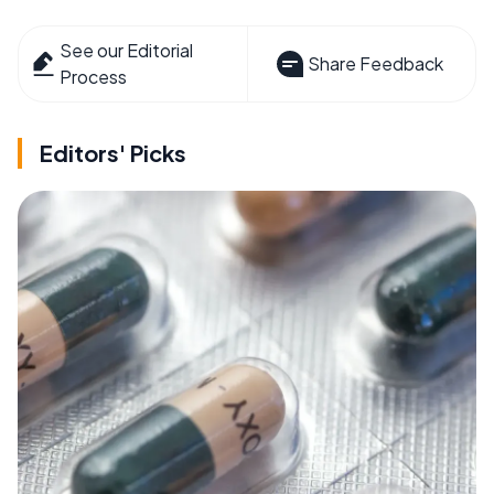
See our Editorial
Share Feedback
Process
Editors' Picks