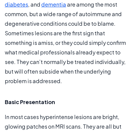
diabetes
, and
dementia
are among the most
common, but a wide range of autoimmune and
degenerative conditions could be to blame.
Sometimes lesions are the first sign that
something is amiss, or they could simply confirm
what medical professionals already expect to
see. They can’t normally be treated individually,
but will often subside when the underlying
problem is addressed.
Basic Presentation
In most cases hyperintense lesions are bright,
glowing patches on MRI scans. They are all but