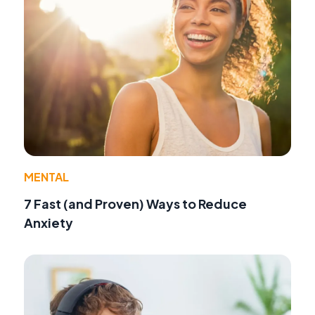
MENTAL
7 Fast (and Proven) Ways to Reduce
Anxiety