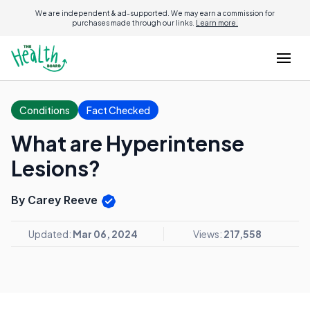
We are independent & ad-supported. We may earn a commission for
purchases made through our links.
Learn more.
Conditions
Fact Checked
What are Hyperintense
Lesions?
By Carey Reeve
Updated:
Mar 06, 2024
Views:
217,558