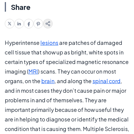
Share
Hyperintense
lesions
are patches of damaged
cell tissue that show up as bright, white spots in
certain types of specialized magnetic resonance
imaging (
MRI
) scans. They can occur on most
organs, on the
brain
, and along the
spinal cord
,
and in most cases they don’t cause pain or major
problems in and of themselves. They are
important primarily because of how useful they
are in helping to diagnose or identify the medical
condition that is causing them. Multiple Sclerosis,