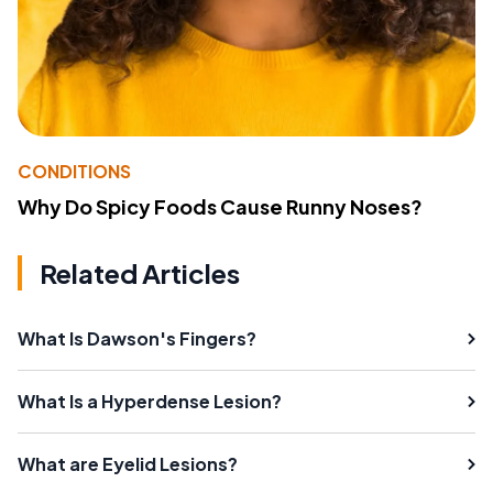
CONDITIONS
Why Do Spicy Foods Cause Runny Noses?
Related Articles
What Is Dawson's Fingers?
What Is a Hyperdense Lesion?
What are Eyelid Lesions?