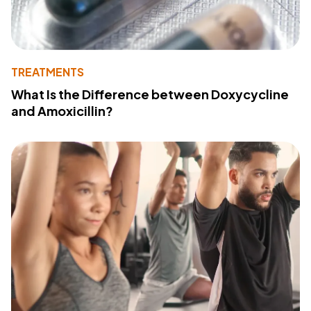
TREATMENTS
What Is the Difference between Doxycycline
and Amoxicillin?