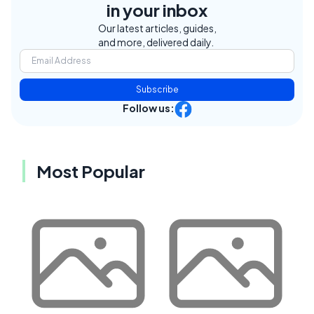
in your inbox
Our latest articles, guides,
and more, delivered daily.
Subscribe
Follow us:
Most Popular