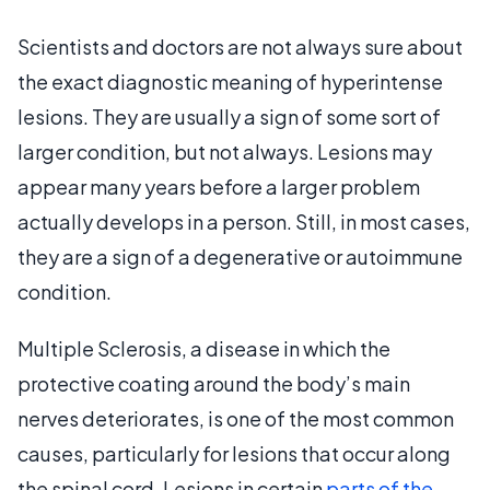
Scientists and doctors are not always sure about
the exact diagnostic meaning of hyperintense
lesions. They are usually a sign of some sort of
larger condition, but not always. Lesions may
appear many years before a larger problem
actually develops in a person. Still, in most cases,
they are a sign of a degenerative or autoimmune
condition.
Multiple Sclerosis, a disease in which the
protective coating around the body’s main
nerves deteriorates, is one of the most common
causes, particularly for lesions that occur along
the spinal cord. Lesions in certain
parts of the