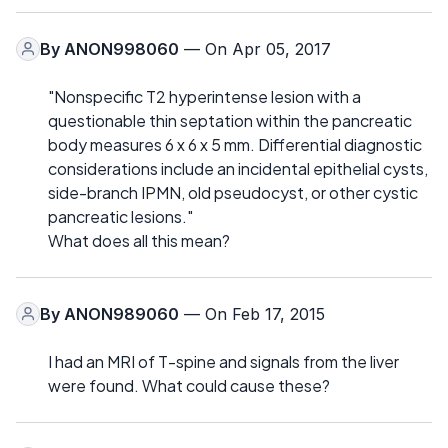
By
ANON998060
— On Apr 05, 2017
"Nonspecific T2 hyperintense lesion with a
questionable thin septation within the pancreatic
body measures 6 x 6 x 5 mm. Differential diagnostic
considerations include an incidental epithelial cysts,
side-branch IPMN, old pseudocyst, or other cystic
pancreatic lesions."
What does all this mean?
By
ANON989060
— On Feb 17, 2015
I had an MRI of T-spine and signals from the liver
were found. What could cause these?