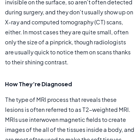
invisible on the surface, so aren’t often detected
during surgery, and they don’t usually show up on
X-ray and computed tomography (CT) scans,
either. In most cases they are quite small, often
only the size of a pinprick, though radiologists
are usually quick to notice them on scans thanks
to their shining contrast.
How They’re Diagnosed
The type of MRI process that reveals these
lesions is often referred to as T2-weighted MRI.
MRIs use interwoven magnetic fields to create
images of the all of the tissues inside a body, and
are most often used to make the soft tissues