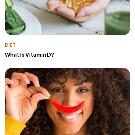
DIET
What Is Vitamin D?