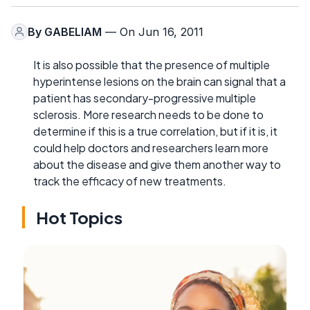
By
GABELIAM
— On Jun 16, 2011
It is also possible that the presence of multiple
hyperintense lesions on the brain can signal that a
patient has secondary-progressive multiple
sclerosis. More research needs to be done to
determine if this is a true correlation, but if it is, it
could help doctors and researchers learn more
about the disease and give them another way to
track the efficacy of new treatments.
Hot Topics