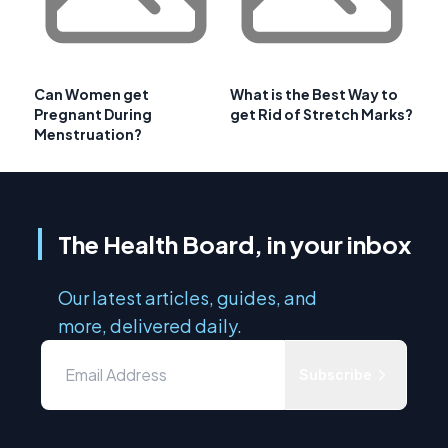
Can Women get
What is the Best Way to
Pregnant During
get Rid of Stretch Marks?
Menstruation?
The Health Board, in your inbox
Our latest articles, guides, and
more, delivered daily.
Subscribe