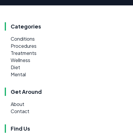
Categories
Conditions
Procedures
Treatments
Wellness
Diet
Mental
Get Around
About
Contact
Find Us