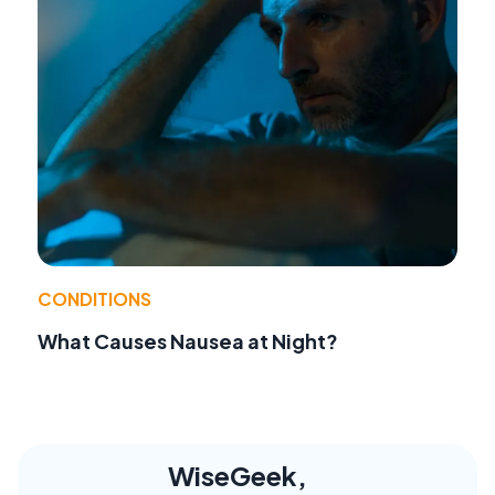
CONDITIONS
What Causes Nausea at Night?
WiseGeek,