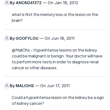
By
ANON241372
— On Jan 18, 2012
what is first the memory loss or the lesion on the
brain?
By
GOOFYLOU
— On Jun 18, 2011
@MaliOhs - Hyperintense lesions on the kidney
could be malignant or benign. Your doctor will have
to perform more tests in order to diagnose renal
cancer or other diseases.
By
MALIOHS
— On Jun 17, 2011
Could a hyperintense lesion on the kidney be a sign
of kidney cancer?