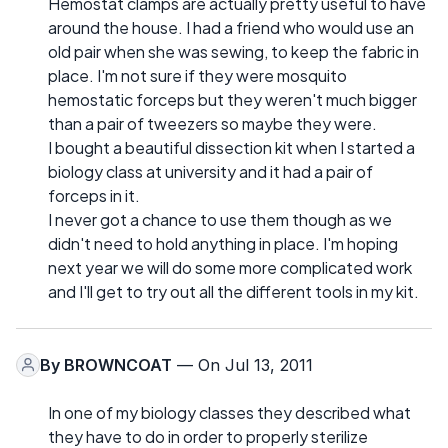
Hemostat clamps are actually pretty useful to have
around the house. I had a friend who would use an
old pair when she was sewing, to keep the fabric in
place. I'm not sure if they were mosquito
hemostatic forceps but they weren't much bigger
than a pair of tweezers so maybe they were.
I bought a beautiful dissection kit when I started a
biology class at university and it had a pair of
forceps in it.
I never got a chance to use them though as we
didn't need to hold anything in place. I'm hoping
next year we will do some more complicated work
and I'll get to try out all the different tools in my kit.
By
BROWNCOAT
— On Jul 13, 2011
In one of my biology classes they described what
they have to do in order to properly sterilize