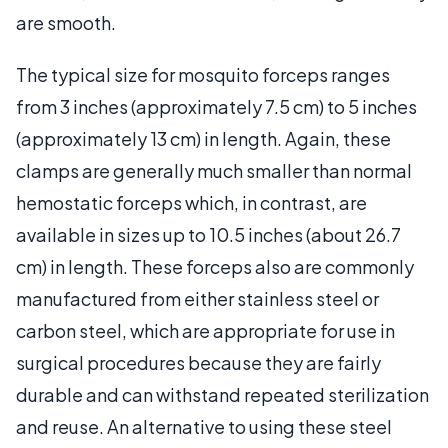
are smooth.
The typical size for mosquito forceps ranges
from 3 inches (approximately 7.5 cm) to 5 inches
(approximately 13 cm) in length. Again, these
clamps are generally much smaller than normal
hemostatic forceps which, in contrast, are
available in sizes up to 10.5 inches (about 26.7
cm) in length. These forceps also are commonly
manufactured from either stainless steel or
carbon steel, which are appropriate for use in
surgical procedures because they are fairly
durable and can withstand repeated sterilization
and reuse. An alternative to using these steel