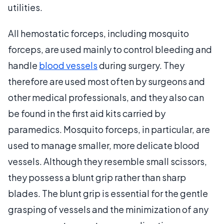
utilities.
All hemostatic forceps, including mosquito
forceps, are used mainly to control bleeding and
handle
blood vessels
during surgery. They
therefore are used most often by surgeons and
other medical professionals, and they also can
be found in the first aid kits carried by
paramedics. Mosquito forceps, in particular, are
used to manage smaller, more delicate blood
vessels. Although they resemble small scissors,
they possess a blunt grip rather than sharp
blades. The blunt grip is essential for the gentle
grasping of vessels and the minimization of any