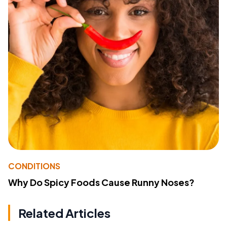
CONDITIONS
Why Do Spicy Foods Cause Runny Noses?
Related Articles