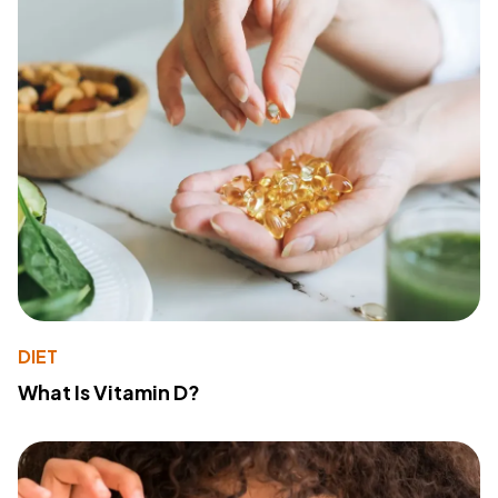
DIET
What Is Vitamin D?