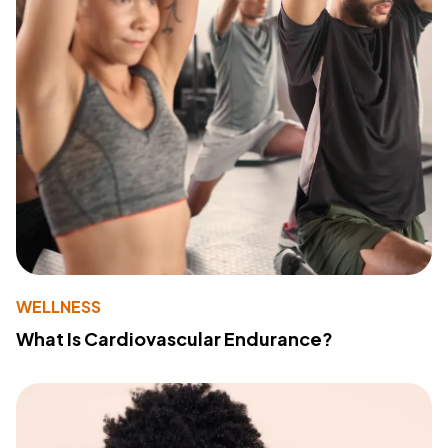
WELLNESS
What Is Cardiovascular Endurance?