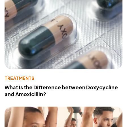
TREATMENTS
What Is the Difference between Doxycycline
and Amoxicillin?