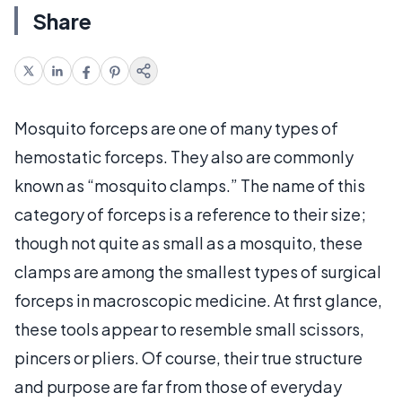
Share
Mosquito forceps are one of many types of
hemostatic forceps. They also are commonly
known as “mosquito clamps.” The name of this
category of forceps is a reference to their size;
though not quite as small as a mosquito, these
clamps are among the smallest types of surgical
forceps in macroscopic medicine. At first glance,
these tools appear to resemble small scissors,
pincers or pliers. Of course, their true structure
and purpose are far from those of everyday