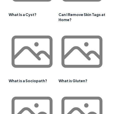
What Is a Cyst?
Can I Remove Skin Tags at
Home?
What is a Sociopath?
What is Gluten?