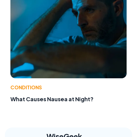
CONDITIONS
What Causes Nausea at Night?
WiseGeek,