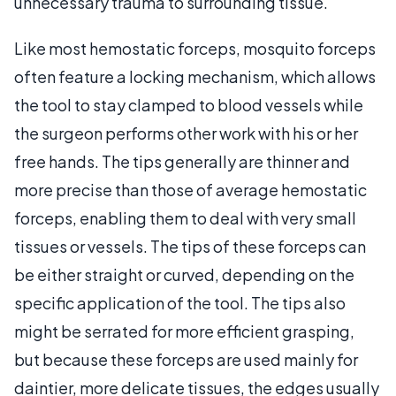
unnecessary trauma to surrounding tissue.
Like most hemostatic forceps, mosquito forceps
often feature a locking mechanism, which allows
the tool to stay clamped to blood vessels while
the surgeon performs other work with his or her
free hands. The tips generally are thinner and
more precise than those of average hemostatic
forceps, enabling them to deal with very small
tissues or vessels. The tips of these forceps can
be either straight or curved, depending on the
specific application of the tool. The tips also
might be serrated for more efficient grasping,
but because these forceps are used mainly for
daintier, more delicate tissues, the edges usually