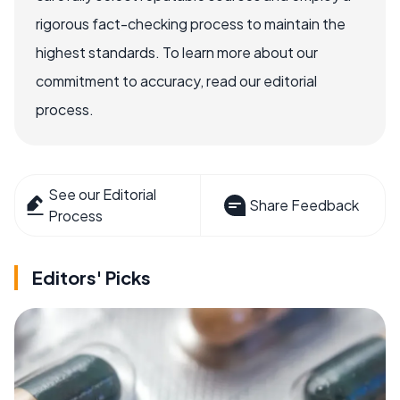
rigorous fact-checking process to maintain the
highest standards. To learn more about our
commitment to accuracy, read our editorial
process.
See our Editorial
Share Feedback
Process
Editors' Picks