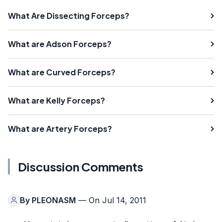
What Are Dissecting Forceps?
What are Adson Forceps?
What are Curved Forceps?
What are Kelly Forceps?
What are Artery Forceps?
Discussion Comments
By
PLEONASM
— On Jul 14, 2011