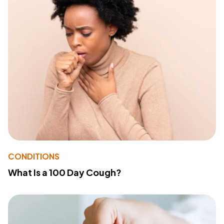
CONDITIONS
What Is a 100 Day Cough?