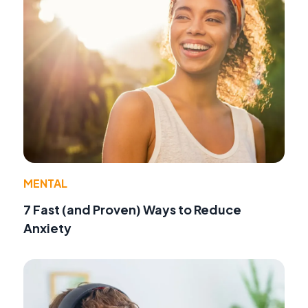
MENTAL
7 Fast (and Proven) Ways to Reduce
Anxiety