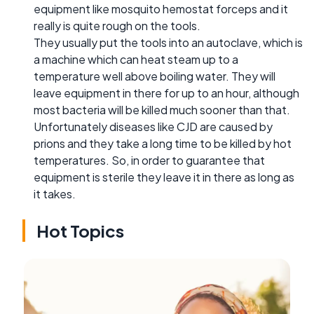
equipment like mosquito hemostat forceps and it
really is quite rough on the tools.
They usually put the tools into an autoclave, which is
a machine which can heat steam up to a
temperature well above boiling water. They will
leave equipment in there for up to an hour, although
most bacteria will be killed much sooner than that.
Unfortunately diseases like CJD are caused by
prions and they take a long time to be killed by hot
temperatures. So, in order to guarantee that
equipment is sterile they leave it in there as long as
it takes.
Hot Topics