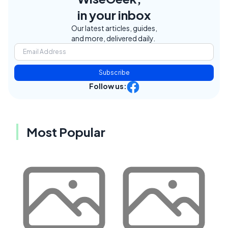
in your inbox
Our latest articles, guides,
and more, delivered daily.
Subscribe
Follow us:
Most Popular