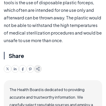
tools is the use of disposable plastic forceps,
which often are intended for one use only and
afterward can be thrown away. The plastic would
not be able to withstand the high temperatures
of medical sterilization procedures and would be
unsafe to use more than once.
Share
The Health Board is dedicated to providing
accurate and trustworthy information. We
carefully select reputable sources and employ a