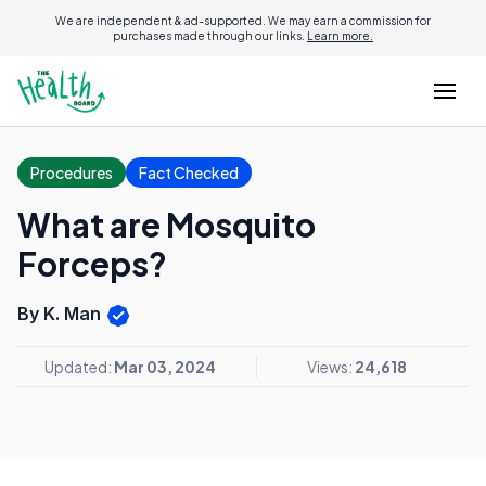
We are independent & ad-supported. We may earn a commission for
purchases made through our links.
Learn more.
Procedures
Fact Checked
What are Mosquito
Forceps?
By K. Man
Updated:
Mar 03, 2024
Views:
24,618