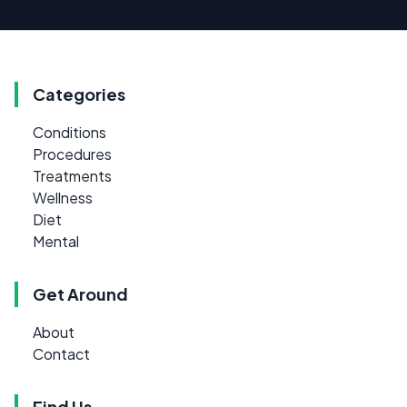
Categories
Conditions
Procedures
Treatments
Wellness
Diet
Mental
Get Around
About
Contact
Find Us