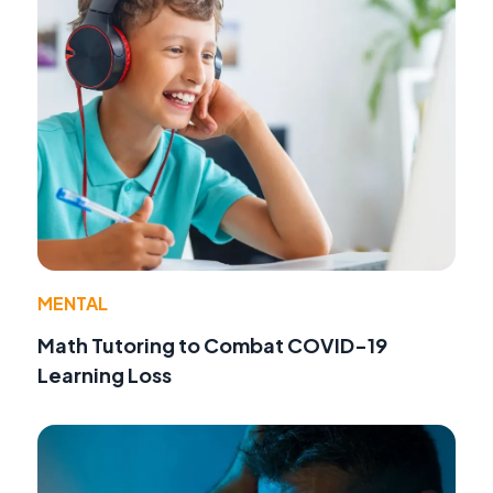
MENTAL
Math Tutoring to Combat COVID-19
Learning Loss