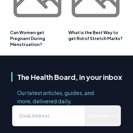
Can Women get
What is the Best Way to
Pregnant During
get Rid of Stretch Marks?
Menstruation?
The Health Board, in your inbox
Our latest articles, guides, and
more, delivered daily.
Subscribe