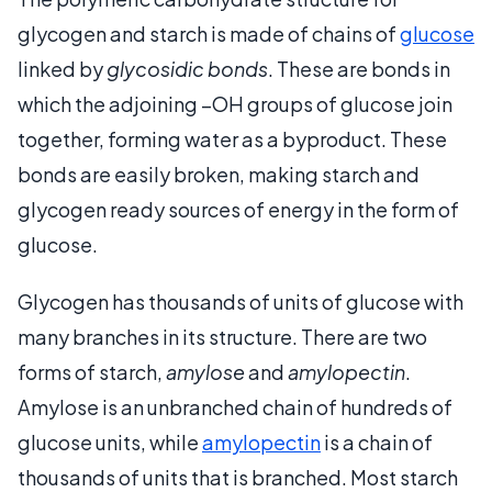
glycogen and starch is made of chains of
glucose
linked by
glycosidic bonds
. These are bonds in
which the adjoining –OH groups of glucose join
together, forming water as a byproduct. These
bonds are easily broken, making starch and
glycogen ready sources of energy in the form of
glucose.
Glycogen has thousands of units of glucose with
many branches in its structure. There are two
forms of starch,
amylose
and
amylopectin
.
Amylose is an unbranched chain of hundreds of
glucose units, while
amylopectin
is a chain of
thousands of units that is branched. Most starch