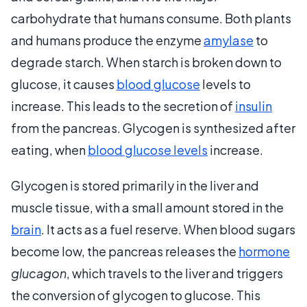
carbohydrate that humans consume. Both plants
and humans produce the enzyme
amylase
to
degrade starch. When starch is broken down to
glucose, it causes
blood glucose
levels to
increase. This leads to the secretion of
insulin
from the pancreas. Glycogen is synthesized after
eating, when
blood glucose levels
increase.
Glycogen is stored primarily in the liver and
muscle tissue, with a small amount stored in the
brain
. It acts as a fuel reserve. When blood sugars
become low, the pancreas releases the
hormone
glucagon
, which travels to the liver and triggers
the conversion of glycogen to glucose. This