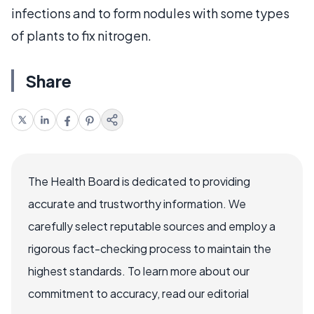
infections and to form nodules with some types
of plants to fix nitrogen.
Share
The Health Board is dedicated to providing
accurate and trustworthy information. We
carefully select reputable sources and employ a
rigorous fact-checking process to maintain the
highest standards. To learn more about our
commitment to accuracy, read our editorial