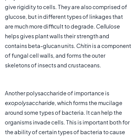
give rigidity to cells. They are also comprised of
glucose, but in different types of linkages that
are much more difficult to degrade.
Cellulose
helps gives plant walls their strength and
contains beta-glucan units.
Chitin
is a component
of fungal cell walls, and forms the outer
skeletons of insects and crustaceans.
Another polysaccharide of importance is
exopolysaccharide
, which forms the mucilage
around some types of bacteria. It can help the
organisms invade cells. This is important both for
the ability of certain types of bacteria to cause