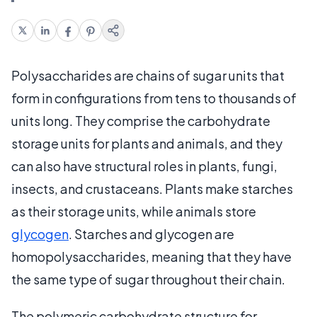
Polysaccharides are chains of sugar units that
form in configurations from tens to thousands of
units long. They comprise the carbohydrate
storage units for plants and animals, and they
can also have structural roles in plants, fungi,
insects, and crustaceans. Plants make starches
as their storage units, while animals store
glycogen
. Starches and glycogen are
homopolysaccharides, meaning that they have
the same type of sugar throughout their chain.
The polymeric carbohydrate structure for