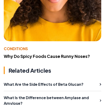
CONDITIONS
Why Do Spicy Foods Cause Runny Noses?
Related Articles
What Are the Side Effects of Beta Glucan?
What Is the Difference between Amylase and
Amylose?