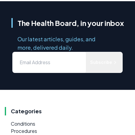
The Health Board, in your inbox
Our latest articles, guides, and
more, delivered daily.
Subscribe
Categories
Conditions
Procedures