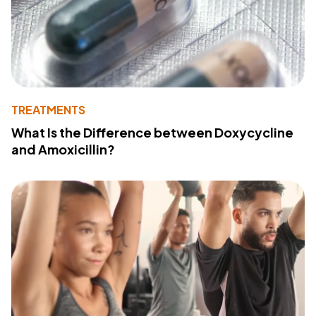
TREATMENTS
What Is the Difference between Doxycycline
and Amoxicillin?