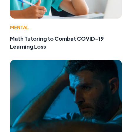
MENTAL
Math Tutoring to Combat COVID-19
Learning Loss