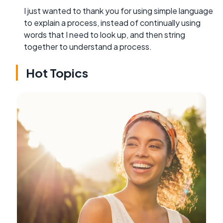
I just wanted to thank you for using simple language
to explain a process, instead of continually using
words that I need to look up, and then string
together to understand a process.
Hot Topics