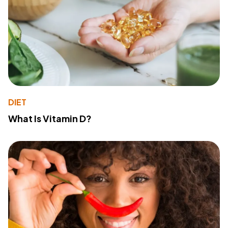
DIET
What Is Vitamin D?