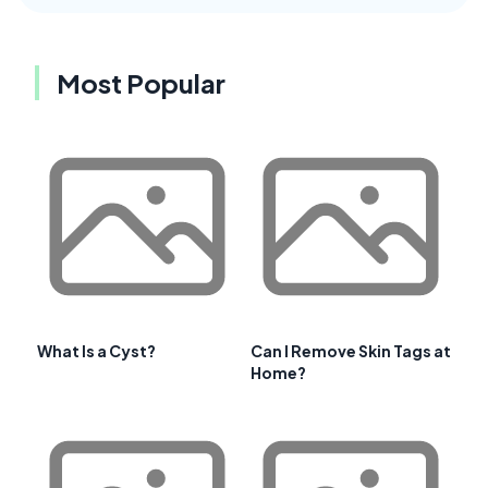
Most Popular
What Is a Cyst?
Can I Remove Skin Tags at
Home?