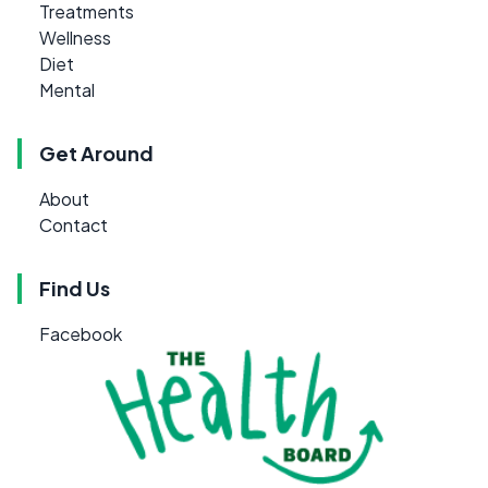
Treatments
Wellness
Diet
Mental
Get Around
About
Contact
Find Us
Facebook