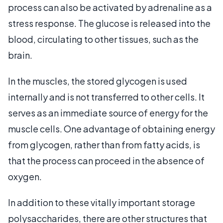
process can also be activated by adrenaline as a
stress response. The glucose is released into the
blood, circulating to other tissues, such as the
brain.
In the muscles, the stored glycogen is used
internally and is not transferred to other cells. It
serves as an immediate source of energy for the
muscle cells. One advantage of obtaining energy
from glycogen, rather than from fatty acids, is
that the process can proceed in the absence of
oxygen.
In addition to these vitally important storage
polysaccharides, there are other structures that