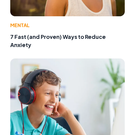
MENTAL
7 Fast (and Proven) Ways to Reduce
Anxiety