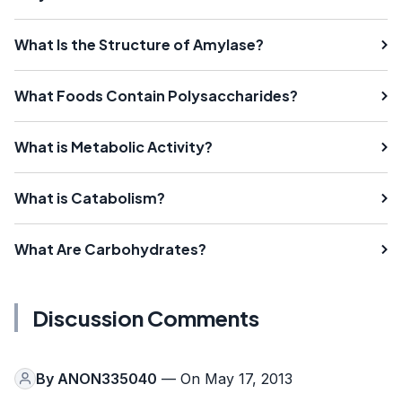
What Is the Structure of Amylase?
What Foods Contain Polysaccharides?
What is Metabolic Activity?
What is Catabolism?
What Are Carbohydrates?
Discussion Comments
By
ANON335040
— On May 17, 2013