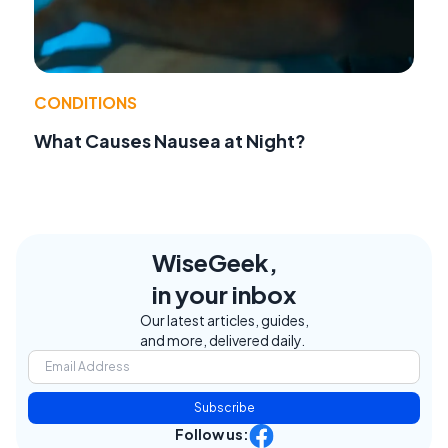
CONDITIONS
What Causes Nausea at Night?
WiseGeek,
in your inbox
Our latest articles, guides,
and more, delivered daily.
Subscribe
Follow us: