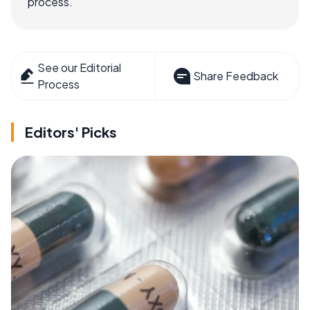
process.
See our Editorial
Share Feedback
Process
Editors' Picks