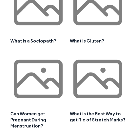
What is a Sociopath?
What is Gluten?
Can Women get
What is the Best Way to
Pregnant During
get Rid of Stretch Marks?
Menstruation?