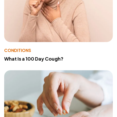
CONDITIONS
What Is a 100 Day Cough?