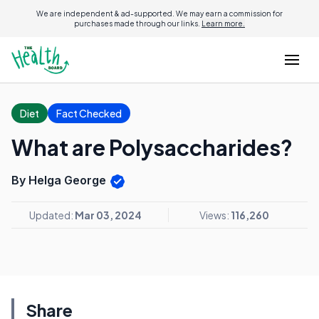
We are independent & ad-supported. We may earn a commission for
purchases made through our links.
Learn more.
Diet
Fact Checked
What are Polysaccharides?
By Helga George
Updated:
Mar 03, 2024
Views:
116,260
Share