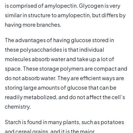
is comprised of amylopectin. Glycogen is very
similar in structure to amylopectin, but differs by
having more branches.
The advantages of having glucose stored in
these polysaccharides is that individual
molecules absorb water and take up a lot of
space. These storage polymers are compact and
do not absorb water. They are efficient ways are
storing large amounts of glucose that can be
readily metabolized, and do not affect the cell’s
chemistry.
Starch is found in many plants, such as potatoes
and cereal grains, and it is the major