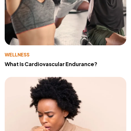
WELLNESS
What Is Cardiovascular Endurance?