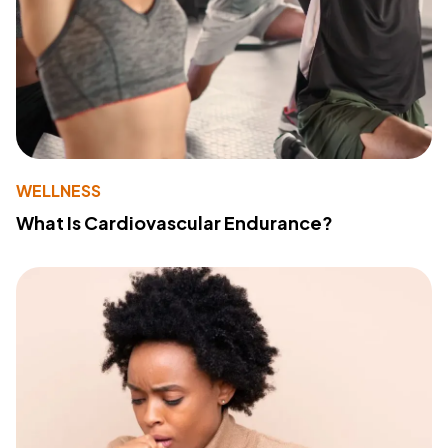
WELLNESS
What Is Cardiovascular Endurance?