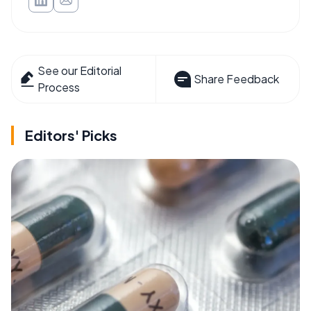
See our Editorial
Share Feedback
Process
Editors' Picks