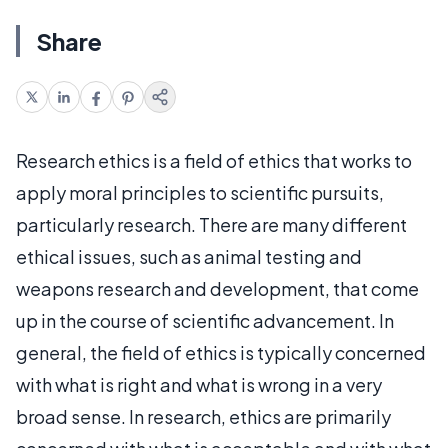
Share
Research ethics is a field of ethics that works to
apply moral principles to scientific pursuits,
particularly research. There are many different
ethical issues, such as animal testing and
weapons research and development, that come
up in the course of scientific advancement. In
general, the field of ethics is typically concerned
with what is right and what is wrong in a very
broad sense. In research, ethics are primarily