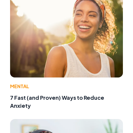
MENTAL
7 Fast (and Proven) Ways to Reduce
Anxiety