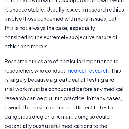
concerned with what is acceptable and with what
is unacceptable. Usually issues in research ethics
involve those concerned with moral issues, but
this is not always the case, especially
considering the extremely subjective nature of
ethics and morals.
Research ethics are of particular importance to
researchers who conduct
medical research
. This
is largely because a great deal of testing and
trial work must be conducted before any medical
research can be put into practice. In many cases,
it would be easier and more efficient to test a
dangerous drug on a human; doing so could
potentially push useful medications to the