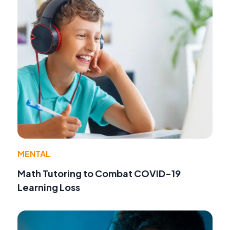
MENTAL
Math Tutoring to Combat COVID-19
Learning Loss