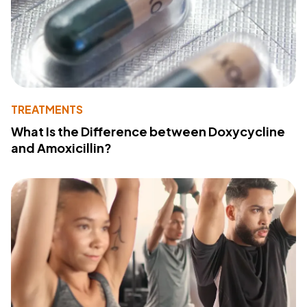
TREATMENTS
What Is the Difference between Doxycycline
and Amoxicillin?