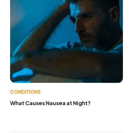
CONDITIONS
What Causes Nausea at Night?