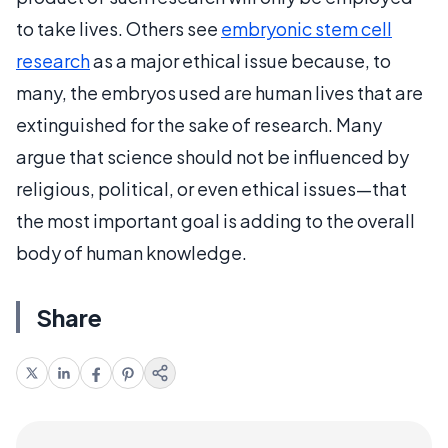
to take lives. Others see
embryonic stem cell
research
as a major ethical issue because, to
many, the embryos used are human lives that are
extinguished for the sake of research. Many
argue that science should not be influenced by
religious, political, or even ethical issues—that
the most important goal is adding to the overall
body of human knowledge.
Share