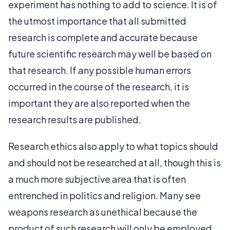
experiment has nothing to add to science. It is of
the utmost importance that all submitted
research is complete and accurate because
future scientific research may well be based on
that research. If any possible human errors
occurred in the course of the research, it is
important they are also reported when the
research results are published.
Research ethics also apply to what topics should
and should not be researched at all, though this is
a much more subjective area that is often
entrenched in politics and religion. Many see
weapons research as unethical because the
product of such research will only be employed