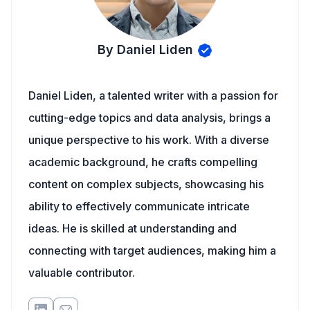
By Daniel Liden
Daniel Liden, a talented writer with a passion for
cutting-edge topics and data analysis, brings a
unique perspective to his work. With a diverse
academic background, he crafts compelling
content on complex subjects, showcasing his
ability to effectively communicate intricate
ideas. He is skilled at understanding and
connecting with target audiences, making him a
valuable contributor.