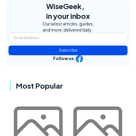
WiseGeek,
in your inbox
Our latest articles, guides,
and more, delivered daily.
Subscribe
Follow us:
Most Popular