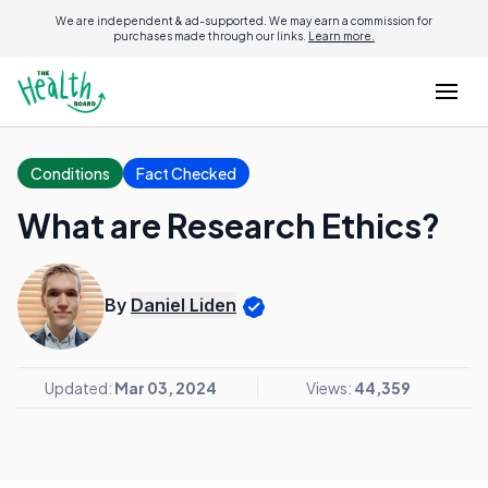
We are independent & ad-supported. We may earn a commission for
purchases made through our links.
Learn more.
Conditions
Fact Checked
What are Research Ethics?
By
Daniel Liden
Updated:
Mar 03, 2024
Views:
44,359