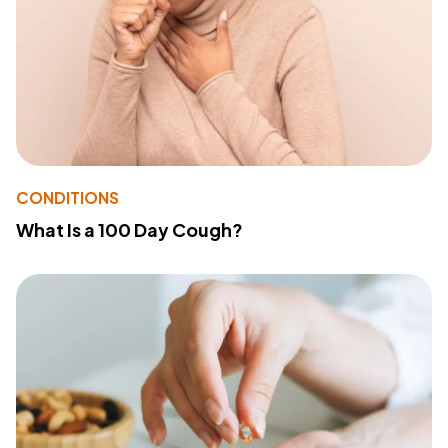
CONDITIONS
What Is a 100 Day Cough?