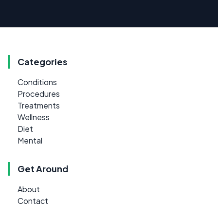
Categories
Conditions
Procedures
Treatments
Wellness
Diet
Mental
Get Around
About
Contact