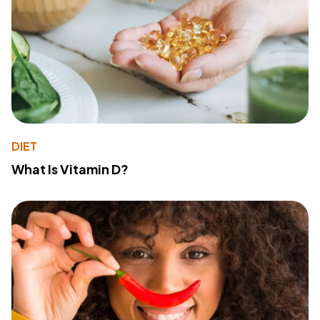
DIET
What Is Vitamin D?