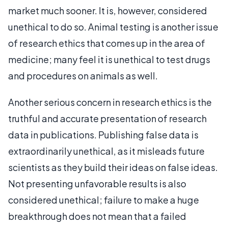
market much sooner. It is, however, considered
unethical to do so. Animal testing is another issue
of research ethics that comes up in the area of
medicine; many feel it is unethical to test drugs
and procedures on animals as well.
Another serious concern in research ethics is the
truthful and accurate presentation of research
data in publications. Publishing false data is
extraordinarily unethical, as it misleads future
scientists as they build their ideas on false ideas.
Not presenting unfavorable results is also
considered unethical; failure to make a huge
breakthrough does not mean that a failed