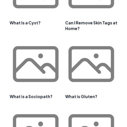
What Is a Cyst?
Can I Remove Skin Tags at
Home?
What is a Sociopath?
What is Gluten?