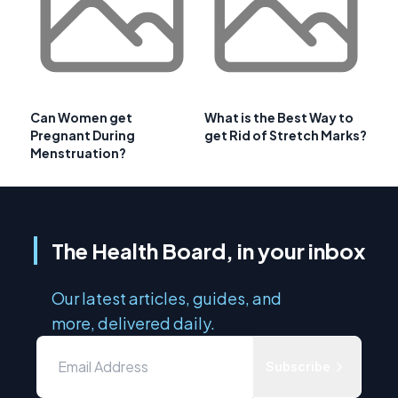
Can Women get
What is the Best Way to
Pregnant During
get Rid of Stretch Marks?
Menstruation?
The Health Board, in your inbox
Our latest articles, guides, and
more, delivered daily.
Subscribe