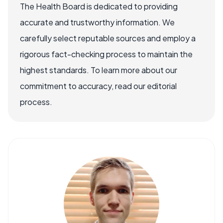
The Health Board is dedicated to providing
accurate and trustworthy information. We
carefully select reputable sources and employ a
rigorous fact-checking process to maintain the
highest standards. To learn more about our
commitment to accuracy, read our editorial
process.