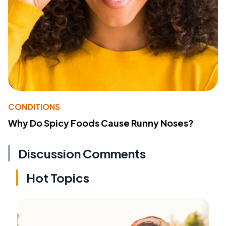
CONDITIONS
Why Do Spicy Foods Cause Runny Noses?
Discussion Comments
Hot Topics