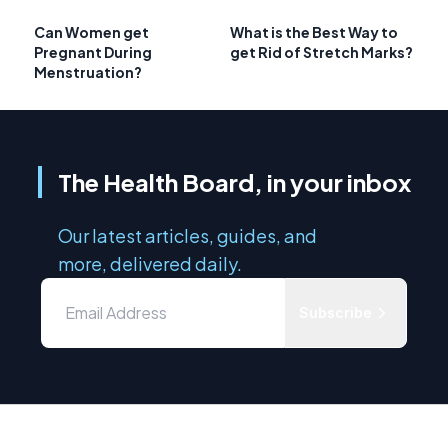
Can Women get
What is the Best Way to
Pregnant During
get Rid of Stretch Marks?
Menstruation?
The Health Board, in your inbox
Our latest articles, guides, and
more, delivered daily.
Subscribe