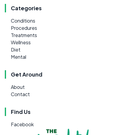
Categories
Conditions
Procedures
Treatments
Wellness
Diet
Mental
Get Around
About
Contact
Find Us
Facebook