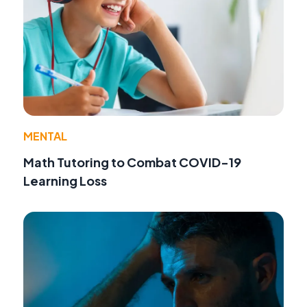
MENTAL
Math Tutoring to Combat COVID-19
Learning Loss