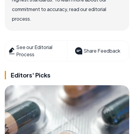
commitment to accuracy, read our editorial
process.
See our Editorial
Share Feedback
Process
Editors' Picks