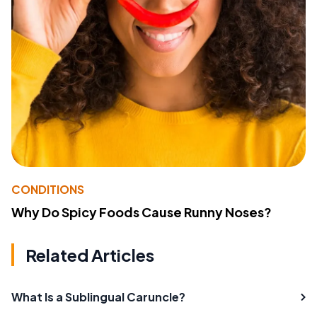
CONDITIONS
Why Do Spicy Foods Cause Runny Noses?
Related Articles
What Is a Sublingual Caruncle?