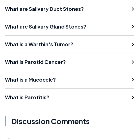
What are Salivary Duct Stones?
What are Salivary Gland Stones?
What is a Warthin's Tumor?
What is Parotid Cancer?
What is a Mucocele?
What is Parotitis?
Discussion Comments