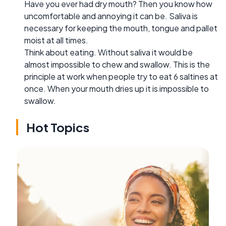
Have you ever had dry mouth? Then you know how
uncomfortable and annoying it can be. Saliva is
necessary for keeping the mouth, tongue and pallet
moist at all times.
Think about eating. Without saliva it would be
almost impossible to chew and swallow. This is the
principle at work when people try to eat 6 saltines at
once. When your mouth dries up it is impossible to
swallow.
Hot Topics