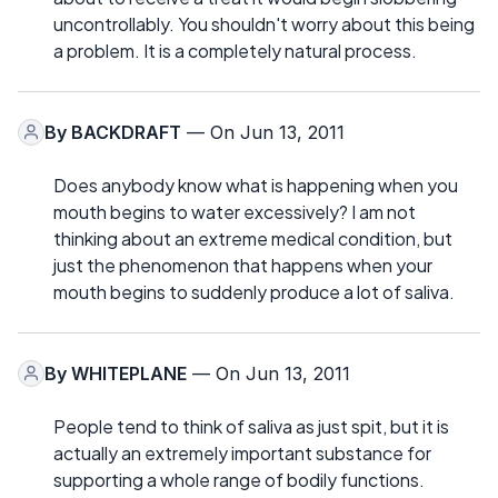
uncontrollably. You shouldn't worry about this being
a problem. It is a completely natural process.
By
BACKDRAFT
— On Jun 13, 2011
Does anybody know what is happening when you
mouth begins to water excessively? I am not
thinking about an extreme medical condition, but
just the phenomenon that happens when your
mouth begins to suddenly produce a lot of saliva.
By
WHITEPLANE
— On Jun 13, 2011
People tend to think of saliva as just spit, but it is
actually an extremely important substance for
supporting a whole range of bodily functions.