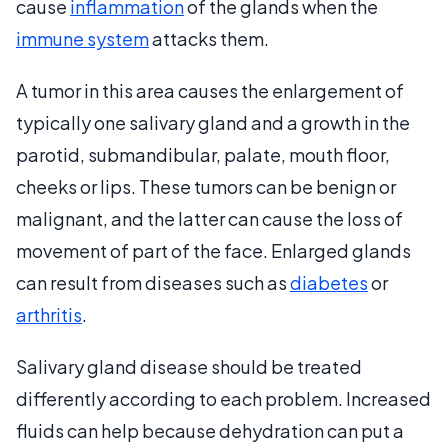
cause
inflammation
of the glands when the
immune system
attacks them.
A tumor in this area causes the enlargement of
typically one salivary gland and a growth in the
parotid, submandibular, palate, mouth floor,
cheeks or lips. These tumors can be benign or
malignant, and the latter can cause the loss of
movement of part of the face. Enlarged glands
can result from diseases such as
diabetes
or
arthritis
.
Salivary gland disease should be treated
differently according to each problem. Increased
fluids can help because dehydration can put a