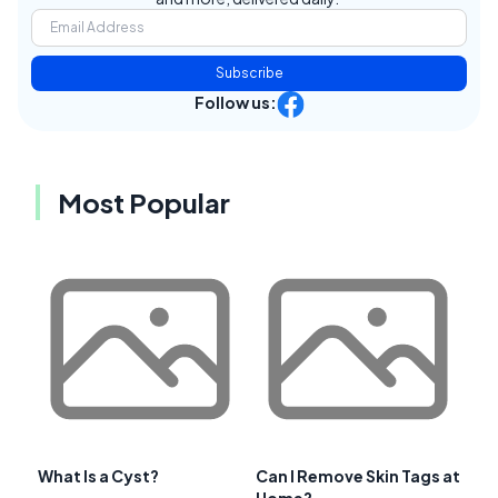
Subscribe
Follow us:
Most Popular
What Is a Cyst?
Can I Remove Skin Tags at
Home?