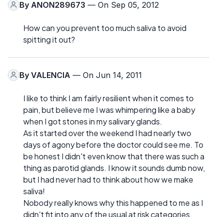
By
ANON289673
— On Sep 05, 2012
How can you prevent too much saliva to avoid
spitting it out?
By
VALENCIA
— On Jun 14, 2011
I like to think I am fairly resilient when it comes to
pain, but believe me I was whimpering like a baby
when I got stones in my salivary glands.
As it started over the weekend I had nearly two
days of agony before the doctor could see me. To
be honest I didn't even know that there was such a
thing as parotid glands. I know it sounds dumb now,
but I had never had to think about how we make
saliva!
Nobody really knows why this happened to me as I
didn't fit into any of the usual at risk categories,