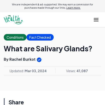
We are independent & ad-supported. We may earn a commission for
purchases made through our links.
Learn more.
Conditions
Fact Checked
What are Salivary Glands?
By Rachel Burkot
Updated:
Mar 03, 2024
Views:
41,087
Share