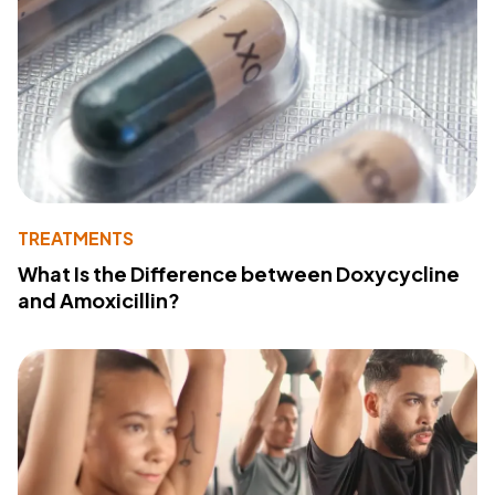
TREATMENTS
What Is the Difference between Doxycycline
and Amoxicillin?