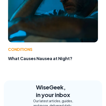
CONDITIONS
What Causes Nausea at Night?
WiseGeek,
in your inbox
Our latest articles, guides,
and more, delivered daily.