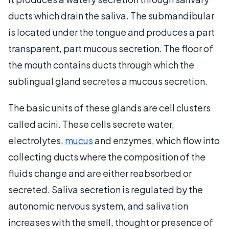
ducts which drain the saliva. The submandibular
is located under the tongue and produces a part
transparent, part mucous secretion. The floor of
the mouth contains ducts through which the
sublingual gland secretes a mucous secretion.
The basic units of these glands are cell clusters
called acini. These cells secrete water,
electrolytes,
mucus
and enzymes, which flow into
collecting ducts where the composition of the
fluids change and are either reabsorbed or
secreted. Saliva secretion is regulated by the
autonomic nervous system, and salivation
increases with the smell, thought or presence of