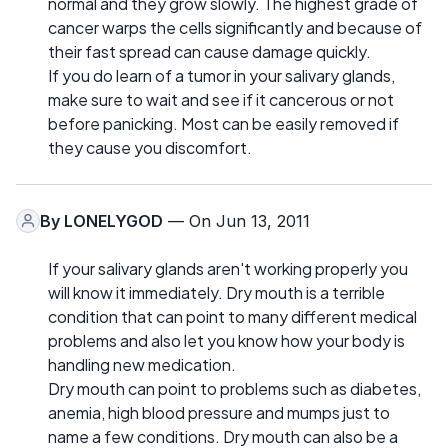
normal and they grow slowly. The highest grade of
cancer warps the cells significantly and because of
their fast spread can cause damage quickly.
If you do learn of a tumor in your salivary glands,
make sure to wait and see if it cancerous or not
before panicking. Most can be easily removed if
they cause you discomfort.
By
LONELYGOD
— On Jun 13, 2011
If your salivary glands aren't working properly you
will know it immediately. Dry mouth is a terrible
condition that can point to many different medical
problems and also let you know how your body is
handling new medication.
Dry mouth can point to problems such as diabetes,
anemia, high blood pressure and mumps just to
name a few conditions. Dry mouth can also be a