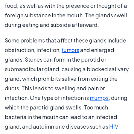
food, as well as with the presence or thought of a
foreign substance in the mouth. The glands swell
during eating and subside afterward.
Some problems that affect these glands include
obstruction, infection,
tumors
and enlarged
glands. Stones can form in the parotid or
submandibular gland, causing a blocked salivary
gland, which prohibits saliva from exiting the
ducts. This leads to swelling and pain or
infection. One type of infection is
mumps
, during
which the parotid gland swells. Too much
bacteria in the mouth can lead to an infected
gland, and autoimmune diseases such as
HIV