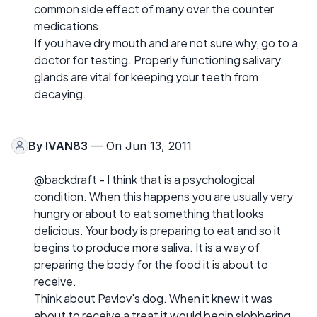
common side effect of many over the counter
medications.
If you have dry mouth and are not sure why, go to a
doctor for testing. Properly functioning salivary
glands are vital for keeping your teeth from
decaying.
By
IVAN83
— On Jun 13, 2011
@backdraft - I think that is a psychological
condition. When this happens you are usually very
hungry or about to eat something that looks
delicious. Your body is preparing to eat and so it
begins to produce more saliva. It is a way of
preparing the body for the food it is about to
receive.
Think about Pavlov's dog. When it knew it was
about to receive a treat it would begin slobbering