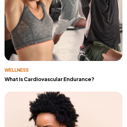
WELLNESS
What Is Cardiovascular Endurance?