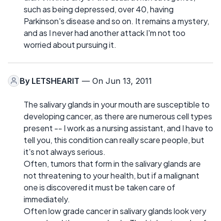
such as being depressed, over 40, having
Parkinson's disease and so on. It remains a mystery,
and as I never had another attack I'm not too
worried about pursuing it.
By
LETSHEARIT
— On Jun 13, 2011
The salivary glands in your mouth are susceptible to
developing cancer, as there are numerous cell types
present -- I work as a nursing assistant, and I have to
tell you, this condition can really scare people, but
it's not always serious.
Often, tumors that form in the salivary glands are
not threatening to your health, but if a malignant
one is discovered it must be taken care of
immediately.
Often low grade cancer in salivary glands look very