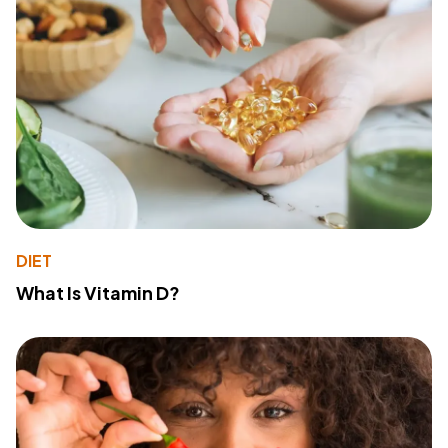
DIET
What Is Vitamin D?