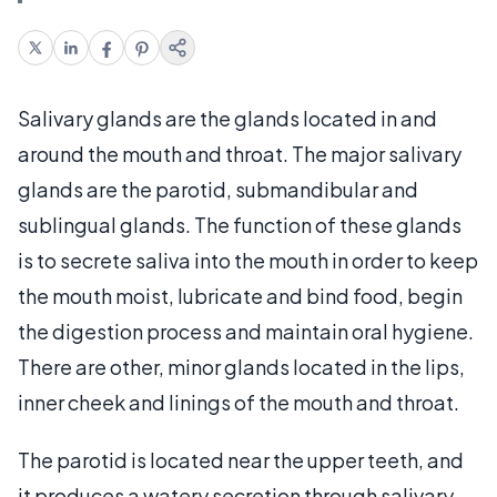
Salivary glands are the glands located in and
around the mouth and throat. The major salivary
glands are the parotid, submandibular and
sublingual glands. The function of these glands
is to secrete saliva into the mouth in order to keep
the mouth moist, lubricate and bind food, begin
the digestion process and maintain oral hygiene.
There are other, minor glands located in the lips,
inner cheek and linings of the mouth and throat.
The parotid is located near the upper teeth, and
it produces a watery secretion through salivary