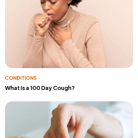
CONDITIONS
What Is a 100 Day Cough?