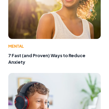
MENTAL
7 Fast (and Proven) Ways to Reduce
Anxiety