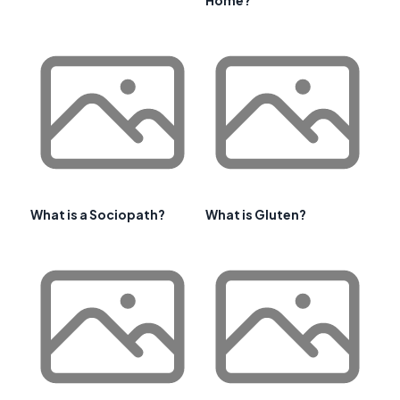
What is a Sociopath?
What is Gluten?