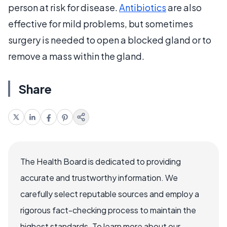
person at risk for disease.
Antibiotics
are also
effective for mild problems, but sometimes
surgery is needed to open a blocked gland or to
remove a mass within the gland.
Share
The Health Board is dedicated to providing
accurate and trustworthy information. We
carefully select reputable sources and employ a
rigorous fact-checking process to maintain the
highest standards. To learn more about our