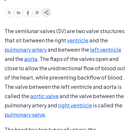
The semilunar valves (SV) are two valve structures
that sit between the right
ventricle
and the
pulmonary artery
and between the
left ventricle
and the
aorta
. The flaps of the valves open and
close to allow the unidirectional flow of blood out
of the heart, while preventing backflow of blood.
The valve between the left ventricle and aorta is
called the
aortic valve
and the valve between the
pulmonary artery and
right ventricle
is called the
pulmonary valve
.
The heart has two types of valves: the