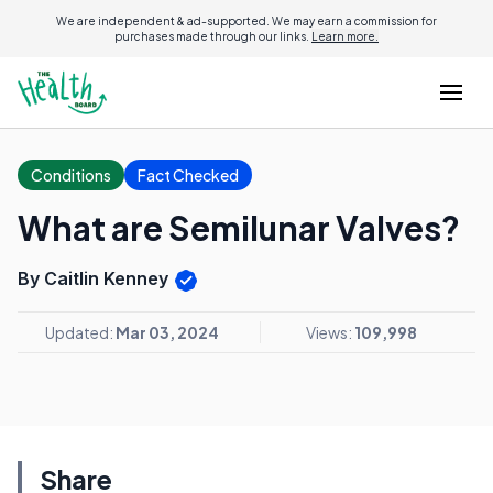
We are independent & ad-supported. We may earn a commission for
purchases made through our links.
Learn more.
Conditions
Fact Checked
What are Semilunar Valves?
By Caitlin Kenney
Updated:
Mar 03, 2024
Views:
109,998
Share