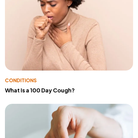
CONDITIONS
What Is a 100 Day Cough?