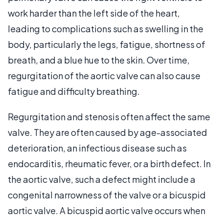
work harder than the left side of the heart,
leading to complications such as swelling in the
body, particularly the legs, fatigue, shortness of
breath, and a blue hue to the skin. Over time,
regurgitation of the aortic valve can also cause
fatigue and difficulty breathing.
Regurgitation and stenosis often affect the same
valve. They are often caused by age-associated
deterioration, an infectious disease such as
endocarditis, rheumatic fever, or a birth defect. In
the aortic valve, such a defect might include a
congenital narrowness of the valve or a bicuspid
aortic valve. A bicuspid aortic valve occurs when