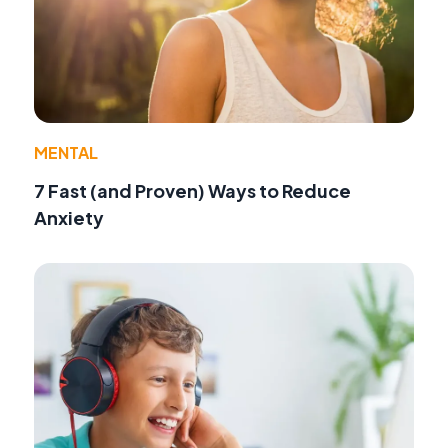
MENTAL
7 Fast (and Proven) Ways to Reduce
Anxiety