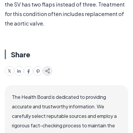
the SV has two flaps instead of three. Treatment
for this condition often includes replacement of
the aortic valve.
Share
The Health Board is dedicated to providing
accurate and trustworthy information. We
carefully select reputable sources and employ a
rigorous fact-checking process to maintain the