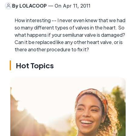
By
LOLACOOP
— On Apr 11, 2011
How interesting -- I never even knew that we had
so many different types of valves in the heart. So
what happens if your semilunar valve is damaged?
Can it be replaced like any other heart valve, or is
there another procedure to fix it?
Hot Topics