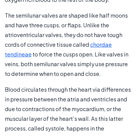
The semilunar valves are shaped like half moons
and have three cusps, or flaps. Unlike the
atrioventricular valves, they do not have tough
cords of connective tissue called
chordae
tendineae
to force the cusps open. Like valves in
veins, both semilunar valves simply use pressure
to determine when to open and close.
Blood circulates through the heart via differences
in pressure between the atria and ventricles and
due to contractions of the myocardium, or the
muscular layer of the heart’s wall. As this latter
process, called systole, happens in the