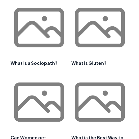
What is a Sociopath?
What is Gluten?
Can Women get
What is the Best Way to