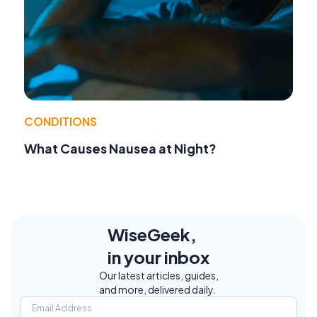
CONDITIONS
What Causes Nausea at Night?
WiseGeek,
in your inbox
Our latest articles, guides,
and more, delivered daily.