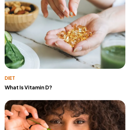
DIET
What Is Vitamin D?