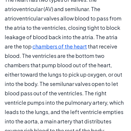
atrioventricular (AV) and semilunar. The
atrioventricular valves allow blood to pass from
the atria to the ventricles, closing tight to block
leakage of blood back into the atria. The atria
are the top
chambers of the heart
that receive
blood. The ventricles are the bottom two
chambers that pump blood out of the heart,
either toward the lungs to pick up oxygen, or out
into the body. The semilunar valves open to let
blood pass out of the ventricles. The right
ventricle pumps into the pulmonary artery, which
leads to the lungs, and the left ventricle empties
into the aorta, a main artery that distributes
oxygen rich blood to the rest of the body.