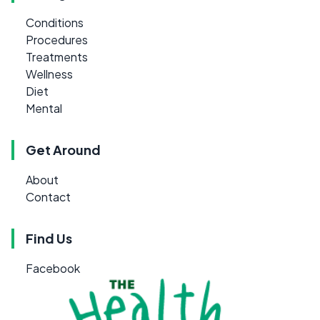
Conditions
Procedures
Treatments
Wellness
Diet
Mental
Get Around
About
Contact
Find Us
Facebook