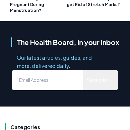
Pregnant During
get Rid of Stretch Marks?
Menstruation?
The Health Board, in your inbox
Our latest articles, guides, and
more, delivered daily.
Subscribe
Categories