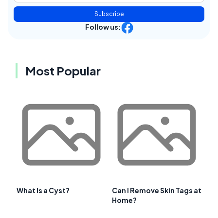
Subscribe
Follow us:
Most Popular
What Is a Cyst?
Can I Remove Skin Tags at
Home?