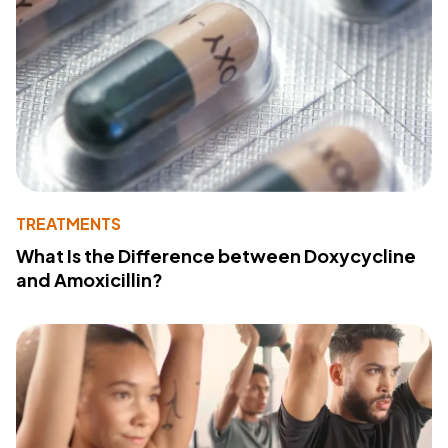
TREATMENTS
What Is the Difference between Doxycycline
and Amoxicillin?