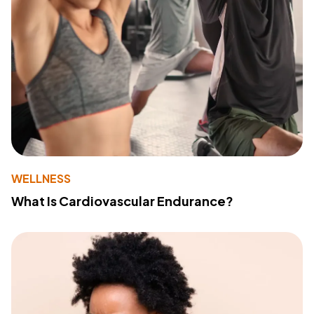
WELLNESS
What Is Cardiovascular Endurance?