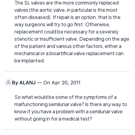
The SL valves are the more commonly replaced
valves (the aortic valve, in particular is the most
often diseased). If repair is an option, that is the
way surgeons will try to go first. Otherwise,
replacement could be necessary for a severely
stenotic or insufficient valve. Depending on the age
of the patient and various other factors, either a
mechanical or a bioartifical valve replacement can
be implanted.
By
ALANJ
— On Apr 20, 2011
So what would be some of the symptoms of a
malfunctioning semilunar valve? Is there any way to
know if you have a problem with a semilunar valve
without going in for a medical test?