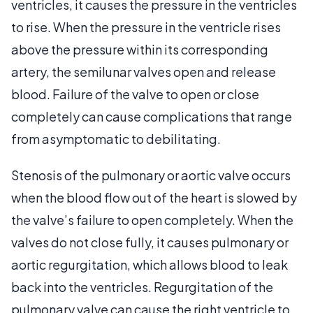
ventricles, it causes the pressure in the ventricles
to rise. When the pressure in the ventricle rises
above the pressure within its corresponding
artery, the semilunar valves open and release
blood. Failure of the valve to open or close
completely can cause complications that range
from asymptomatic to debilitating.
Stenosis of the pulmonary or aortic valve occurs
when the blood flow out of the heart is slowed by
the valve’s failure to open completely. When the
valves do not close fully, it causes pulmonary or
aortic regurgitation, which allows blood to leak
back into the ventricles. Regurgitation of the
pulmonary valve can cause the right ventricle to