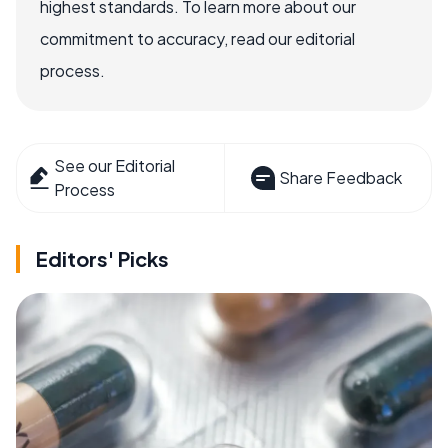
highest standards. To learn more about our
commitment to accuracy, read our editorial
process.
See our Editorial
Share Feedback
Process
Editors' Picks