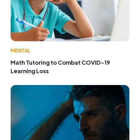
MENTAL
Math Tutoring to Combat COVID-19
Learning Loss