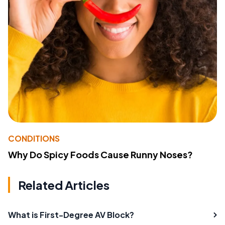
CONDITIONS
Why Do Spicy Foods Cause Runny Noses?
Related Articles
What is First-Degree AV Block?