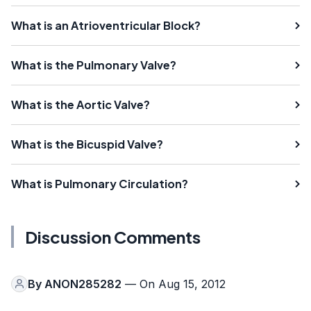
What is an Atrioventricular Block?
What is the Pulmonary Valve?
What is the Aortic Valve?
What is the Bicuspid Valve?
What is Pulmonary Circulation?
Discussion Comments
By
ANON285282
— On Aug 15, 2012