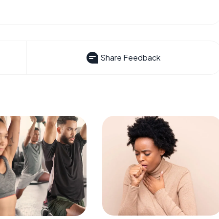
Share Feedback