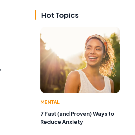
Hot Topics
y
MENTAL
7 Fast (and Proven) Ways to
Reduce Anxiety