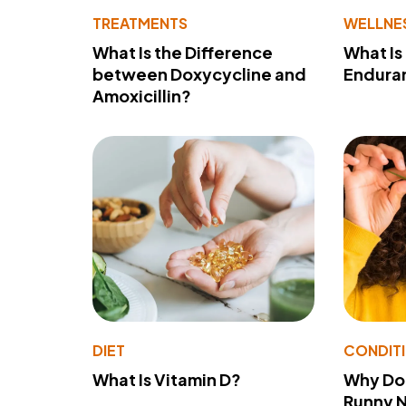
TREATMENTS
WELLNE
What Is the Difference
What Is
between Doxycycline and
Endura
Amoxicillin?
DIET
CONDIT
What Is Vitamin D?
Why Do
Runny 