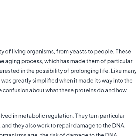
ety of living organisms, from yeasts to people. These
 the aging process, which has made them of particular
rested in the possibility of prolonging life. Like man
ns was greatly simplified when it made its way into the
e confusion about what these proteins do and how
olved in metabolic regulation. They turn particular
 and they also work to repair damage to the DNA.
 organisms age, the risk of damage to the DNA