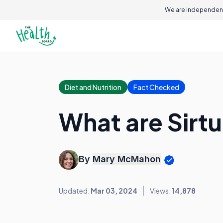
We are independent
Diet and Nutrition
Fact Checked
What are Sirtu
By
Mary McMahon
Updated:
Mar 03, 2024
Views:
14,878