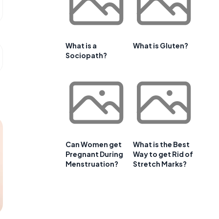
What is a
What is Gluten?
Sociopath?
Can Women get
What is the Best
Pregnant During
Way to get Rid of
Menstruation?
Stretch Marks?