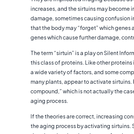
increases, and the sirtuins may become i
damage, sometimes causing confusion in
that the body may “forget” which genes a
genes which cause further damage, contr
The term “sirtuin” is a play on Silent Info
this class of proteins. Like other proteins
a wide variety of factors, and some com
many plants, appear to activate sirtuins.
compound,” which is not actually the case,
aging process.
If the theories are correct, increasing c
the aging process by activating sirtuins