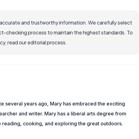
accurate and trustworthy information. We carefully select
ct-checking process to maintain the highest standards. To
, read our editorial process.
ite several years ago, Mary has embraced the exciting
archer and writer. Mary has a liberal arts degree from
reading, cooking, and exploring the great outdoors.