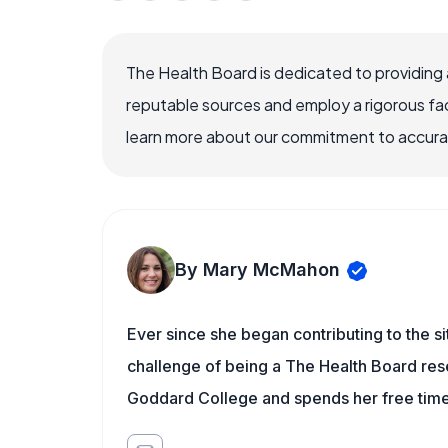
The Health Board is dedicated to providing 
reputable sources and employ a rigorous fa
learn more about our commitment to accuracy
By Mary McMahon
Ever since she began contributing to the s
challenge of being a The Health Board rese
Goddard College and spends her free time 