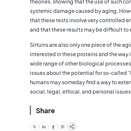
theories, showing that the use of such c
systemic damage caused by aging. Howeve
that these tests involve very controlled 
and that these results may be difficult to 
Sirtuins are also only one piece of the ag
interested in these proteins and the way i
wide range of other biological processe
issues about the potential for so-called 
humans may someday find a way to extend
social, legal, ethical, and personal issues
Share