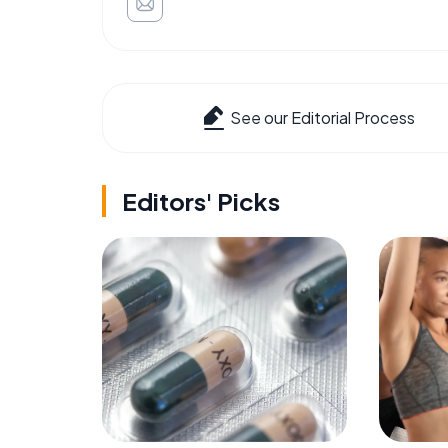
See our Editorial Process
Editors' Picks