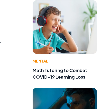
r
MENTAL
Math Tutoring to Combat
COVID-19 Learning Loss