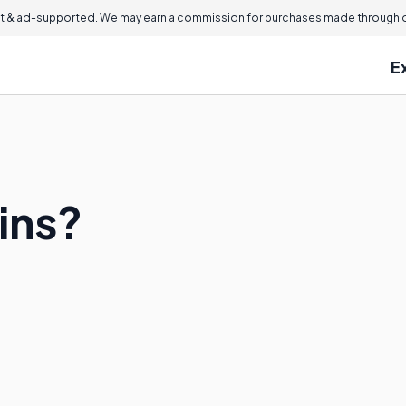
 & ad-supported. We may earn a commission for purchases made through ou
E
ins?