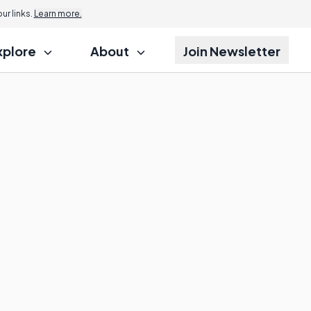
r links.
Learn more.
xplore
About
Join Newsletter