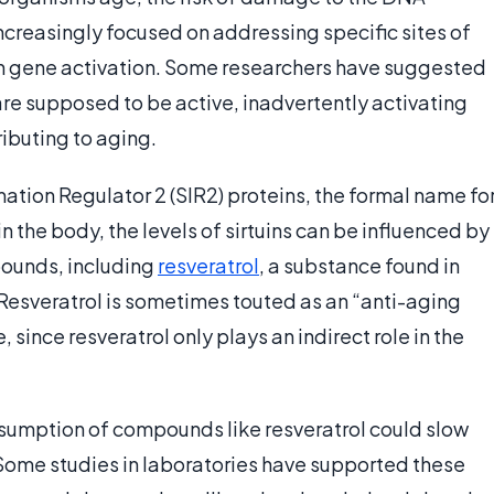
ncreasingly focused on addressing specific sites of
 gene activation. Some researchers have suggested
re supposed to be active, inadvertently activating
ibuting to aging.
rmation Regulator 2 (SIR2) proteins, the formal name fo
 in the body, the levels of sirtuins can be influenced by
pounds, including
resveratrol
, a substance found in
 Resveratrol is sometimes touted as an “anti-aging
 since resveratrol only plays an indirect role in the
onsumption of compounds like resveratrol could slow
. Some studies in laboratories have supported these