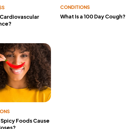
CONDITIONS
SS
What Is a 100 Day Cough?
 Cardiovascular
nce?
IONS
 Spicy Foods Cause
Noses?