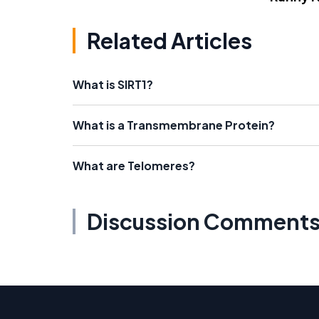
Related Articles
What is SIRT1?
What is a Transmembrane Protein?
What are Telomeres?
Discussion Comment