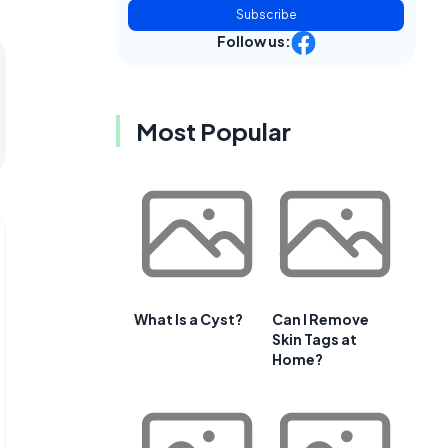
Subscribe
Follow us:
Most Popular
What Is a Cyst?
Can I Remove
Skin Tags at
Home?