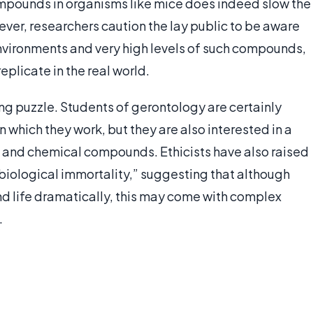
ompounds in organisms like mice does indeed slow the
r, researchers caution the lay public to be aware
environments and very high levels of such compounds,
replicate in the real world.
ing puzzle. Students of gerontology are certainly
n which they work, but they are also interested in a
s and chemical compounds. Ethicists have also raised
“biological immortality,” suggesting that although
 life dramatically, this may come with complex
.