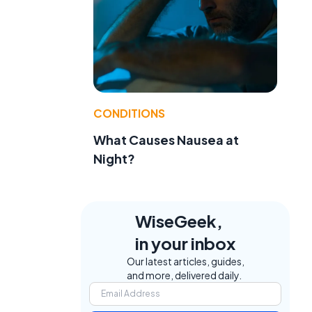
CONDITIONS
What Causes Nausea at
Night?
WiseGeek,
in your inbox
Our latest articles, guides,
and more, delivered daily.