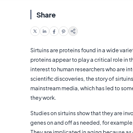
Share
Sirtuins are proteins found in a wide vari
proteins appear to play a critical role in
interest to human researchers who are inte
scientific discoveries, the story of sirtui
mainstream media, which has led to som
they work.
Studies on sirtuins show that they are inv
genes on and off as needed, for example,
They are implicated in aging because as