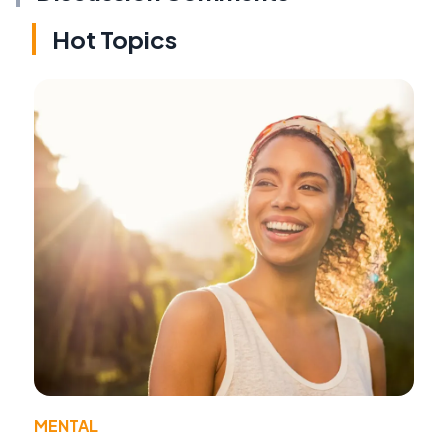
Hot Topics
MENTAL