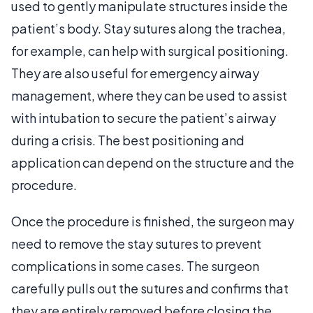
used to gently manipulate structures inside the
patient’s body. Stay sutures along the trachea,
for example, can help with surgical positioning.
They are also useful for emergency airway
management, where they can be used to assist
with intubation to secure the patient’s airway
during a crisis. The best positioning and
application can depend on the structure and the
procedure.
Once the procedure is finished, the surgeon may
need to remove the stay sutures to prevent
complications in some cases. The surgeon
carefully pulls out the sutures and confirms that
they are entirely removed before closing the