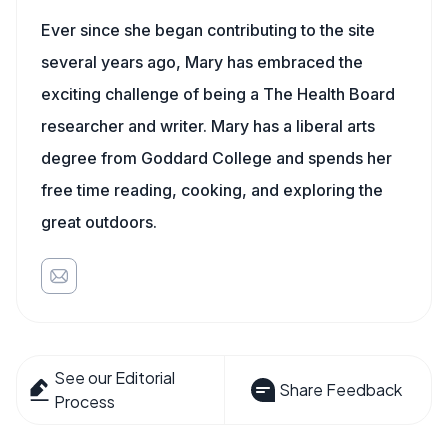
Ever since she began contributing to the site
several years ago, Mary has embraced the
exciting challenge of being a The Health Board
researcher and writer. Mary has a liberal arts
degree from Goddard College and spends her
free time reading, cooking, and exploring the
great outdoors.
See our Editorial
Share Feedback
Process