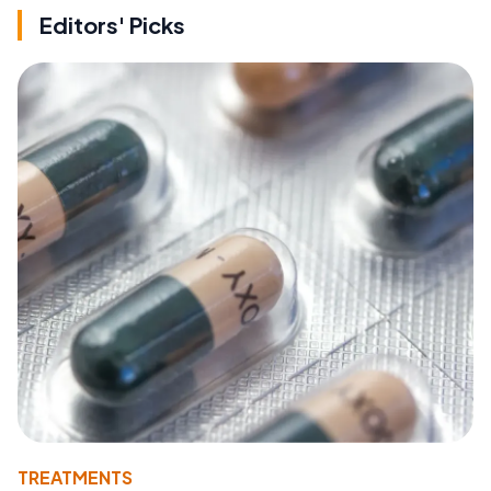
Editors' Picks
TREATMENTS