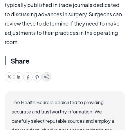
typically published in trade journals dedicated
to discussing advances in surgery. Surgeons can
review these to determine if they need to make
adjustments to their practices in the operating
room.
Share
The Health Board is dedicated to providing
accurate and trustworthy information. We
carefully select reputable sources and employ a