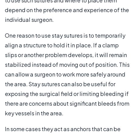
to use such sutures and where to place them
depend on the preference and experience of the
individual surgeon.
One reason to use stay sutures is to temporarily
align a structure to hold it in place. If a clamp
slips or another problem develops, it will remain
stabilized instead of moving out of position. This
can allow a surgeon to work more safely around
the area. Stay sutures can also be useful for
exposing the surgical field or limiting bleeding if
there are concerns about significant bleeds from
key vessels in the area.
In some cases they act as anchors that can be