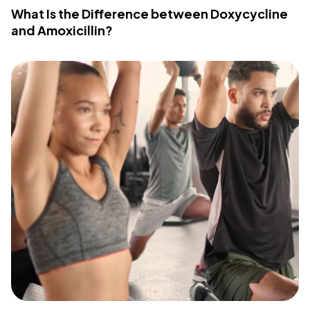
What Is the Difference between Doxycycline
and Amoxicillin?