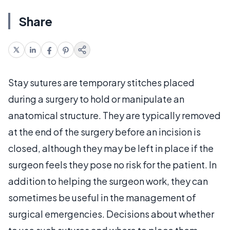
Share
Stay sutures are temporary stitches placed
during a surgery to hold or manipulate an
anatomical structure. They are typically removed
at the end of the surgery before an incision is
closed, although they may be left in place if the
surgeon feels they pose no risk for the patient. In
addition to helping the surgeon work, they can
sometimes be useful in the management of
surgical emergencies. Decisions about whether