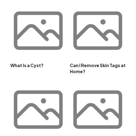
What Is a Cyst?
Can I Remove Skin Tags at
Home?