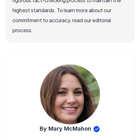
rigorous fact-checking process to maintain the
highest standards. To learn more about our
commitment to accuracy, read our editorial
process.
By Mary McMahon