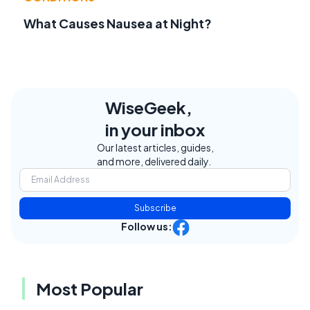
What Causes Nausea at Night?
WiseGeek,
in your inbox
Our latest articles, guides,
and more, delivered daily.
Subscribe
Follow us:
Most Popular