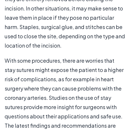
incision. In other situations, it may make sense to
leave them in place if they pose no particular
harm. Staples, surgical glue, and stitches can be
used to close the site, depending on the type and
location of the incision.
With some procedures, there are worries that
stay sutures might expose the patient to a higher
risk of complications, as for example in heart
surgery where they can cause problems with the
coronary arteries. Studies on the use of stay
sutures provide more insight for surgeons with
questions about their applications and safe use.
The latest findings and recommendations are