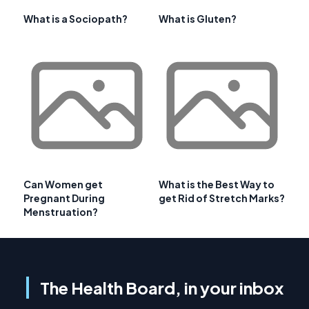
What is a Sociopath?
What is Gluten?
Can Women get
What is the Best Way to
Pregnant During
get Rid of Stretch Marks?
Menstruation?
The Health Board, in your inbox