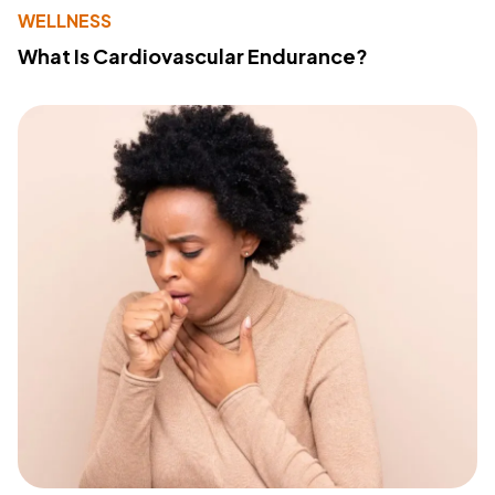
WELLNESS
What Is Cardiovascular Endurance?