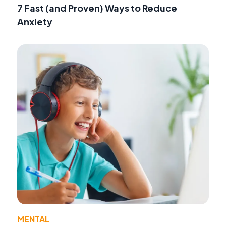
7 Fast (and Proven) Ways to Reduce
Anxiety
MENTAL