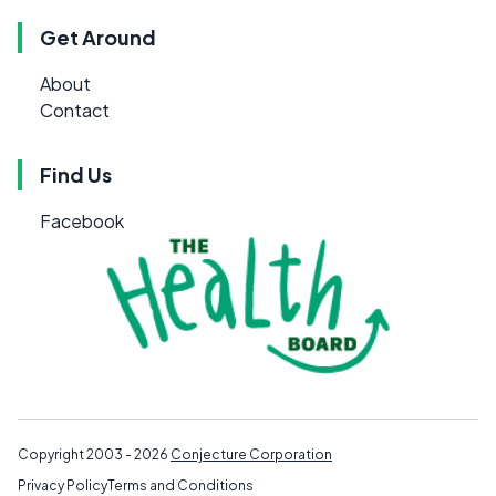
Get Around
About
Contact
Find Us
Facebook
Copyright 2003 - 2026
Conjecture Corporation
Privacy Policy
Terms and Conditions