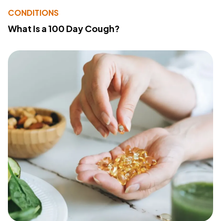
CONDITIONS
What Is a 100 Day Cough?