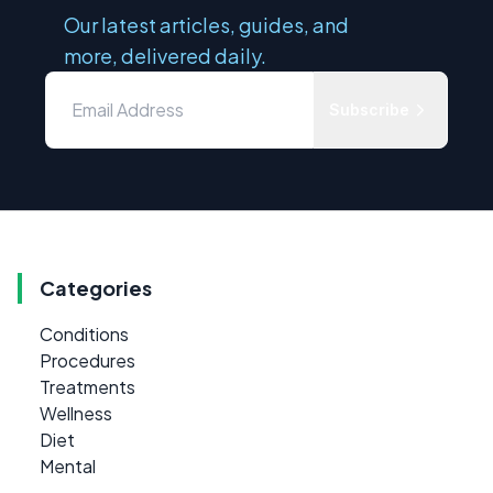
Our latest articles, guides, and
more, delivered daily.
Subscribe
Categories
Conditions
Procedures
Treatments
Wellness
Diet
Mental