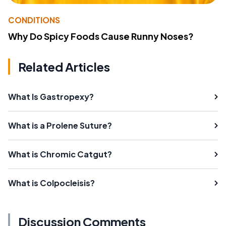
CONDITIONS
Why Do Spicy Foods Cause Runny Noses?
Related Articles
What Is Gastropexy?
What is a Prolene Suture?
What is Chromic Catgut?
What is Colpocleisis?
Discussion Comments