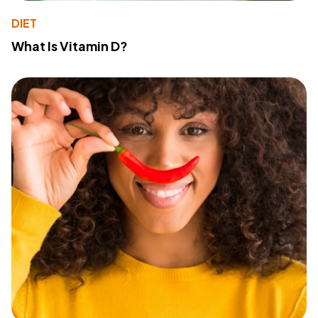
DIET
What Is Vitamin D?