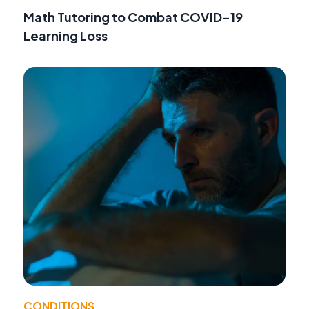
Math Tutoring to Combat COVID-19
Learning Loss
CONDITIONS