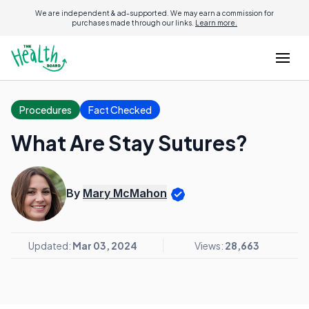
We are independent & ad-supported. We may earn a commission for
purchases made through our links.
Learn more.
Procedures
Fact Checked
What Are Stay Sutures?
By
Mary McMahon
Updated:
Mar 03, 2024
Views:
28,663