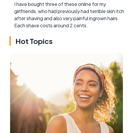
I have bought three of these online for my
girlfriends, who had previously had terrible skin itch
after shaving and also very painful ingrown hairs.
Each shave costs around 2 cents.
Hot Topics