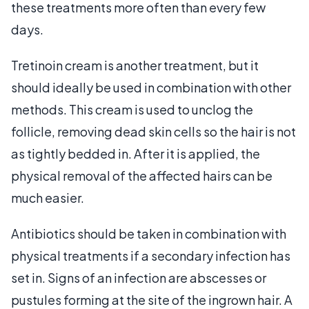
these treatments more often than every few
days.
Tretinoin cream is another treatment, but it
should ideally be used in combination with other
methods. This cream is used to unclog the
follicle, removing dead skin cells so the hair is not
as tightly bedded in. After it is applied, the
physical removal of the affected hairs can be
much easier.
Antibiotics should be taken in combination with
physical treatments if a secondary infection has
set in. Signs of an infection are abscesses or
pustules forming at the site of the ingrown hair. A