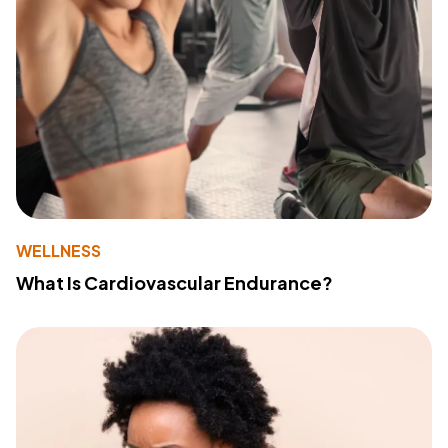
WELLNESS
What Is Cardiovascular Endurance?