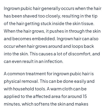
Ingrown pubic hair generally occurs when the hair
has been shaved too closely, resulting in the tip
of the hair getting stuck inside the skin tissue.
When the hair grows, it pushes in through the skin
and becomes embedded. Ingrown hair can also
occur when hair grows around and loops back
into the skin. This causes a lot of discomfort, and
can even result in an infection.
A common treatment for ingrown pubic hair is
physical removal. This can be done easily and
with household tools. A warm cloth can be
applied to the affected area for around 15
minutes, which softens the skin and makes