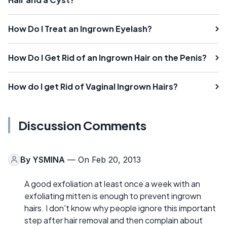
How Do I Treat an Ingrown Eyelash?
How Do I Get Rid of an Ingrown Hair on the Penis?
How do I get Rid of Vaginal Ingrown Hairs?
Discussion Comments
By
YSMINA
— On Feb 20, 2013
A good exfoliation at least once a week with an
exfoliating mitten is enough to prevent ingrown
hairs. I don't know why people ignore this important
step after hair removal and then complain about