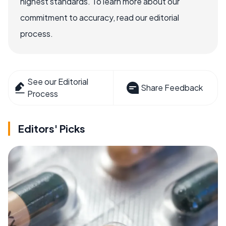
highest standards. To learn more about our
commitment to accuracy, read our editorial
process.
See our Editorial
Share Feedback
Process
Editors' Picks