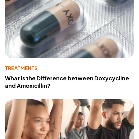
TREATMENTS
What Is the Difference between Doxycycline
and Amoxicillin?