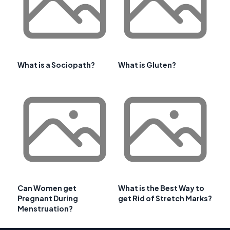
What is a Sociopath?
What is Gluten?
Can Women get
What is the Best Way to
Pregnant During
get Rid of Stretch Marks?
Menstruation?