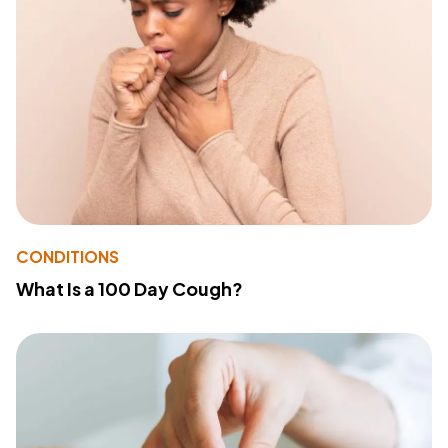
CONDITIONS
What Is a 100 Day Cough?