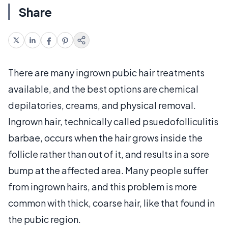
Share
There are many ingrown pubic hair treatments
available, and the best options are chemical
depilatories, creams, and physical removal.
Ingrown hair, technically called psuedofolliculitis
barbae, occurs when the hair grows inside the
follicle rather than out of it, and results in a sore
bump at the affected area. Many people suffer
from ingrown hairs, and this problem is more
common with thick, coarse hair, like that found in
the pubic region.