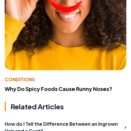
CONDITIONS
Why Do Spicy Foods Cause Runny Noses?
Related Articles
How do I Tell the Difference Between an Ingrown
Hair and a Cyst?