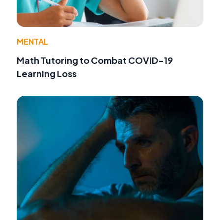
MENTAL
Math Tutoring to Combat COVID-19
Learning Loss