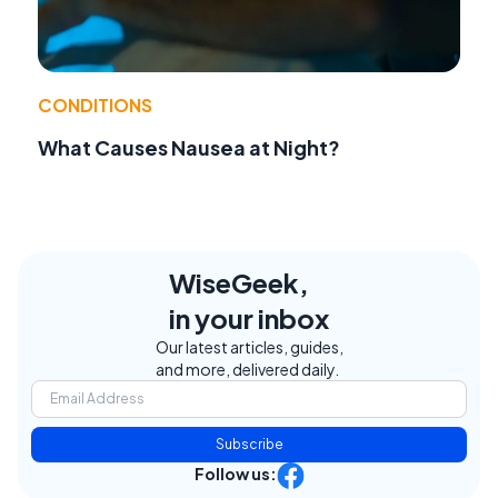
CONDITIONS
What Causes Nausea at Night?
WiseGeek,
in your inbox
Our latest articles, guides,
and more, delivered daily.
Subscribe
Follow us: