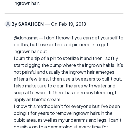
ingrown hair.
By
SARAHGEN
— On Feb 19, 2013
@donasmrs-- I don't know if you can get yourself to
do this, but I use a sterilized pin needle to get
ingrown hair out.
I burn the tip of a pin to sterilize it and then I softly
start digging the bump where the ingrown hair is. It's
not painful and usually the ingrown hair emerges
after a few tries. I then use a tweezers to pull it out.
I also make sure to clean the area with water and
soap afterward. If there has been any bleeding, I
apply antibiotic cream.
I know this method isn't for everyone but I've been
doing it for years to remove ingrown hairs in the
pubic area, as well as my underarms and legs. I can't
possibly go to a dermatologist every time for