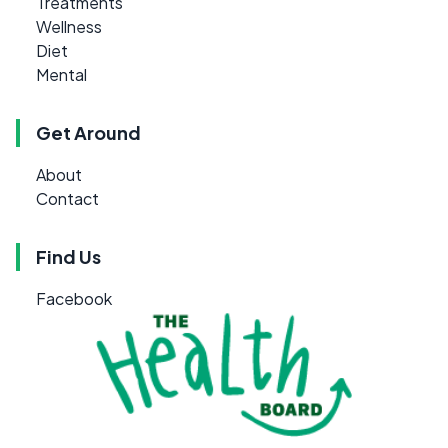
Treatments
Wellness
Diet
Mental
Get Around
About
Contact
Find Us
Facebook