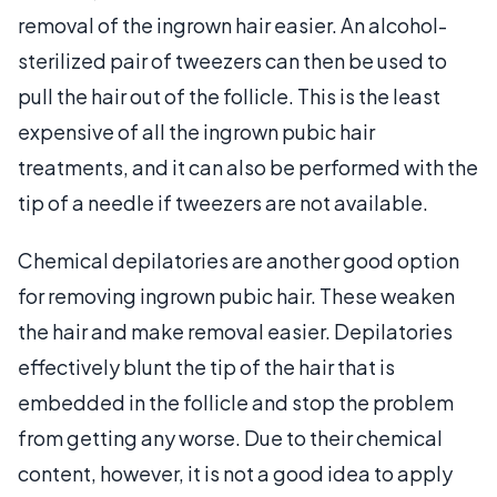
removal of the ingrown hair easier. An alcohol-
sterilized pair of tweezers can then be used to
pull the hair out of the follicle. This is the least
expensive of all the ingrown pubic hair
treatments, and it can also be performed with the
tip of a needle if tweezers are not available.
Chemical depilatories are another good option
for removing ingrown pubic hair. These weaken
the hair and make removal easier. Depilatories
effectively blunt the tip of the hair that is
embedded in the follicle and stop the problem
from getting any worse. Due to their chemical
content, however, it is not a good idea to apply