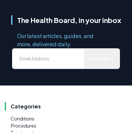
The Health Board, in your inbox
Our latest articles, guides, and
more, delivered daily.
Subscribe
Categories
Conditions
Procedures