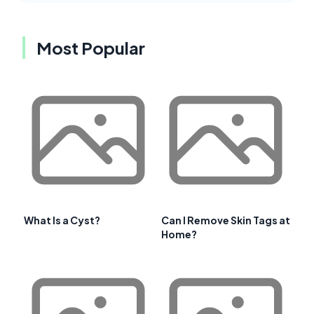
Most Popular
What Is a Cyst?
Can I Remove Skin Tags at
Home?