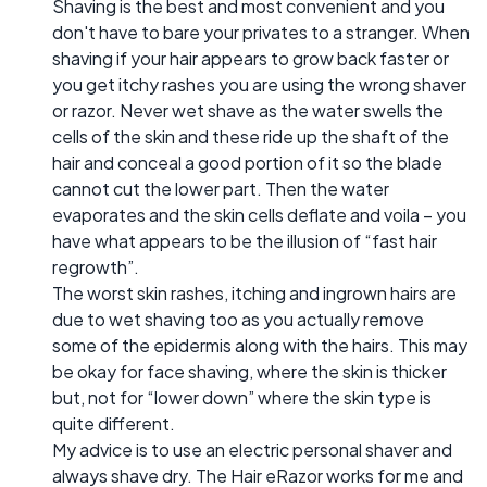
Shaving is the best and most convenient and you
don't have to bare your privates to a stranger. When
shaving if your hair appears to grow back faster or
you get itchy rashes you are using the wrong shaver
or razor. Never wet shave as the water swells the
cells of the skin and these ride up the shaft of the
hair and conceal a good portion of it so the blade
cannot cut the lower part. Then the water
evaporates and the skin cells deflate and voila – you
have what appears to be the illusion of “fast hair
regrowth”.
The worst skin rashes, itching and ingrown hairs are
due to wet shaving too as you actually remove
some of the epidermis along with the hairs. This may
be okay for face shaving, where the skin is thicker
but, not for “lower down” where the skin type is
quite different.
My advice is to use an electric personal shaver and
always shave dry. The Hair eRazor works for me and