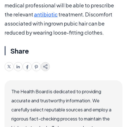
medical professional will be able to prescribe
the relevant
antibiotic
treatment. Discomfort
associated with ingrown pubic hair can be
reduced by wearing loose-fitting clothes.
Share
The Health Board is dedicated to providing
accurate and trustworthy information. We
carefully select reputable sources and employ a
rigorous fact-checking process to maintain the