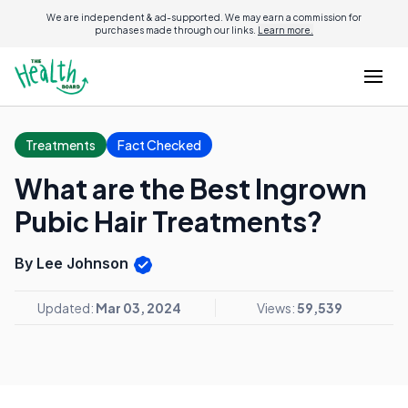
We are independent & ad-supported. We may earn a commission for
purchases made through our links.
Learn more.
Treatments
Fact Checked
What are the Best Ingrown
Pubic Hair Treatments?
By Lee Johnson
Updated:
Mar 03, 2024
Views:
59,539