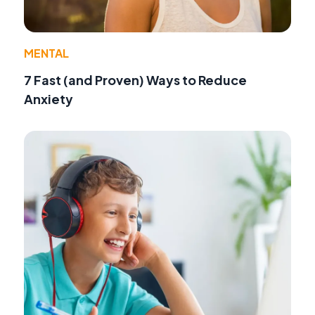
MENTAL
7 Fast (and Proven) Ways to Reduce
Anxiety