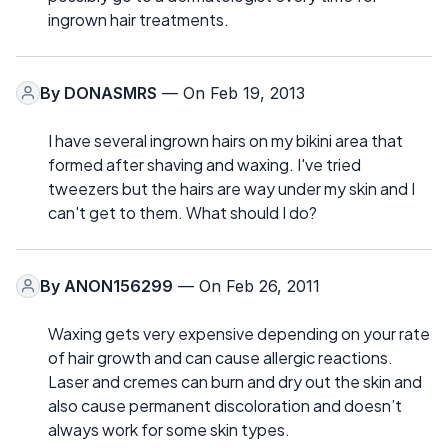
ingrown hair treatments.
By
DONASMRS
— On Feb 19, 2013
I have several ingrown hairs on my bikini area that
formed after shaving and waxing. I've tried
tweezers but the hairs are way under my skin and I
can't get to them. What should I do?
By
ANON156299
— On Feb 26, 2011
Waxing gets very expensive depending on your rate
of hair growth and can cause allergic reactions.
Laser and cremes can burn and dry out the skin and
also cause permanent discoloration and doesn’t
always work for some skin types.