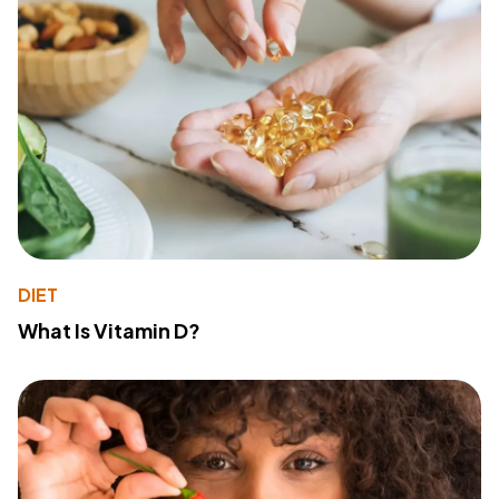
DIET
What Is Vitamin D?