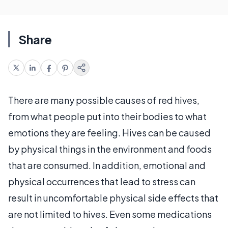
Share
There are many possible causes of red hives,
from what people put into their bodies to what
emotions they are feeling. Hives can be caused
by physical things in the environment and foods
that are consumed. In addition, emotional and
physical occurrences that lead to stress can
result in uncomfortable physical side effects that
are not limited to hives. Even some medications