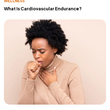
WELLNESS
What Is Cardiovascular Endurance?