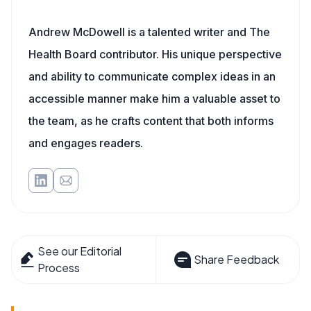
Andrew McDowell is a talented writer and The
Health Board contributor. His unique perspective
and ability to communicate complex ideas in an
accessible manner make him a valuable asset to
the team, as he crafts content that both informs
and engages readers.
See our Editorial
Share Feedback
Process