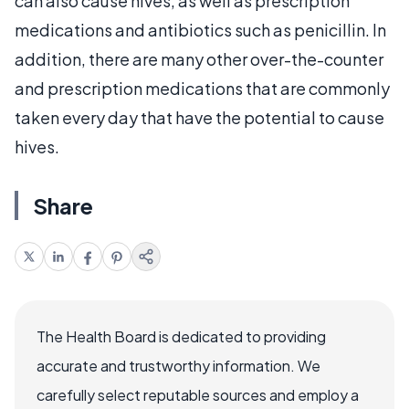
can also cause hives, as well as prescription
medications and antibiotics such as penicillin. In
addition, there are many other over-the-counter
and prescription medications that are commonly
taken every day that have the potential to cause
hives.
Share
The Health Board is dedicated to providing
accurate and trustworthy information. We
carefully select reputable sources and employ a