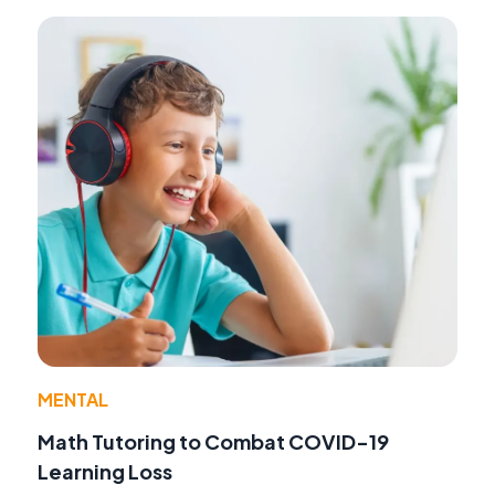
MENTAL
Math Tutoring to Combat COVID-19
Learning Loss