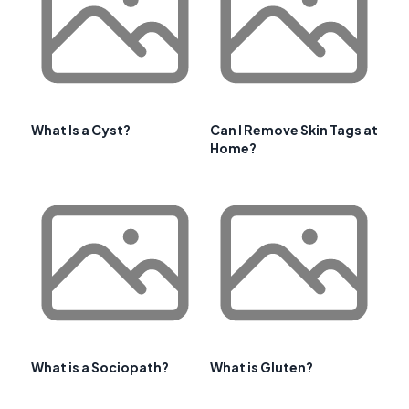
What Is a Cyst?
Can I Remove Skin Tags at
Home?
What is a Sociopath?
What is Gluten?