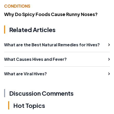
CONDITIONS
Why Do Spicy Foods Cause Runny Noses?
Related Articles
What are the Best Natural Remedies for Hives?
What Causes Hives and Fever?
What are Viral Hives?
Discussion Comments
Hot Topics