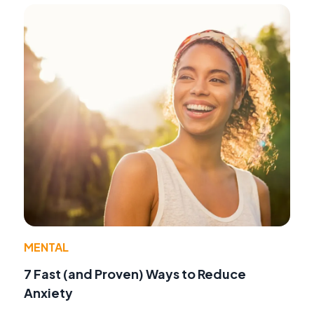
MENTAL
7 Fast (and Proven) Ways to Reduce
Anxiety