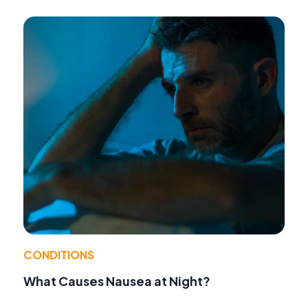
CONDITIONS
What Causes Nausea at Night?