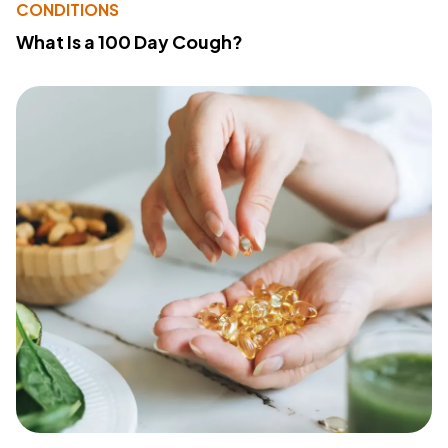
CONDITIONS
What Is a 100 Day Cough?