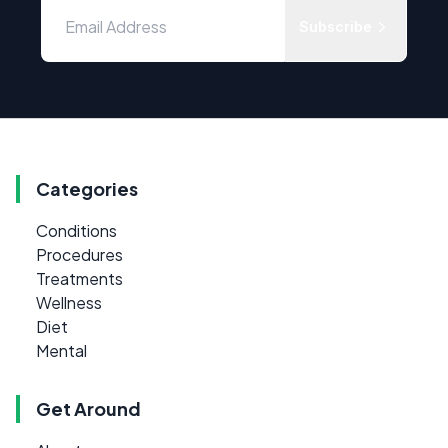
Subscribe
Categories
Conditions
Procedures
Treatments
Wellness
Diet
Mental
Get Around