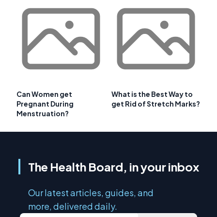
Can Women get
What is the Best Way to
Pregnant During
get Rid of Stretch Marks?
Menstruation?
The Health Board, in your inbox
Our latest articles, guides, and
more, delivered daily.