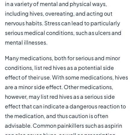
in a variety of mental and physical ways,
including hives, overeating, and acting out
nervous habits. Stress can lead to particularly
serious medical conditions, such as ulcers and
mental illnesses.
Many medications, both for serious and minor
conditions, list red hives as a potential side
effect of their use. With some medications, hives
are a minor side effect. Other medications,
however, may list red hives as a serious side
effect that can indicate a dangerous reaction to
the medication, and thus caution is often
advisable. Common painkillers such as aspirin