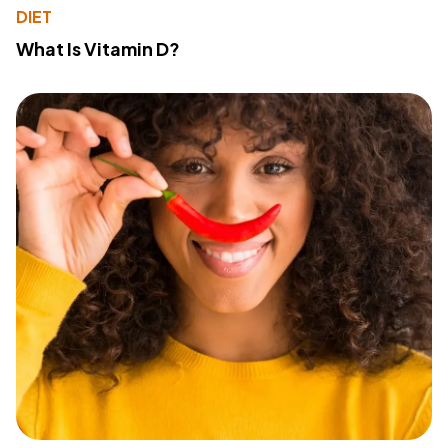
DIET
What Is Vitamin D?