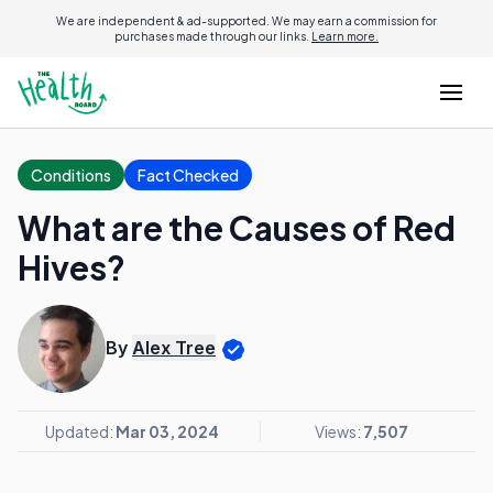
We are independent & ad-supported. We may earn a commission for
purchases made through our links.
Learn more.
Conditions
Fact Checked
What are the Causes of Red
Hives?
By
Alex Tree
Updated:
Mar 03, 2024
Views:
7,507