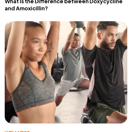
What Is the Difference between Doxycycline
and Amoxicillin?