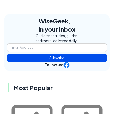
WiseGeek,
in your inbox
Our latest articles, guides,
and more, delivered daily.
Subscribe
Follow us:
Most Popular