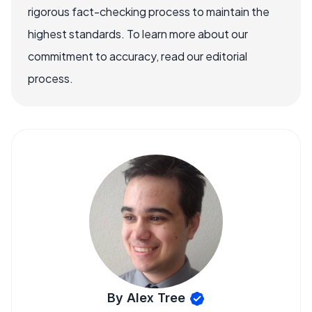
rigorous fact-checking process to maintain the
highest standards. To learn more about our
commitment to accuracy, read our editorial
process.
By Alex Tree