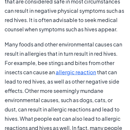
that are considered safe in most circumstances
can result in negative physical symptoms such as
red hives. It is often advisable to seek medical
counsel when symptoms such as hives appear.
Many foods and other environmental causes can
result in allergies that in turn result in red hives.
For example, bee stings and bites from other
insects can cause an
allergic reaction
that can
lead to red hives, as well as other negative side
effects. Other more seemingly mundane
environmental causes, such as dogs, cats, or
dust, can result in allergic reactions and lead to
hives. What people eat can also lead to allergic
reactions and hives as well. In fact, many people