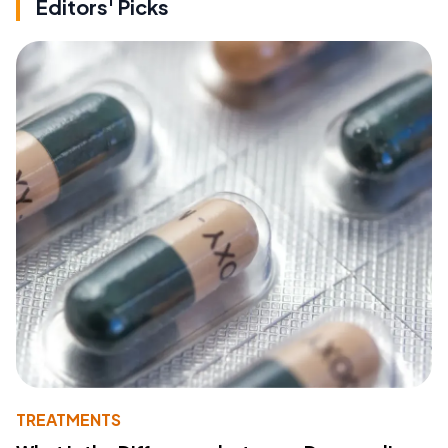
Editors' Picks
TREATMENTS