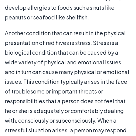
develop allergies to foods such as nuts like
peanuts or seafood like shellfish.
Another condition that can result in the physical
presentation of red hives is stress. Stress is a
biological condition that can be caused by a
wide variety of physical and emotional issues,
and in turn can cause many physical or emotional
issues. This condition typically arises in the face
of troublesome or important threats or
responsibilities that a person does not feel that
he or she is adequately or comfortably dealing
with, consciously or subconsciously. When a
stressful situation arises, a person may respond