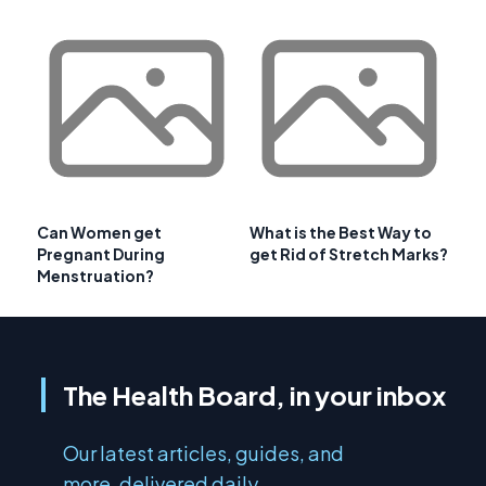
Can Women get
What is the Best Way to
Pregnant During
get Rid of Stretch Marks?
Menstruation?
The Health Board, in your inbox
Our latest articles, guides, and
more, delivered daily.