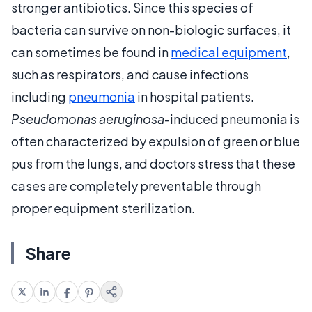
stronger antibiotics. Since this species of
bacteria can survive on non-biologic surfaces, it
can sometimes be found in
medical equipment
,
such as respirators, and cause infections
including
pneumonia
in hospital patients.
Pseudomonas aeruginosa
-induced pneumonia is
often characterized by expulsion of green or blue
pus from the lungs, and doctors stress that these
cases are completely preventable through
proper equipment sterilization.
Share