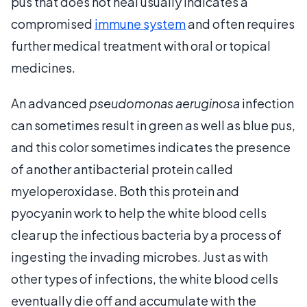
pus that does not heal usually indicates a
compromised
immune system
and often requires
further medical treatment with oral or topical
medicines.
An advanced
pseudomonas aeruginosa
infection
can sometimes result in green as well as blue pus,
and this color sometimes indicates the presence
of another antibacterial protein called
myeloperoxidase. Both this protein and
pyocyanin work to help the white blood cells
clear up the infectious bacteria by a process of
ingesting the invading microbes. Just as with
other types of infections, the white blood cells
eventually die off and accumulate with the