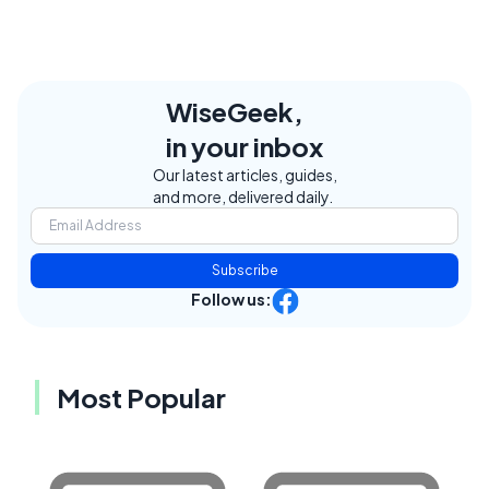
WiseGeek,
in your inbox
Our latest articles, guides,
and more, delivered daily.
Subscribe
Follow us:
Most Popular