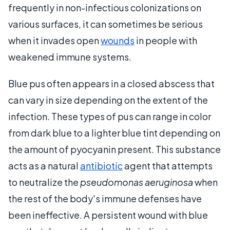
frequently in non-infectious colonizations on
various surfaces, it can sometimes be serious
when it invades open
wounds
in people with
weakened immune systems.
Blue pus often appears in a closed abscess that
can vary in size depending on the extent of the
infection. These types of pus can range in color
from dark blue to a lighter blue tint depending on
the amount of pyocyanin present. This substance
acts as a natural
antibiotic
agent that attempts
to neutralize the
pseudomonas aeruginosa
when
the rest of the body's immune defenses have
been ineffective. A persistent wound with blue