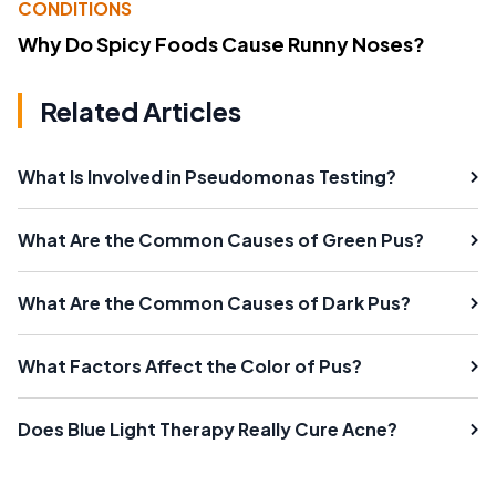
CONDITIONS
Why Do Spicy Foods Cause Runny Noses?
Related Articles
What Is Involved in Pseudomonas Testing?
What Are the Common Causes of Green Pus?
What Are the Common Causes of Dark Pus?
What Factors Affect the Color of Pus?
Does Blue Light Therapy Really Cure Acne?