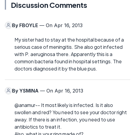
Discussion Comments
By
FBOYLE
— On Apr 16, 2013
My sister had to stay at the hospital because of a
serious case of meningitis. She also got infected
with P. aeruginosa there. Apparently this is a
common bacteria found in hospital settings. The
doctors diagnosed it by the blue pus.
By
YSMINA
— On Apr 16, 2013
@anamur-- It most likely is infected. Is it also
swollen and red? You need to see your doctor right
away. If there is an infection, you need to use
antibiotics to treat it.
Also, what is your ring made of?