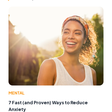
MENTAL
7 Fast (and Proven) Ways to Reduce
Anxiety