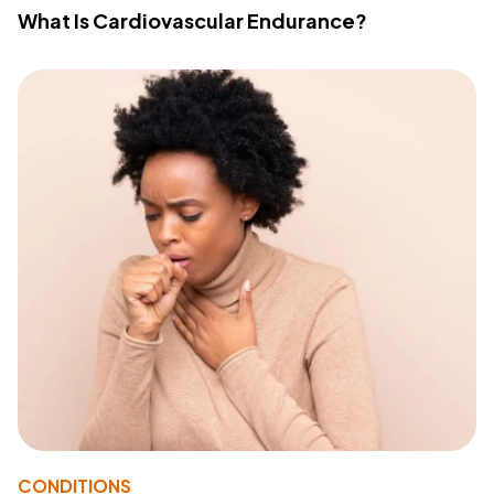
What Is Cardiovascular Endurance?
CONDITIONS