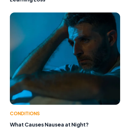
CONDITIONS
What Causes Nausea at Night?