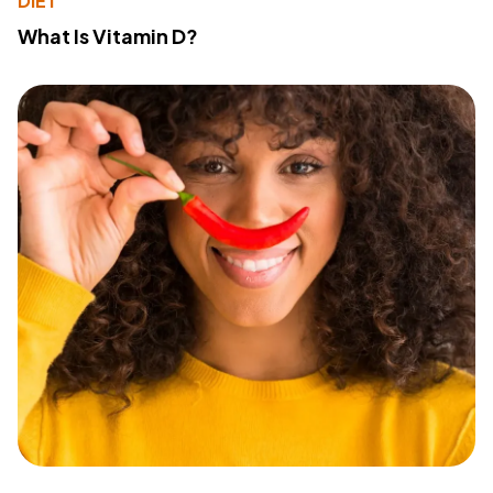
DIET
What Is Vitamin D?