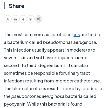
Share
The most common causes of blue
pus
are tied to
a bacterium called
pseudomonas aeruginosa
.
This infection usually appears in moderate to
severe skin and soft tissue injuries such as
second- to third-degree burns. It can also
sometimes be responsible for urinary tract
infections resulting from improper catheter use.
The blue color of pus results from a by-product of
the
pseudomonas aeruginosa
bacteria called
pyocyanin. While this bacteria is found