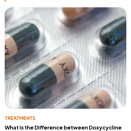
TREATMENTS
What Is the Difference between Doxycycline