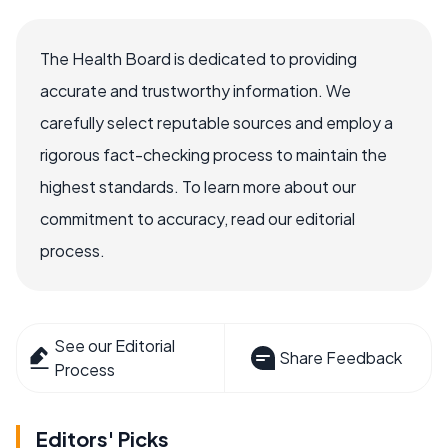
The Health Board is dedicated to providing
accurate and trustworthy information. We
carefully select reputable sources and employ a
rigorous fact-checking process to maintain the
highest standards. To learn more about our
commitment to accuracy, read our editorial
process.
See our Editorial
Share Feedback
Process
Editors' Picks