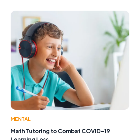
MENTAL
Math Tutoring to Combat COVID-19
Learning Loss