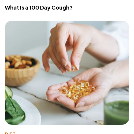
What Is a 100 Day Cough?