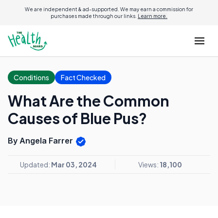
We are independent & ad-supported. We may earn a commission for
purchases made through our links.
Learn more.
Conditions
Fact Checked
What Are the Common
Causes of Blue Pus?
By Angela Farrer
Updated:
Mar 03, 2024
Views:
18,100