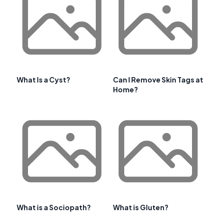
What Is a Cyst?
Can I Remove Skin Tags at
Home?
What is a Sociopath?
What is Gluten?