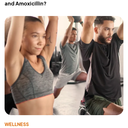
and Amoxicillin?
WELLNESS