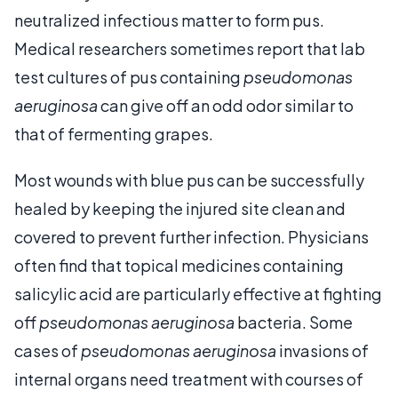
neutralized infectious matter to form pus.
Medical researchers sometimes report that lab
test cultures of pus containing
pseudomonas
aeruginosa
can give off an odd odor similar to
that of fermenting grapes.
Most wounds with blue pus can be successfully
healed by keeping the injured site clean and
covered to prevent further infection. Physicians
often find that topical medicines containing
salicylic acid are particularly effective at fighting
off
pseudomonas aeruginosa
bacteria. Some
cases of
pseudomonas aeruginosa
invasions of
internal organs need treatment with courses of