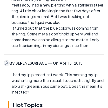
Years ago, I had a new piercing with a stainless steel
ring. A little bit of leaking in the first few days after
the piercing is normal. But I was freaking out
because the liquid was blue.
It turned out that the blue color was coming from
the ring. Some metals don't hold up very well and
sometimes we can be allergic to the metals. I only
use titanium rings in my piercings since then.
By
SERENESURFACE
— On Apr 15, 2013
I had my lip pierced last week. This morning my lip
was hurting more than usual. I touched it slightly and
a bluish-greenish pus came out. Does this mean it's
infected?
Hot Topics