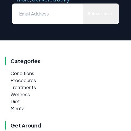
Subscribe
Categories
Conditions
Procedures
Treatments
Wellness
Diet
Mental
Get Around