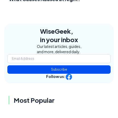
WiseGeek,
in your inbox
Our latest articles, guides,
and more, delivered daily.
Subscribe
Follow us:
Most Popular