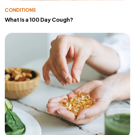
CONDITIONS
What Is a 100 Day Cough?