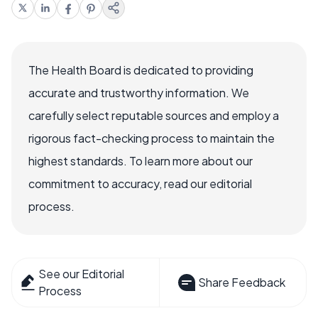
The Health Board is dedicated to providing
accurate and trustworthy information. We
carefully select reputable sources and employ a
rigorous fact-checking process to maintain the
highest standards. To learn more about our
commitment to accuracy, read our editorial
process.
See our Editorial
Share Feedback
Process