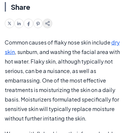
Share
Common causes of flaky nose skin include
dry
skin
, sunburn, and washing the facial area with
hot water. Flaky skin, although typically not
serious, can be a nuisance, as well as
embarrassing. One of the most effective
treatments is moisturizing the skin on a daily
basis. Moisturizers formulated specifically for
sensitive skin will typically replace moisture
without further irritating the skin.