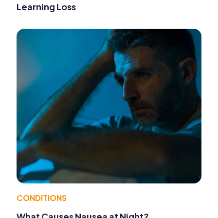
Learning Loss
CONDITIONS
What Causes Nausea at Night?