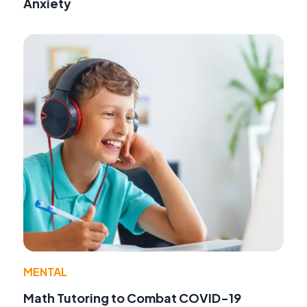
Anxiety
MENTAL
Math Tutoring to Combat COVID-19