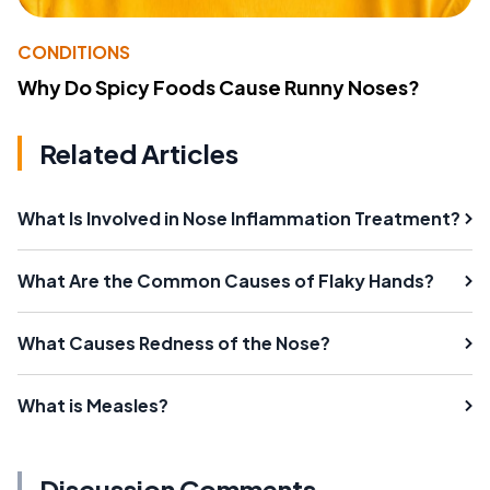
CONDITIONS
Why Do Spicy Foods Cause Runny Noses?
Related Articles
What Is Involved in Nose Inflammation Treatment?
What Are the Common Causes of Flaky Hands?
What Causes Redness of the Nose?
What is Measles?
Discussion Comments