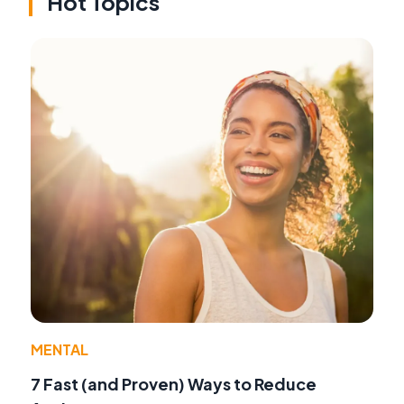
Hot Topics
MENTAL
7 Fast (and Proven) Ways to Reduce