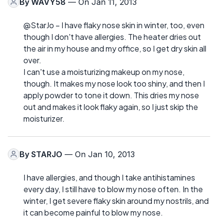
By
WAVY58
— On Jan 11, 2013
@StarJo – I have flaky nose skin in winter, too, even
though I don't have allergies. The heater dries out
the air in my house and my office, so I get dry skin all
over.
I can't use a moisturizing makeup on my nose,
though. It makes my nose look too shiny, and then I
apply powder to tone it down. This dries my nose
out and makes it look flaky again, so I just skip the
moisturizer.
By
STARJO
— On Jan 10, 2013
I have allergies, and though I take antihistamines
every day, I still have to blow my nose often. In the
winter, I get severe flaky skin around my nostrils, and
it can become painful to blow my nose.