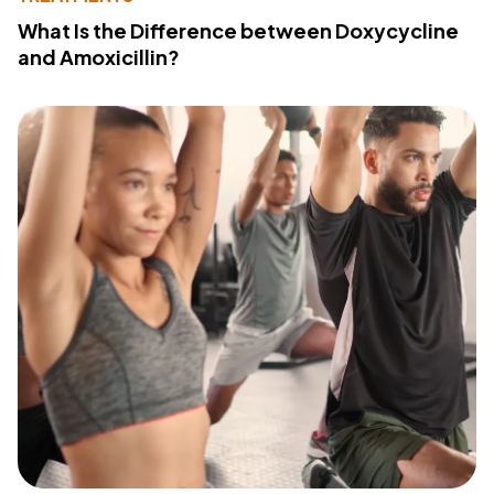
What Is the Difference between Doxycycline
and Amoxicillin?