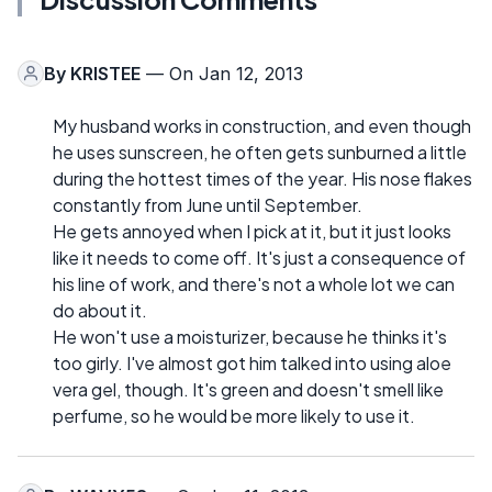
By
KRISTEE
— On Jan 12, 2013
My husband works in construction, and even though
he uses sunscreen, he often gets sunburned a little
during the hottest times of the year. His nose flakes
constantly from June until September.
He gets annoyed when I pick at it, but it just looks
like it needs to come off. It's just a consequence of
his line of work, and there's not a whole lot we can
do about it.
He won't use a moisturizer, because he thinks it's
too girly. I've almost got him talked into using aloe
vera gel, though. It's green and doesn't smell like
perfume, so he would be more likely to use it.