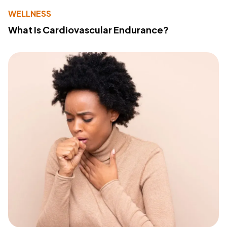
WELLNESS
What Is Cardiovascular Endurance?