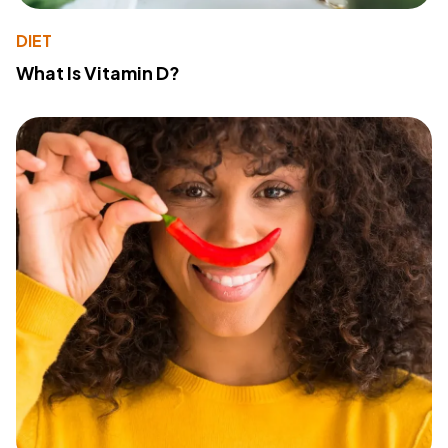
DIET
What Is Vitamin D?