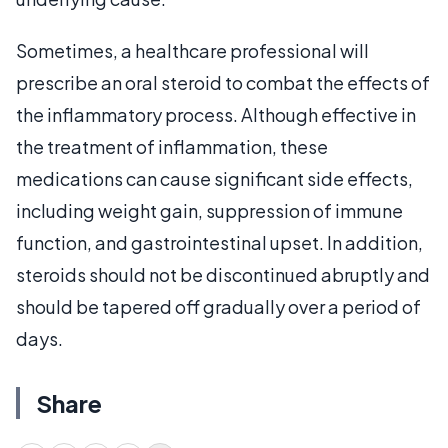
Sometimes, a healthcare professional will
prescribe an oral steroid to combat the effects of
the inflammatory process. Although effective in
the treatment of inflammation, these
medications can cause significant side effects,
including weight gain, suppression of immune
function, and gastrointestinal upset. In addition,
steroids should not be discontinued abruptly and
should be tapered off gradually over a period of
days.
Share