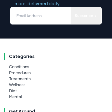
more, delivered daily.
Subscribe
Categories
Conditions
Procedures
Treatments
Wellness
Diet
Mental
Get Around