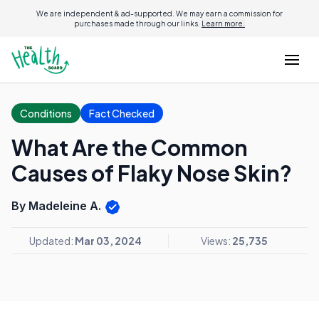
We are independent & ad-supported. We may earn a commission for
purchases made through our links.
Learn more.
Conditions
Fact Checked
What Are the Common
Causes of Flaky Nose Skin?
By Madeleine A.
Updated:
Mar 03, 2024
Views:
25,735