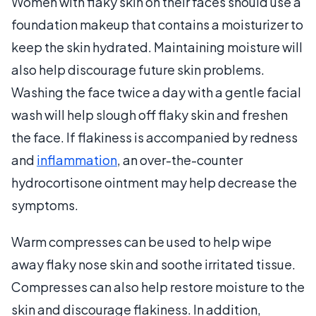
Women with flaky skin on their faces should use a
foundation makeup that contains a moisturizer to
keep the skin hydrated. Maintaining moisture will
also help discourage future skin problems.
Washing the face twice a day with a gentle facial
wash will help slough off flaky skin and freshen
the face. If flakiness is accompanied by redness
and
inflammation
, an over-the-counter
hydrocortisone ointment may help decrease the
symptoms.
Warm compresses can be used to help wipe
away flaky nose skin and soothe irritated tissue.
Compresses can also help restore moisture to the
skin and discourage flakiness. In addition,