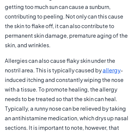
getting too much sun can cause a sunburn,
contributing to peeling. Not only can this cause
the skin to flake off, it can also contribute to
permanent skin damage, premature aging of the
skin, and wrinkles.
Allergies can also cause flaky skin under the
nostril area. This is typically caused by
allergy
-
induced itching and constantly wiping the nose
with a tissue. To promote healing, the allergy
needs to be treated so that the skin can heal.
Typically, a runny nose can be relieved by taking
an antihistamine medication, which drys up nasal
sections. It is important to note, however, that