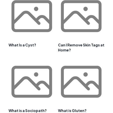
What Is a Cyst?
Can I Remove Skin Tags at
Home?
What is a Sociopath?
What is Gluten?