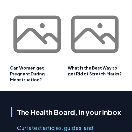
Can Women get
What is the Best Way to
Pregnant During
get Rid of Stretch Marks?
Menstruation?
The Health Board, in your inbox
Our latest articles, guides, and