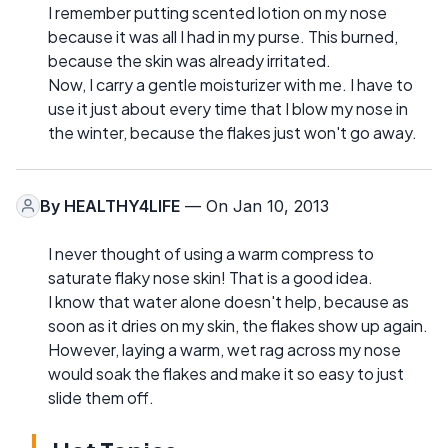
I remember putting scented lotion on my nose
because it was all I had in my purse. This burned,
because the skin was already irritated.
Now, I carry a gentle moisturizer with me. I have to
use it just about every time that I blow my nose in
the winter, because the flakes just won't go away.
By
HEALTHY4LIFE
— On Jan 10, 2013
I never thought of using a warm compress to
saturate flaky nose skin! That is a good idea.
I know that water alone doesn't help, because as
soon as it dries on my skin, the flakes show up again.
However, laying a warm, wet rag across my nose
would soak the flakes and make it so easy to just
slide them off.