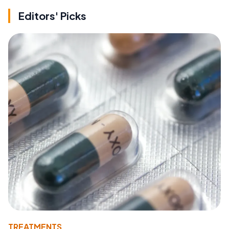
Editors' Picks
TREATMENTS