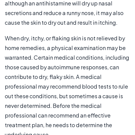
although an antihistamine will dry up nasal
secretions and reduce a runny nose, it may also
cause the skin to dry out and result in itching.
When dry, itchy, or flaking skin is not relieved by
home remedies, a physical examination may be
warranted. Certain medical conditions, including
those caused by autoimmune responses, can
contribute to dry, flaky skin. A medical
professional may recommend blood tests to rule
out these conditions, but sometimes a cause is
never determined. Before the medical
professional can recommend an effective
treatment plan, he needs to determine the
underlying cause.