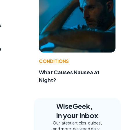
s
e
CONDITIONS
What Causes Nausea at
Night?
WiseGeek,
in your inbox
Our latest articles, guides,
and more, delivered daily.