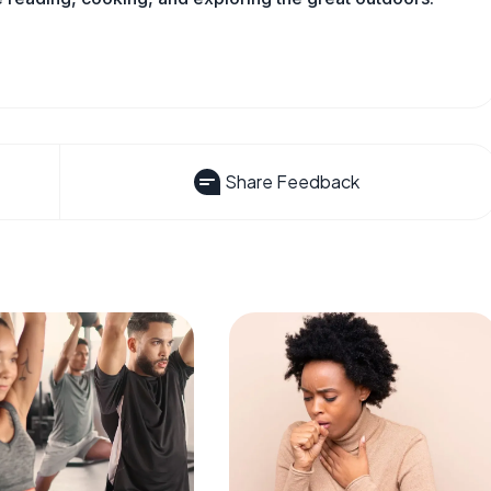
Share Feedback