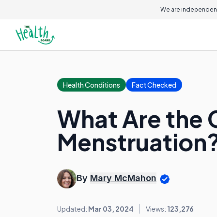
We are independent
Health Conditions
Fact Checked
What Are the 
Menstruation
By
Mary McMahon
Updated:
Mar 03, 2024
Views:
123,276