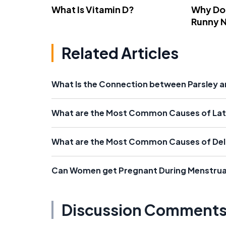
What Is Vitamin D?
Why Do
Runny 
Related Articles
What Is the Connection between Parsley 
What are the Most Common Causes of Lat
What are the Most Common Causes of Del
Can Women get Pregnant During Menstrua
Discussion Comment