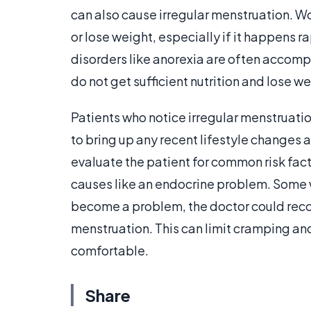
can also cause irregular menstruation. 
or lose weight, especially if it happens ra
disorders like anorexia are often accomp
do not get sufficient nutrition and lose we
Patients who notice irregular menstruatio
to bring up any recent lifestyle changes 
evaluate the patient for common risk fact
causes like an endocrine problem. Some w
become a problem, the doctor could rec
menstruation. This can limit cramping a
comfortable.
Share