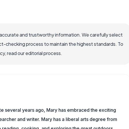
accurate and trustworthy information. We carefully select
ct-checking process to maintain the highest standards. To
, read our editorial process.
ite several years ago, Mary has embraced the exciting
archer and writer. Mary has a liberal arts degree from
reading, cooking, and exploring the great outdoors.