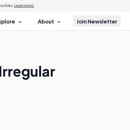
r links.
Learn more.
xplore
About
Join Newsletter
rregular