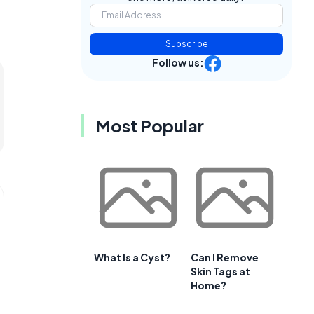
Subscribe
Follow us:
Most Popular
What Is a Cyst?
Can I Remove
Skin Tags at
Home?