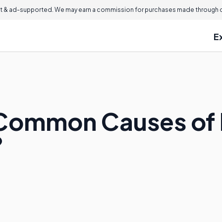
 & ad-supported. We may earn a commission for purchases made through ou
E
Common Causes of I
?