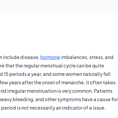
n include disease,
hormone
imbalances, stress, and
re that the regular menstrual cycle can be quite
 15 periods a year, and some women naturally fall
t few years after the onset of menarche, it often takes
and irregular menstruation is very common. Patients
heavy bleeding, and other symptoms have a cause for
eriod is not necessarily an indicator of a issue.