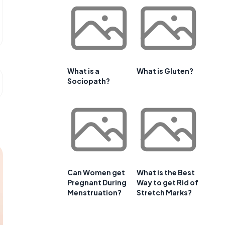
What is a
What is Gluten?
Sociopath?
Can Women get
What is the Best
Pregnant During
Way to get Rid of
Menstruation?
Stretch Marks?