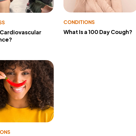
CONDITIONS
SS
What Is a 100 Day Cough?
 Cardiovascular
nce?
IONS