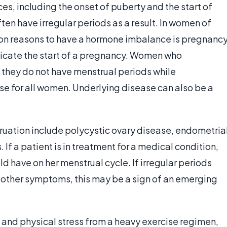
, including the onset of puberty and the start of
en have irregular periods as a result. In women of
on reasons to have a hormone imbalance is pregnanc
dicate the start of a pregnancy. Women who
t they do not have menstrual periods while
ase for all women. Underlying disease can also be a
truation include polycystic ovary disease, endometria
 If a patient is in treatment for a medical condition,
d have on her menstrual cycle. If irregular periods
other symptoms, this may be a sign of an emerging
l, and physical stress from a heavy exercise regimen,