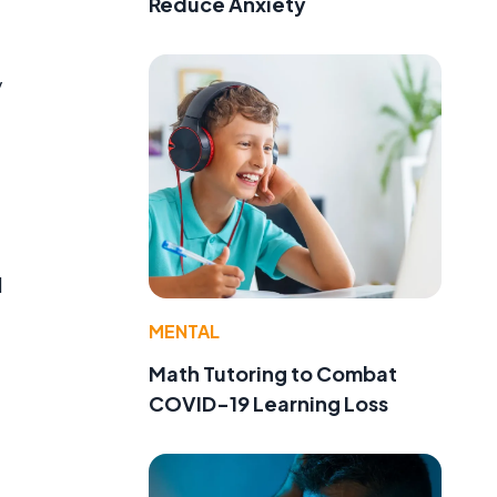
Reduce Anxiety
y
l
MENTAL
Math Tutoring to Combat
COVID-19 Learning Loss