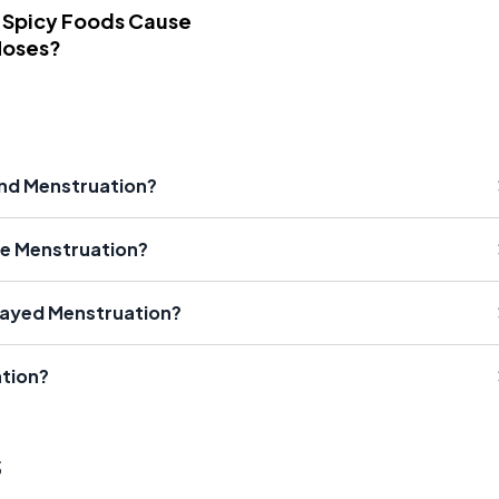
 Spicy Foods Cause
Noses?
and Menstruation?
e Menstruation?
ayed Menstruation?
tion?
s