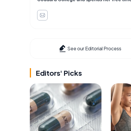
See our Editorial Process
Editors' Picks