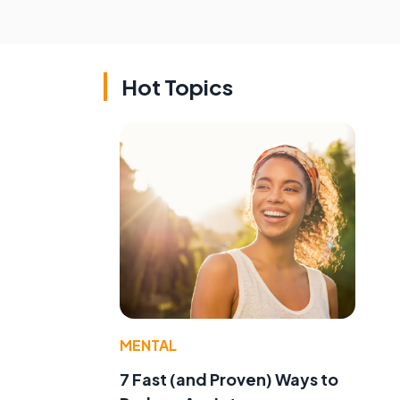
Hot Topics
MENTAL
7 Fast (and Proven) Ways to