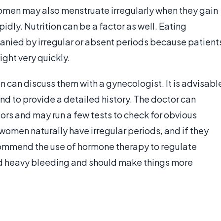
Women may also menstruate irregularly when they gain
pidly. Nutrition can be a factor as well. Eating
anied by irregular or absent periods because patient
ight very quickly.
n can discuss them with a gynecologist. It is advisabl
and to provide a detailed history. The doctor can
ors and may run a few tests to check for obvious
omen naturally have irregular periods, and if they
ommend the use of hormone therapy to regulate
nd heavy bleeding and should make things more