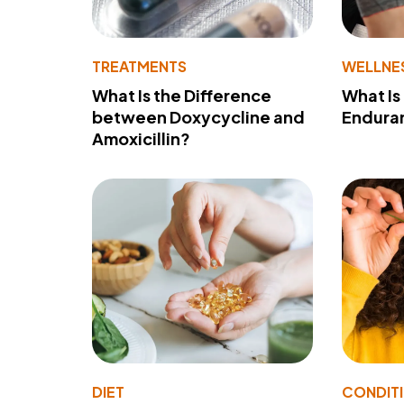
TREATMENTS
WELLNE
What Is the Difference
What Is
between Doxycycline and
Endura
Amoxicillin?
DIET
CONDIT