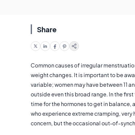
Share
Common causes of irregular menstruatio
weight changes. It is important to be awa
variable; women may have between 11 and
outside even this broad range. In the firs
time for the hormones to get in balance, 
who experience extreme cramping, very 
concern, but the occasional out-of-synch p