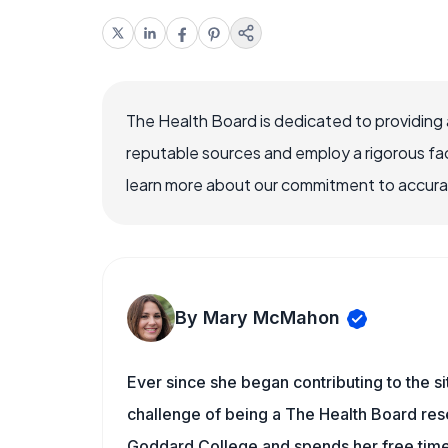
The Health Board is dedicated to providing 
reputable sources and employ a rigorous fa
learn more about our commitment to accuracy
By Mary McMahon
Ever since she began contributing to the s
challenge of being a The Health Board rese
Goddard College and spends her free time 