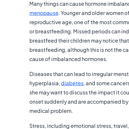
Many things can cause hormone imbalances
menopause
. Younger and older women oft
reproductive age, one of the most comm
or breastfeeding. Missed periods can in
breastfeed their children may notice tha
breastfeeding, although this is not the c
cause of imbalanced hormones.
Diseases that can lead to irregular mens
hyperplasia,
diabetes
, and some cancers.
she may want to discuss the impact it coul
onset suddenly and are accompanied by 
medical problem.
Stress, including emotional stress, trave