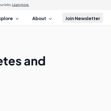
r links.
Learn more.
xplore
About
Join Newsletter
etes and