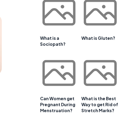
What is a
What is Gluten?
Sociopath?
Can Women get
What is the Best
Pregnant During
Way to get Rid of
Menstruation?
Stretch Marks?