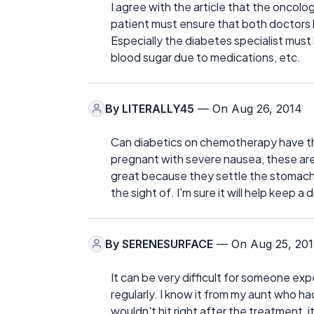
I agree with the article that the oncolo
patient must ensure that both doctors 
Especially the diabetes specialist must 
blood sugar due to medications, etc.
By
LITERALLY45
— On Aug 26, 2014
Can diabetics on chemotherapy have thi
pregnant with severe nausea, these are 
great because they settle the stomach 
the sight of. I'm sure it will help keep a
By
SERENESURFACE
— On Aug 25, 20
It can be very difficult for someone e
regularly. I know it from my aunt who 
wouldn't hit right after the treatment, i