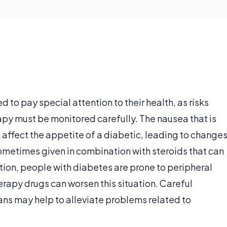
o pay special attention to their health, as risks
y must be monitored carefully. The nausea that is
ffect the appetite of a diabetic, leading to change
metimes given in combination with steroids that can
ition, people with diabetes are prone to peripheral
apy drugs can worsen this situation. Careful
ans may help to alleviate problems related to