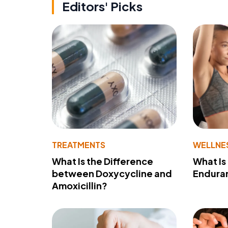
Editors' Picks
TREATMENTS
WELLNE
What Is the Difference
What Is
between Doxycycline and
Endura
Amoxicillin?