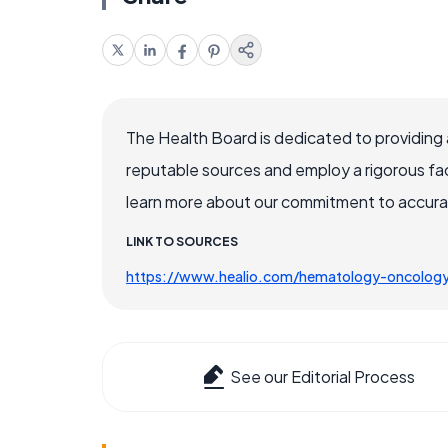
The Health Board is dedicated to providing 
reputable sources and employ a rigorous fa
learn more about our commitment to accuracy
LINK TO SOURCES
https://www.healio.com/hematology-oncolog
See our Editorial Process