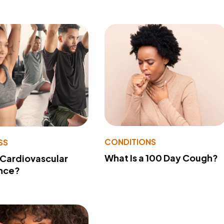
CONDITIONS
SS
What Is a 100 Day Cough?
 Cardiovascular
nce?