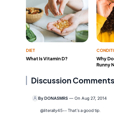
DIET
CONDIT
What Is Vitamin D?
Why Do
Runny 
Discussion Comment
By
DONASMRS
— On Aug 27, 2014
@literally45-- That's a good tip.