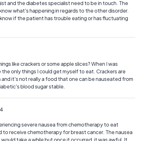
gist and the diabetes specialist need to be in touch. The
know what's happening in regards to the other disorder.
know if the patient has trouble eating or has fluctuating
ngs like crackers or some apple slices? When I was
the only things I could get myself to eat. Crackers are
and it's not really a food that one can be nauseated from
 diabetic's blood sugar stable.
14
xperiencing severe nausea from chemotherapy to eat
had to receive chemotherapy for breast cancer. The nausea
t would take a while but once it occurred, it was awful. It