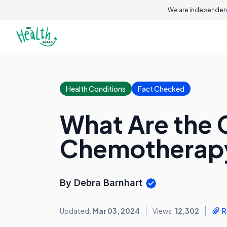
We are independent
Health Conditions
Fact Checked
What Are the 
Chemotherap
By Debra Barnhart
Updated:
Mar 03, 2024
Views:
12,302
R