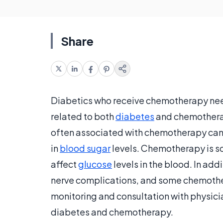
Share
Diabetics who receive chemotherapy need t
related to both
diabetes
and chemotherap
often associated with chemotherapy can a
in
blood sugar
levels. Chemotherapy is so
affect
glucose
levels in the blood. In add
nerve complications, and some chemother
monitoring and consultation with physici
diabetes and chemotherapy.