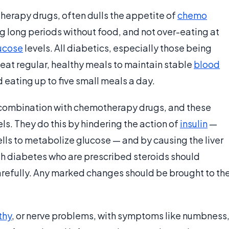
erapy drugs, often dulls the appetite of
chemo
g long periods without food, and not over-eating at
ucose
levels. All diabetics, especially those being
eat regular, healthy meals to maintain stable
blood
eating up to five small meals a day.
 combination with chemotherapy drugs, and these
ls. They do this by hindering the action of
insulin
—
lls to metabolize glucose — and by causing the liver
h diabetes who are prescribed steroids should
carefully. Any marked changes should be brought to th
thy
, or nerve problems, with symptoms like numbness