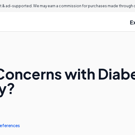
 & ad-supported. We may earn a commission for purchases made through ou
E
Concerns with Diab
y?
eferences