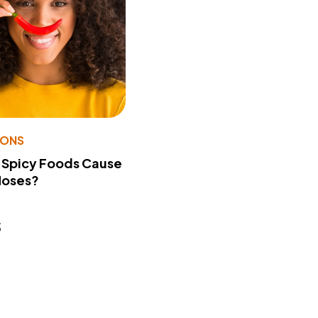
IONS
 Spicy Foods Cause
Noses?
s