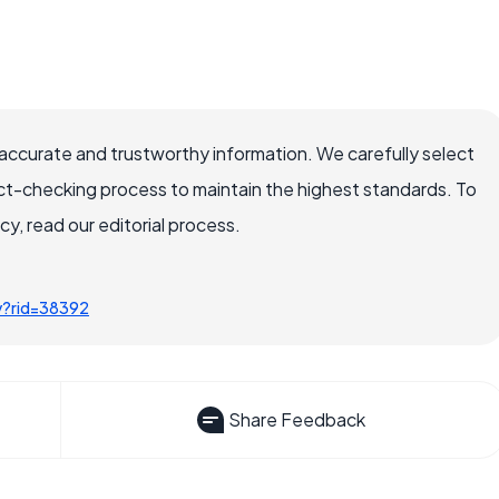
accurate and trustworthy information. We carefully select
ct-checking process to maintain the highest standards. To
, read our editorial process.
y?rid=38392
Share Feedback