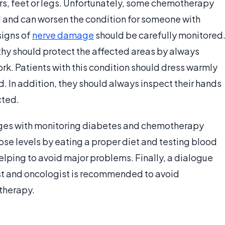
gers, feet or legs. Unfortunately, some chemotherapy
ll and can worsen the condition for someone with
signs of
nerve damage
should be carefully monitored
hy should protect the affected areas by always
k. Patients with this condition should dress warmly
d. In addition, they should always inspect their hands
cted.
nges with monitoring diabetes and chemotherapy
e levels by eating a proper diet and testing blood
helping to avoid major problems. Finally, a dialogue
st and oncologist is recommended to avoid
therapy.