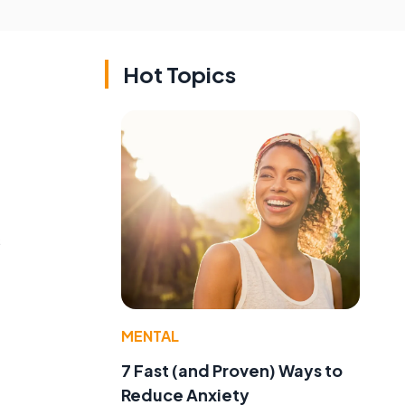
Hot Topics
s
MENTAL
7 Fast (and Proven) Ways to
Reduce Anxiety