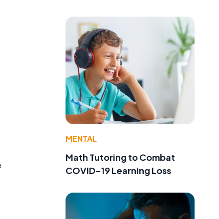
MENTAL
Math Tutoring to Combat
e
COVID-19 Learning Loss
,