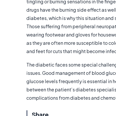
tingling or burning sensations in the fin
drugs have the burning side effect as we
diabetes, which is why this situation and 
Those suffering from peripheral neuropat
wearing footwear and gloves for housewor
as they are often more susceptible to col
and feet for cuts that might become infe
The diabetic faces some special challe
issues. Good management of blood glucos
glucose levels frequently is essential in 
between the patient’s diabetes speciali
complications from diabetes and chemo
Share