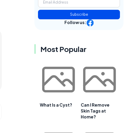
Subscribe
Follow us:
Most Popular
What Is a Cyst?
Can I Remove
Skin Tags at
Home?