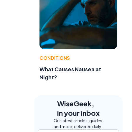
.
CONDITIONS
What Causes Nausea at
Night?
WiseGeek,
in your inbox
Our latest articles, guides,
and more, delivered daily.