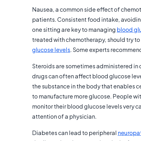
Nausea, a common side effect of chemoth
patients. Consistent food intake, avoidin
one sitting are key to managing
blood gl
treated with chemotherapy, should try to 
glucose levels
. Some experts recommend 
Steroids are sometimes administered in
drugs can often affect blood glucose leve
the substance in the body that enables ce
to manufacture more glucose. People wit
monitor their blood glucose levels very 
attention of a physician.
Diabetes can lead to peripheral
neuropa