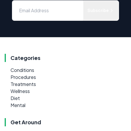
Subscribe
Categories
Conditions
Procedures
Treatments
Wellness
Diet
Mental
Get Around