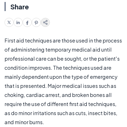
Share
First aid techniques are those used in the process
of administering temporary medical aid until
professional care can be sought, or the patient's
condition improves. The techniques used are
mainly dependent upon the type of emergency
that is presented. Major medical issues such as
choking, cardiac arrest, and broken bones all
require the use of different first aid techniques,
as do minor irritations such as cuts, insect bites,
and minor burns.