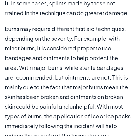
it. In some cases, splints made by those not
trained in the technique can do greater damage.
Burns may require different first aid techniques,
depending on the severity. For example, with
minor burns, it is considered proper to use
bandages and ointments to help protect the
area. With major burns, while sterile bandages
are recommended, but ointments are not. This is
mainly due to the fact that major burns mean the
skin has been broken and ointments on broken
skin could be painful and unhelpful. With most
types of burns, the application of ice or ice packs
immediately following the incident will help
reduce the severity of the tissue damage.