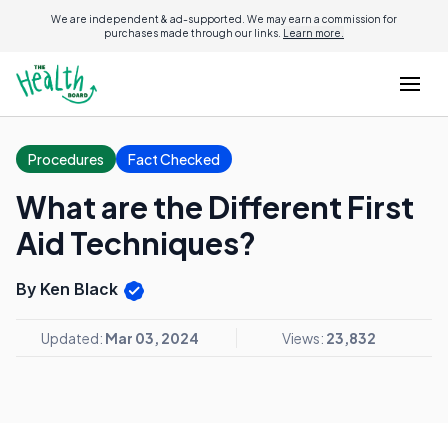
We are independent & ad-supported. We may earn a commission for
purchases made through our links.
Learn more.
Procedures
Fact Checked
What are the Different First
Aid Techniques?
By Ken Black
Updated:
Mar 03, 2024
Views:
23,832