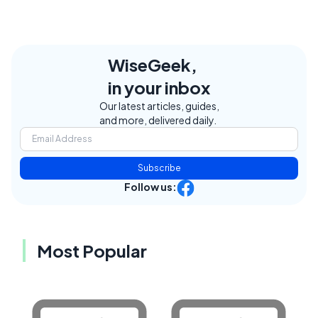
WiseGeek,
in your inbox
Our latest articles, guides,
and more, delivered daily.
Subscribe
Follow us:
Most Popular