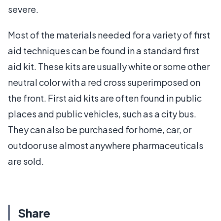
severe.
Most of the materials needed for a variety of first
aid techniques can be found in a standard first
aid kit. These kits are usually white or some other
neutral color with a red cross superimposed on
the front. First aid kits are often found in public
places and public vehicles, such as a city bus.
They can also be purchased for home, car, or
outdoor use almost anywhere pharmaceuticals
are sold.
Share