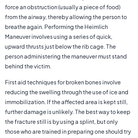
force an obstruction (usually a piece of food)
from the airway, thereby allowing the person to
breathe again. Performing the Heimlich
Maneuver involves using a series of quick,
upward thrusts just below the rib cage. The
person administering the maneuver must stand
behind the victim.
First aid techniques for broken bones involve
reducing the swelling through the use of ice and
immobilization. If the affected area is kept still,
further damage is unlikely. The best way to keep
the fracture still is by using a splint, but only
those who are trained in preparing one should try