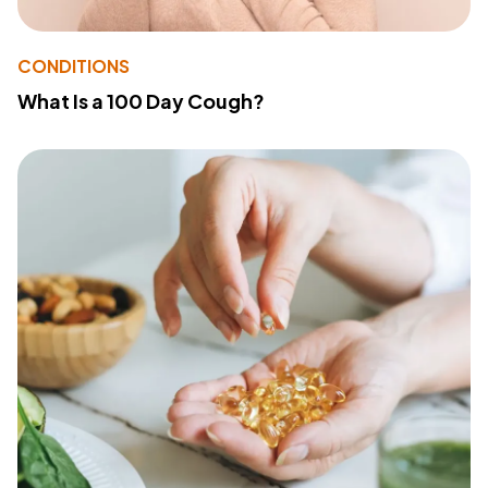
CONDITIONS
What Is a 100 Day Cough?