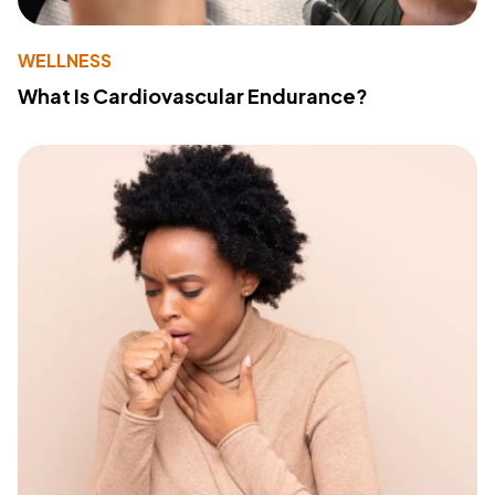
WELLNESS
What Is Cardiovascular Endurance?