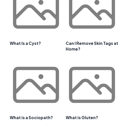
What Is a Cyst?
Can I Remove Skin Tags at
Home?
What is a Sociopath?
What is Gluten?