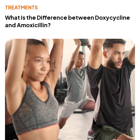
TREATMENTS
What Is the Difference between Doxycycline
and Amoxicillin?