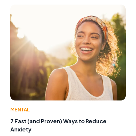
MENTAL
7 Fast (and Proven) Ways to Reduce
Anxiety