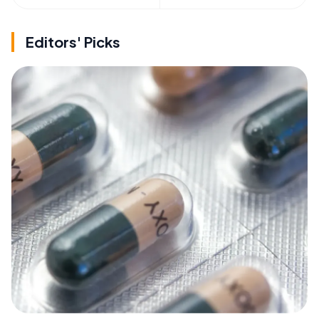
Editors' Picks