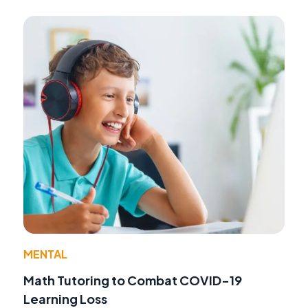
MENTAL
Math Tutoring to Combat COVID-19
Learning Loss