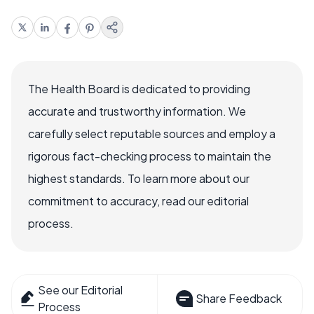
The Health Board is dedicated to providing
accurate and trustworthy information. We
carefully select reputable sources and employ a
rigorous fact-checking process to maintain the
highest standards. To learn more about our
commitment to accuracy, read our editorial
process.
See our Editorial
Share Feedback
Process