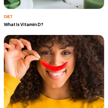
DIET
What Is Vitamin D?