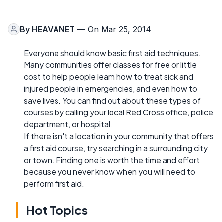
By
HEAVANET
— On Mar 25, 2014
Everyone should know basic first aid techniques.
Many communities offer classes for free or little
cost to help people learn how to treat sick and
injured people in emergencies, and even how to
save lives. You can find out about these types of
courses by calling your local Red Cross office, police
department, or hospital.
If there isn't a location in your community that offers
a first aid course, try searching in a surrounding city
or town. Finding one is worth the time and effort
because you never know when you will need to
perform first aid.
Hot Topics