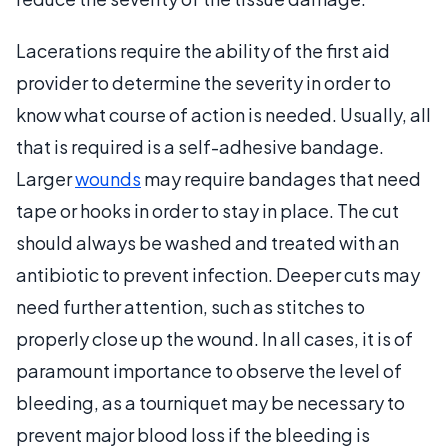
Lacerations require the ability of the first aid
provider to determine the severity in order to
know what course of action is needed. Usually, all
that is required is a self-adhesive bandage.
Larger
wounds
may require bandages that need
tape or hooks in order to stay in place. The cut
should always be washed and treated with an
antibiotic to prevent infection. Deeper cuts may
need further attention, such as stitches to
properly close up the wound. In all cases, it is of
paramount importance to observe the level of
bleeding, as a tourniquet may be necessary to
prevent major blood loss if the bleeding is