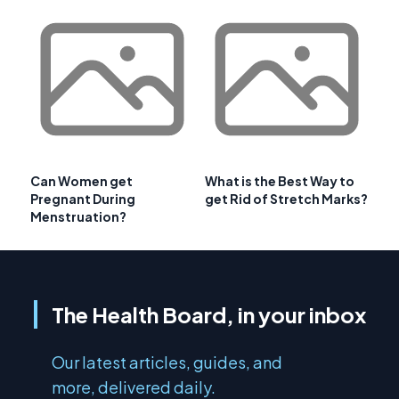
Can Women get
What is the Best Way to
Pregnant During
get Rid of Stretch Marks?
Menstruation?
The Health Board, in your inbox
Our latest articles, guides, and
more, delivered daily.