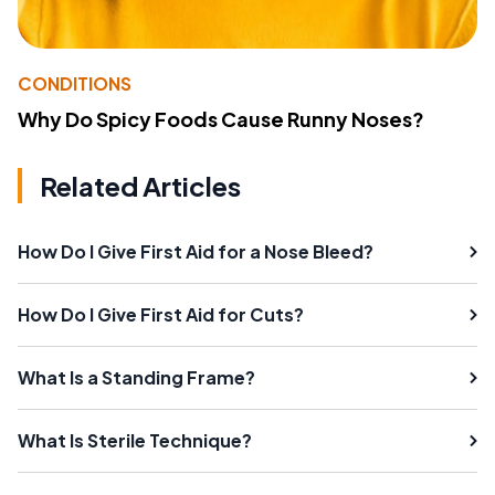
CONDITIONS
Why Do Spicy Foods Cause Runny Noses?
Related Articles
How Do I Give First Aid for a Nose Bleed?
How Do I Give First Aid for Cuts?
What Is a Standing Frame?
What Is Sterile Technique?