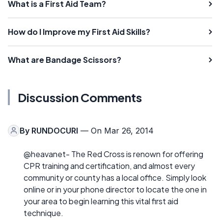
What is a First Aid Team?
How do I Improve my First Aid Skills?
What are Bandage Scissors?
Discussion Comments
By
RUNDOCURI
— On Mar 26, 2014
@heavanet- The Red Cross is renown for offering
CPR training and certification, and almost every
community or county has a local office. Simply look
online or in your phone director to locate the one in
your area to begin learning this vital first aid
technique.