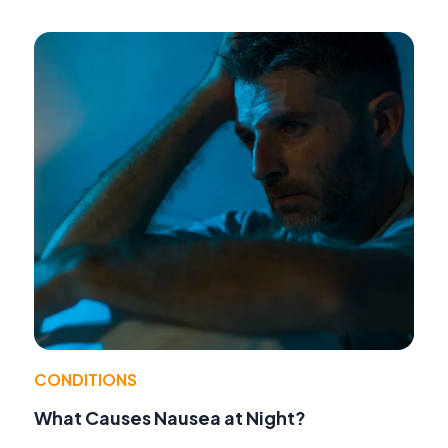
CONDITIONS
What Causes Nausea at Night?