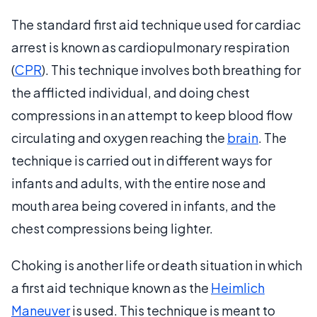
The standard first aid technique used for cardiac
arrest is known as cardiopulmonary respiration
(
CPR
). This technique involves both breathing for
the afflicted individual, and doing chest
compressions in an attempt to keep blood flow
circulating and oxygen reaching the
brain
. The
technique is carried out in different ways for
infants and adults, with the entire nose and
mouth area being covered in infants, and the
chest compressions being lighter.
Choking is another life or death situation in which
a first aid technique known as the
Heimlich
Maneuver
is used. This technique is meant to