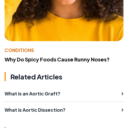
CONDITIONS
Why Do Spicy Foods Cause Runny Noses?
Related Articles
What is an Aortic Graft?
What is Aortic Dissection?