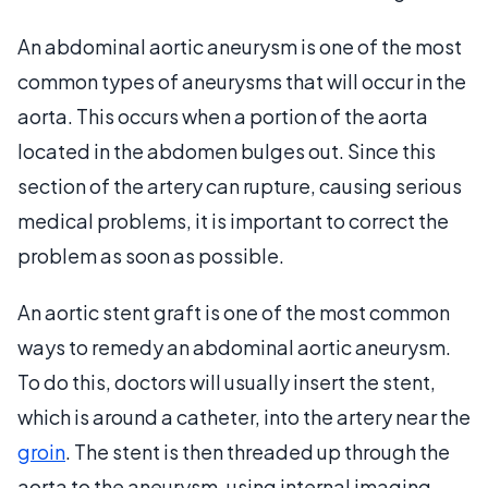
An abdominal aortic aneurysm is one of the most
common types of aneurysms that will occur in the
aorta. This occurs when a portion of the aorta
located in the abdomen bulges out. Since this
section of the artery can rupture, causing serious
medical problems, it is important to correct the
problem as soon as possible.
An aortic stent graft is one of the most common
ways to remedy an abdominal aortic aneurysm.
To do this, doctors will usually insert the stent,
which is around a catheter, into the artery near the
groin
. The stent is then threaded up through the
aorta to the aneurysm, using internal imaging.