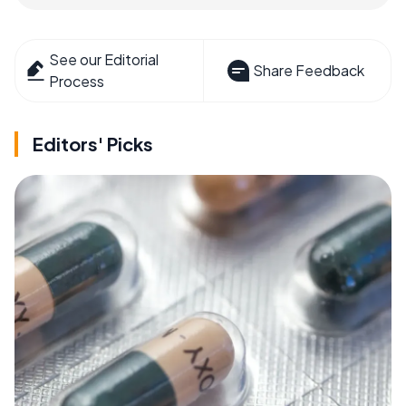
See our Editorial
Share Feedback
Process
Editors' Picks