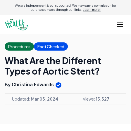
We are independent & ad-supported. We may earn a commission for
purchases made through our links.
Learn more.
Procedures
Fact Checked
What Are the Different
Types of Aortic Stent?
By Christina Edwards
Updated:
Mar 03, 2024
Views:
15,327