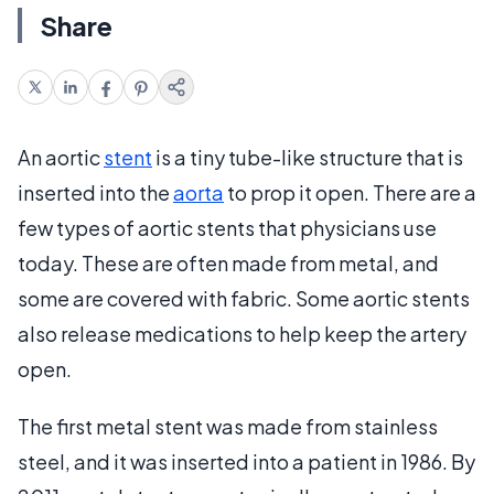
Share
An aortic
stent
is a tiny tube-like structure that is
inserted into the
aorta
to prop it open. There are a
few types of aortic stents that physicians use
today. These are often made from metal, and
some are covered with fabric. Some aortic stents
also release medications to help keep the artery
open.
The first metal stent was made from stainless
steel, and it was inserted into a patient in 1986. By