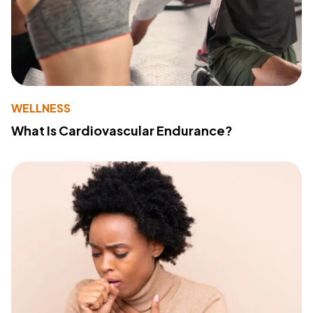
WELLNESS
What Is Cardiovascular Endurance?