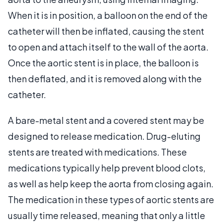
When it is in position, a balloon on the end of the
catheter will then be inflated, causing the stent
to open and attach itself to the wall of the aorta.
Once the aortic stent is in place, the balloon is
then deflated, and it is removed along with the
catheter.
A bare-metal stent and a covered stent may be
designed to release medication. Drug-eluting
stents are treated with medications. These
medications typically help prevent blood clots,
as well as help keep the aorta from closing again.
The medication in these types of aortic stents are
usually time released, meaning that only a little