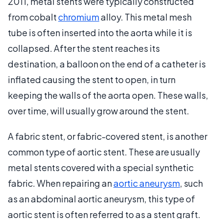
2011, metal stents were typically constructed
from cobalt
chromium
alloy. This metal mesh
tube is often inserted into the aorta while it is
collapsed. After the stent reaches its
destination, a balloon on the end of a catheter is
inflated causing the stent to open, in turn
keeping the walls of the aorta open. These walls,
over time, will usually grow around the stent.
A fabric stent, or fabric-covered stent, is another
common type of aortic stent. These are usually
metal stents covered with a special synthetic
fabric. When repairing an
aortic aneurysm
, such
as an abdominal aortic aneurysm, this type of
aortic stent is often referred to as a stent graft.