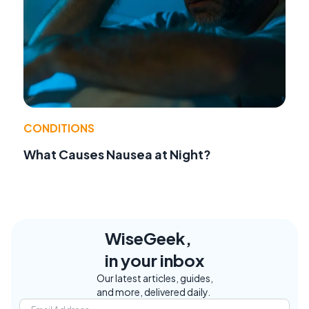
CONDITIONS
What Causes Nausea at Night?
WiseGeek,
in your inbox
Our latest articles, guides,
and more, delivered daily.