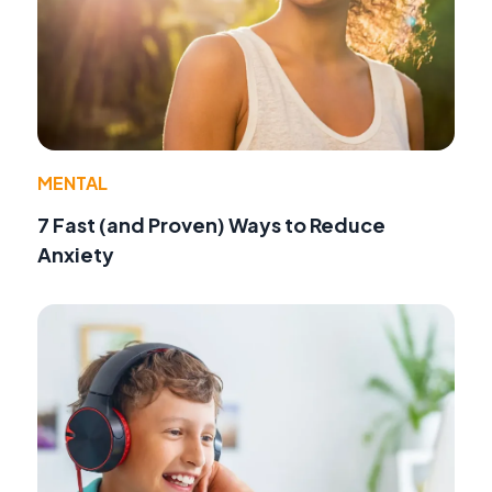
MENTAL
7 Fast (and Proven) Ways to Reduce
Anxiety