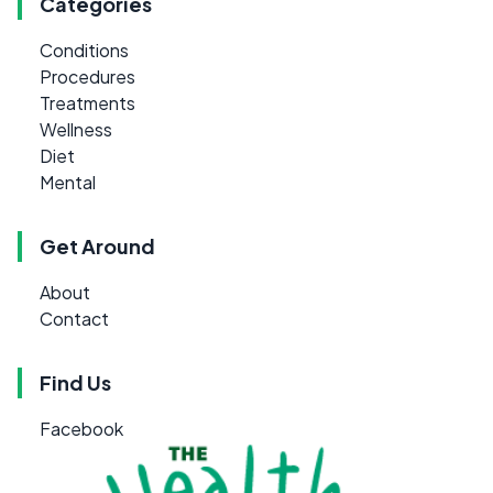
Categories
Conditions
Procedures
Treatments
Wellness
Diet
Mental
Get Around
About
Contact
Find Us
Facebook