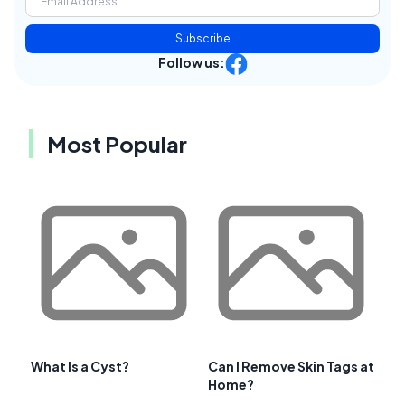
Subscribe
Follow us:
Most Popular
What Is a Cyst?
Can I Remove Skin Tags at
Home?