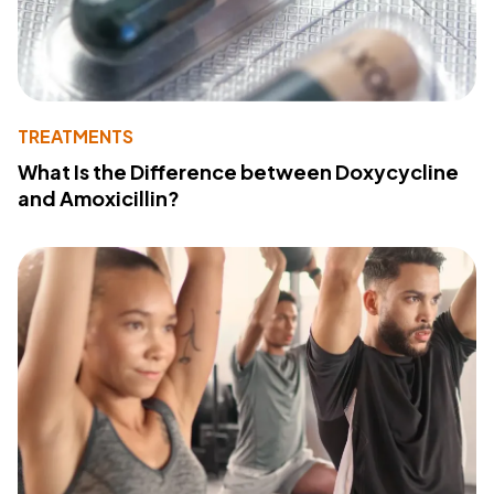
TREATMENTS
What Is the Difference between Doxycycline
and Amoxicillin?