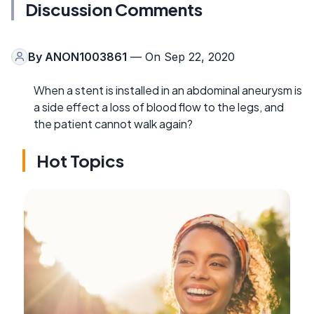
Discussion Comments
By
ANON1003861
— On Sep 22, 2020
When a stent is installed in an abdominal aneurysm is
a side effect a loss of blood flow to the legs, and
the patient cannot walk again?
Hot Topics