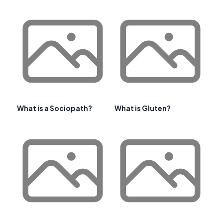
What is a Sociopath?
What is Gluten?