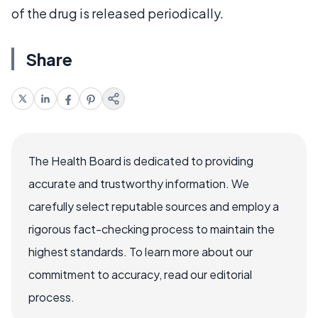
of the drug is released periodically.
Share
The Health Board is dedicated to providing
accurate and trustworthy information. We
carefully select reputable sources and employ a
rigorous fact-checking process to maintain the
highest standards. To learn more about our
commitment to accuracy, read our editorial
process.