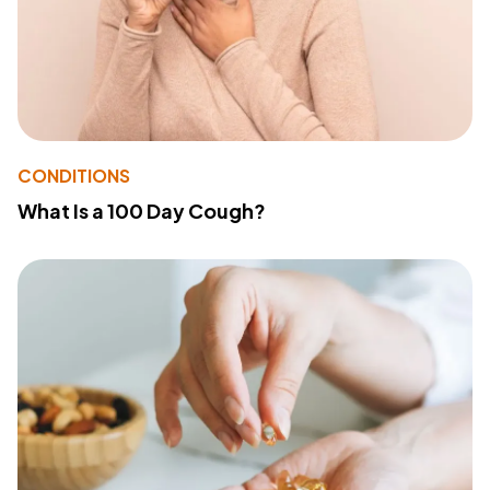
CONDITIONS
What Is a 100 Day Cough?