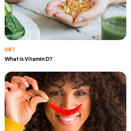
DIET
What Is Vitamin D?