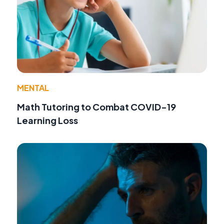
MENTAL
Math Tutoring to Combat COVID-19
Learning Loss