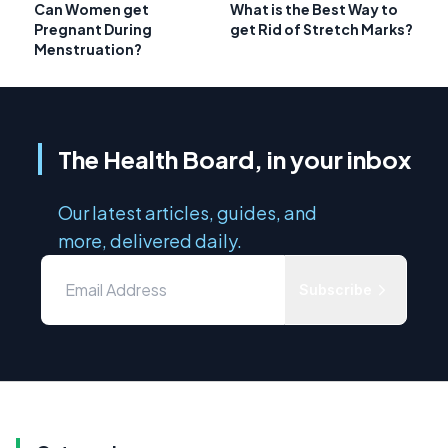
Can Women get
What is the Best Way to
Pregnant During
get Rid of Stretch Marks?
Menstruation?
The Health Board, in your inbox
Our latest articles, guides, and
more, delivered daily.
Subscribe