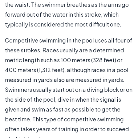
the waist. The swimmer breathes as the arms go
forward out of the water in this stroke, which
typically is considered the most difficult one.
Competitive swimming in the pool uses all four of
these strokes. Races usually are a determined
metric length such as 100 meters (328 feet) or
400 meters (1,312 feet), although races in a pool
measured in yards also are measured in yards.
Swimmers usually start out on a diving block or on
the side of the pool, dive in when the signal is
given and swim as fast as possible to get the
best time. This type of competitive swimming
often takes years of training in order to succeed