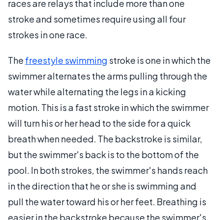
races are relays that include more than one
stroke and sometimes require using all four
strokes in one race.
The
freestyle swimming
stroke is one in which the
swimmer alternates the arms pulling through the
water while alternating the legs in a kicking
motion. This is a fast stroke in which the swimmer
will turn his or her head to the side for a quick
breath when needed. The backstroke is similar,
but the swimmer's back is to the bottom of the
pool. In both strokes, the swimmer's hands reach
in the direction that he or she is swimming and
pull the water toward his or her feet. Breathing is
easier in the backstroke because the swimmer's