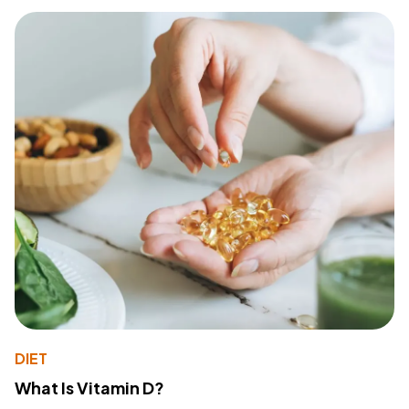
DIET
What Is Vitamin D?