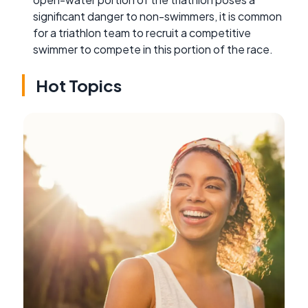
significant danger to non-swimmers, it is common
for a triathlon team to recruit a competitive
swimmer to compete in this portion of the race.
Hot Topics