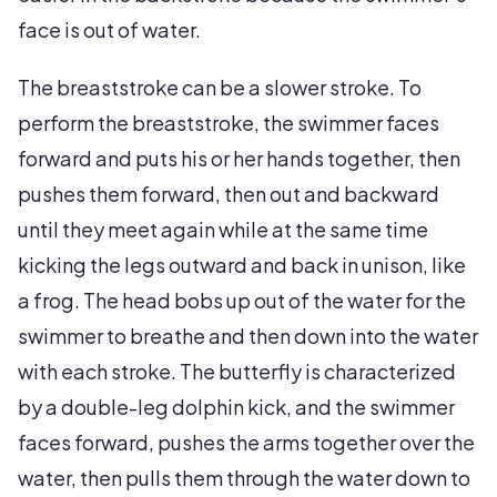
face is out of water.
The breaststroke can be a slower stroke. To
perform the breaststroke, the swimmer faces
forward and puts his or her hands together, then
pushes them forward, then out and backward
until they meet again while at the same time
kicking the legs outward and back in unison, like
a frog. The head bobs up out of the water for the
swimmer to breathe and then down into the water
with each stroke. The butterfly is characterized
by a double-leg dolphin kick, and the swimmer
faces forward, pushes the arms together over the
water, then pulls them through the water down to