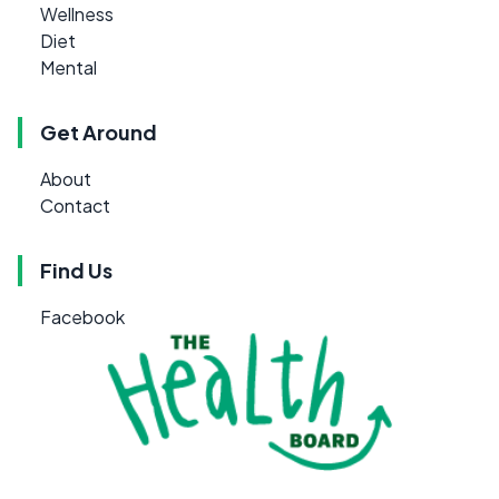
Wellness
Diet
Mental
Get Around
About
Contact
Find Us
Facebook