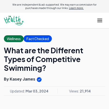
We are independent & ad-supported. We may earn a commission for
purchases made through our links.
Learn more.
Wellness
Fact Checked
What are the Different
Types of Competitive
Swimming?
By Kasey James
Updated:
Mar 03, 2024
Views:
21,914