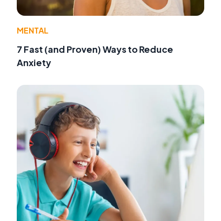
MENTAL
7 Fast (and Proven) Ways to Reduce
Anxiety