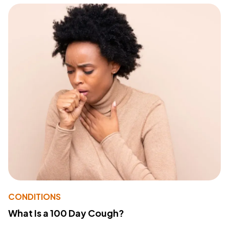
CONDITIONS
What Is a 100 Day Cough?