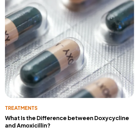
TREATMENTS
What Is the Difference between Doxycycline
and Amoxicillin?