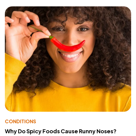
CONDITIONS
Why Do Spicy Foods Cause Runny Noses?