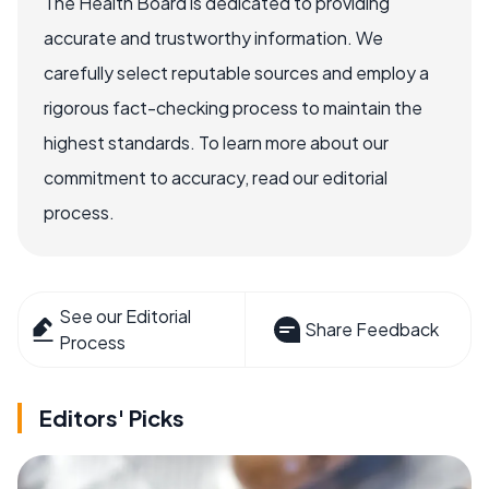
The Health Board is dedicated to providing
accurate and trustworthy information. We
carefully select reputable sources and employ a
rigorous fact-checking process to maintain the
highest standards. To learn more about our
commitment to accuracy, read our editorial
process.
See our Editorial
Share Feedback
Process
Editors' Picks