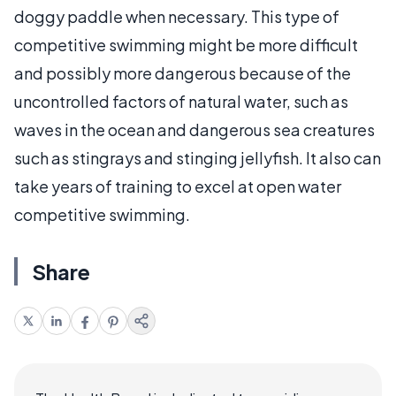
doggy paddle when necessary. This type of
competitive swimming might be more difficult
and possibly more dangerous because of the
uncontrolled factors of natural water, such as
waves in the ocean and dangerous sea creatures
such as stingrays and stinging jellyfish. It also can
take years of training to excel at open water
competitive swimming.
Share