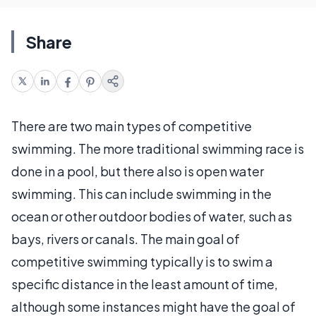
Share
There are two main types of competitive
swimming. The more traditional swimming race is
done in a pool, but there also is open water
swimming. This can include swimming in the
ocean or other outdoor bodies of water, such as
bays, rivers or canals. The main goal of
competitive swimming typically is to swim a
specific distance in the least amount of time,
although some instances might have the goal of