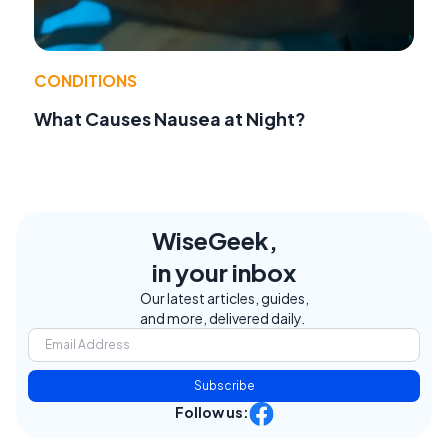
CONDITIONS
What Causes Nausea at Night?
WiseGeek,
in your inbox
Our latest articles, guides,
and more, delivered daily.
Subscribe
Follow us: