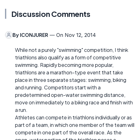
Discussion Comments
By
ICONJURER
— On Nov 12, 2014
While not a purely "swimming" competition, I think
triathlons also qualify as a form of competitive
swimming. Rapidly becoming more popular,
triathlons are a marathon-type event that take
place in three separate stages: swimming, biking
and running. Competitors start with a
predetermined open-water swimming distance,
move on immediately to a biking race and finish with
a run.
Athletes can compete in triathlons individually or as
part of a team, in which one member of the team will
compete in one part of the overall race. As the
open-water portion of the triathlon poses a