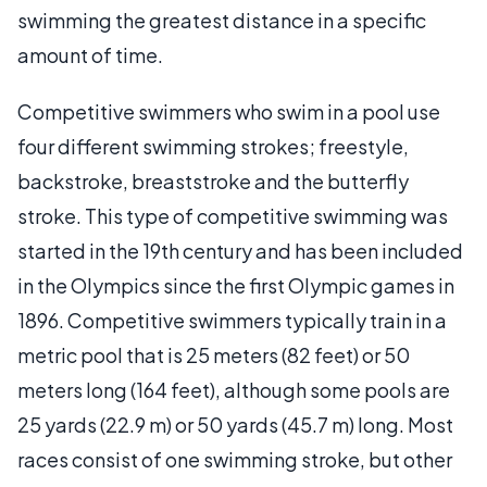
swimming the greatest distance in a specific
amount of time.
Competitive swimmers who swim in a pool use
four different swimming strokes; freestyle,
backstroke, breaststroke and the butterfly
stroke. This type of competitive swimming was
started in the 19th century and has been included
in the Olympics since the first Olympic games in
1896. Competitive swimmers typically train in a
metric pool that is 25 meters (82 feet) or 50
meters long (164 feet), although some pools are
25 yards (22.9 m) or 50 yards (45.7 m) long. Most
races consist of one swimming stroke, but other