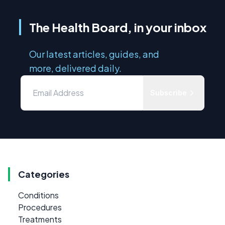
The Health Board, in your inbox
Our latest articles, guides, and
more, delivered daily.
Subscribe
Categories
Conditions
Procedures
Treatments