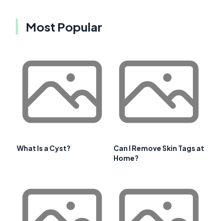
Most Popular
What Is a Cyst?
Can I Remove Skin Tags at
Home?