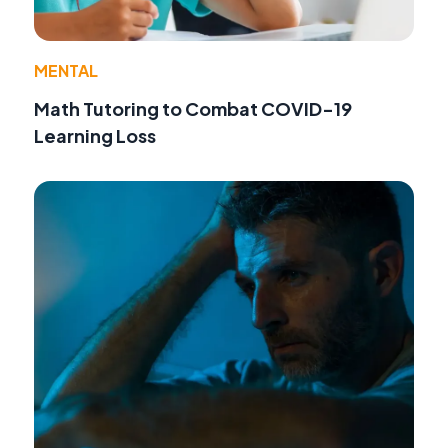
MENTAL
Math Tutoring to Combat COVID-19
Learning Loss