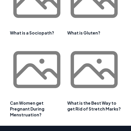
What is a Sociopath?
What is Gluten?
Can Women get
What is the Best Way to
Pregnant During
get Rid of Stretch Marks?
Menstruation?