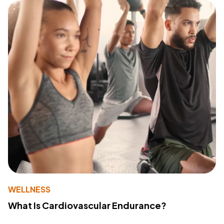
WELLNESS
What Is Cardiovascular Endurance?