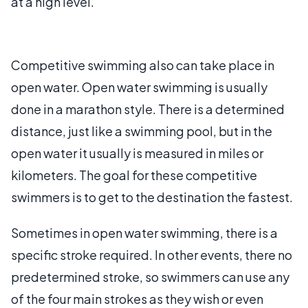
at a high level.
Competitive swimming also can take place in
open water. Open water swimming is usually
done in a marathon style. There is a determined
distance, just like a swimming pool, but in the
open water it usually is measured in miles or
kilometers. The goal for these competitive
swimmers is to get to the destination the fastest.
Sometimes in open water swimming, there is a
specific stroke required. In other events, there no
predetermined stroke, so swimmers can use any
of the four main strokes as they wish or even