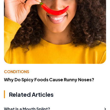
CONDITIONS
Why Do Spicy Foods Cause Runny Noses?
Related Articles
What Is a Mouth Splint?