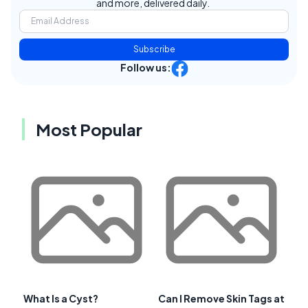
and more, delivered daily.
Subscribe
Follow us:
Most Popular
What Is a Cyst?
Can I Remove Skin Tags at