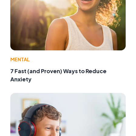
MENTAL
7 Fast (and Proven) Ways to Reduce
Anxiety