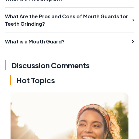
What Are the Pros and Cons of Mouth Guards for
Teeth Grinding?
What is a Mouth Guard?
Discussion Comments
Hot Topics