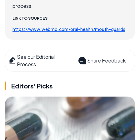
process.
LINK TO SOURCES
https://www.webmd.com/oral-health/mouth-guards
See our Editorial
Share Feedback
Process
Editors' Picks