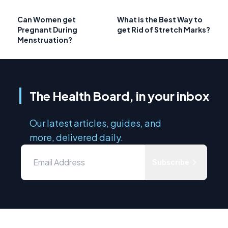
Can Women get
What is the Best Way to
Pregnant During
get Rid of Stretch Marks?
Menstruation?
The Health Board, in your inbox
Our latest articles, guides, and
more, delivered daily.
Subscribe