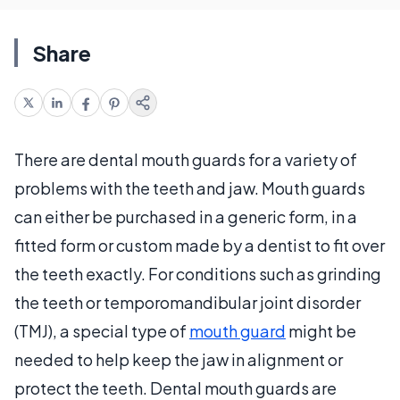
Share
There are dental mouth guards for a variety of
problems with the teeth and jaw. Mouth guards
can either be purchased in a generic form, in a
fitted form or custom made by a dentist to fit over
the teeth exactly. For conditions such as grinding
the teeth or temporomandibular joint disorder
(TMJ), a special type of
mouth guard
might be
needed to help keep the jaw in alignment or
protect the teeth. Dental mouth guards are