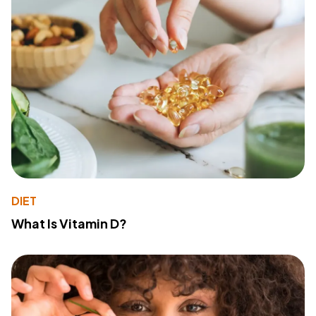
DIET
What Is Vitamin D?