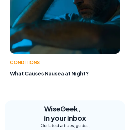
CONDITIONS
What Causes Nausea at Night?
WiseGeek,
in your inbox
Our latest articles, guides,