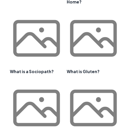
Home?
What is a Sociopath?
What is Gluten?