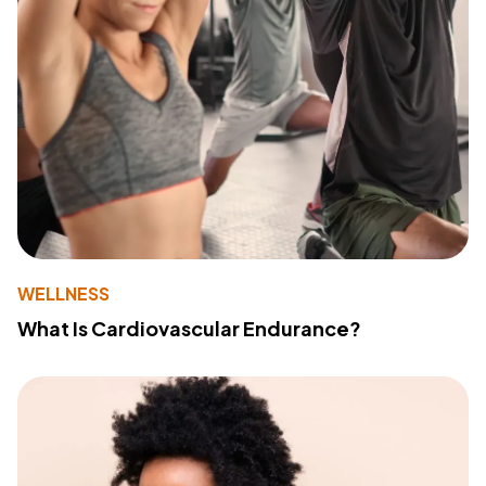
WELLNESS
What Is Cardiovascular Endurance?