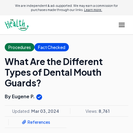
We are independent & ad-supported. We may earn a commission for
purchases made through our links.
Learn more.
Procedures
Fact Checked
What Are the Different
Types of Dental Mouth
Guards?
By Eugene P.
Updated:
Mar 03, 2024
Views:
8,761
References