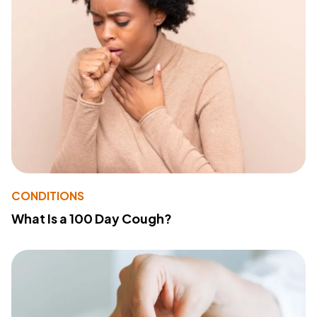
CONDITIONS
What Is a 100 Day Cough?