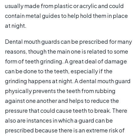
usually made from plastic or acrylic and could
contain metal guides to help hold them in place
at night.
Dental mouth guards can be prescribed for many
reasons, though the main one is related to some
form of teeth grinding. A great deal of damage
can be done to the teeth, especially if the
grinding happens at night. A dental mouth guard
physically prevents the teeth from rubbing
against one another and helps to reduce the
pressure that could cause teeth to break. There
also are instances in which a guard can be
prescribed because there is an extreme risk of