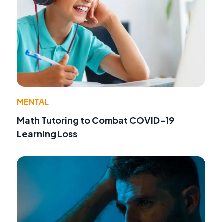
MENTAL
Math Tutoring to Combat COVID-19
Learning Loss