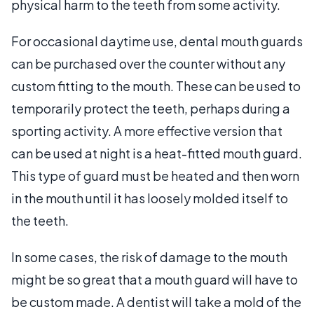
physical harm to the teeth from some activity.
For occasional daytime use, dental mouth guards
can be purchased over the counter without any
custom fitting to the mouth. These can be used to
temporarily protect the teeth, perhaps during a
sporting activity. A more effective version that
can be used at night is a heat-fitted mouth guard.
This type of guard must be heated and then worn
in the mouth until it has loosely molded itself to
the teeth.
In some cases, the risk of damage to the mouth
might be so great that a mouth guard will have to
be custom made. A dentist will take a mold of the