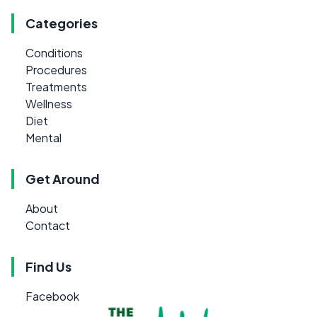
Categories
Conditions
Procedures
Treatments
Wellness
Diet
Mental
Get Around
About
Contact
Find Us
Facebook