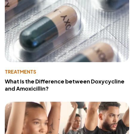
TREATMENTS
What Is the Difference between Doxycycline
and Amoxicillin?