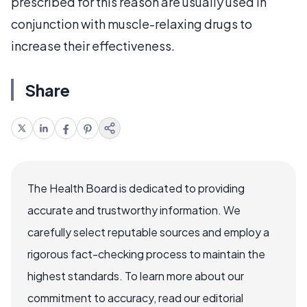
prescribed for this reason are usually used in
conjunction with muscle-relaxing drugs to
increase their effectiveness.
Share
The Health Board is dedicated to providing
accurate and trustworthy information. We
carefully select reputable sources and employ a
rigorous fact-checking process to maintain the
highest standards. To learn more about our
commitment to accuracy, read our editorial