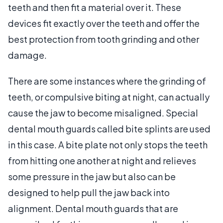
teeth and then fit a material over it. These
devices fit exactly over the teeth and offer the
best protection from tooth grinding and other
damage.
There are some instances where the grinding of
teeth, or compulsive biting at night, can actually
cause the jaw to become misaligned. Special
dental mouth guards called bite splints are used
in this case. A bite plate not only stops the teeth
from hitting one another at night and relieves
some pressure in the jaw but also can be
designed to help pull the jaw back into
alignment. Dental mouth guards that are