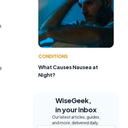
n
CONDITIONS
What Causes Nausea at
e
Night?
WiseGeek,
in your inbox
Our latest articles, guides,
and more, delivered daily.