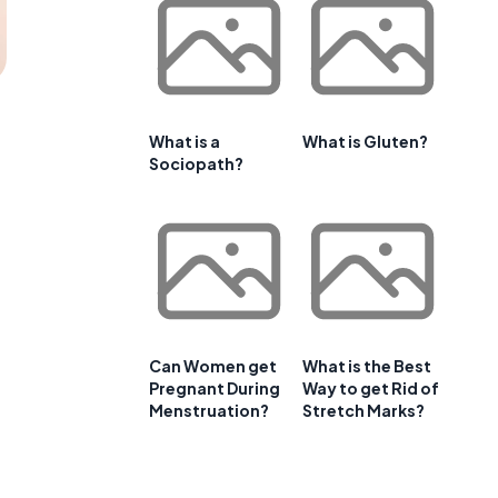
What is a
What is Gluten?
Sociopath?
Can Women get
What is the Best
Pregnant During
Way to get Rid of
Menstruation?
Stretch Marks?