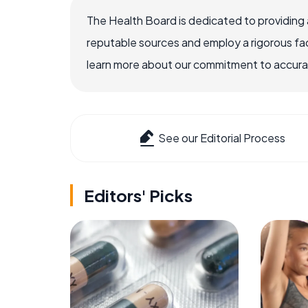
The Health Board is dedicated to providing 
reputable sources and employ a rigorous fa
learn more about our commitment to accuracy
See our Editorial Process
Editors' Picks