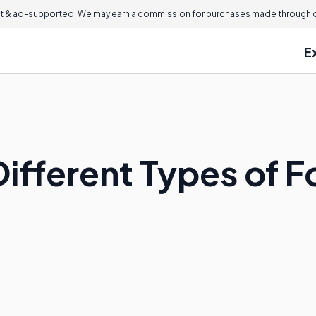
 & ad-supported. We may earn a commission for purchases made through ou
E
Different Types of 