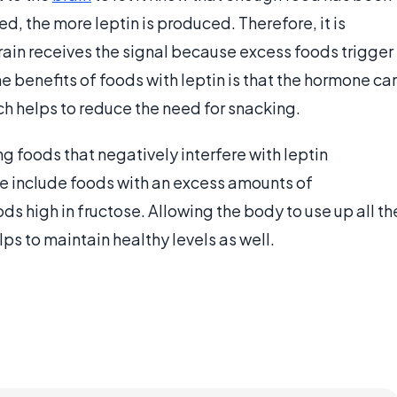
, the more leptin is produced. Therefore, it is
rain receives the signal because excess foods trigger
e benefits of foods with leptin is that the hormone ca
ich helps to reduce the need for snacking.
ng foods that negatively interfere with leptin
se include foods with an excess amounts of
ds high in fructose. Allowing the body to use up all th
s to maintain healthy levels as well.