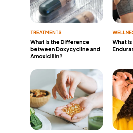
TREATMENTS
WELLNE
What Is the Difference
What Is
between Doxycycline and
Endura
Amoxicillin?