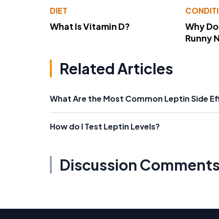
DIET
CONDIT
What Is Vitamin D?
Why Do
Runny 
Related Articles
What Are the Most Common Leptin Side Ef
How do I Test Leptin Levels?
Discussion Comment