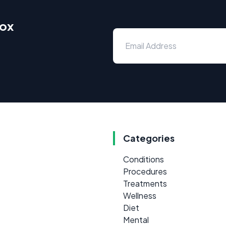
box
Categories
Conditions
Procedures
Treatments
Wellness
Diet
Mental