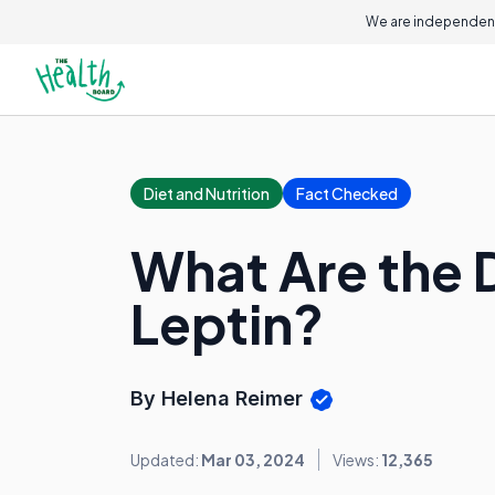
We are independent
Diet and Nutrition
Fact Checked
What Are the 
Leptin?
By Helena Reimer
Updated:
Mar 03, 2024
Views:
12,365