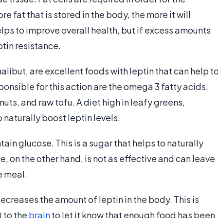
e fat that is stored in the body, the more it will
lps to improve overall health, but if excess amounts
ptin resistance.
alibut, are excellent foods with leptin that can help t
ponsible for this action are the omega 3 fatty acids,
nuts, and raw tofu. A diet high in leafy greens,
naturally boost leptin levels.
ain glucose. This is a sugar that helps to naturally
e, on the other hand, is not as effective and can leave
he meal.
ecreases the amount of leptin in the body. This is
t to the
brain
to let it know that enough food has been