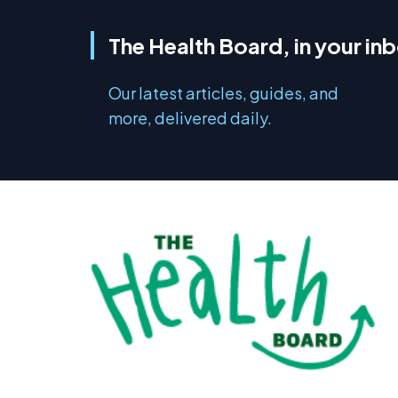
The Health Board, in your in
Our latest articles, guides, and
more, delivered daily.