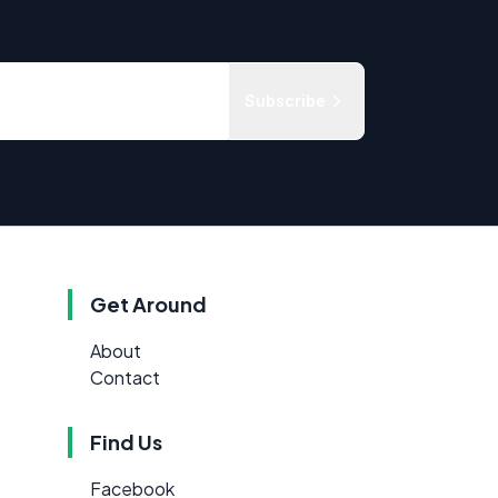
Subscribe
Get Around
About
Contact
Find Us
Facebook