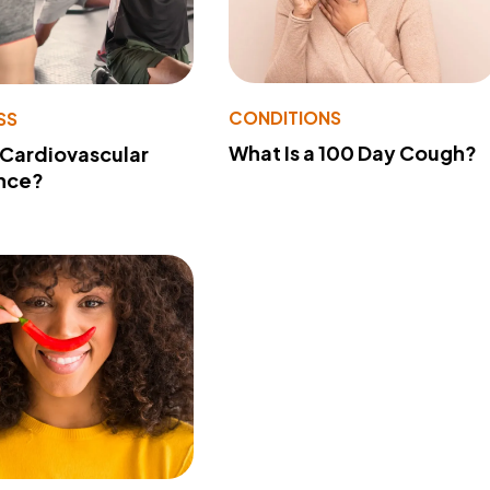
CONDITIONS
SS
What Is a 100 Day Cough?
 Cardiovascular
nce?