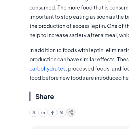
consumed. The more food that is consumed
important to stop eating as soon as the b
the production of excess leptin. One of th
help to increase satiety after a meal, wh
In addition to foods with leptin, eliminati
production can have similar effects. The
carbohydrates
, processed foods, and foo
food before new foods are introduced help
Share