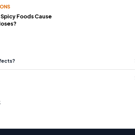
IONS
 Spicy Foods Cause
Noses?
fects?
s