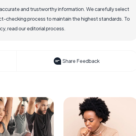
accurate and trustworthy information. We carefully select
ct-checking process to maintain the highest standards. To
, read our editorial process.
Share Feedback