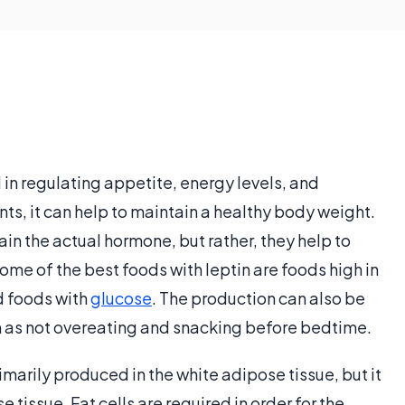
l in regulating appetite, energy levels, and
ounts, it can help to maintain a healthy body weight.
ain the actual hormone, but rather, they help to
ome of the best foods with leptin are foods high in
d foods with
glucose
. The production can also be
h as not overeating and snacking before bedtime.
marily produced in the white adipose tissue, but it
tissue. Fat cells are required in order for the