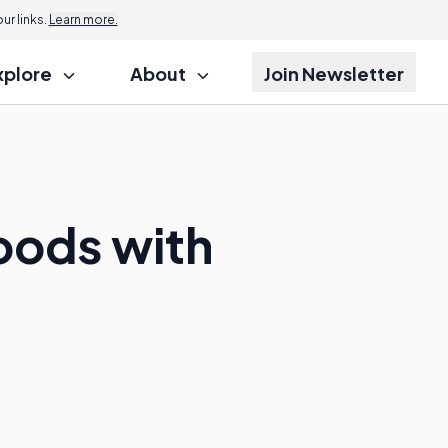
r links.
Learn more.
xplore
About
Join Newsletter
Foods with