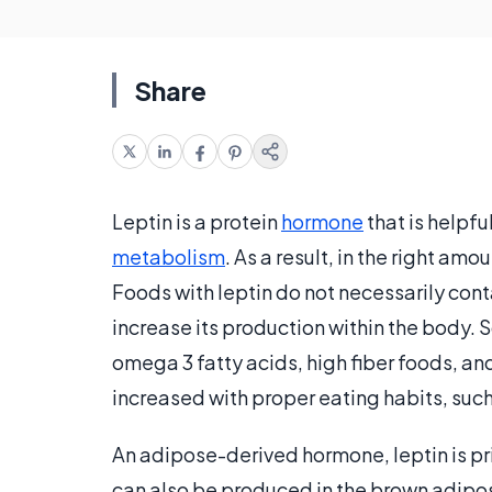
Share
Leptin is a protein
hormone
that is helpfu
metabolism
. As a result, in the right am
Foods with leptin do not necessarily cont
increase its production within the body. S
omega 3 fatty acids, high fiber foods, an
increased with proper eating habits, suc
An adipose-derived hormone, leptin is pri
can also be produced in the brown adipose 