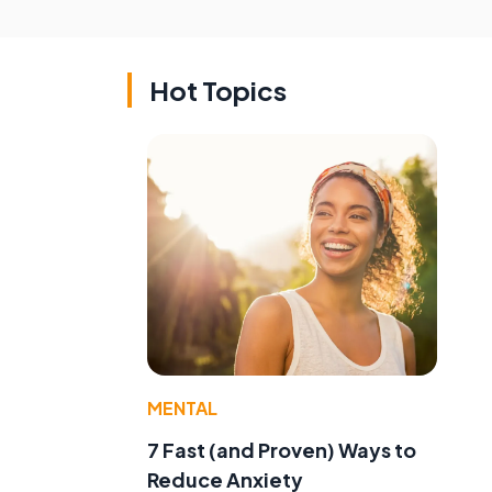
Hot Topics
MENTAL
7 Fast (and Proven) Ways to
Reduce Anxiety