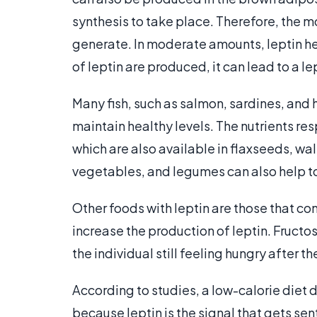
synthesis to take place. Therefore, the mor
generate. In moderate amounts, leptin he
of leptin are produced, it can lead to a le
Many fish, such as salmon, sardines, and h
maintain healthy levels. The nutrients res
which are also available in flaxseeds, wal
vegetables, and legumes can also help to 
Other foods with leptin are those that cont
increase the production of leptin. Fructos
the individual still feeling hungry after t
According to studies, a low-calorie diet d
because leptin is the signal that gets sen