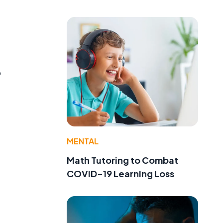
o
MENTAL
Math Tutoring to Combat
COVID-19 Learning Loss