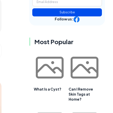
Subscribe
Follow us:
Most Popular
What Is a Cyst?
Can I Remove
Skin Tags at
Home?