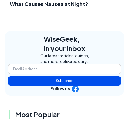
What Causes Nausea at Night?
WiseGeek,
in your inbox
Our latest articles, guides,
and more, delivered daily.
Subscribe
Follow us:
Most Popular