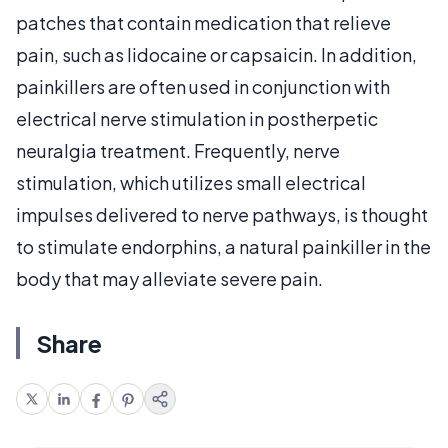
patches that contain medication that relieve
pain, such as lidocaine or capsaicin. In addition,
painkillers are often used in conjunction with
electrical nerve stimulation in postherpetic
neuralgia treatment. Frequently, nerve
stimulation, which utilizes small electrical
impulses delivered to nerve pathways, is thought
to stimulate endorphins, a natural painkiller in the
body that may alleviate severe pain.
Share