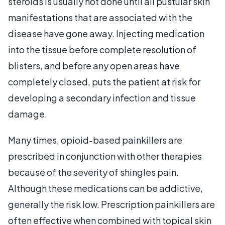
steroids is usually not done until all pustular skin
manifestations that are associated with the
disease have gone away. Injecting medication
into the tissue before complete resolution of
blisters, and before any open areas have
completely closed, puts the patient at risk for
developing a secondary infection and tissue
damage.
Many times, opioid-based painkillers are
prescribed in conjunction with other therapies
because of the severity of shingles pain.
Although these medications can be addictive,
generally the risk low. Prescription painkillers are
often effective when combined with topical skin