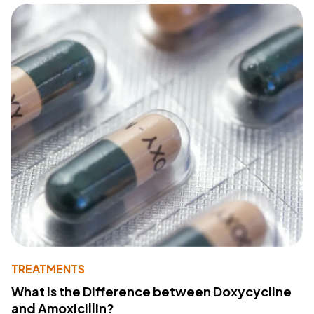
TREATMENTS
What Is the Difference between Doxycycline
and Amoxicillin?