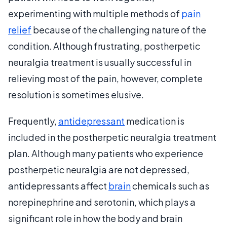
experimenting with multiple methods of
pain
relief
because of the challenging nature of the
condition. Although frustrating, postherpetic
neuralgia treatment is usually successful in
relieving most of the pain, however, complete
resolution is sometimes elusive.
Frequently,
antidepressant
medication is
included in the postherpetic neuralgia treatment
plan. Although many patients who experience
postherpetic neuralgia are not depressed,
antidepressants affect
brain
chemicals such as
norepinephrine and serotonin, which plays a
significant role in how the body and brain