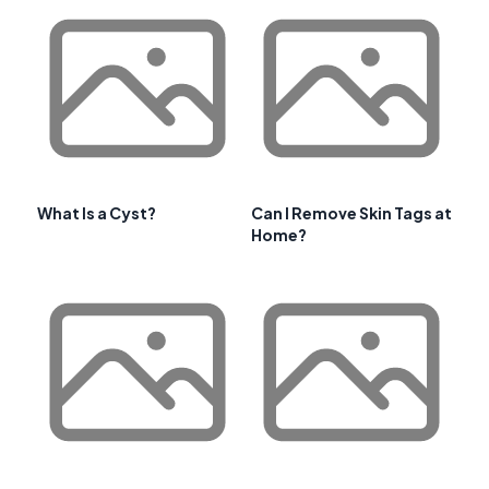
What Is a Cyst?
Can I Remove Skin Tags at
Home?