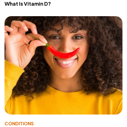
What Is Vitamin D?
CONDITIONS