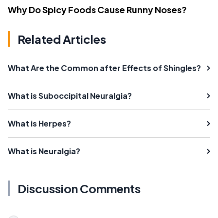
Why Do Spicy Foods Cause Runny Noses?
Related Articles
What Are the Common after Effects of Shingles?
What is Suboccipital Neuralgia?
What is Herpes?
What is Neuralgia?
Discussion Comments