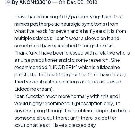
By
ANON133010
— On Dec 09, 2010
I have had a burning itch / pain in my right arm that
mimics postherpetic neuralgia symptoms (from
what I've read) for seven and a half years; it is from
multiple sclerosis. I can't wear a sleeve on it and
sometimes I have scratched through the skin.
Thankfully, I have been blessed with a relative who is
a nurse practitioner and did some research. She
recommended "LIDODERM" which is a lidocaine
patch. It is the best thing for this that I have tried (I
tried several oral medications and creams - even
Lidocaine cream).
I can function much more normally with this and I
would highly recommend it (prescription only) to
anyone going through this problem. I hope this helps
someone else out there; until there is a better
solution at least. Have a blessed day.