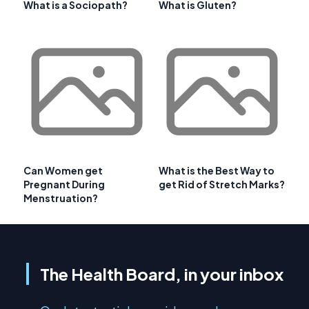
What is a Sociopath?
What is Gluten?
Can Women get
What is the Best Way to
Pregnant During
get Rid of Stretch Marks?
Menstruation?
The Health Board, in your inbox