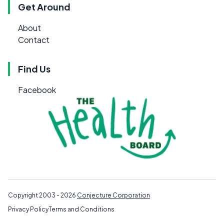
Get Around
About
Contact
Find Us
Facebook
Copyright 2003 - 2026
Conjecture Corporation
Privacy Policy
Terms and Conditions