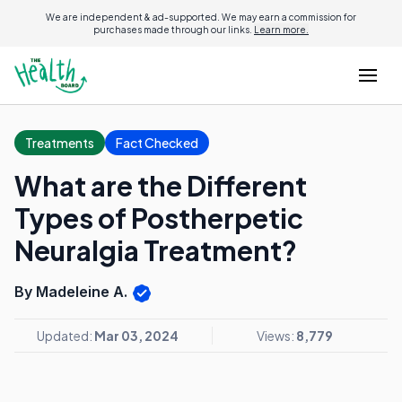
We are independent & ad-supported. We may earn a commission for
purchases made through our links.
Learn more.
Treatments
Fact Checked
What are the Different
Types of Postherpetic
Neuralgia Treatment?
By Madeleine A.
Updated:
Mar 03, 2024
Views:
8,779