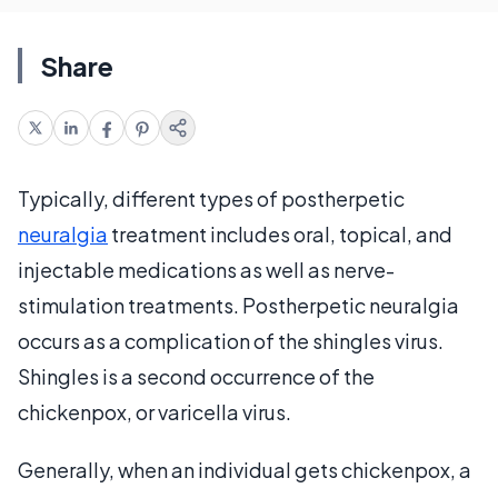
Share
Typically, different types of postherpetic
neuralgia
treatment includes oral, topical, and
injectable medications as well as nerve-
stimulation treatments. Postherpetic neuralgia
occurs as a complication of the shingles virus.
Shingles is a second occurrence of the
chickenpox, or varicella virus.
Generally, when an individual gets chickenpox, a