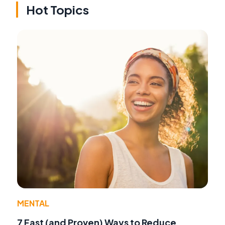
Hot Topics
MENTAL
7 Fast (and Proven) Ways to Reduce