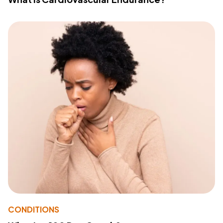
CONDITIONS