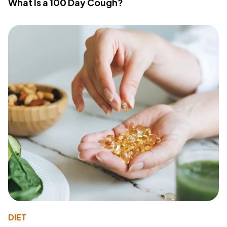
What Is a 100 Day Cough?
DIET