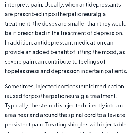
interprets pain. Usually, when antidepressants
are prescribed in postherpetic neuralgia
treatment, the doses are smaller than they would
be if prescribed in the treatment of depression.
In addition, antidepressant medication can
provide an added benefit of lifting the mood, as
severe pain can contribute to feelings of
hopelessness and depression in certain patients.
Sometimes, injected corticosteroid medication
is used for postherpetic neuralgia treatment.
Typically, the steroid is injected directly into an
area near and around the spinal cord to alleviate
persistent pain. Treating shingles with injectable