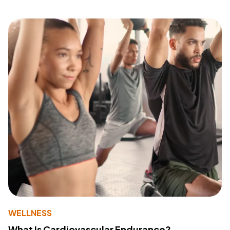
WELLNESS
What Is Cardiovascular Endurance?