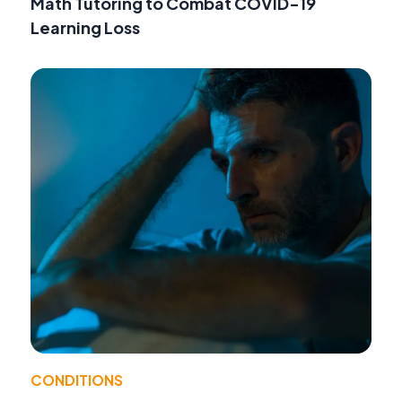
Math Tutoring to Combat COVID-19
Learning Loss
CONDITIONS