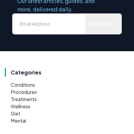
Our latest articles, guides, and
more, delivered daily.
Subscribe
Categories
Conditions
Procedures
Treatments
Wellness
Diet
Mental