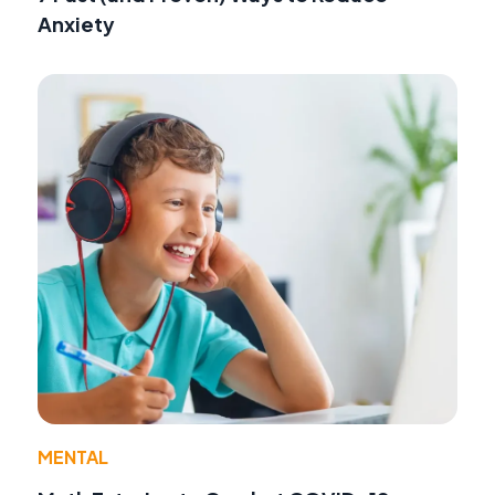
Anxiety
MENTAL