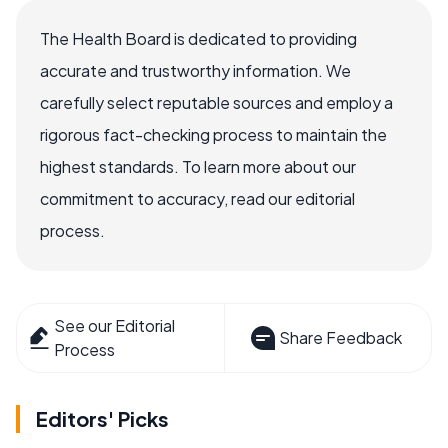
The Health Board is dedicated to providing
accurate and trustworthy information. We
carefully select reputable sources and employ a
rigorous fact-checking process to maintain the
highest standards. To learn more about our
commitment to accuracy, read our editorial
process.
See our Editorial
Share Feedback
Process
Editors' Picks