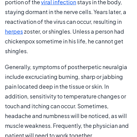
portion of the
viral infection
stays in the body,
staying dormant in the nerve cells. Years later, a
reactivation of the virus can occur, resulting in
herpes
zoster, or shingles. Unless a person had
chickenpox sometime in his life, he cannot get
shingles.
Generally, symptoms of postherpetic neuralgia
include excruciating burning, sharp or jabbing
pain located deep in the tissue or skin. In
addition, sensitivity to temperature changes or
touch and itching can occur. Sometimes,
headache and numbness will be noticed, as will
muscle weakness. Frequently, the physician and
patient will need to work together,